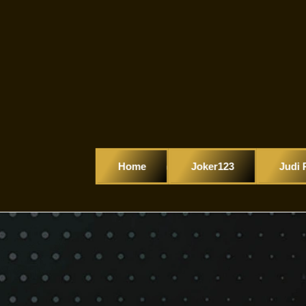
Home
Joker123
Judi 