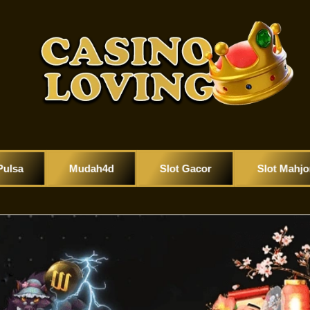
Pulsa
Mudah4d
Slot Gacor
Slot Mahj