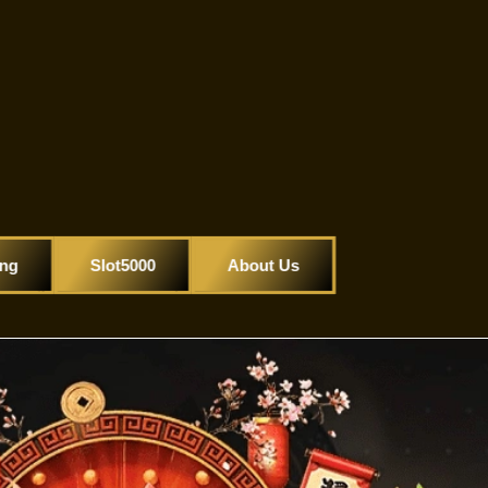
ong
Slot5000
About Us