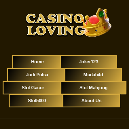
Home
Joker123
Judi Pulsa
Mudah4d
Slot Gacor
Slot Mahjong
Slot5000
About Us