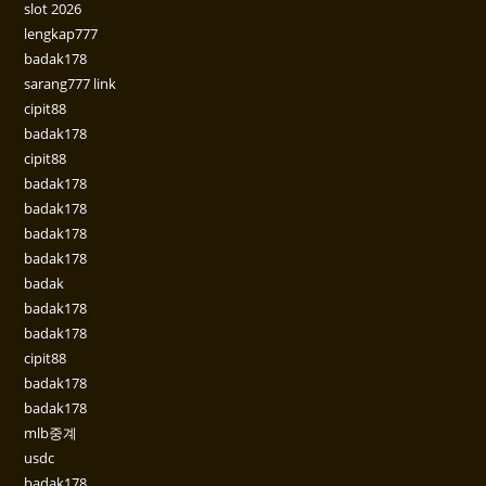
slot 2026
lengkap777
badak178
sarang777 link
cipit88
badak178
cipit88
badak178
badak178
badak178
badak178
badak
badak178
badak178
cipit88
badak178
badak178
mlb중계
usdc
badak178