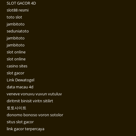
SLOT GACOR 4D
slot88 resmi
toto slot
jambitoto
seduniatoto
jambitoto
jambitoto
slot online
slot online
casino sites
slot gacor
Link Dewatogel
data macau 4d
veneve vonuvu vuvun vutuluv
diritmit binisit viritn sitilirt
토토사이트
donomo bonoso voron sotolor
situs slot gacor
link gacor terpercaya