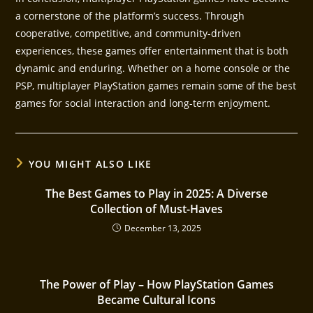
a cornerstone of the platform’s success. Through
cooperative, competitive, and community-driven
experiences, these games offer entertainment that is both
dynamic and enduring. Whether on a home console or the
PSP, multiplayer PlayStation games remain some of the best
games for social interaction and long-term enjoyment.
YOU MIGHT ALSO LIKE
The Best Games to Play in 2025: A Diverse
Collection of Must-Haves
December 13, 2025
The Power of Play – How PlayStation Games
Became Cultural Icons