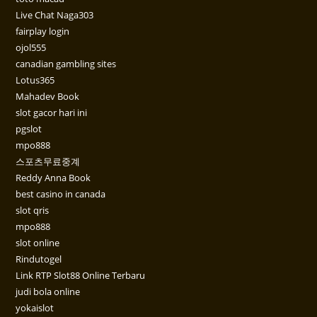
Live Chat Naga303
fairplay login
ojol555
canadian gambling sites
Lotus365
Mahadev Book
slot gacor hari ini
pgslot
mpo888
스포츠무료중계
Reddy Anna Book
best casino in canada
slot qris
mpo888
slot online
Rindutogel
Link RTP Slot88 Online Terbaru
judi bola online
yokaislot