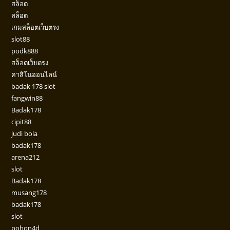
สล็อต
สล็อต
เกมสล็อตเว็บตรง
slot88
podk888
สล็อตเว็บตรง
คาสิโนออนไลน์
badak 178 slot
fangwin88
Badak178
cipit88
judi bola
badak178
arena212
slot
Badak178
musang178
badak178
slot
pohon4d