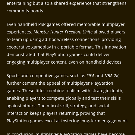
entertaining but also a shared experience that strengthens
community bonds.
Even handheld PSP games offered memorable multiplayer
experiences.
Monster Hunter Freedom Unite
allowed players
to team up using ad-hoc wireless connections, providing
cooperative gameplay in a portable format. This innovation
demonstrated that PlayStation games could deliver
engaging multiplayer content, even on handheld devices.
Sports and competitive games, such as
FIFA
and
NBA 2K
,
further cement the appeal of multiplayer PlayStation
games. These titles combine realism with strategic depth,
enabling players to compete globally and test their skills
against others. The mix of skill, strategy, and social
interaction keeps players returning, proving that
PlayStation games excel at fostering long-term engagement.
In conclusion, multiplayer PlayStation games have become