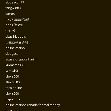
slot gacor 77
fangwin88
stm88
แทงหวยออนไลน์
สล็อตเว็บตรง
บาคาร่า
situs hk pools
스포츠무료중계
online casino
slot gacor
situs slot gacor hari ini
kudaemas88
먹튀검증
alexis500
alexis 500
toto online
alexis500
pajaktoto
online casinos canada for real money
toto macau