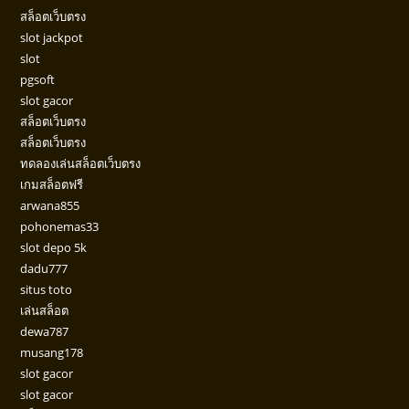
สล็อตเว็บตรง
slot jackpot
slot
pgsoft
slot gacor
สล็อตเว็บตรง
สล็อตเว็บตรง
ทดลองเล่นสล็อตเว็บตรง
เกมสล็อตฟรี
arwana855
pohonemas33
slot depo 5k
dadu777
situs toto
เล่นสล็อต
dewa787
musang178
slot gacor
slot gacor