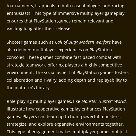
tournaments, it appeals to both casual players and racing
enthusiasts. This type of immersive multiplayer gameplay
ensures that PlayStation games remain relevant and
exciting long after their release.
Shooter games such as
Call of Duty: Modern Warfare
have
also defined multiplayer experiences on PlayStation
consoles. These games combine fast-paced combat with
strategic teamwork, offering players a highly competitive
environment. The social aspect of PlayStation games fosters
collaboration and rivalry, adding depth and replayability to
the platform’s library.
Role-playing multiplayer games, like
Monster Hunter: World
,
illustrate how cooperative gameplay enhances PlayStation
games. Players can team up to hunt powerful monsters,
strategize, and explore expansive environments together.
This type of engagement makes multiplayer games not just