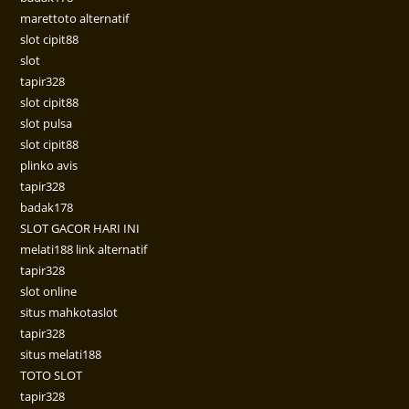
marettoto alternatif
slot cipit88
slot
tapir328
slot cipit88
slot pulsa
slot cipit88
plinko avis
tapir328
badak178
SLOT GACOR HARI INI
melati188 link alternatif
tapir328
slot online
situs mahkotaslot
tapir328
situs melati188
TOTO SLOT
tapir328