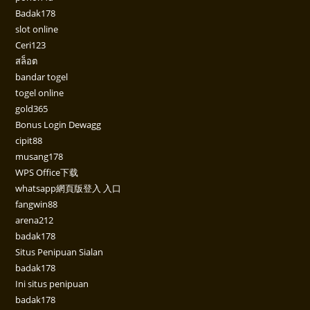
Badak178
slot online
Ceri123
สล็อต
bandar togel
togel online
gold365
Bonus Login Dewagg
cipit88
musang178
WPS Office下载
whatsapp網頁版登入 入口
fangwin88
arena212
badak178
Situs Penipuan Sialan
badak178
Ini situs penipuan
badak178