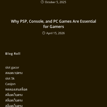
October 5, 2025
Why PSP, Console, and PC Games Are Essential
for Gamers
April 15, 2026
Blog Roll
slot gacor
สลอตเวปตรง
slot 5k
Casijon
ทดลองเล่นสล็อต
สล็อตเว็บตรง
สล็อตเว็บตรง
สล็อตเว็บตรง