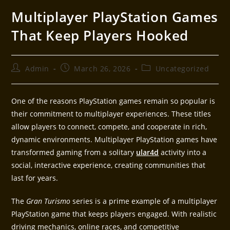
Multiplayer PlayStation Games
That Keep Players Hooked
Admin
March 26, 2026
Uncategorized
One of the reasons PlayStation games remain so popular is
their commitment to multiplayer experiences. These titles
allow players to connect, compete, and cooperate in rich,
dynamic environments. Multiplayer PlayStation games have
transformed gaming from a solitary
ular4d
activity into a
social, interactive experience, creating communities that
last for years.
The
Gran Turismo
series is a prime example of a multiplayer
PlayStation game that keeps players engaged. With realistic
driving mechanics, online races, and competitive