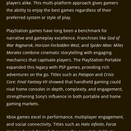
players alike. This multi-platform approach gives gamers
the ability to enjoy the best games regardless of their
preferred system or style of play.
PlayStation games have long been a benchmark for
narrative and gameplay excellence. Franchises like
God of
War Ragnarok
,
Horizon Forbidden West
, and
Spider-Man: Miles
Morales
combine cinematic storytelling with engaging
mechanics that captivate players. The PlayStation Portable
expanded this legacy with PSP games, providing rich
adventures on the go. Titles such as
Patapon
and
Crisis
Core: Final Fantasy VII
showed that handheld gaming could
rival home consoles in depth, complexity, and engagement,
strengthening Sony’s influence in both portable and home
gaming markets.
Xbox games excel in performance, multiplayer engagement,
and social connectivity. Titles such as
Halo Infinite
,
Forza