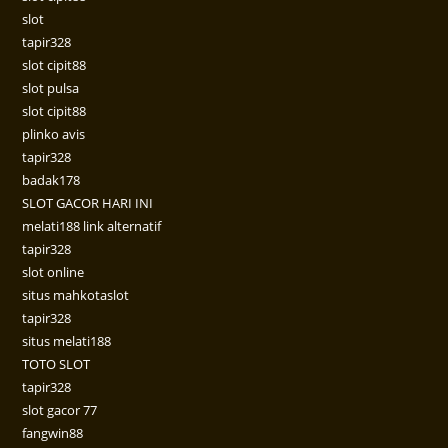
slot
tapir328
slot cipit88
slot pulsa
slot cipit88
plinko avis
tapir328
badak178
SLOT GACOR HARI INI
melati188 link alternatif
tapir328
slot online
situs mahkotaslot
tapir328
situs melati188
TOTO SLOT
tapir328
slot gacor 77
fangwin88