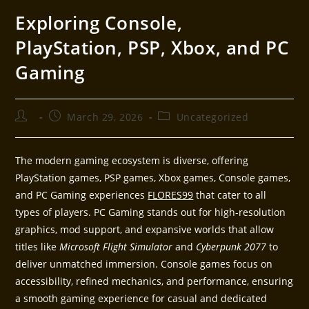
Exploring Console,
PlayStation, PSP, Xbox, and PC
Gaming
March 29, 2026
Uncategorized
The modern gaming ecosystem is diverse, offering
PlayStation games, PSP games, Xbox games, Console games,
and PC Gaming experiences
FLORES99
that cater to all
types of players. PC Gaming stands out for high-resolution
graphics, mod support, and expansive worlds that allow
titles like
Microsoft Flight Simulator
and
Cyberpunk 2077
to
deliver unmatched immersion. Console games focus on
accessibility, refined mechanics, and performance, ensuring
a smooth gaming experience for casual and dedicated