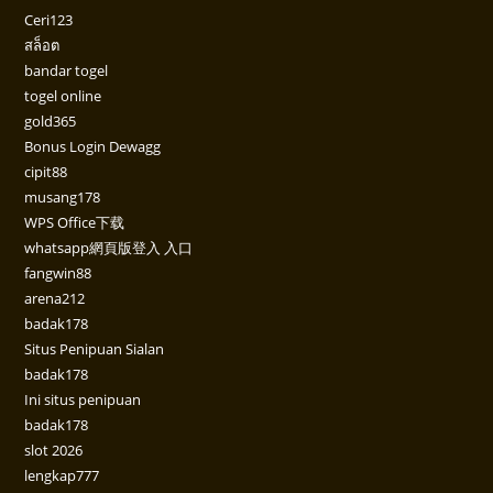
Ceri123
สล็อต
bandar togel
togel online
gold365
Bonus Login Dewagg
cipit88
musang178
WPS Office下载
whatsapp網頁版登入 入口
fangwin88
arena212
badak178
Situs Penipuan Sialan
badak178
Ini situs penipuan
badak178
slot 2026
lengkap777