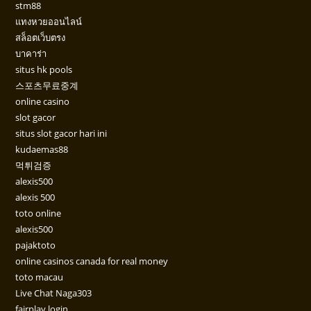
stm88
แทงหวยออนไลน์
สล็อตเว็บตรง
บาคาร่า
situs hk pools
스포츠무료중계
online casino
slot gacor
situs slot gacor hari ini
kudaemas88
먹튀검증
alexis500
alexis 500
toto online
alexis500
pajaktoto
online casinos canada for real money
toto macau
Live Chat Naga303
fairplay login