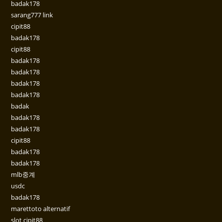
badak178
sarang777 link
cipit88
badak178
cipit88
badak178
badak178
badak178
badak178
badak
badak178
badak178
cipit88
badak178
badak178
mlb중계
usdc
badak178
marettoto alternatif
slot cipit88