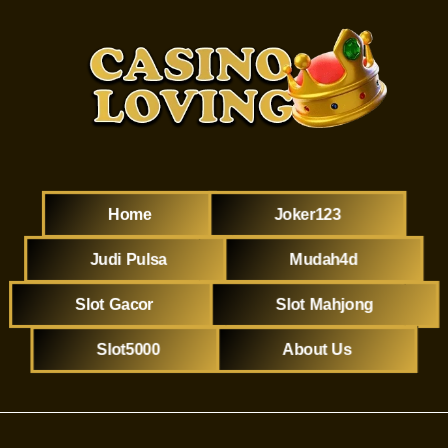
Home
Joker123
Judi Pulsa
Mudah4d
Slot Gacor
Slot Mahjong
Slot5000
About Us