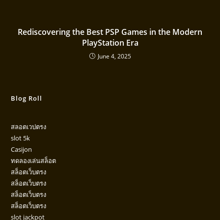
Rediscovering the Best PSP Games in the Modern
PlayStation Era
June 4, 2025
Blog Roll
สลอตเวปตรง
slot 5k
Casijon
ทดลองเล่นสล็อต
สล็อตเว็บตรง
สล็อตเว็บตรง
สล็อตเว็บตรง
สล็อตเว็บตรง
slot jackpot