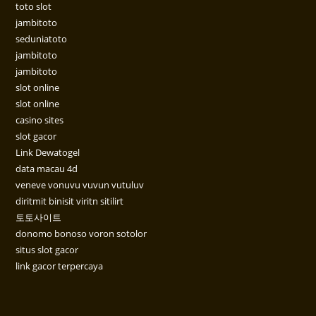
toto slot
jambitoto
seduniatoto
jambitoto
jambitoto
slot online
slot online
casino sites
slot gacor
Link Dewatogel
data macau 4d
veneve vonuvu vuvun vutuluv
diritmit binisit viritn sitilirt
토토사이트
donomo bonoso voron sotolor
situs slot gacor
link gacor terpercaya