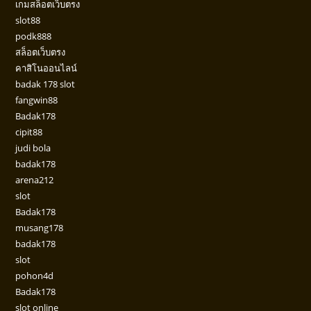
เกมสล็อตเว็บตรง
slot88
podk888
สล็อตเว็บตรง
คาสิโนออนไลน์
badak 178 slot
fangwin88
Badak178
cipit88
judi bola
badak178
arena212
slot
Badak178
musang178
badak178
slot
pohon4d
Badak178
slot online