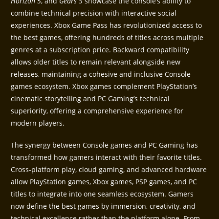
Horizon 5
, and
Gears 5
showcase the console’s ability to
combine technical precision with interactive social
experiences. Xbox Game Pass has revolutionized access to
the best games, offering hundreds of titles across multiple
genres at a subscription price. Backward compatibility
allows older titles to remain relevant alongside new
releases, maintaining a cohesive and inclusive Console
games ecosystem. Xbox games complement PlayStation’s
cinematic storytelling and PC Gaming’s technical
superiority, offering a comprehensive experience for
modern players.
The synergy between Console games and PC Gaming has
transformed how gamers interact with their favorite titles.
Cross-platform play, cloud gaming, and advanced hardware
allow PlayStation games, Xbox games, PSP games, and PC
titles to integrate into one seamless ecosystem. Gamers
now define the best games by immersion, creativity, and
technical excellence rather than the platform alone. From