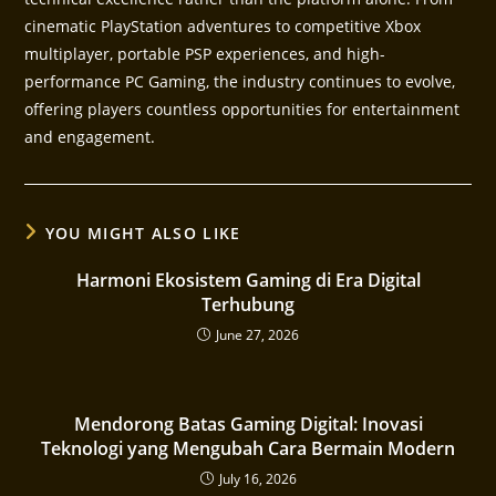
cinematic PlayStation adventures to competitive Xbox
multiplayer, portable PSP experiences, and high-
performance PC Gaming, the industry continues to evolve,
offering players countless opportunities for entertainment
and engagement.
YOU MIGHT ALSO LIKE
Harmoni Ekosistem Gaming di Era Digital
Terhubung
June 27, 2026
Mendorong Batas Gaming Digital: Inovasi
Teknologi yang Mengubah Cara Bermain Modern
July 16, 2026