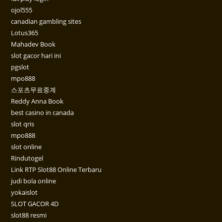
ojol555
canadian gambling sites
Lotus365
Mahadev Book
slot gacor hari ini
pgslot
mpo888
스포츠무료중계
Reddy Anna Book
best casino in canada
slot qris
mpo888
slot online
Rindutogel
Link RTP Slot88 Online Terbaru
judi bola online
yokaislot
SLOT GACOR 4D
slot88 resmi