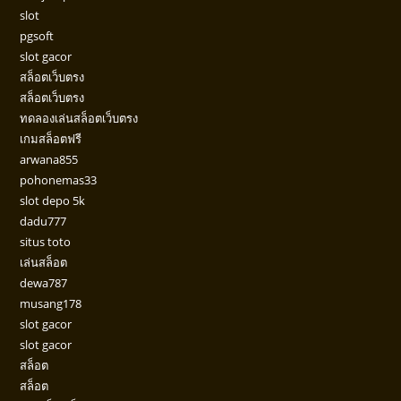
slot
pgsoft
slot gacor
สล็อตเว็บตรง
สล็อตเว็บตรง
ทดลองเล่นสล็อตเว็บตรง
เกมสล็อตฟรี
arwana855
pohonemas33
slot depo 5k
dadu777
situs toto
เล่นสล็อต
dewa787
musang178
slot gacor
slot gacor
สล็อต
สล็อต