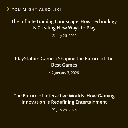
YOU MIGHT ALSO LIKE
The Infinite Gaming Landscape: How Technology
Is Creating New Ways to Play
July 26, 2026
PlayStation Games: Shaping the Future of the
Best Games
January 3, 2026
The Future of Interactive Worlds: How Gaming
Innovation Is Redefining Entertainment
July 28, 2026