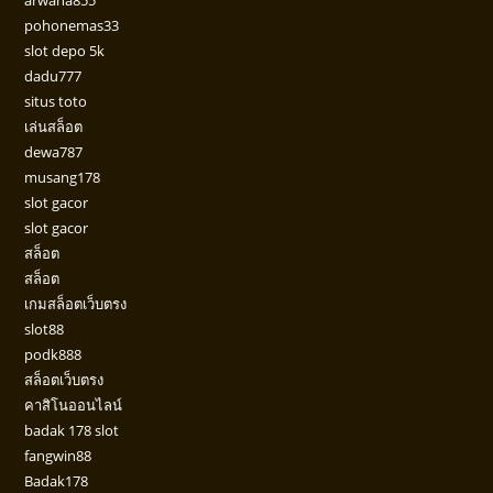
pohonemas33
slot depo 5k
dadu777
situs toto
เล่นสล็อต
dewa787
musang178
slot gacor
slot gacor
สล็อต
สล็อต
เกมสล็อตเว็บตรง
slot88
podk888
สล็อตเว็บตรง
คาสิโนออนไลน์
badak 178 slot
fangwin88
Badak178