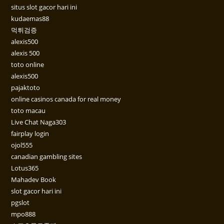
situs slot gacor hari ini
kudaemas88
먹튀검증
alexis500
alexis 500
toto online
alexis500
pajaktoto
online casinos canada for real money
toto macau
Live Chat Naga303
fairplay login
ojol555
canadian gambling sites
Lotus365
Mahadev Book
slot gacor hari ini
pgslot
mpo888