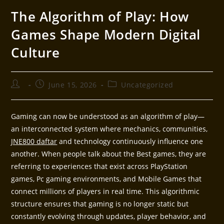
The Algorithm of Play: How
Games Shape Modern Digital
Culture
June 15, 2026
Uncategorized
Gaming can now be understood as an algorithm of play—
an interconnected system where mechanics, communities,
JNE800 daftar
and technology continuously influence one
another. When people talk about the Best games, they are
referring to experiences that exist across PlayStation
games, Pc gaming environments, and Mobile Games that
connect millions of players in real time. This algorithmic
structure ensures that gaming is no longer static but
constantly evolving through updates, player behavior, and