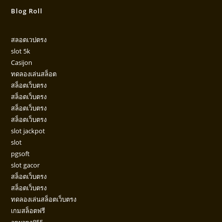
Blog Roll
สลอตเวปตรง
slot 5k
Casijon
ทดลองเล่นสล็อต
สล็อตเว็บตรง
สล็อตเว็บตรง
สล็อตเว็บตรง
สล็อตเว็บตรง
slot jackpot
slot
pgsoft
slot gacor
สล็อตเว็บตรง
สล็อตเว็บตรง
ทดลองเล่นสล็อตเว็บตรง
เกมสล็อตฟรี
arwana855