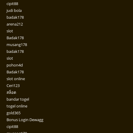
cipit88
judi bola
badak178
arena212
slot
Badak178
musang178
badak178
slot
pohon4d
Badak178
slot online
Ceri123
สล็อต
bandar togel
togel online
gold365
Bonus Login Dewagg
cipit88