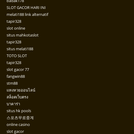
badak178
SLOT GACOR HARI INI
melati188 link alternatif
tapir328
slot online
situs mahkotaslot
tapir328
situs melati188
TOTO SLOT
tapir328
slot gacor 77
fangwin88
stm88
แทงหวยออนไลน์
สล็อตเว็บตรง
บาคาร่า
situs hk pools
스포츠무료중계
online casino
slot gacor