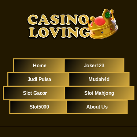
Home
Joker123
Judi Pulsa
Mudah4d
Slot Gacor
Slot Mahjong
Slot5000
About Us