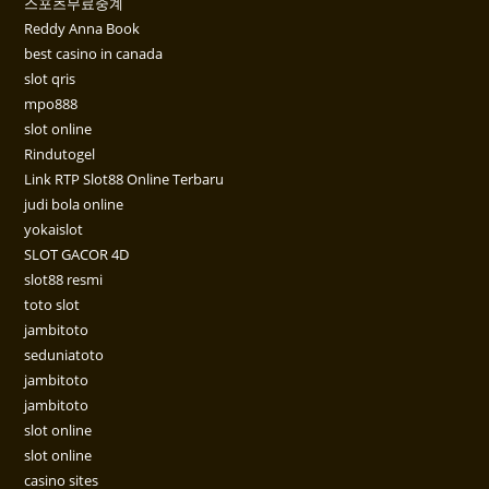
스포츠무료중계
Reddy Anna Book
best casino in canada
slot qris
mpo888
slot online
Rindutogel
Link RTP Slot88 Online Terbaru
judi bola online
yokaislot
SLOT GACOR 4D
slot88 resmi
toto slot
jambitoto
seduniatoto
jambitoto
jambitoto
slot online
slot online
casino sites