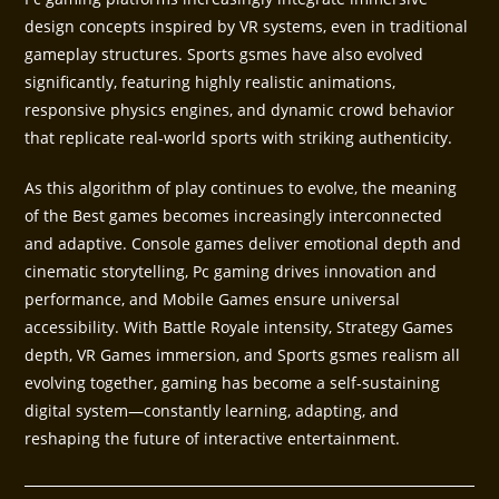
design concepts inspired by VR systems, even in traditional
gameplay structures. Sports gsmes have also evolved
significantly, featuring highly realistic animations,
responsive physics engines, and dynamic crowd behavior
that replicate real-world sports with striking authenticity.
As this algorithm of play continues to evolve, the meaning
of the Best games becomes increasingly interconnected
and adaptive. Console games deliver emotional depth and
cinematic storytelling, Pc gaming drives innovation and
performance, and Mobile Games ensure universal
accessibility. With Battle Royale intensity, Strategy Games
depth, VR Games immersion, and Sports gsmes realism all
evolving together, gaming has become a self-sustaining
digital system—constantly learning, adapting, and
reshaping the future of interactive entertainment.