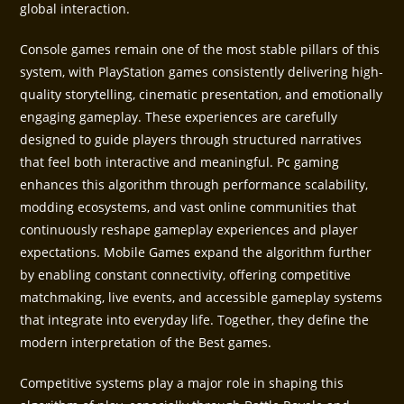
global interaction.
Console games remain one of the most stable pillars of this
system, with PlayStation games consistently delivering high-
quality storytelling, cinematic presentation, and emotionally
engaging gameplay. These experiences are carefully
designed to guide players through structured narratives
that feel both interactive and meaningful. Pc gaming
enhances this algorithm through performance scalability,
modding ecosystems, and vast online communities that
continuously reshape gameplay experiences and player
expectations. Mobile Games expand the algorithm further
by enabling constant connectivity, offering competitive
matchmaking, live events, and accessible gameplay systems
that integrate into everyday life. Together, they define the
modern interpretation of the Best games.
Competitive systems play a major role in shaping this