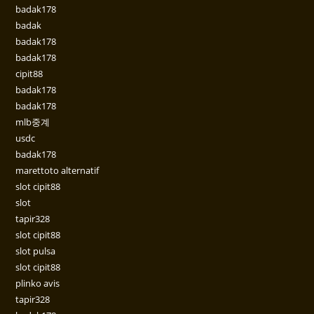
badak178
badak
badak178
badak178
cipit88
badak178
badak178
mlb중계
usdc
badak178
marettoto alternatif
slot cipit88
slot
tapir328
slot cipit88
slot pulsa
slot cipit88
plinko avis
tapir328