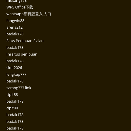
musang178
WPS Office下载
whatsapp網頁版登入 入口
fangwin88
arena212
badak178
Situs Penipuan Sialan
badak178
Ini situs penipuan
badak178
slot 2026
lengkap777
badak178
sarang777 link
cipit88
badak178
cipit88
badak178
badak178
badak178