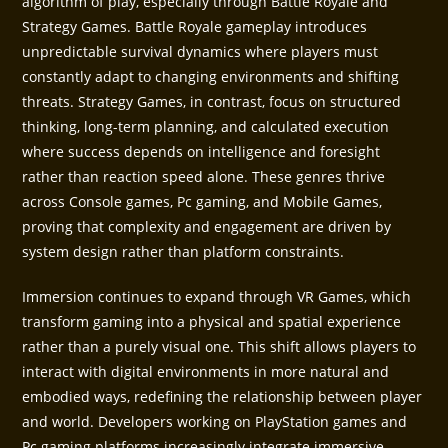
algorithm of play, especially through Battle Royale and
Strategy Games. Battle Royale gameplay introduces
unpredictable survival dynamics where players must
constantly adapt to changing environments and shifting
threats. Strategy Games, in contrast, focus on structured
thinking, long-term planning, and calculated execution
where success depends on intelligence and foresight
rather than reaction speed alone. These genres thrive
across Console games, Pc gaming, and Mobile Games,
proving that complexity and engagement are driven by
system design rather than platform constraints.
Immersion continues to expand through VR Games, which
transform gaming into a physical and spatial experience
rather than a purely visual one. This shift allows players to
interact with digital environments in more natural and
embodied ways, redefining the relationship between player
and world. Developers working on PlayStation games and
Pc gaming platforms increasingly integrate immersive