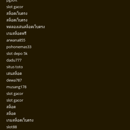
slot gacor
สล็อตเว็บตรง
สล็อตเว็บตรง
ทดลองเล่นสล็อตเว็บตรง
เกมสล็อตฟรี
arwana855
pohonemas33
slot depo 5k
dadu777
situs toto
เล่นสล็อต
dewa787
musang178
slot gacor
slot gacor
สล็อต
สล็อต
เกมสล็อตเว็บตรง
slot88