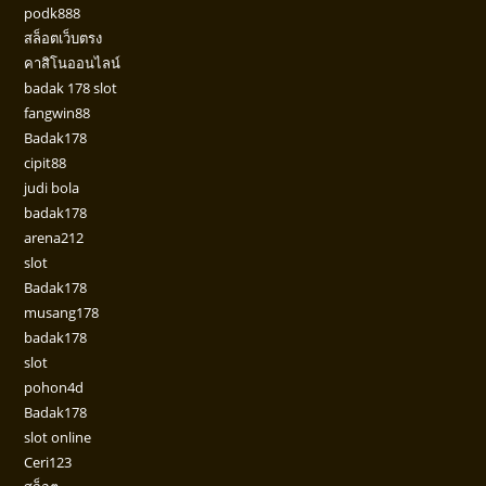
podk888
สล็อตเว็บตรง
คาสิโนออนไลน์
badak 178 slot
fangwin88
Badak178
cipit88
judi bola
badak178
arena212
slot
Badak178
musang178
badak178
slot
pohon4d
Badak178
slot online
Ceri123