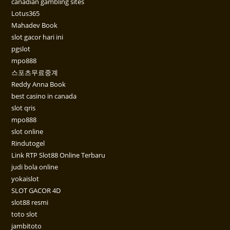
canadian gambling sites
Lotus365
Mahadev Book
slot gacor hari ini
pgslot
mpo888
스포츠무료중계
Reddy Anna Book
best casino in canada
slot qris
mpo888
slot online
Rindutogel
Link RTP Slot88 Online Terbaru
judi bola online
yokaislot
SLOT GACOR 4D
slot88 resmi
toto slot
jambitoto