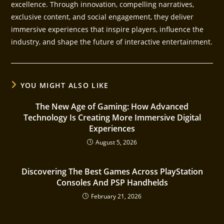
excellence. Through innovation, compelling narratives,
exclusive content, and social engagement, they deliver
immersive experiences that inspire players, influence the
industry, and shape the future of interactive entertainment.
YOU MIGHT ALSO LIKE
The New Age of Gaming: How Advanced
Technology Is Creating More Immersive Digital
Experiences
August 5, 2026
Discovering The Best Games Across PlayStation
Consoles And PSP Handhelds
February 21, 2026