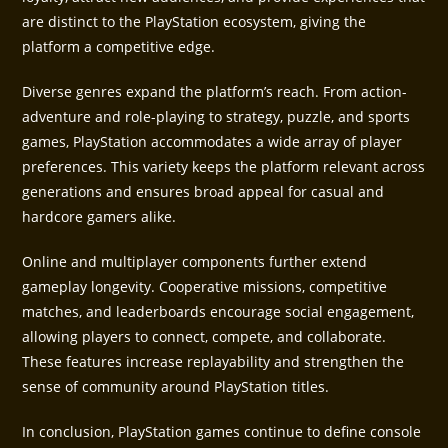
are distinct to the PlayStation ecosystem, giving the
platform a competitive edge.
Diverse genres expand the platform’s reach. From action-
adventure and role-playing to strategy, puzzle, and sports
games, PlayStation accommodates a wide array of player
preferences. This variety keeps the platform relevant across
generations and ensures broad appeal for casual and
hardcore gamers alike.
Online and multiplayer components further extend
gameplay longevity. Cooperative missions, competitive
matches, and leaderboards encourage social engagement,
allowing players to connect, compete, and collaborate.
These features increase replayability and strengthen the
sense of community around PlayStation titles.
In conclusion, PlayStation games continue to define console