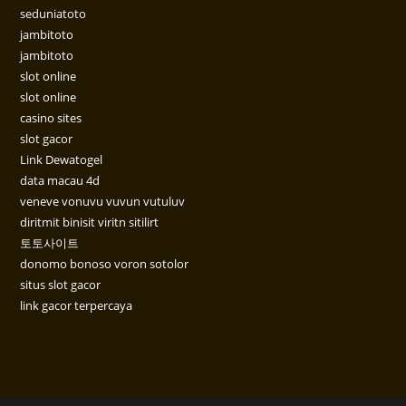
seduniatoto
jambitoto
jambitoto
slot online
slot online
casino sites
slot gacor
Link Dewatogel
data macau 4d
veneve vonuvu vuvun vutuluv
diritmit binisit viritn sitilirt
토토사이트
donomo bonoso voron sotolor
situs slot gacor
link gacor terpercaya