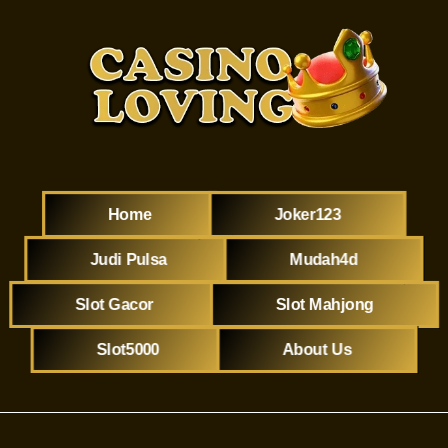
Home
Joker123
Judi Pulsa
Mudah4d
Slot Gacor
Slot Mahjong
Slot5000
About Us