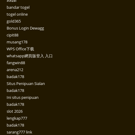
สล็อต
bandar togel
togel online
gold365
Bonus Login Dewagg
cipit88
musang178
WPS Office下载
whatsapp網頁版登入 入口
fangwin88
arena212
badak178
Situs Penipuan Sialan
badak178
Ini situs penipuan
badak178
slot 2026
lengkap777
badak178
sarang777 link