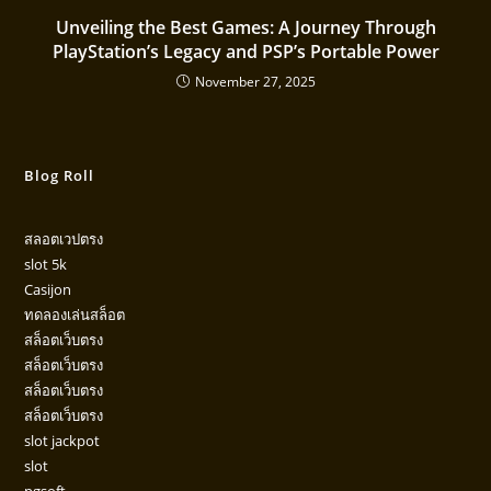
Unveiling the Best Games: A Journey Through
PlayStation’s Legacy and PSP’s Portable Power
November 27, 2025
Blog Roll
สลอตเวปตรง
slot 5k
Casijon
ทดลองเล่นสล็อต
สล็อตเว็บตรง
สล็อตเว็บตรง
สล็อตเว็บตรง
สล็อตเว็บตรง
slot jackpot
slot
pgsoft