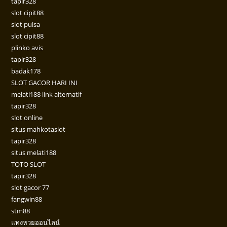
tapir328
slot cipit88
slot pulsa
slot cipit88
plinko avis
tapir328
badak178
SLOT GACOR HARI INI
melati188 link alternatif
tapir328
slot online
situs mahkotaslot
tapir328
situs melati188
TOTO SLOT
tapir328
slot gacor 77
fangwin88
stm88
แทงหวยออนไลน์