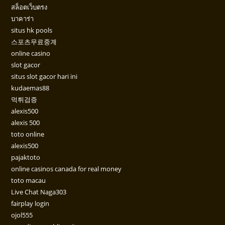
สล็อตเว็บตรง
บาคาร่า
situs hk pools
스포츠무료중계
online casino
slot gacor
situs slot gacor hari ini
kudaemas88
먹튀검증
alexis500
alexis 500
toto online
alexis500
pajaktoto
online casinos canada for real money
toto macau
Live Chat Naga303
fairplay login
ojol555