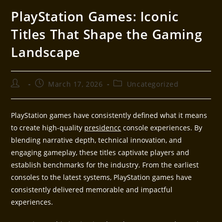
PlayStation Games: Iconic
Titles That Shape the Gaming
Landscape
March 17, 2026
Uncategorized
PlayStation games have consistently defined what it means
to create high-quality
presidencc
console experiences. By
blending narrative depth, technical innovation, and
engaging gameplay, these titles captivate players and
establish benchmarks for the industry. From the earliest
consoles to the latest systems, PlayStation games have
consistently delivered memorable and impactful
experiences.