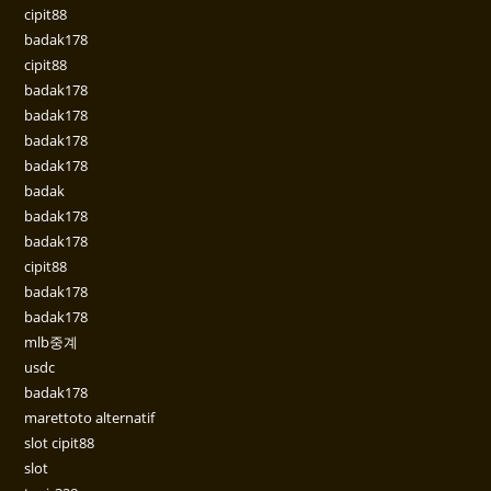
cipit88
badak178
cipit88
badak178
badak178
badak178
badak178
badak
badak178
badak178
cipit88
badak178
badak178
mlb중계
usdc
badak178
marettoto alternatif
slot cipit88
slot