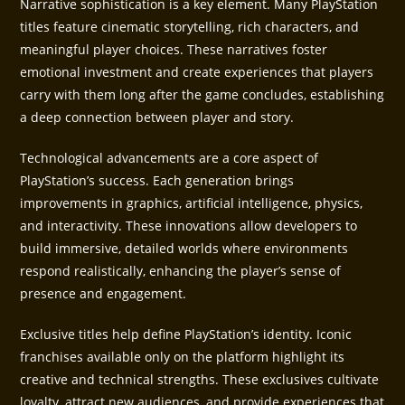
Narrative sophistication is a key element. Many PlayStation
titles feature cinematic storytelling, rich characters, and
meaningful player choices. These narratives foster
emotional investment and create experiences that players
carry with them long after the game concludes, establishing
a deep connection between player and story.
Technological advancements are a core aspect of
PlayStation’s success. Each generation brings
improvements in graphics, artificial intelligence, physics,
and interactivity. These innovations allow developers to
build immersive, detailed worlds where environments
respond realistically, enhancing the player’s sense of
presence and engagement.
Exclusive titles help define PlayStation’s identity. Iconic
franchises available only on the platform highlight its
creative and technical strengths. These exclusives cultivate
loyalty, attract new audiences, and provide experiences that