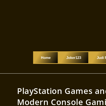
Home
Joker123
Judi 
PlayStation Games and
Modern Console Gam