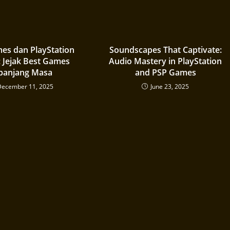
es dan PlayStation
Soundscapes That Captivate:
 Jejak Best Games
Audio Mastery in PlayStation
panjang Masa
and PSP Games
December 11, 2025
June 23, 2025