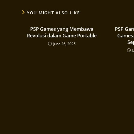
YOU MIGHT ALSO LIKE
PSP Games yang Membawa
PSP Gam
Revolusi dalam Game Portable
Games:
Se
June 26, 2025