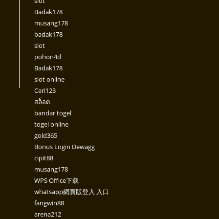
slot
Badak178
musang178
badak178
slot
pohon4d
Badak178
slot online
Ceri123
สล็อต
bandar togel
togel online
gold365
Bonus Login Dewagg
cipit88
musang178
WPS Office下载
whatsapp網頁版登入 入口
fangwin88
arena212