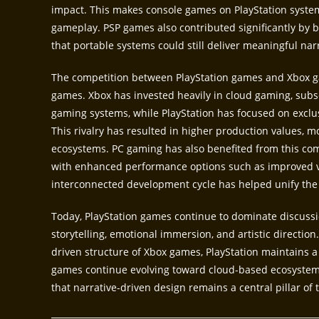
impact. This makes console games on PlayStation systems
gameplay. PSP games also contributed significantly by b
that portable systems could still deliver meaningful nar
The competition between PlayStation games and Xbox ga
games. Xbox has invested heavily in cloud gaming, subs
gaming systems, while PlayStation has focused on exclusi
This rivalry has resulted in higher production values, 
ecosystems. PC gaming has also benefited from this co
with enhanced performance options such as improved vis
interconnected development cycle has helped unify the g
Today, PlayStation games continue to dominate discuss
storytelling, emotional immersion, and artistic directio
driven structure of Xbox games, PlayStation maintains a
games continue evolving toward cloud-based ecosystems 
that narrative-driven design remains a central pillar of t