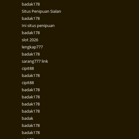
badak178
Situs Penipuan Sialan
badak178
Ini situs penipuan
badak178
slot 2026
lengkap777
badak178
sarang777 link
cipit88
badak178
cipit88
badak178
badak178
badak178
badak178
badak
badak178
badak178