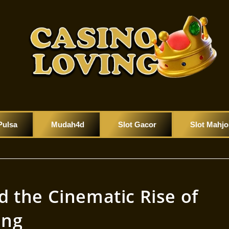
Pulsa
Mudah4d
Slot Gacor
Slot Mahj
 the Cinematic Rise of
ing