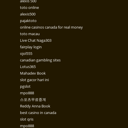
alexis 500
toto online
alexis500
pajaktoto
online casinos canada for real money
toto macau
Live Chat Naga303
fairplay login
ojol555
canadian gambling sites
Lotus365
Mahadev Book
slot gacor hari ini
pgslot
mpo888
스포츠무료중계
Reddy Anna Book
best casino in canada
slot qris
mpo888