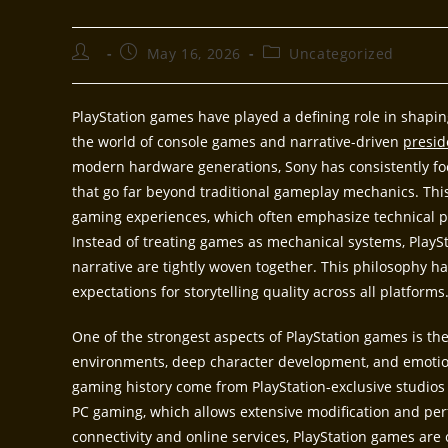
May 16, 2026
Uncategorized
PlayStation games have played a defining role in shapin
the world of console games and narrative-driven
presid
modern hardware generations, Sony has consistently fo
that go far beyond traditional gameplay mechanics. Th
gaming experiences, which often emphasize technical p
Instead of treating games as mechanical systems, PlayS
narrative are tightly woven together. This philosophy ha
expectations for storytelling quality across all platforms
One of the strongest aspects of PlayStation games is thei
environments, deep character development, and emotion
gaming history come from PlayStation-exclusive studios 
PC gaming, which allows extensive modification and pe
connectivity and online services, PlayStation games are