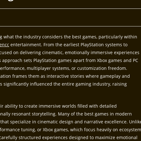
g what the industry considers the best games, particularly within
encc
entertainment. From the earliest PlayStation systems to
cused on delivering cinematic, emotionally immersive experiences
is approach sets PlayStation games apart from Xbox games and PC
erformance, multiplayer systems, or customization freedom.
tation frames them as interactive stories where gameplay and
s significantly influenced the entire gaming industry, raising
.
r ability to create immersive worlds filled with detailed
ally resonant storytelling. Many of the best games in modern
that specialize in cinematic design and narrative excellence. Unlik
rformance tuning, or Xbox games, which focus heavily on ecosyste
 carefully structured experiences designed to maximize emotional