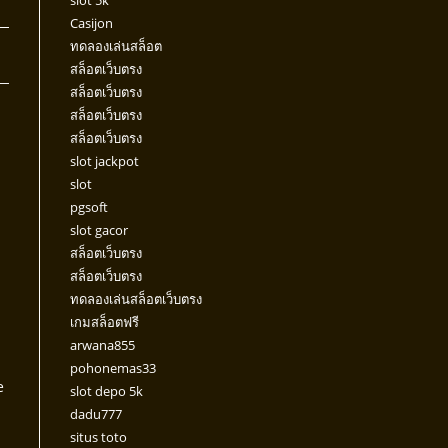
Casijon
ทดลองเล่นสล็อต
สล็อตเว็บตรง
สล็อตเว็บตรง
สล็อตเว็บตรง
สล็อตเว็บตรง
slot jackpot
slot
pgsoft
slot gacor
สล็อตเว็บตรง
สล็อตเว็บตรง
ทดลองเล่นสล็อตเว็บตรง
เกมสล็อตฟรี
arwana855
pohonemas33
e
slot depo 5k
m
dadu777
situs toto