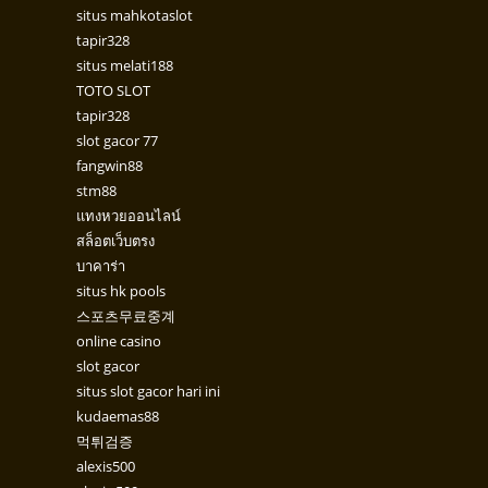
situs mahkotaslot
tapir328
situs melati188
TOTO SLOT
tapir328
slot gacor 77
fangwin88
stm88
แทงหวยออนไลน์
สล็อตเว็บตรง
บาคาร่า
situs hk pools
스포츠무료중계
online casino
slot gacor
situs slot gacor hari ini
kudaemas88
먹튀검증
alexis500