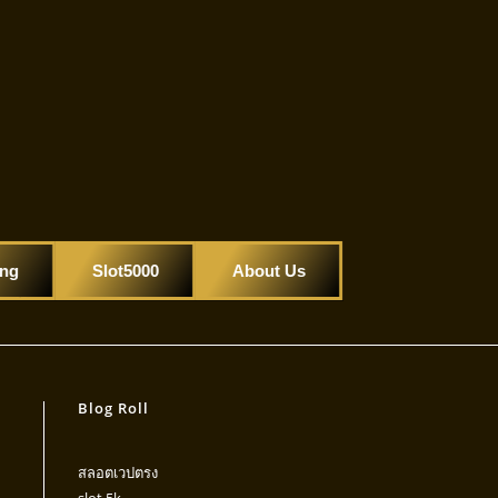
ong
Slot5000
About Us
Blog Roll
สลอตเวปตรง
slot 5k