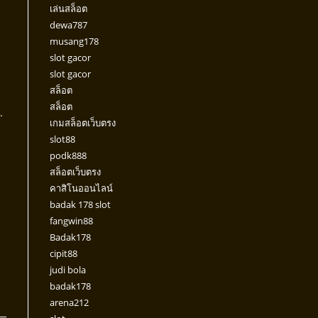
เล่นสล็อต
dewa787
musang178
slot gacor
slot gacor
สล็อต
สล็อต
.
เกมสล็อตเว็บตรง
slot88
podk888
สล็อตเว็บตรง
คาสิโนออนไลน์
badak 178 slot
fangwin88
Badak178
cipit88
judi bola
badak178
arena212