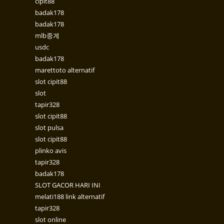
cipit88
badak178
badak178
mlb중계
usdc
badak178
marettoto alternatif
slot cipit88
slot
tapir328
slot cipit88
slot pulsa
slot cipit88
plinko avis
tapir328
badak178
SLOT GACOR HARI INI
melati188 link alternatif
tapir328
slot online