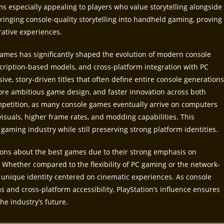
 especially appealing to players who value storytelling alongside
ringing console-quality storytelling into handheld gaming, proving
rative experiences.
mes has significantly shaped the evolution of modern console
cription-based models, and cross-platform integration with PC
ve, story-driven titles that often define entire console generations
more ambitious game design, and faster innovation across both
mpetition, as many console games eventually arrive on computers
uals, higher frame rates, and modding capabilities. This
aming industry while still preserving strong platform identities.
ions about the best games due to their strong emphasis on
n. Whether compared to the flexibility of PC gaming or the network-
 unique identity centered on cinematic experiences. As console
and cross-platform accessibility, PlayStation’s influence ensures
he industry’s future.