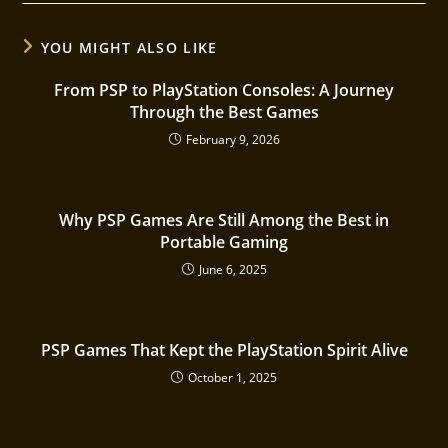
YOU MIGHT ALSO LIKE
From PSP to PlayStation Consoles: A Journey
Through the Best Games
February 9, 2026
Why PSP Games Are Still Among the Best in
Portable Gaming
June 6, 2025
PSP Games That Kept the PlayStation Spirit Alive
October 1, 2025