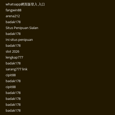
whatsapp網頁版登入 入口
fangwin88
arena212
badak178
Situs Penipuan Sialan
badak178
Ini situs penipuan
badak178
slot 2026
lengkap777
badak178
sarang777 link
cipit88
badak178
cipit88
badak178
badak178
badak178
badak178