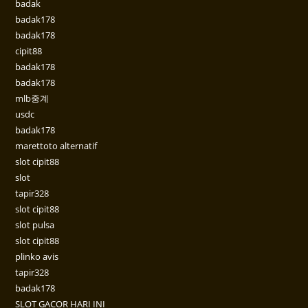
badak
badak178
badak178
cipit88
badak178
badak178
mlb중계
usdc
badak178
marettoto alternatif
slot cipit88
slot
tapir328
slot cipit88
slot pulsa
slot cipit88
plinko avis
tapir328
badak178
SLOT GACOR HARI INI