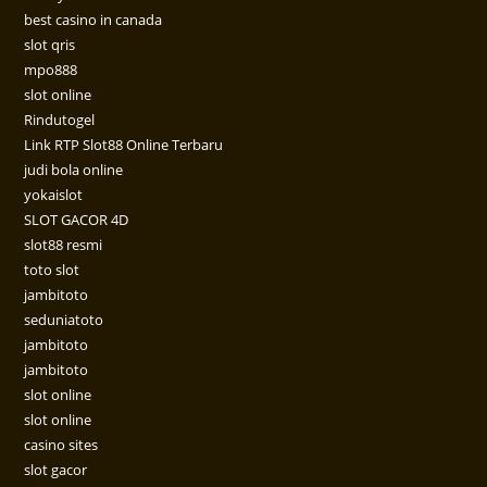
best casino in canada
slot qris
mpo888
slot online
Rindutogel
Link RTP Slot88 Online Terbaru
judi bola online
yokaislot
SLOT GACOR 4D
slot88 resmi
toto slot
jambitoto
seduniatoto
jambitoto
jambitoto
slot online
slot online
casino sites
slot gacor