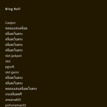
Blog Roll
Casijon
ทดลองเล่นสล็อต
สล็อตเว็บตรง
สล็อตเว็บตรง
สล็อตเว็บตรง
สล็อตเว็บตรง
slot jackpot
slot
pgsoft
slot gacor
สล็อตเว็บตรง
สล็อตเว็บตรง
ทดลองเล่นสล็อตเว็บตรง
เกมสล็อตฟรี
arwana855
pohonemas33