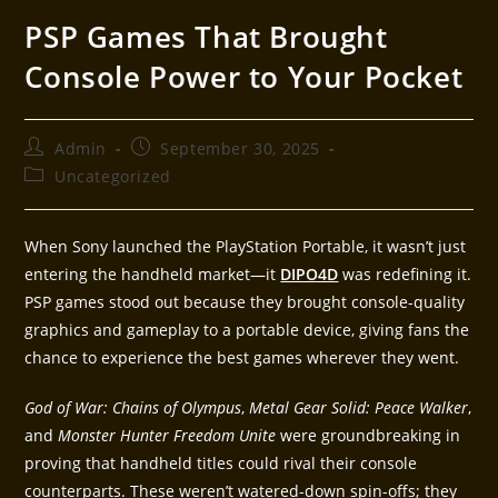
PSP Games That Brought
Console Power to Your Pocket
Admin
September 30, 2025
Uncategorized
When Sony launched the PlayStation Portable, it wasn’t just
entering the handheld market—it
DIPO4D
was redefining it.
PSP games stood out because they brought console-quality
graphics and gameplay to a portable device, giving fans the
chance to experience the best games wherever they went.
God of War: Chains of Olympus
,
Metal Gear Solid: Peace Walker
,
and
Monster Hunter Freedom Unite
were groundbreaking in
proving that handheld titles could rival their console
counterparts. These weren’t watered-down spin-offs; they