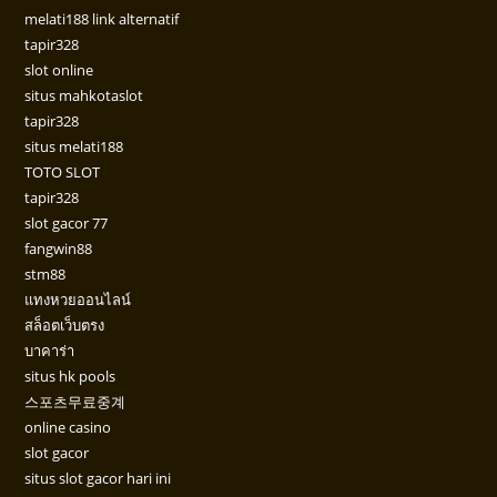
melati188 link alternatif
tapir328
slot online
situs mahkotaslot
tapir328
situs melati188
TOTO SLOT
tapir328
slot gacor 77
fangwin88
stm88
แทงหวยออนไลน์
สล็อตเว็บตรง
บาคาร่า
situs hk pools
스포츠무료중계
online casino
slot gacor
situs slot gacor hari ini