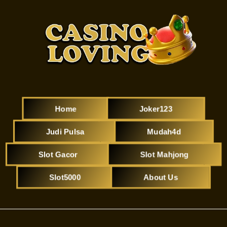
Home
Joker123
Judi Pulsa
Mudah4d
Slot Gacor
Slot Mahjong
Slot5000
About Us