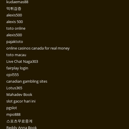
kudaemas88
먹튀검증
alexis500
alexis 500
toto online
alexis500
pajaktoto
online casinos canada for real money
toto macau
Live Chat Naga303
fairplay login
ojol555
canadian gambling sites
Lotus365
Mahadev Book
slot gacor hari ini
pgslot
mpo888
스포츠무료중계
Reddy Anna Book