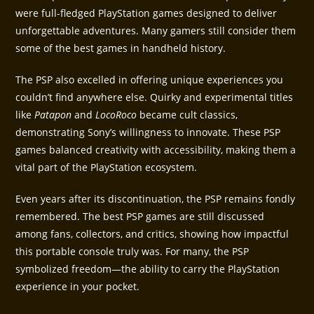
were full-fledged PlayStation games designed to deliver
unforgettable adventures. Many gamers still consider them
some of the best games in handheld history.
The PSP also excelled in offering unique experiences you
couldn’t find anywhere else. Quirky and experimental titles
like
Patapon
and
LocoRoco
became cult classics,
demonstrating Sony’s willingness to innovate. These PSP
games balanced creativity with accessibility, making them a
vital part of the PlayStation ecosystem.
Even years after its discontinuation, the PSP remains fondly
remembered. The best PSP games are still discussed
among fans, collectors, and critics, showing how impactful
this portable console truly was. For many, the PSP
symbolized freedom—the ability to carry the PlayStation
experience in your pocket.