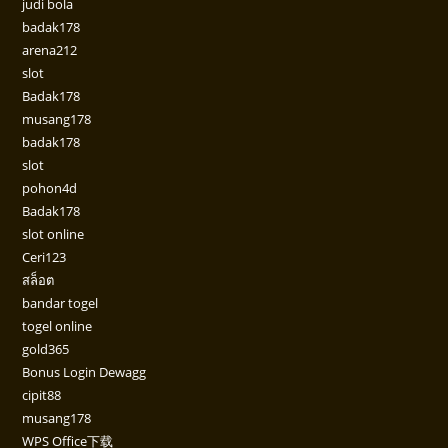
judi bola
badak178
arena212
slot
Badak178
musang178
badak178
slot
pohon4d
Badak178
slot online
Ceri123
สล็อต
bandar togel
togel online
gold365
Bonus Login Dewagg
cipit88
musang178
WPS Office下载