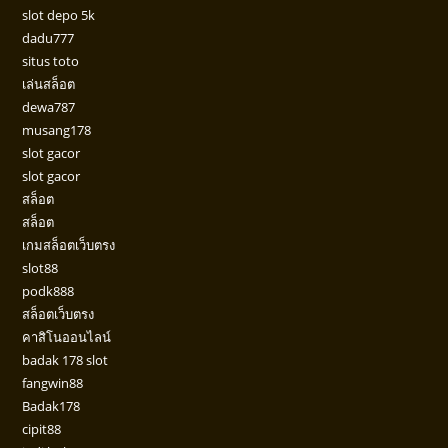
slot depo 5k
dadu777
situs toto
เล่นสล็อต
dewa787
musang178
slot gacor
slot gacor
สล็อต
สล็อต
เกมสล็อตเว็บตรง
slot88
podk888
สล็อตเว็บตรง
คาสิโนออนไลน์
badak 178 slot
fangwin88
Badak178
cipit88