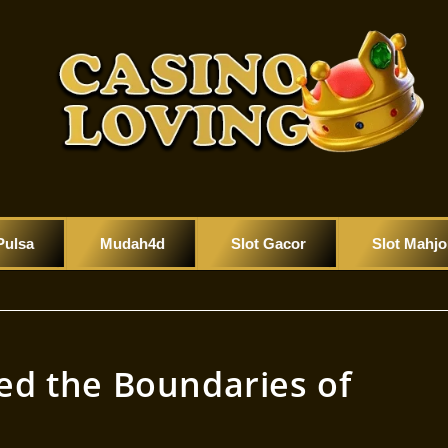
Pulsa
Mudah4d
Slot Gacor
Slot Mahj
d the Boundaries of