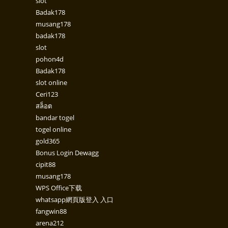
slot
Badak178
musang178
badak178
slot
pohon4d
Badak178
slot online
Ceri123
สล็อต
bandar togel
togel online
gold365
Bonus Login Dewagg
cipit88
musang178
WPS Office下载
whatsapp網頁版登入 入口
fangwin88
arena212