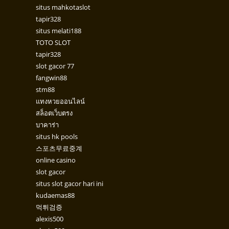
situs mahkotaslot
tapir328
situs melati188
TOTO SLOT
tapir328
slot gacor 77
fangwin88
stm88
แทงหวยออนไลน์
สล็อตเว็บตรง
บาคาร่า
situs hk pools
스포츠무료중계
online casino
slot gacor
situs slot gacor hari ini
kudaemas88
먹튀검증
alexis500