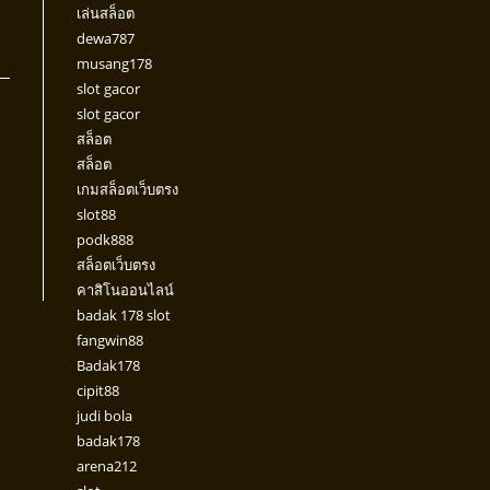
เล่นสล็อต
dewa787
musang178
slot gacor
slot gacor
สล็อต
สล็อต
เกมสล็อตเว็บตรง
slot88
podk888
สล็อตเว็บตรง
คาสิโนออนไลน์
badak 178 slot
fangwin88
Badak178
cipit88
judi bola
badak178
arena212