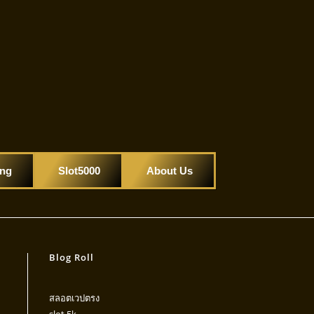
ong
Slot5000
About Us
Blog Roll
สลอตเวปตรง
slot 5k