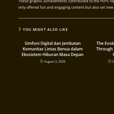
These graphic achievements contributed to the PSP’s r
only offered fun and engaging content but also set new
YOU MIGHT ALSO LIKE
Simfoni Digital dan Jembatan
The Evol
Komunitas Lintas Benua dalam
Through 
Ekosistem Hiburan Masa Depan
August 3, 2026