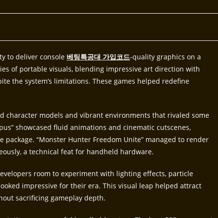
ty to deliver console
베팅특공대 가입코드
-quality graphics on a
 of portable visuals, blending impressive art direction with
ite the system’s limitations. These games helped redefine
tailed character models and vibrant environments that rivaled some
mpus” showcased fluid animations and cinematic cutscenes,
table package. “Monster Hunter Freedom Unite” managed to render
usly, a technical feat for handheld hardware.
velopers room to experiment with lighting effects, particle
ooked impressive for their era. This visual leap helped attract
hout sacrificing gameplay depth.