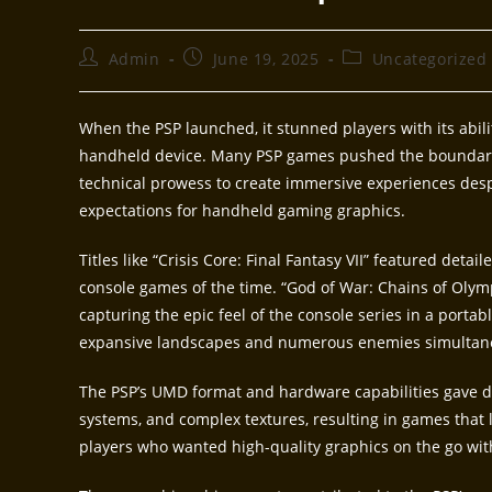
Admin
June 19, 2025
Uncategorized
When the PSP launched, it stunned players with its abili
handheld device. Many PSP games pushed the boundaries
technical prowess to create immersive experiences desp
expectations for handheld gaming graphics.
Titles like “Crisis Core: Final Fantasy VII” featured de
console games of the time. “God of War: Chains of Oly
capturing the epic feel of the console series in a por
expansive landscapes and numerous enemies simultaneo
The PSP’s UMD format and hardware capabilities gave de
systems, and complex textures, resulting in games that l
players who wanted high-quality graphics on the go wit