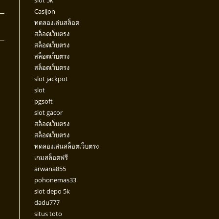
Casijon
ทดลองเล่นสล็อต
สล็อตเว็บตรง
สล็อตเว็บตรง
สล็อตเว็บตรง
สล็อตเว็บตรง
slot jackpot
slot
pgsoft
slot gacor
สล็อตเว็บตรง
สล็อตเว็บตรง
ทดลองเล่นสล็อตเว็บตรง
เกมสล็อตฟรี
arwana855
pohonemas33
slot depo 5k
dadu777
situs toto