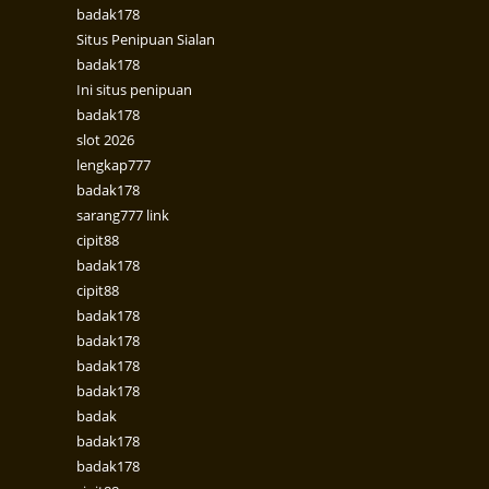
badak178
Situs Penipuan Sialan
badak178
Ini situs penipuan
badak178
slot 2026
lengkap777
badak178
sarang777 link
cipit88
badak178
cipit88
badak178
badak178
badak178
badak178
badak
badak178
badak178