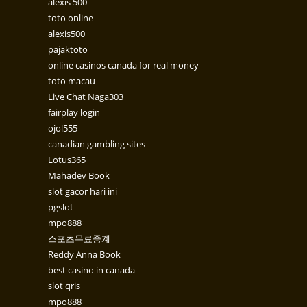
alexis 500
toto online
alexis500
pajaktoto
online casinos canada for real money
toto macau
Live Chat Naga303
fairplay login
ojol555
canadian gambling sites
Lotus365
Mahadev Book
slot gacor hari ini
pgslot
mpo888
스포츠무료중계
Reddy Anna Book
best casino in canada
slot qris
mpo888