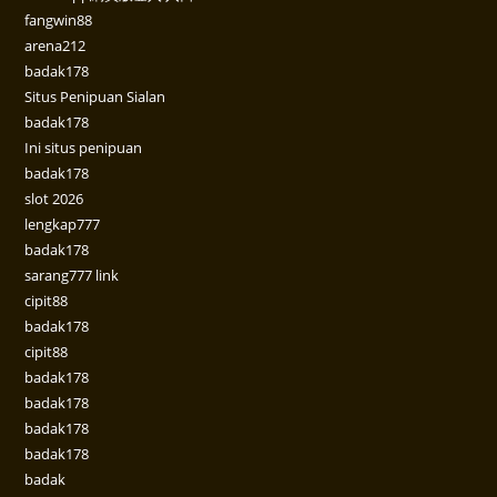
fangwin88
arena212
badak178
Situs Penipuan Sialan
badak178
Ini situs penipuan
badak178
slot 2026
lengkap777
badak178
sarang777 link
cipit88
badak178
cipit88
badak178
badak178
badak178
badak178
badak