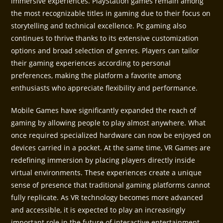
immersive experiences. PlayStation games remain among
the most recognizable titles in gaming due to their focus on
storytelling and technical excellence. Pc gaming also
continues to thrive thanks to its extensive customization
options and broad selection of genres. Players can tailor
their gaming experiences according to personal
preferences, making the platform a favorite among
enthusiasts who appreciate flexibility and performance.
Mobile Games have significantly expanded the reach of
gaming by allowing people to play almost anywhere. What
once required specialized hardware can now be enjoyed on
devices carried in a pocket. At the same time, VR Games are
redefining immersion by placing players directly inside
virtual environments. These experiences create a unique
sense of presence that traditional gaming platforms cannot
fully replicate. As VR technology becomes more advanced
and accessible, it is expected to play an increasingly
important role in the future of interactive entertainment.