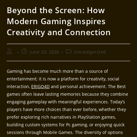
Beyond the Screen: How
Modern Gaming Inspires
Creativity and Connection
June 20, 2026
Uncategorized
Gaming has become much more than a source of
entertainment; it is now a platform for creativity, social
interaction,
ERIGO4D
and personal achievement. The Best
games often leave lasting memories because they combine
engaging gameplay with meaningful experiences. Today’s
players have more choices than ever before, whether they
prefer exploring rich narratives in PlayStation games,
building custom systems for Pc gaming, or enjoying quick
sessions through Mobile Games. The diversity of options