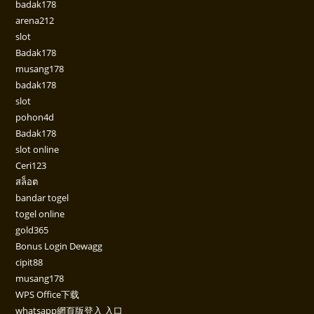
badak178
arena212
slot
Badak178
musang178
badak178
slot
pohon4d
Badak178
slot online
Ceri123
สล็อต
bandar togel
togel online
gold365
Bonus Login Dewagg
cipit88
musang178
WPS Office下载
whatsapp網頁版登入 入口