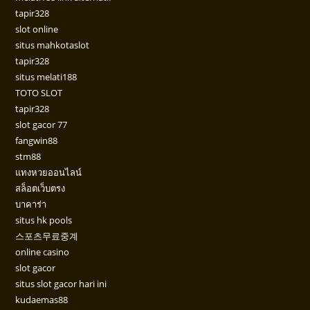
tapir328
slot online
situs mahkotaslot
tapir328
situs melati188
TOTO SLOT
tapir328
slot gacor 77
fangwin88
stm88
แทงหวยออนไลน์
สล็อตเว็บตรง
บาคาร่า
situs hk pools
스포츠무료중계
online casino
slot gacor
situs slot gacor hari ini
kudaemas88