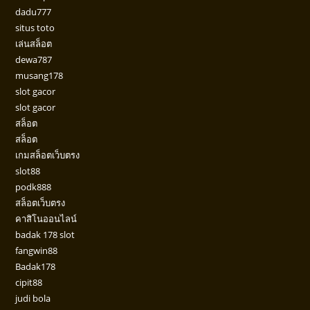
dadu777
situs toto
เล่นสล็อต
dewa787
musang178
slot gacor
slot gacor
สล็อต
สล็อต
เกมสล็อตเว็บตรง
slot88
podk888
สล็อตเว็บตรง
คาสิโนออนไลน์
badak 178 slot
fangwin88
Badak178
cipit88
judi bola