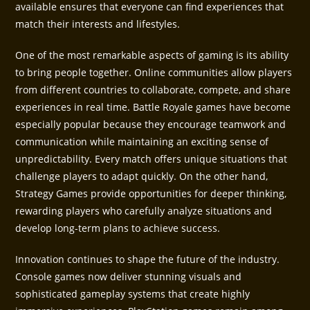
available ensures that everyone can find experiences that
match their interests and lifestyles.
One of the most remarkable aspects of gaming is its ability
to bring people together. Online communities allow players
from different countries to collaborate, compete, and share
experiences in real time. Battle Royale games have become
especially popular because they encourage teamwork and
communication while maintaining an exciting sense of
unpredictability. Every match offers unique situations that
challenge players to adapt quickly. On the other hand,
Strategy Games provide opportunities for deeper thinking,
rewarding players who carefully analyze situations and
develop long-term plans to achieve success.
Innovation continues to shape the future of the industry.
Console games now deliver stunning visuals and
sophisticated gameplay systems that create highly