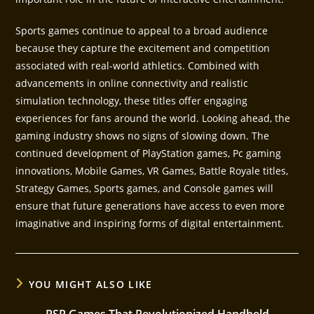
Sports games continue to appeal to a broad audience
because they capture the excitement and competition
associated with real-world athletics. Combined with
advancements in online connectivity and realistic
simulation technology, these titles offer engaging
experiences for fans around the world. Looking ahead, the
gaming industry shows no signs of slowing down. The
continued development of PlayStation games, Pc gaming
innovations, Mobile Games, VR Games, Battle Royale titles,
Strategy Games, Sports games, and Console games will
ensure that future generations have access to even more
imaginative and inspiring forms of digital entertainment.
YOU MIGHT ALSO LIKE
PSP Games That Revolutionized Handheld