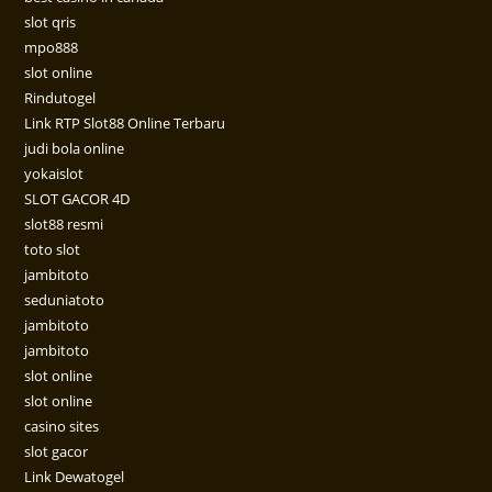
slot qris
mpo888
slot online
Rindutogel
Link RTP Slot88 Online Terbaru
judi bola online
yokaislot
SLOT GACOR 4D
slot88 resmi
toto slot
jambitoto
seduniatoto
jambitoto
jambitoto
slot online
slot online
casino sites
slot gacor
Link Dewatogel