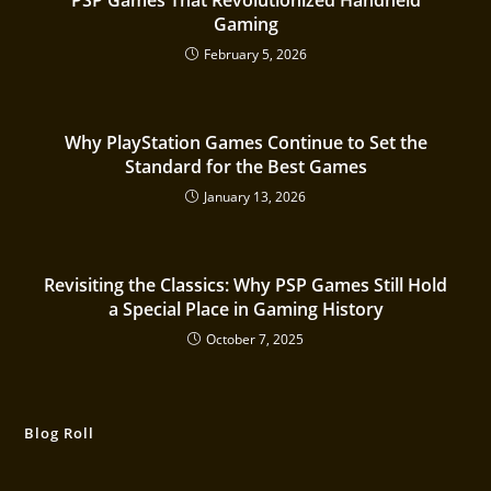
Gaming
February 5, 2026
Why PlayStation Games Continue to Set the
Standard for the Best Games
January 13, 2026
Revisiting the Classics: Why PSP Games Still Hold
a Special Place in Gaming History
October 7, 2025
Blog Roll