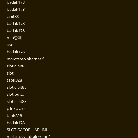
badak178
badak178
cipit88
badak178
badak178
mlb중계
usdc
badak178
marettoto alternatif
slot cipit88
slot
tapir328
slot cipit88
slot pulsa
slot cipit88
plinko avis
tapir328
badak178
SLOT GACOR HARI INI
melati188 link alternatif