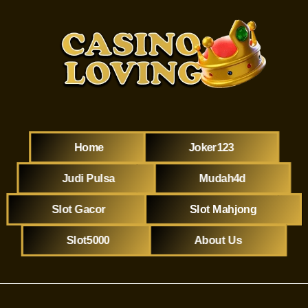
Home
Joker123
Judi Pulsa
Mudah4d
Slot Gacor
Slot Mahjong
Slot5000
About Us