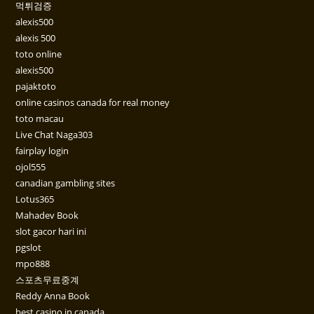
먹튀검증
alexis500
alexis 500
toto online
alexis500
pajaktoto
online casinos canada for real money
toto macau
Live Chat Naga303
fairplay login
ojol555
canadian gambling sites
Lotus365
Mahadev Book
slot gacor hari ini
pgslot
mpo888
스포츠무료중계
Reddy Anna Book
best casino in canada