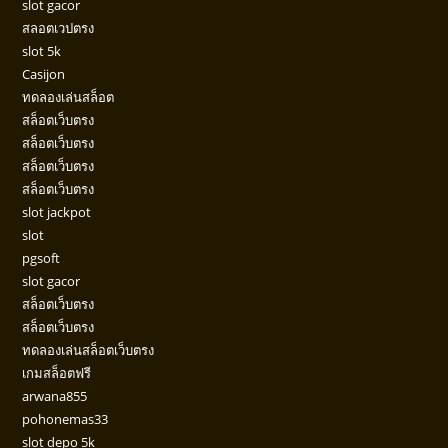
slot gacor
สลอตเวปตรง
slot 5k
Casijon
ทดลองเล่นสล็อต
สล็อตเว็บตรง
สล็อตเว็บตรง
สล็อตเว็บตรง
สล็อตเว็บตรง
slot jackpot
slot
pgsoft
slot gacor
สล็อตเว็บตรง
สล็อตเว็บตรง
ทดลองเล่นสล็อตเว็บตรง
เกมสล็อตฟรี
arwana855
pohonemas33
slot depo 5k