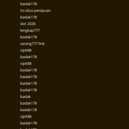
badak178
Ini situs penipuan
badak178
slot 2026
lengkap777
badak178
sarang777 link
cipit88
badak178
cipit88
badak178
badak178
badak178
badak178
badak
badak178
badak178
cipit88
badak178