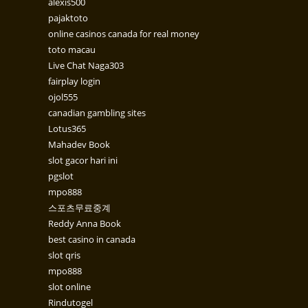
alexis500
pajaktoto
online casinos canada for real money
toto macau
Live Chat Naga303
fairplay login
ojol555
canadian gambling sites
Lotus365
Mahadev Book
slot gacor hari ini
pgslot
mpo888
스포츠무료중계
Reddy Anna Book
best casino in canada
slot qris
mpo888
slot online
Rindutogel