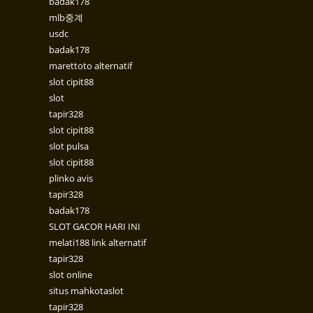
badak178
mlb중계
usdc
badak178
marettoto alternatif
slot cipit88
slot
tapir328
slot cipit88
slot pulsa
slot cipit88
plinko avis
tapir328
badak178
SLOT GACOR HARI INI
melati188 link alternatif
tapir328
slot online
situs mahkotaslot
tapir328