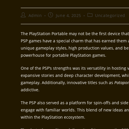
Admin
June 4, 2025
Uncategorized
The PlayStation Portable may not be the first device t
PSP games have a special charm that has earned them a 
unique gameplay styles, high production values, and belo
powerhouse for portable PlayStation games.
One of the PSP’s strengths was its versatility in hosting
expansive stories and deep character development, whi
gameplay. Additionally, innovative titles such as
Patapo
addictive.
The PSP also served as a platform for spin-offs and side
engage with familiar worlds. This blend of new ideas an
within the PlayStation ecosystem.