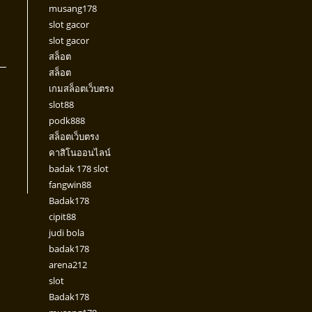
musang178
slot gacor
slot gacor
สล็อต
สล็อต
เกมสล็อตเว็บตรง
slot88
podk888
สล็อตเว็บตรง
คาสิโนออนไลน์
badak 178 slot
fangwin88
Badak178
cipit88
judi bola
badak178
arena212
slot
Badak178