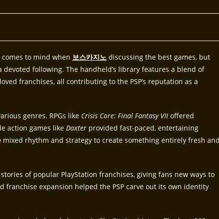
hat comes to mind when
보스카지노
discussing the best games, but
devoted following. The handheld’s library features a blend of
ved franchises, all contributing to the PSP’s reputation as a
 various genres. RPGs like
Crisis Core: Final Fantasy VII
offered
le action games like
Daxter
provided fast-paced, entertaining
n
mixed rhythm and strategy to create something entirely fresh an
 stories of popular PlayStation franchises, giving fans new ways to
d franchise expansion helped the PSP carve out its own identity