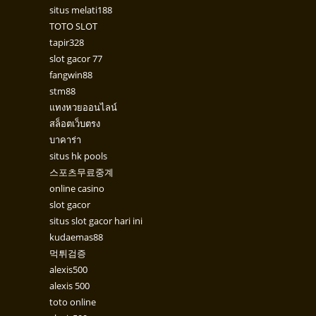
situs melati188
TOTO SLOT
tapir328
slot gacor 77
fangwin88
stm88
แทงหวยออนไลน์
สล็อตเว็บตรง
บาคาร่า
situs hk pools
스포츠무료중계
online casino
slot gacor
situs slot gacor hari ini
kudaemas88
먹튀검증
alexis500
alexis 500
toto online