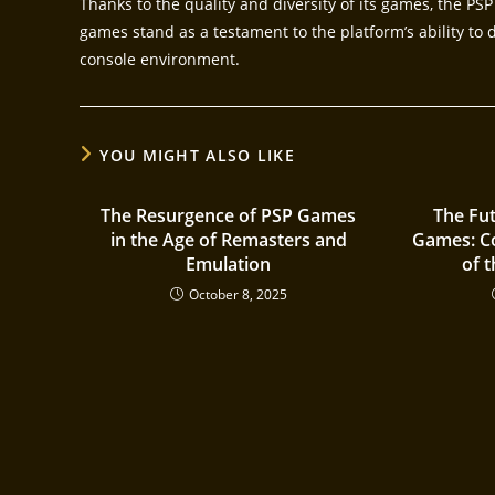
Thanks to the quality and diversity of its games, the PS
games stand as a testament to the platform’s ability t
console environment.
YOU MIGHT ALSO LIKE
The Resurgence of PSP Games
The Fut
in the Age of Remasters and
Games: Co
Emulation
of 
October 8, 2025