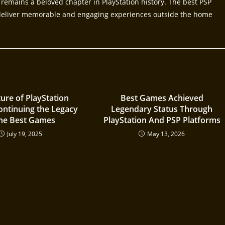
P remains a beloved chapter in PlayStation history. The best PSP
o deliver memorable and engaging experiences outside the home
ure of PlayStation
Best Games Achieved
ntinuing the Legacy
Legendary Status Through
the Best Games
PlayStation And PSP Platforms
July 19, 2025
May 13, 2026