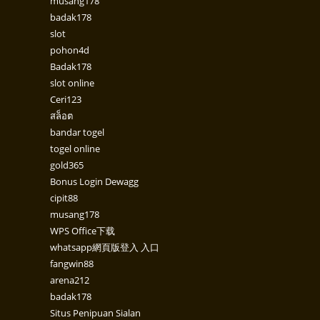
musang178
badak178
slot
pohon4d
Badak178
slot online
Ceri123
สล็อต
bandar togel
togel online
gold365
Bonus Login Dewagg
cipit88
musang178
WPS Office下载
whatsapp網頁版登入 入口
fangwin88
arena212
badak178
Situs Penipuan Sialan