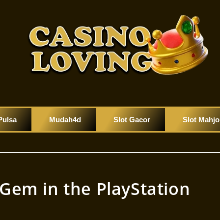
Pulsa
Mudah4d
Slot Gacor
Slot Mahj
Gem in the PlayStation