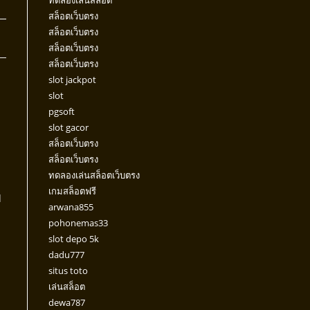
สล็อตเว็บตรง
สล็อตเว็บตรง
สล็อตเว็บตรง
สล็อตเว็บตรง
slot jackpot
slot
pgsoft
slot gacor
สล็อตเว็บตรง
สล็อตเว็บตรง
ทดลองเล่นสล็อตเว็บตรง
เกมสล็อตฟรี
d
arwana855
pohonemas33
slot depo 5k
dadu777
situs toto
เล่นสล็อต
dewa787