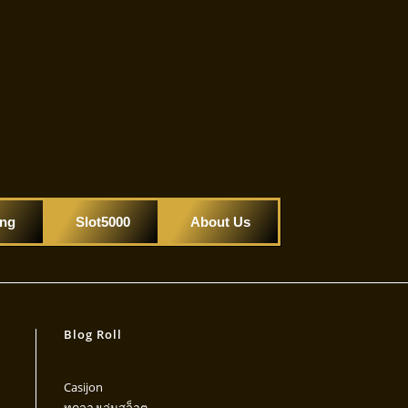
ong
Slot5000
About Us
Blog Roll
Casijon
ทดลองเล่นสล็อต