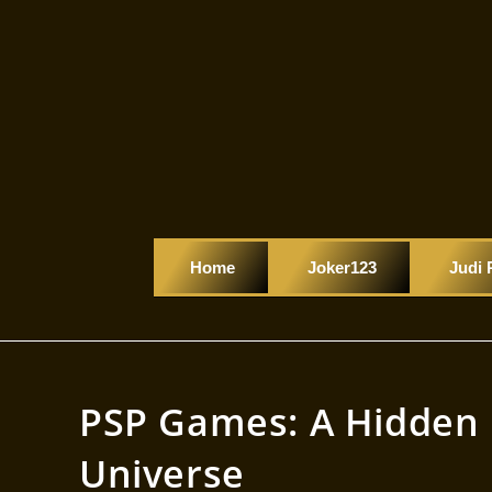
Home
Joker123
Judi 
PSP Games: A Hidden 
Universe