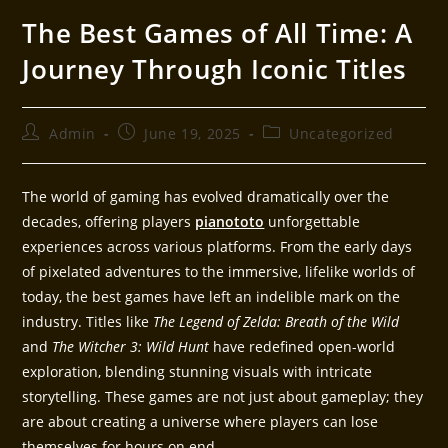
The Best Games of All Time: A
Journey Through Iconic Titles
Admin
June 19, 2025
Uncategorized
The world of gaming has evolved dramatically over the
decades, offering players
pianototo
unforgettable
experiences across various platforms. From the early days
of pixelated adventures to the immersive, lifelike worlds of
today, the best games have left an indelible mark on the
industry. Titles like
The Legend of Zelda: Breath of the Wild
and
The Witcher 3: Wild Hunt
have redefined open-world
exploration, blending stunning visuals with intricate
storytelling. These games are not just about gameplay; they
are about creating a universe where players can lose
themselves for hours on end.