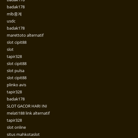
badak178
mlb중계
usdc
badak178
marettoto alternatif
slot cipit88
slot
tapir328
slot cipit88
slot pulsa
slot cipit88
plinko avis
tapir328
badak178
SLOT GACOR HARI INI
melati188 link alternatif
tapir328
slot online
situs mahkotaslot