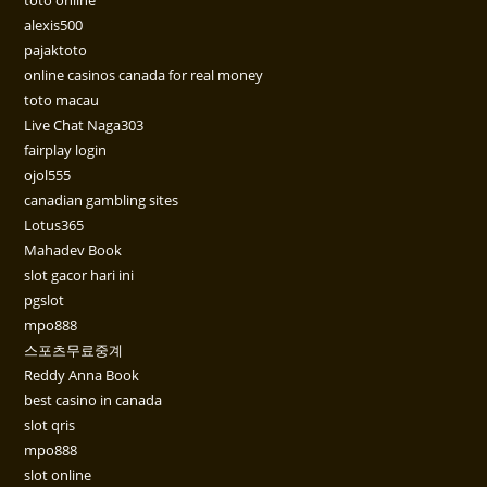
alexis500
pajaktoto
online casinos canada for real money
toto macau
Live Chat Naga303
fairplay login
ojol555
canadian gambling sites
Lotus365
Mahadev Book
slot gacor hari ini
pgslot
mpo888
스포츠무료중계
Reddy Anna Book
best casino in canada
slot qris
mpo888
slot online