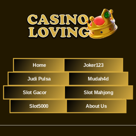
Home
Joker123
Judi Pulsa
Mudah4d
Slot Gacor
Slot Mahjong
Slot5000
About Us