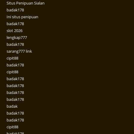
Situs Penipuan Sialan
badak178
Ini situs penipuan
badak178
slot 2026
lengkap777
badak178
sarang777 link
cipit88
badak178
cipit88
badak178
badak178
badak178
badak178
badak
badak178
badak178
cipit88
badak178