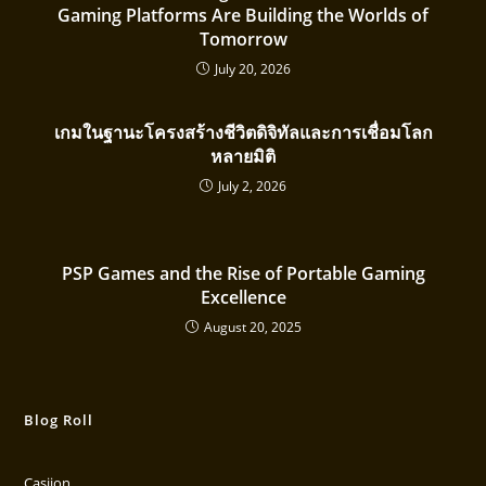
Gaming Platforms Are Building the Worlds of
Tomorrow
July 20, 2026
เกมในฐานะโครงสร้างชีวิตดิจิทัลและการเชื่อมโลก
หลายมิติ
July 2, 2026
PSP Games and the Rise of Portable Gaming
Excellence
August 20, 2025
Blog Roll
Casijon