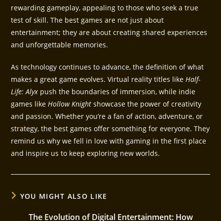
rewarding gameplay, appealing to those who seek a true
test of skill. The best games are not just about
entertainment; they are about creating shared experiences
and unforgettable memories.
As technology continues to advance, the definition of what
makes a great game evolves. Virtual reality titles like
Half-
Life: Alyx
push the boundaries of immersion, while indie
games like
Hollow Knight
showcase the power of creativity
and passion. Whether you’re a fan of action, adventure, or
strategy, the best games offer something for everyone. They
remind us why we fell in love with gaming in the first place
and inspire us to keep exploring new worlds.
YOU MIGHT ALSO LIKE
The Evolution of Digital Entertainment: How