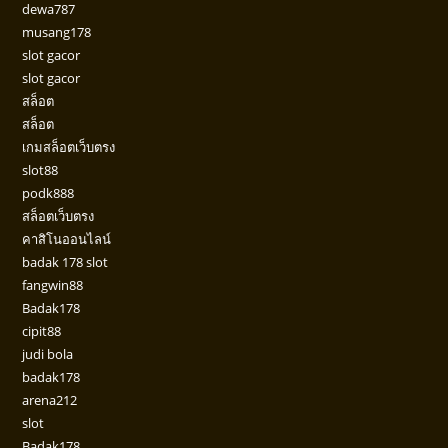
dewa787
musang178
slot gacor
slot gacor
สล็อต
สล็อต
เกมสล็อตเว็บตรง
slot88
podk888
สล็อตเว็บตรง
คาสิโนออนไลน์
badak 178 slot
fangwin88
Badak178
cipit88
judi bola
badak178
arena212
slot
Badak178