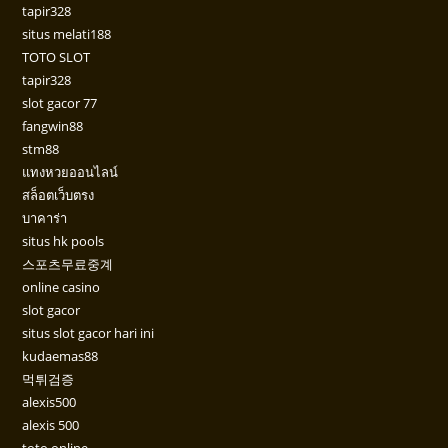
tapir328
situs melati188
TOTO SLOT
tapir328
slot gacor 77
fangwin88
stm88
แทงหวยออนไลน์
สล็อตเว็บตรง
บาคาร่า
situs hk pools
스포츠무료중계
online casino
slot gacor
situs slot gacor hari ini
kudaemas88
먹튀검증
alexis500
alexis 500
toto online