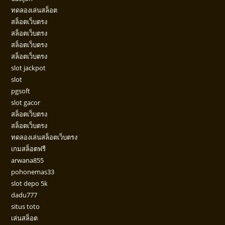
ทดลองเล่นสล็อต
สล็อตเว็บตรง
สล็อตเว็บตรง
สล็อตเว็บตรง
สล็อตเว็บตรง
slot jackpot
slot
pgsoft
slot gacor
สล็อตเว็บตรง
สล็อตเว็บตรง
ทดลองเล่นสล็อตเว็บตรง
เกมสล็อตฟรี
arwana855
pohonemas33
slot depo 5k
dadu777
situs toto
เล่นสล็อต