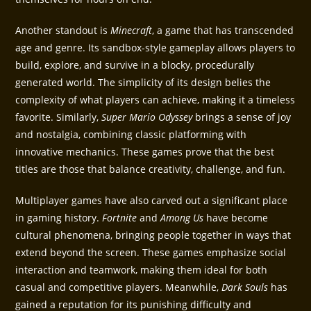
Another standout is
Minecraft
, a game that has transcended
age and genre. Its sandbox-style gameplay allows players to
build, explore, and survive in a blocky, procedurally
generated world. The simplicity of its design belies the
complexity of what players can achieve, making it a timeless
favorite. Similarly,
Super Mario Odyssey
brings a sense of joy
and nostalgia, combining classic platforming with
innovative mechanics. These games prove that the best
titles are those that balance creativity, challenge, and fun.
Multiplayer games have also carved out a significant place
in gaming history.
Fortnite
and
Among Us
have become
cultural phenomena, bringing people together in ways that
extend beyond the screen. These games emphasize social
interaction and teamwork, making them ideal for both
casual and competitive players. Meanwhile,
Dark Souls
has
gained a reputation for its punishing difficulty and