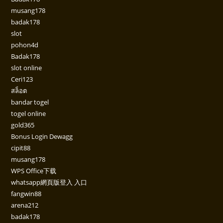
musang178
badak178
slot
pohon4d
Badak178
slot online
Ceri123
สล็อต
bandar togel
togel online
gold365
Bonus Login Dewagg
cipit88
musang178
WPS Office下载
whatsapp網頁版登入 入口
fangwin88
arena212
badak178