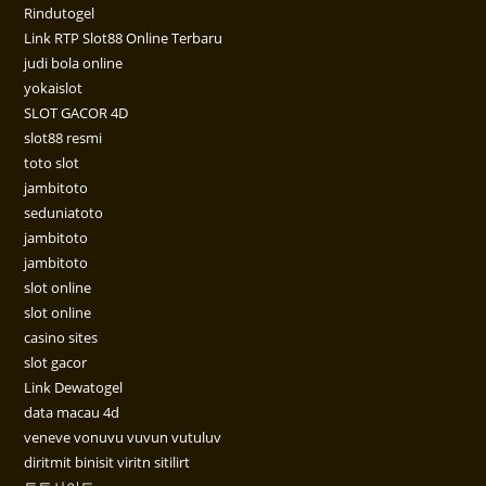
Rindutogel
Link RTP Slot88 Online Terbaru
judi bola online
yokaislot
SLOT GACOR 4D
slot88 resmi
toto slot
jambitoto
seduniatoto
jambitoto
jambitoto
slot online
slot online
casino sites
slot gacor
Link Dewatogel
data macau 4d
veneve vonuvu vuvun vutuluv
diritmit binisit viritn sitilirt