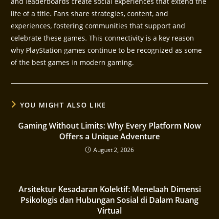
and leaderboards create social experiences that extend the
life of a title. Fans share strategies, content, and
experiences, fostering communities that support and
celebrate these games. This connectivity is a key reason
why PlayStation games continue to be recognized as some
of the best games in modern gaming.
YOU MIGHT ALSO LIKE
Gaming Without Limits: Why Every Platform Now
Offers a Unique Adventure
August 2, 2026
Arsitektur Kesadaran Kolektif: Menelaah Dimensi
Psikologis dan Hubungan Sosial di Dalam Ruang
Virtual