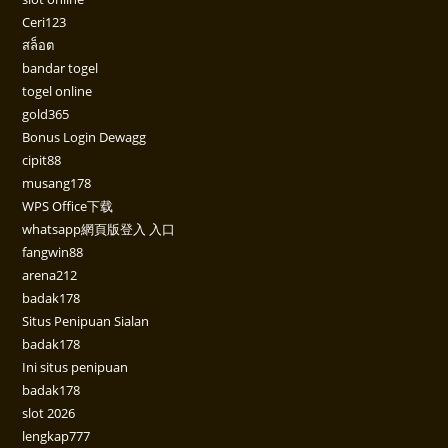
Ceri123
สล็อต
bandar togel
togel online
gold365
Bonus Login Dewagg
cipit88
musang178
WPS Office下载
whatsapp網頁版登入 入口
fangwin88
arena212
badak178
Situs Penipuan Sialan
badak178
Ini situs penipuan
badak178
slot 2026
lengkap777