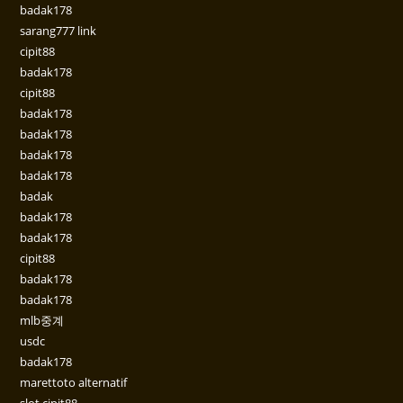
badak178
sarang777 link
cipit88
badak178
cipit88
badak178
badak178
badak178
badak178
badak
badak178
badak178
cipit88
badak178
badak178
mlb중계
usdc
badak178
marettoto alternatif
slot cipit88