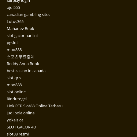
fairplay login
ojol555
canadian gambling sites
Lotus365
Mahadev Book
slot gacor hari ini
pgslot
mpo888
스포츠무료중계
Reddy Anna Book
best casino in canada
slot qris
mpo888
slot online
Rindutogel
Link RTP Slot88 Online Terbaru
judi bola online
yokaislot
SLOT GACOR 4D
slot88 resmi