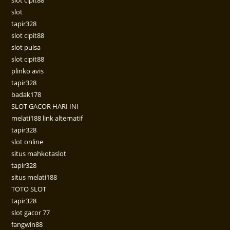
slot
tapir328
slot cipit88
slot pulsa
slot cipit88
plinko avis
tapir328
badak178
SLOT GACOR HARI INI
melati188 link alternatif
tapir328
slot online
situs mahkotaslot
tapir328
situs melati188
TOTO SLOT
tapir328
slot gacor 77
fangwin88