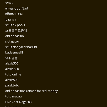
stm88
แทงหวยออนไลน์
สล็อตเว็บตรง
บาคาร่า
situs hk pools
스포츠무료중계
online casino
slot gacor
situs slot gacor hari ini
kudaemas88
먹튀검증
alexis500
alexis 500
toto online
alexis500
pajaktoto
online casinos canada for real money
toto macau
Live Chat Naga303