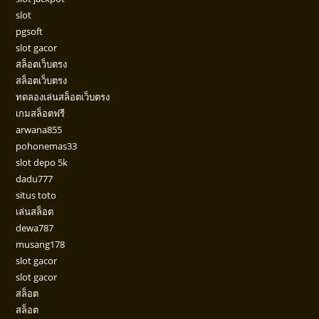
slot
pgsoft
slot gacor
สล็อตเว็บตรง
สล็อตเว็บตรง
ทดลองเล่นสล็อตเว็บตรง
เกมสล็อตฟรี
arwana855
pohonemas33
slot depo 5k
dadu777
situs toto
เล่นสล็อต
dewa787
musang178
slot gacor
slot gacor
สล็อต
สล็อต