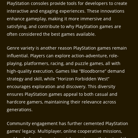
PlayStation consoles provide tools for developers to create
interactive and engaging experiences. These innovations
enhance gameplay, making it more immersive and
satisfying, and contribute to why PlayStation games are
often considered the best games available.
Genre variety is another reason PlayStation games remain
influential. Players can explore action-adventure, role-
playing, platformers, racing, and puzzle games, all with
high-quality execution. Games like “Bloodborne” demand
strategy and skill, while “Horizon Forbidden West”
encourages exploration and discovery. This diversity
ensures PlayStation games appeal to both casual and
hardcore gamers, maintaining their relevance across
generations.
Community engagement has further cemented PlayStation
games’ legacy. Multiplayer, online cooperative missions,