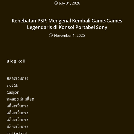
July 31, 2026
Kehebatan PSP: Mengenal Kembali Game-Games
Legendaris di Konsol Portabel Sony
November 1, 2025
Blog Roll
สลอตเวปตรง
slot 5k
Casijon
ทดลองเล่นสล็อต
สล็อตเว็บตรง
สล็อตเว็บตรง
สล็อตเว็บตรง
สล็อตเว็บตรง
slot jackpot