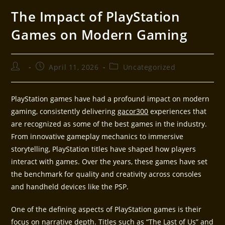
The Impact of PlayStation
Games on Modern Gaming
April 11, 2026
Uncategorized
PlayStation games have had a profound impact on modern
gaming, consistently delivering
gacor300
experiences that
are recognized as some of the best games in the industry.
From innovative gameplay mechanics to immersive
storytelling, PlayStation titles have shaped how players
interact with games. Over the years, these games have set
the benchmark for quality and creativity across consoles
and handheld devices like the PSP.
One of the defining aspects of PlayStation games is their
focus on narrative depth. Titles such as “The Last of Us” and