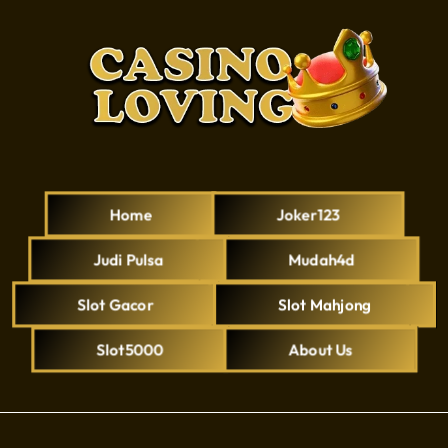
Home
Joker123
Judi Pulsa
Mudah4d
Slot Gacor
Slot Mahjong
Slot5000
About Us