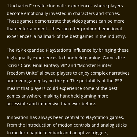
“Uncharted” create cinematic experiences where players
become emotionally invested in characters and stories.
These games demonstrate that video games can be more
than entertainment—they can offer profound emotional
experiences, a hallmark of the best games in the industry.
The PSP expanded PlayStation’s influence by bringing these
high-quality experiences to handheld gaming. Games like
“Crisis Core: Final Fantasy VII” and “Monster Hunter
Freedom Unite” allowed players to enjoy complex narratives
and deep gameplay on the go. The portability of the PSP
meant that players could experience some of the best
games anywhere, making handheld gaming more
accessible and immersive than ever before.
Innovation has always been central to PlayStation games.
From the introduction of motion controls and analog sticks
to modern haptic feedback and adaptive triggers,