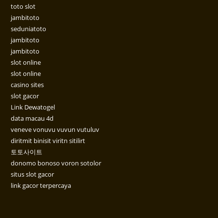
toto slot
jambitoto
seduniatoto
jambitoto
jambitoto
slot online
slot online
casino sites
slot gacor
Link Dewatogel
data macau 4d
veneve vonuvu vuvun vutuluv
diritmit binisit viritn sitilirt
토토사이트
donomo bonoso voron sotolor
situs slot gacor
link gacor terpercaya