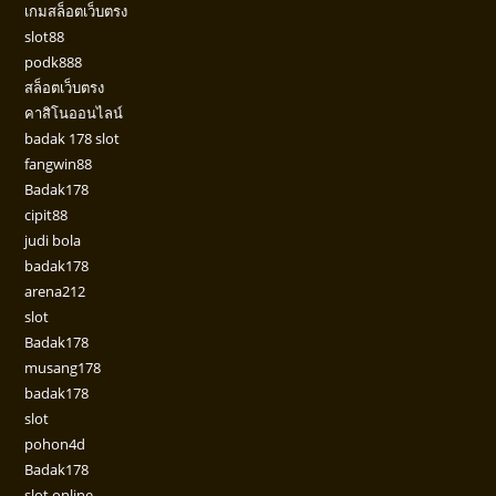
เกมสล็อตเว็บตรง
slot88
podk888
สล็อตเว็บตรง
คาสิโนออนไลน์
badak 178 slot
fangwin88
Badak178
cipit88
judi bola
badak178
arena212
slot
Badak178
musang178
badak178
slot
pohon4d
Badak178
slot online