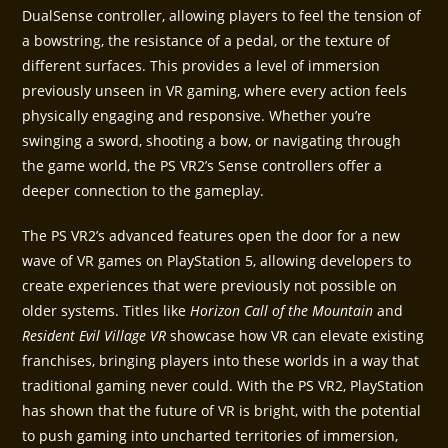
DualSense controller, allowing players to feel the tension of
a bowstring, the resistance of a pedal, or the texture of
different surfaces. This provides a level of immersion
previously unseen in VR gaming, where every action feels
physically engaging and responsive. Whether you’re
swinging a sword, shooting a bow, or navigating through
the game world, the PS VR2’s Sense controllers offer a
deeper connection to the gameplay.
The PS VR2’s advanced features open the door for a new
wave of VR games on PlayStation 5, allowing developers to
create experiences that were previously not possible on
older systems. Titles like
Horizon Call of the Mountain
and
Resident Evil Village VR
showcase how VR can elevate existing
franchises, bringing players into these worlds in a way that
traditional gaming never could. With the PS VR2, PlayStation
has shown that the future of VR is bright, with the potential
to push gaming into uncharted territories of immersion,