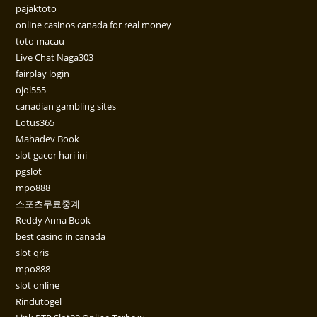
pajaktoto
online casinos canada for real money
toto macau
Live Chat Naga303
fairplay login
ojol555
canadian gambling sites
Lotus365
Mahadev Book
slot gacor hari ini
pgslot
mpo888
스포츠무료중계
Reddy Anna Book
best casino in canada
slot qris
mpo888
slot online
Rindutogel