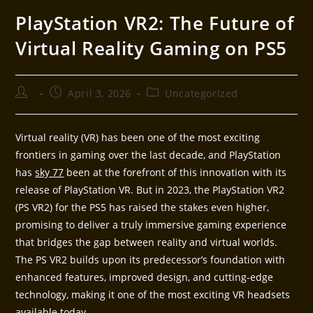
PlayStation VR2: The Future of
Virtual Reality Gaming on PS5
April 3, 2026
Uncategorized
Virtual reality (VR) has been one of the most exciting
frontiers in gaming over the last decade, and PlayStation
has
sky 77
been at the forefront of this innovation with its
release of PlayStation VR. But in 2023, the PlayStation VR2
(PS VR2) for the PS5 has raised the stakes even higher,
promising to deliver a truly immersive gaming experience
that bridges the gap between reality and virtual worlds.
The PS VR2 builds upon its predecessor’s foundation with
enhanced features, improved design, and cutting-edge
technology, making it one of the most exciting VR headsets
available today.