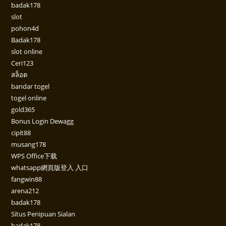
badak178
slot
pohon4d
Badak178
slot online
Ceri123
สล็อต
bandar togel
togel online
gold365
Bonus Login Dewagg
cipit88
musang178
WPS Office下载
whatsapp網頁版登入 入口
fangwin88
arena212
badak178
Situs Penipuan Sialan
badak178