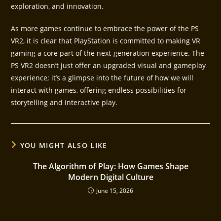
exploration, and innovation.
As more games continue to embrace the power of the PS
VR2, it is clear that PlayStation is committed to making VR
gaming a core part of the next-generation experience. The
PS VR2 doesn’t just offer an upgraded visual and gameplay
experience; it’s a glimpse into the future of how we will
interact with games, offering endless possibilities for
storytelling and interactive play.
YOU MIGHT ALSO LIKE
The Algorithm of Play: How Games Shape
Modern Digital Culture
June 15, 2026