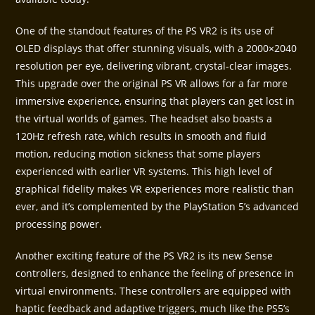
One of the standout features of the PS VR2 is its use of
OLED displays that offer stunning visuals, with a 2000×2040
resolution per eye, delivering vibrant, crystal-clear images.
This upgrade over the original PS VR allows for a far more
immersive experience, ensuring that players can get lost in
the virtual worlds of games. The headset also boasts a
120Hz refresh rate, which results in smooth and fluid
motion, reducing motion sickness that some players
experienced with earlier VR systems. This high level of
graphical fidelity makes VR experiences more realistic than
ever, and it’s complemented by the PlayStation 5’s advanced
processing power.
Another exciting feature of the PS VR2 is its new Sense
controllers, designed to enhance the feeling of presence in
virtual environments. These controllers are equipped with
haptic feedback and adaptive triggers, much like the PS5’s