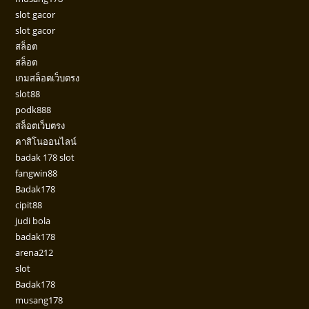
slot gacor
slot gacor
สล็อต
สล็อต
เกมสล็อตเว็บตรง
slot88
podk888
สล็อตเว็บตรง
คาสิโนออนไลน์
badak 178 slot
fangwin88
Badak178
cipit88
judi bola
badak178
arena212
slot
Badak178
musang178