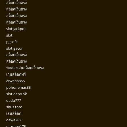
สล็อตเว็บตรง
สล็อตเว็บตรง
สล็อตเว็บตรง
สล็อตเว็บตรง
slot jackpot
slot
pgsoft
slot gacor
สล็อตเว็บตรง
สล็อตเว็บตรง
ทดลองเล่นสล็อตเว็บตรง
เกมสล็อตฟรี
arwana855
pohonemas33
slot depo 5k
dadu777
situs toto
เล่นสล็อต
dewa787
musang178