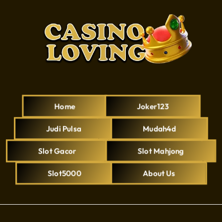
Home
Joker123
Judi Pulsa
Mudah4d
Slot Gacor
Slot Mahjong
Slot5000
About Us