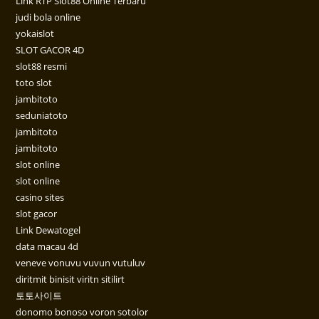
Link RTP Slot88 Online Terbaru
judi bola online
yokaislot
SLOT GACOR 4D
slot88 resmi
toto slot
jambitoto
seduniatoto
jambitoto
jambitoto
slot online
slot online
casino sites
slot gacor
Link Dewatogel
data macau 4d
veneve vonuvu vuvun vutuluv
diritmit binisit viritn sitilirt
토토사이트
donomo bonoso voron sotolor