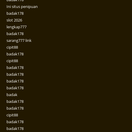
Ini situs penipuan
badak178
slot 2026
lengkap777
badak178
sarang777 link
cipit88
badak178
cipit88
badak178
badak178
badak178
badak178
badak
badak178
badak178
cipit88
badak178
badak178