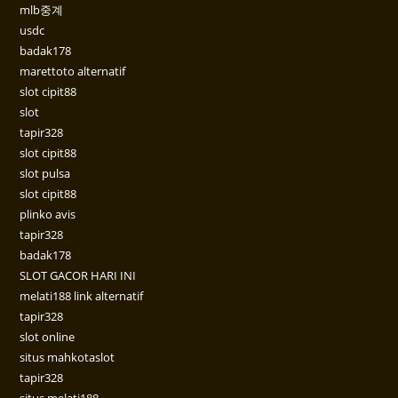
mlb중계
usdc
badak178
marettoto alternatif
slot cipit88
slot
tapir328
slot cipit88
slot pulsa
slot cipit88
plinko avis
tapir328
badak178
SLOT GACOR HARI INI
melati188 link alternatif
tapir328
slot online
situs mahkotaslot
tapir328
situs melati188