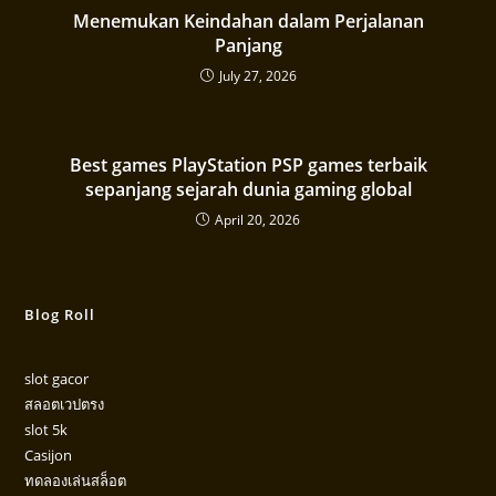
Menemukan Keindahan dalam Perjalanan
Panjang
July 27, 2026
Best games PlayStation PSP games terbaik
sepanjang sejarah dunia gaming global
April 20, 2026
Blog Roll
slot gacor
สลอตเวปตรง
slot 5k
Casijon
ทดลองเล่นสล็อต