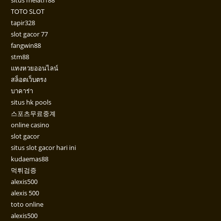
TOTO SLOT
tapir328
slot gacor 77
fangwin88
stm88
แทงหวยออนไลน์
สล็อตเว็บตรง
บาคาร่า
situs hk pools
스포츠무료중계
online casino
slot gacor
situs slot gacor hari ini
kudaemas88
먹튀검증
alexis500
alexis 500
toto online
alexis500