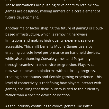
These innovations are pushing developers to rethink how
games are designed, making immersion a core element of
future development.
Another major factor shaping the future of gaming is cloud-
based infrastructure, which is removing hardware
limitations and making high-quality experiences more
accessible. This shift benefits Mobile Games users by
enabling console-level performance on handheld devices,
while also enhancing Console games and Pc gaming
through seamless cross-device progression. Players can
now switch between platforms without losing progress,
creating a continuous and flexible gaming experience. This
level of connectivity is redefining how players interact with
games, ensuring that their journey is tied to their identity
rather than a specific device or location.
As the industry continues to evolve, genres like Battle