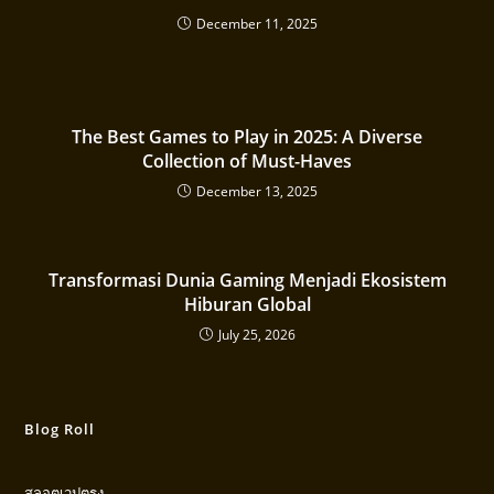
December 11, 2025
The Best Games to Play in 2025: A Diverse
Collection of Must-Haves
December 13, 2025
Transformasi Dunia Gaming Menjadi Ekosistem
Hiburan Global
July 25, 2026
Blog Roll
สลอตเวปตรง