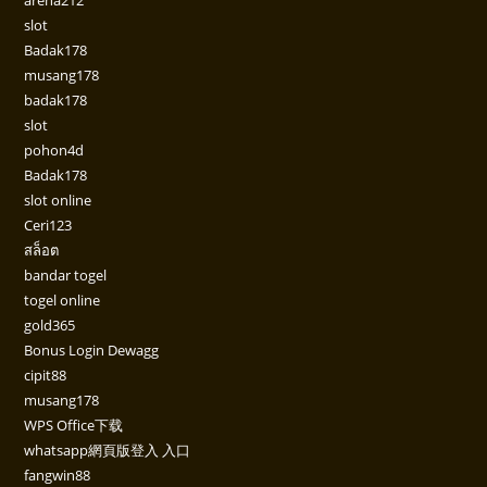
slot
Badak178
musang178
badak178
slot
pohon4d
Badak178
slot online
Ceri123
สล็อต
bandar togel
togel online
gold365
Bonus Login Dewagg
cipit88
musang178
WPS Office下载
whatsapp網頁版登入 入口
fangwin88