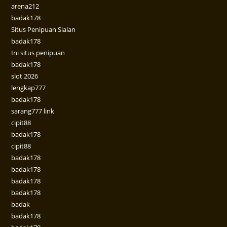
arena212
badak178
Situs Penipuan Sialan
badak178
Ini situs penipuan
badak178
slot 2026
lengkap777
badak178
sarang777 link
cipit88
badak178
cipit88
badak178
badak178
badak178
badak178
badak
badak178