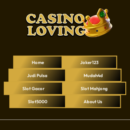
Home
Joker123
Judi Pulsa
Mudah4d
Slot Gacor
Slot Mahjong
Slot5000
About Us