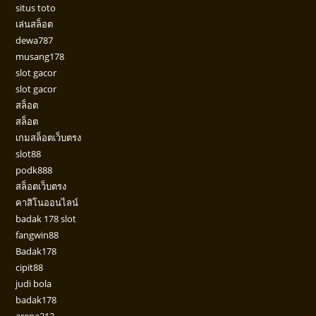
situs toto
เล่นสล็อต
dewa787
musang178
slot gacor
slot gacor
สล็อต
สล็อต
เกมสล็อตเว็บตรง
slot88
podk888
สล็อตเว็บตรง
คาสิโนออนไลน์
badak 178 slot
fangwin88
Badak178
cipit88
judi bola
badak178
arena212