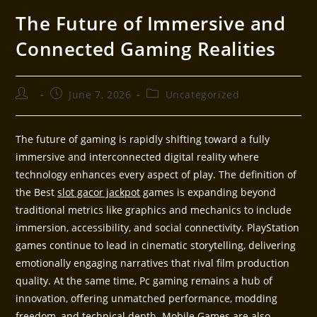
The Future of Immersive and
Connected Gaming Realities
June 7, 2026
Uncategorized
The future of gaming is rapidly shifting toward a fully
immersive and interconnected digital reality where
technology enhances every aspect of play. The definition of
the Best
slot gacor jackpot
games is expanding beyond
traditional metrics like graphics and mechanics to include
immersion, accessibility, and social connectivity. PlayStation
games continue to lead in cinematic storytelling, delivering
emotionally engaging narratives that rival film production
quality. At the same time, Pc gaming remains a hub of
innovation, offering unmatched performance, modding
freedom, and technical depth. Mobile Games are also