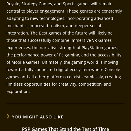
Royale, Strategy Games, and Sports games will remain
central to player engagement. These genres are constantly
adapting to new technologies, incorporating advanced
mechanics, improved realism, and deeper social
integration. The Best games of the future will likely be
those that successfully combine immersive VR Games
experiences, the narrative strength of PlayStation games,
the performance power of Pc gaming, and the accessibility
of Mobile Games. Ultimately, the gaming world is moving
toward a fully connected digital ecosystem where Console
games and all other platforms coexist seamlessly, creating
limitless opportunities for creativity, competition, and
exploration.
YOU MIGHT ALSO LIKE
PSP Games That Stand the Test of Time