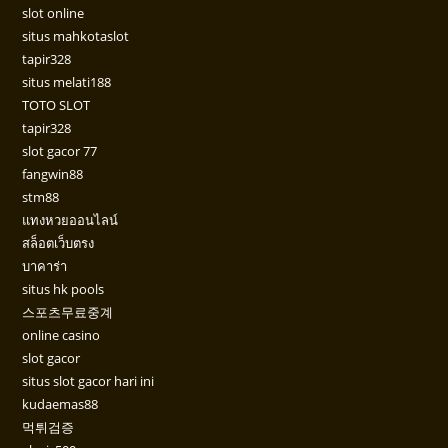
slot online
situs mahkotaslot
tapir328
situs melati188
TOTO SLOT
tapir328
slot gacor 77
fangwin88
stm88
แทงหวยออนไลน์
สล็อตเว็บตรง
บาคาร่า
situs hk pools
스포츠무료중계
online casino
slot gacor
situs slot gacor hari ini
kudaemas88
먹튀검증