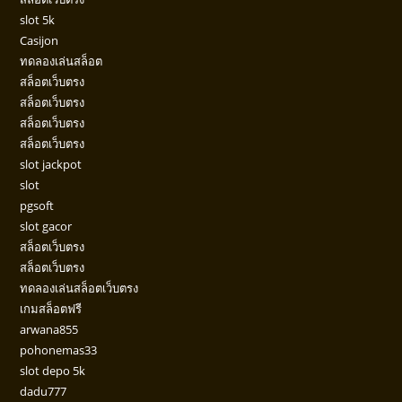
slot 5k
Casijon
ทดลองเล่นสล็อต
สล็อตเว็บตรง
สล็อตเว็บตรง
สล็อตเว็บตรง
สล็อตเว็บตรง
slot jackpot
slot
pgsoft
slot gacor
สล็อตเว็บตรง
สล็อตเว็บตรง
ทดลองเล่นสล็อตเว็บตรง
เกมสล็อตฟรี
arwana855
pohonemas33
slot depo 5k
dadu777