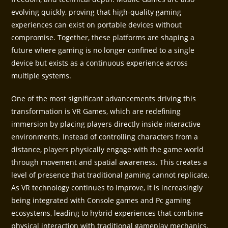
evolving quickly, proving that high-quality gaming
experiences can exist on portable devices without
compromise. Together, these platforms are shaping a
future where gaming is no longer confined to a single
device but exists as a continuous experience across
multiple systems.
One of the most significant advancements driving this
transformation is VR Games, which are redefining
immersion by placing players directly inside interactive
environments. Instead of controlling characters from a
distance, players physically engage with the game world
through movement and spatial awareness. This creates a
level of presence that traditional gaming cannot replicate.
As VR technology continues to improve, it is increasingly
being integrated with Console games and Pc gaming
ecosystems, leading to hybrid experiences that combine
physical interaction with traditional gameplay mechanics.