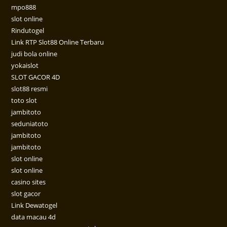
mpo888
slot online
Rindutogel
Link RTP Slot88 Online Terbaru
judi bola online
yokaislot
SLOT GACOR 4D
slot88 resmi
toto slot
jambitoto
seduniatoto
jambitoto
jambitoto
slot online
slot online
casino sites
slot gacor
Link Dewatogel
data macau 4d