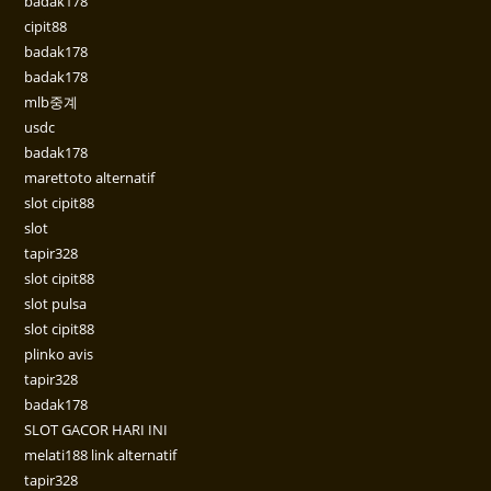
badak178
cipit88
badak178
badak178
mlb중계
usdc
badak178
marettoto alternatif
slot cipit88
slot
tapir328
slot cipit88
slot pulsa
slot cipit88
plinko avis
tapir328
badak178
SLOT GACOR HARI INI
melati188 link alternatif
tapir328