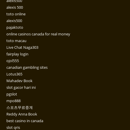
alexis500
alexis 500
toto online
alexis500
pajaktoto
online casinos canada for real money
toto macau
Live Chat Naga303
fairplay login
ojol555
canadian gambling sites
Lotus365
Mahadev Book
slot gacor hari ini
pgslot
mpo888
스포츠무료중계
Reddy Anna Book
best casino in canada
slot qris