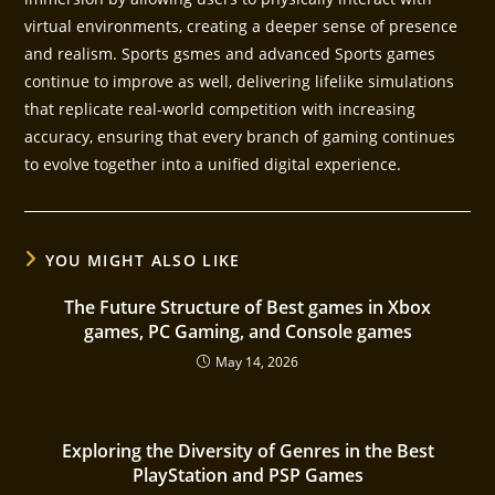
virtual environments, creating a deeper sense of presence
and realism. Sports gsmes and advanced Sports games
continue to improve as well, delivering lifelike simulations
that replicate real-world competition with increasing
accuracy, ensuring that every branch of gaming continues
to evolve together into a unified digital experience.
YOU MIGHT ALSO LIKE
The Future Structure of Best games in Xbox
games, PC Gaming, and Console games
May 14, 2026
Exploring the Diversity of Genres in the Best
PlayStation and PSP Games