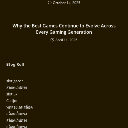
October 14, 2025
Why the Best Games Continue to Evolve Across
Every Gaming Generation
April 11, 2026
Blog Roll
slot gacor
สลอตเวปตรง
slot 5k
Casijon
ทดลองเล่นสล็อต
สล็อตเว็บตรง
สล็อตเว็บตรง
สล็อตเว็บตรง