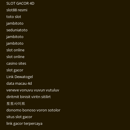
SLOT GACOR 4D
slot88 resmi
toto slot
jambitoto
seduniatoto
jambitoto
jambitoto
slot online
slot online
casino sites
slot gacor
Link Dewatogel
data macau 4d
veneve vonuvu vuvun vutuluv
diritmit binisit viritn sitilirt
토토사이트
donomo bonoso voron sotolor
situs slot gacor
link gacor terpercaya