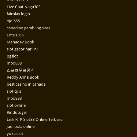
Live Chat Naga303
fairplay login
ojol555
canadian gambling sites
Lotus365
Mahadev Book
slot gacor hari ini
pgslot
mpo888
스포츠무료중계
Reddy Anna Book
best casino in canada
slot qris
mpo888
slot online
Rindutogel
Link RTP Slot88 Online Terbaru
judi bola online
yokaislot