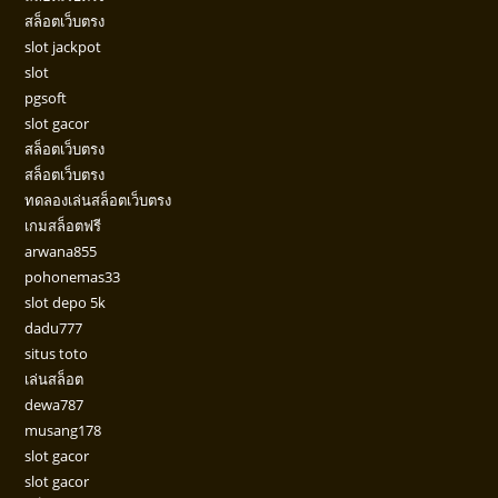
สล็อตเว็บตรง
slot jackpot
slot
pgsoft
slot gacor
สล็อตเว็บตรง
สล็อตเว็บตรง
ทดลองเล่นสล็อตเว็บตรง
เกมสล็อตฟรี
arwana855
pohonemas33
slot depo 5k
dadu777
situs toto
เล่นสล็อต
dewa787
musang178
slot gacor
slot gacor