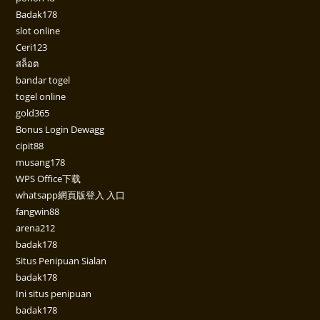
Badak178
slot online
Ceri123
สล็อต
bandar togel
togel online
gold365
Bonus Login Dewagg
cipit88
musang178
WPS Office下载
whatsapp網頁版登入 入口
fangwin88
arena212
badak178
Situs Penipuan Sialan
badak178
Ini situs penipuan
badak178