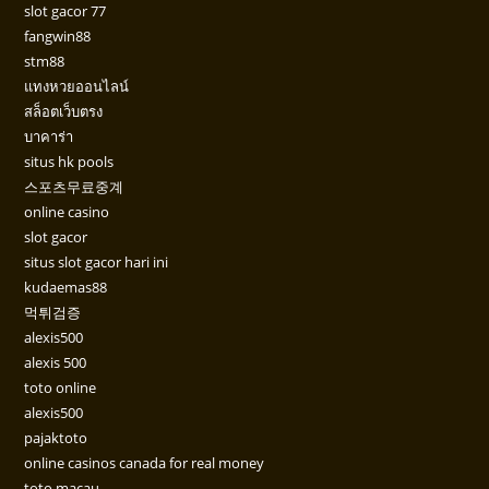
slot gacor 77
fangwin88
stm88
แทงหวยออนไลน์
สล็อตเว็บตรง
บาคาร่า
situs hk pools
스포츠무료중계
online casino
slot gacor
situs slot gacor hari ini
kudaemas88
먹튀검증
alexis500
alexis 500
toto online
alexis500
pajaktoto
online casinos canada for real money
toto macau