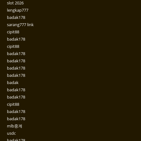
slot 2026
lengkap777
badak178
sarang777 link
cipit88
badak178
cipit88
badak178
badak178
badak178
badak178
badak
badak178
badak178
cipit88
badak178
badak178
mlb중계
usdc
badak178