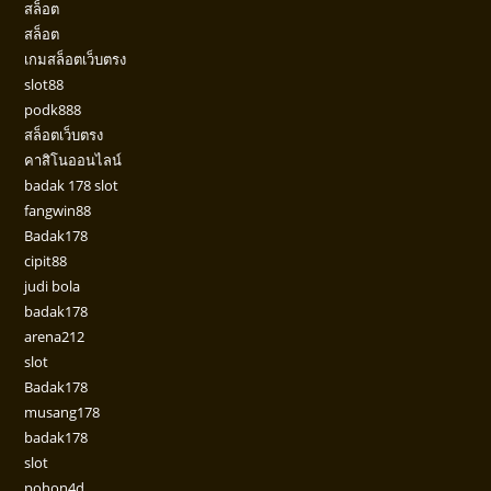
สล็อต
สล็อต
เกมสล็อตเว็บตรง
slot88
podk888
สล็อตเว็บตรง
คาสิโนออนไลน์
badak 178 slot
fangwin88
Badak178
cipit88
judi bola
badak178
arena212
slot
Badak178
musang178
badak178
slot
pohon4d