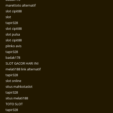
marettoto alternatif
slot cipit88
slot
tapir328
slot cipit88
slot pulsa
slot cipit88
plinko avis
tapir328
badak178
SLOT GACOR HARI INI
melati188 link alternatif
tapir328
slot online
situs mahkotaslot
tapir328
situs melati188
TOTO SLOT
tapir328