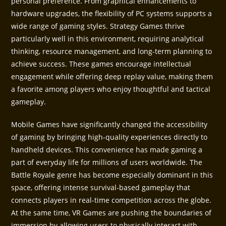
personal preference. From graphical enhancements to
hardware upgrades, the flexibility of PC systems supports a
wide range of gaming styles. Strategy Games thrive
particularly well in this environment, requiring analytical
thinking, resource management, and long-term planning to
achieve success. These games encourage intellectual
engagement while offering deep replay value, making them
a favorite among players who enjoy thoughtful and tactical
gameplay.
Mobile Games have significantly changed the accessibility
of gaming by bringing high-quality experiences directly to
handheld devices. This convenience has made gaming a
part of everyday life for millions of users worldwide. The
Battle Royale genre has become especially dominant in this
space, offering intense survival-based gameplay that
connects players in real-time competition across the globe.
At the same time, VR Games are pushing the boundaries of
immersion by allowing users to physically interact with