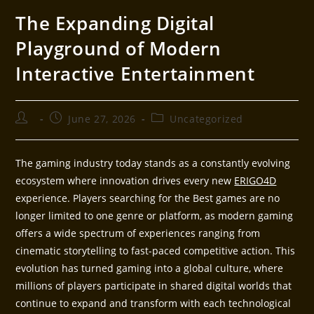
The Expanding Digital
Playground of Modern
Interactive Entertainment
June 27, 2026
Uncategorized
The gaming industry today stands as a constantly evolving
ecosystem where innovation drives every new
ERIGO4D
experience. Players searching for the Best games are no
longer limited to one genre or platform, as modern gaming
offers a wide spectrum of experiences ranging from
cinematic storytelling to fast-paced competitive action. This
evolution has turned gaming into a global culture, where
millions of players participate in shared digital worlds that
continue to expand and transform with each technological