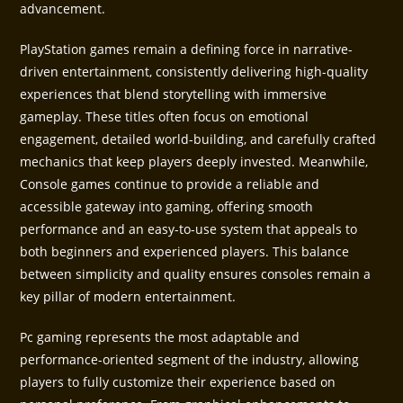
advancement.
PlayStation games remain a defining force in narrative-
driven entertainment, consistently delivering high-quality
experiences that blend storytelling with immersive
gameplay. These titles often focus on emotional
engagement, detailed world-building, and carefully crafted
mechanics that keep players deeply invested. Meanwhile,
Console games continue to provide a reliable and
accessible gateway into gaming, offering smooth
performance and an easy-to-use system that appeals to
both beginners and experienced players. This balance
between simplicity and quality ensures consoles remain a
key pillar of modern entertainment.
Pc gaming represents the most adaptable and
performance-oriented segment of the industry, allowing
players to fully customize their experience based on