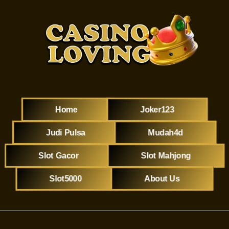
Home
Joker123
Judi Pulsa
Mudah4d
Slot Gacor
Slot Mahjong
Slot5000
About Us