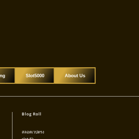
ong
Slot5000
About Us
Blog Roll
สลอตเวปตรง
slot 5k