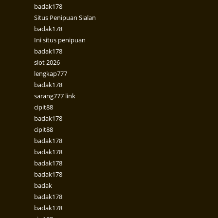
badak178
Situs Penipuan Sialan
badak178
Ini situs penipuan
badak178
slot 2026
lengkap777
badak178
sarang777 link
cipit88
badak178
cipit88
badak178
badak178
badak178
badak178
badak
badak178
badak178