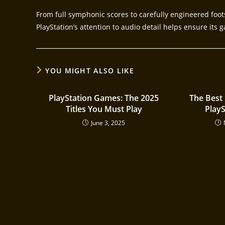
From full symphonic scores to carefully engineered foot
PlayStation’s attention to audio detail helps ensure its
YOU MIGHT ALSO LIKE
PlayStation Games: The 2025
The Best
Titles You Must Play
PlayS
June 3, 2025