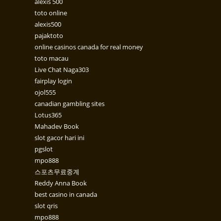
alexis 500
toto online
alexis500
pajaktoto
online casinos canada for real money
toto macau
Live Chat Naga303
fairplay login
ojol555
canadian gambling sites
Lotus365
Mahadev Book
slot gacor hari ini
pgslot
mpo888
스포츠무료중계
Reddy Anna Book
best casino in canada
slot qris
mpo888