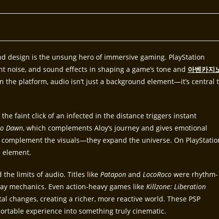
nd design is the unsung hero of immersive gaming. PlayStation
t noise, and sound effects in shaping a game’s tone and
아벤카지
the platform, audio isn’t just a background element—it’s central 
 the faint click of an infected in the distance triggers instant
ro Dawn
, which complements Aloy’s journey and gives emotional
t complement the visuals—they expand the universe. On PlayStatio
l element.
the limits of audio. Titles like
Patapon
and
LocoRoco
were rhythm-
lay mechanics. Even action-heavy games like
Killzone: Liberation
 changes, creating a richer, more reactive world. These PSP
ortable experience into something truly cinematic.