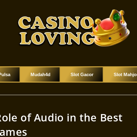
Pulsa
Mudah4d
Slot Gacor
Slot Mahj
ole of Audio in the Best
Games