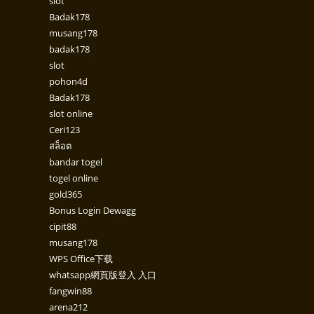
slot
Badak178
musang178
badak178
slot
pohon4d
Badak178
slot online
Ceri123
สล็อต
bandar togel
togel online
gold365
Bonus Login Dewagg
cipit88
musang178
WPS Office下载
whatsapp網頁版登入 入口
fangwin88
arena212