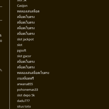
Casijon
ทดลองเล่นสล็อต
สล็อตเว็บตรง
สล็อตเว็บตรง
สล็อตเว็บตรง
สล็อตเว็บตรง
노
slot jackpot
to
slot
pgsoft
slot gacor
สล็อตเว็บตรง
สล็อตเว็บตรง
n,
ทดลองเล่นสล็อตเว็บตรง
เกมสล็อตฟรี
arwana855
pohonemas33
slot depo 5k
dadu777
situs toto