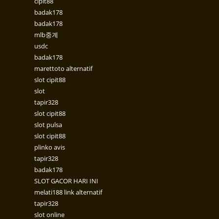
cipit88
badak178
badak178
mlb중계
usdc
badak178
marettoto alternatif
slot cipit88
slot
tapir328
slot cipit88
slot pulsa
slot cipit88
plinko avis
tapir328
badak178
SLOT GACOR HARI INI
melati188 link alternatif
tapir328
slot online