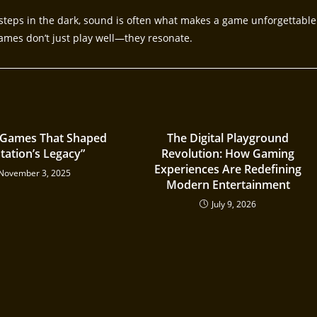
steps in the dark, sound is often what makes a game unforgettable
 games don’t just play well—they resonate.
 Games That Shaped
The Digital Playground
tation’s Legacy”
Revolution: How Gaming
Experiences Are Redefining
November 3, 2025
Modern Entertainment
July 9, 2026