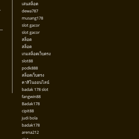
เล่นสล็อต
.
dewa787
musang178
slot gacor
slot gacor
สล็อต
สล็อต
เกมสล็อตเว็บตรง
slot88
podk888
สล็อตเว็บตรง
คาสิโนออนไลน์
badak 178 slot
fangwin88
Badak178
cipit88
judi bola
badak178
arena212