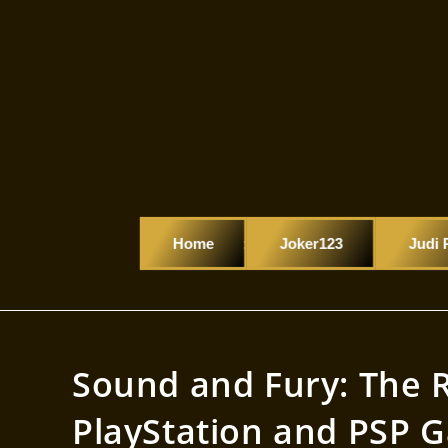
Home
Joker123
Judi 
Sound and Fury: The R
PlayStation and PSP 