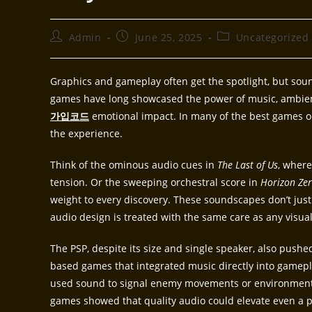
Admin
June 25, 2025
Uncategorized
Graphics and gameplay often get the spotlight, but sou
games have long showcased the power of music, ambien
가입코드
emotional impact. In many of the best games on 
the experience.
Think of the ominous audio cues in
The Last of Us
, where
tension. Or the sweeping orchestral score in
Horizon Ze
weight to every discovery. These soundscapes don’t jus
audio design is treated with the same care as any visua
The PSP, despite its size and single speaker, also pushed 
based games that integrated music directly into gamep
used sound to signal enemy movements or environmental
games showed that quality audio could elevate even a p