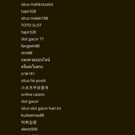
situs mahkotaslot
tapir328
situs melati188
TOTO SLOT
tapir328
slot gacor 77
fangwin88
stm88
แทงหวยออนไลน์
สล็อตเว็บตรง
บาคาร่า
situs hk pools
스포츠무료중계
online casino
slot gacor
situs slot gacor hari ini
kudaemas88
먹튀검증
alexis500