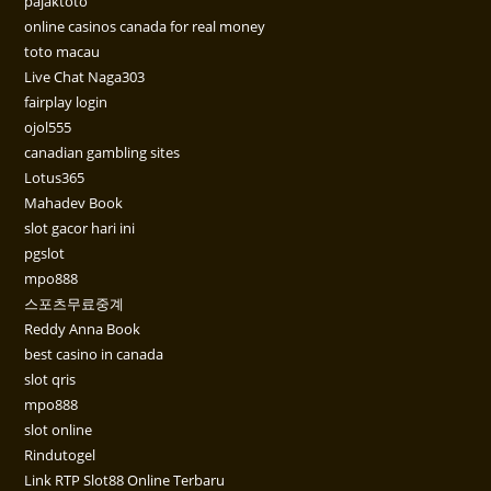
pajaktoto
online casinos canada for real money
toto macau
Live Chat Naga303
fairplay login
ojol555
canadian gambling sites
Lotus365
Mahadev Book
slot gacor hari ini
pgslot
mpo888
스포츠무료중계
Reddy Anna Book
best casino in canada
slot qris
mpo888
slot online
Rindutogel
Link RTP Slot88 Online Terbaru