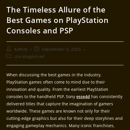
The Timeless Allure of the
Best Games on PlayStation
Consoles and PSP
Admin
September 5, 2025
Uncategorized
When discussing the best games in the industry,
PlayStation games often come to mind due to their
innovation and quality. From the earliest PlayStation
consoles to the handheld PSP, Sony
esse4d
has consistently
delivered titles that capture the imagination of gamers
worldwide. These games are known not only for their
cutting-edge graphics but also for their deep storylines and
engaging gameplay mechanics. Many iconic franchises,