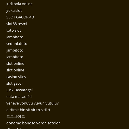
judi bola online
yokaislot
SLOT GACOR 4D
slot88 resmi
toto slot
jambitoto
seduniatoto
jambitoto
jambitoto
slot online
slot online
casino sites
slot gacor
Link Dewatogel
data macau 4d
veneve vonuvu vuvun vutuluv
diritmit binisit viritn sitilirt
토토사이트
donomo bonoso voron sotolor