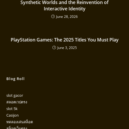
Synthetic Worlds and the Reinvention of
Interactive Identity
June 28, 2026
PlayStation Games: The 2025 Titles You Must Play
June 3, 2025
Blog Roll
slot gacor
สลอตเวปตรง
slot 5k
Casijon
ทดลองเล่นสล็อต
สล็อตเว็บตรง