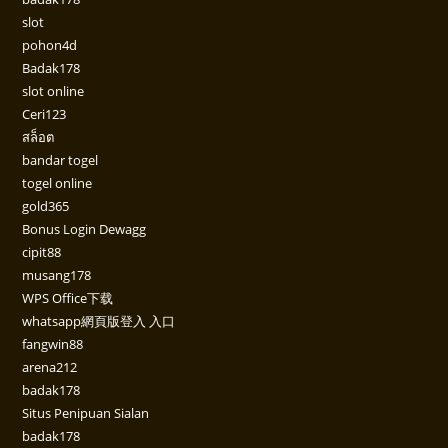
slot
pohon4d
Badak178
slot online
Ceri123
สล็อต
bandar togel
togel online
gold365
Bonus Login Dewagg
cipit88
musang178
WPS Office下载
whatsapp網頁版登入 入口
fangwin88
arena212
badak178
Situs Penipuan Sialan
badak178