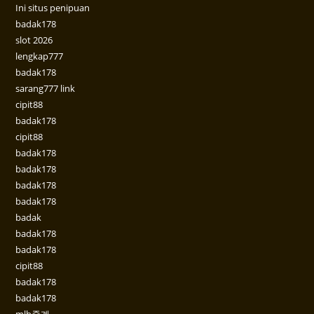
Ini situs penipuan
badak178
slot 2026
lengkap777
badak178
sarang777 link
cipit88
badak178
cipit88
badak178
badak178
badak178
badak178
badak
badak178
badak178
cipit88
badak178
badak178
mlb중계