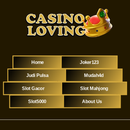
Home
Joker123
Judi Pulsa
Mudah4d
Slot Gacor
Slot Mahjong
Slot5000
About Us