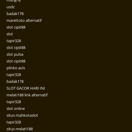
usdc
badak178
marettoto alternatif
slot cipit88
slot
tapir328
slot cipit88
slot pulsa
slot cipit88
plinko avis
tapir328
badak178
SLOT GACOR HARI INI
melati188 link alternatif
tapir328
slot online
situs mahkotaslot
tapir328
situs melati188