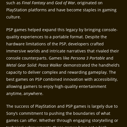
such as
Final Fantasy
and
God of War
, originated on
PlayStation platforms and have become staples in gaming
culture.
PSP games helped expand this legacy by bringing console-
quality experiences to a portable format. Despite the
hardware limitations of the PSP, developers crafted
immersive worlds and intricate narratives that rivaled their
console counterparts. Games like
Persona 3 Portable
and
Metal Gear Solid: Peace Walker
demonstrated the handheld’s
capacity to deliver complex and rewarding gameplay. The
best games on PSP combined innovation with accessibility,
allowing gamers to enjoy high-quality entertainment
anytime, anywhere.
The success of PlayStation and PSP games is largely due to
Sony’s commitment to pushing the boundaries of what
games can offer. Whether through engaging storytelling or