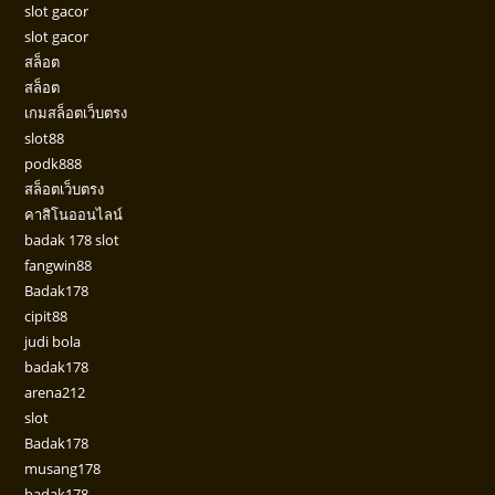
slot gacor
slot gacor
สล็อต
สล็อต
เกมสล็อตเว็บตรง
slot88
podk888
สล็อตเว็บตรง
คาสิโนออนไลน์
badak 178 slot
fangwin88
Badak178
cipit88
judi bola
badak178
arena212
slot
Badak178
musang178
badak178