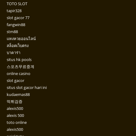
TOTO SLOT
tapir328
slot gacor 77
fangwin88
stm88
แทงหวยออนไลน์
สล็อตเว็บตรง
บาคาร่า
situs hk pools
스포츠무료중계
online casino
slot gacor
situs slot gacor hari ini
kudaemas88
먹튀검증
alexis500
alexis 500
toto online
alexis500