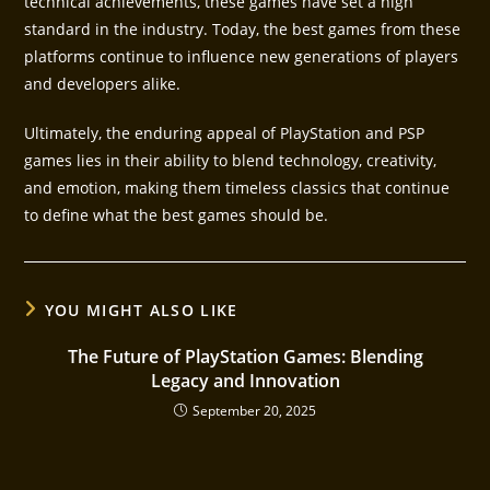
technical achievements, these games have set a high
standard in the industry. Today, the best games from these
platforms continue to influence new generations of players
and developers alike.
Ultimately, the enduring appeal of PlayStation and PSP
games lies in their ability to blend technology, creativity,
and emotion, making them timeless classics that continue
to define what the best games should be.
YOU MIGHT ALSO LIKE
The Future of PlayStation Games: Blending
Legacy and Innovation
September 20, 2025