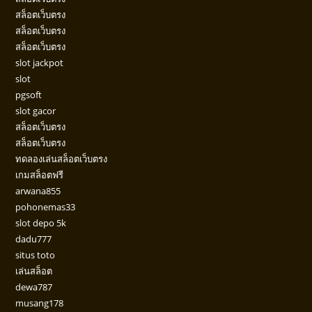
สล็อตเว็บตรง
สล็อตเว็บตรง
สล็อตเว็บตรง
slot jackpot
slot
pgsoft
slot gacor
สล็อตเว็บตรง
สล็อตเว็บตรง
ทดลองเล่นสล็อตเว็บตรง
เกมสล็อตฟรี
arwana855
pohonemas33
slot depo 5k
dadu777
situs toto
เล่นสล็อต
dewa787
musang178