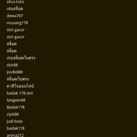
situs toto
เล่นสล็อต
dewa787
musang178
slot gacor
slot gacor
สล็อต
สล็อต
เกมสล็อตเว็บตรง
slot88
podk888
สล็อตเว็บตรง
คาสิโนออนไลน์
badak 178 slot
fangwin88
Badak178
cipit88
judi bola
badak178
arena212