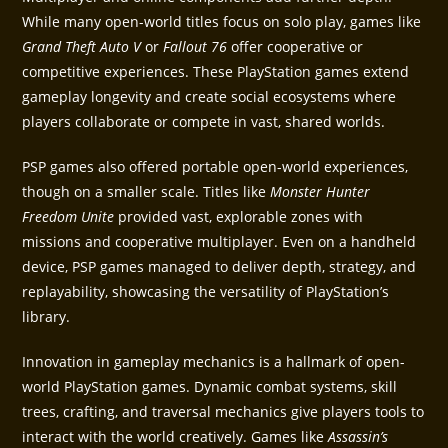
While many open-world titles focus on solo play, games like
Grand Theft Auto V
or
Fallout 76
offer cooperative or
competitive experiences. These PlayStation games extend
gameplay longevity and create social ecosystems where
players collaborate or compete in vast, shared worlds.
PSP games also offered portable open-world experiences,
though on a smaller scale. Titles like
Monster Hunter
Freedom Unite
provided vast, explorable zones with
missions and cooperative multiplayer. Even on a handheld
device, PSP games managed to deliver depth, strategy, and
replayability, showcasing the versatility of PlayStation’s
library.
Innovation in gameplay mechanics is a hallmark of open-
world PlayStation games. Dynamic combat systems, skill
trees, crafting, and traversal mechanics give players tools to
interact with the world creatively. Games like
Assassin’s