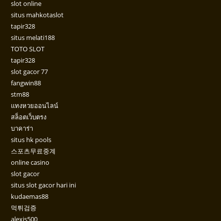
slot online
situs mahkotaslot
tapir328
situs melati188
TOTO SLOT
tapir328
slot gacor 77
fangwin88
stm88
แทงหวยออนไลน์
สล็อตเว็บตรง
บาคาร่า
situs hk pools
스포츠무료중계
online casino
slot gacor
situs slot gacor hari ini
kudaemas88
먹튀검증
alexis500