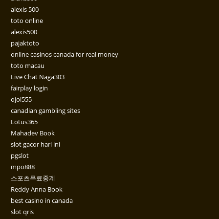
alexis 500
toto online
alexis500
pajaktoto
online casinos canada for real money
toto macau
Live Chat Naga303
fairplay login
ojol555
canadian gambling sites
Lotus365
Mahadev Book
slot gacor hari ini
pgslot
mpo888
스포츠무료중계
Reddy Anna Book
best casino in canada
slot qris