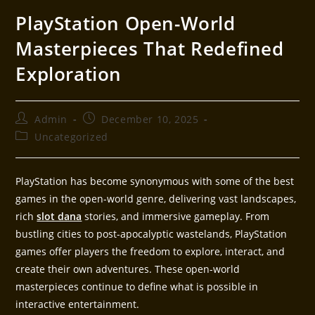
PlayStation Open-World
Masterpieces That Redefined
Exploration
Admin
December 10, 2025
Uncategorized
PlayStation has become synonymous with some of the best
games in the open-world genre, delivering vast landscapes,
rich
slot dana
stories, and immersive gameplay. From
bustling cities to post-apocalyptic wastelands, PlayStation
games offer players the freedom to explore, interact, and
create their own adventures. These open-world
masterpieces continue to define what is possible in
interactive entertainment.