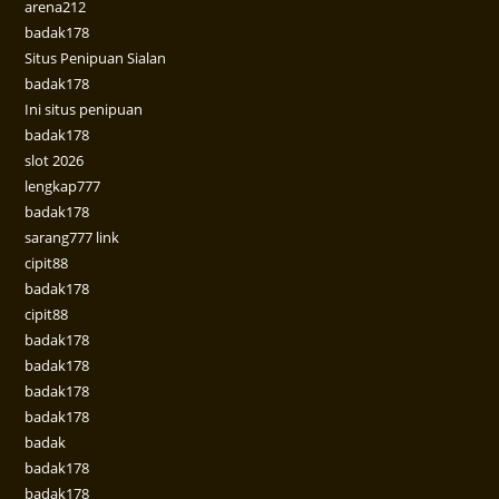
arena212
badak178
Situs Penipuan Sialan
badak178
Ini situs penipuan
badak178
slot 2026
lengkap777
badak178
sarang777 link
cipit88
badak178
cipit88
badak178
badak178
badak178
badak178
badak
badak178
badak178