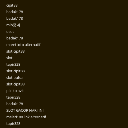
cipit88
badak178
badak178
mlb중계
usdc
badak178
marettoto alternatif
slot cipit88
slot
tapir328
slot cipit88
slot pulsa
slot cipit88
plinko avis
tapir328
badak178
SLOT GACOR HARI INI
melati188 link alternatif
tapir328