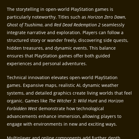
The storytelling in open-world PlayStation games is
particularly noteworthy. Titles such as
Horizon Zero Dawn
,
Ghost of Tsushima
, and
Red Dead Redemption 2
seamlessly
integrate narrative and exploration. Players can follow a
structured story or wander freely, discovering side quests,
hidden treasures, and dynamic events. This balance
ensures that PlayStation games offer both guided
experiences and personal adventures.
Technical innovation elevates open-world PlayStation
games. Expansive maps, realistic AI, dynamic weather
systems, and detailed graphics create living worlds that feel
organic. Games like
The Witcher 3: Wild Hunt
and
Horizon
Forbidden West
demonstrate how technological
advancements enhance immersion, allowing players to
engage with environments in new and exciting ways.
Multiplayer and online components add further depth.