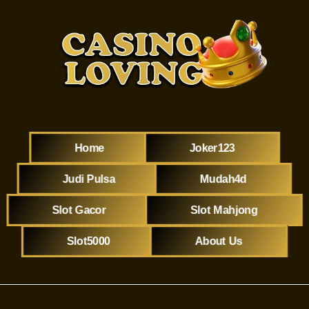
Home
Joker123
Judi Pulsa
Mudah4d
Slot Gacor
Slot Mahjong
Slot5000
About Us