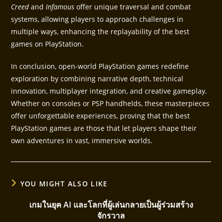
Creed
and
Infamous
offer unique traversal and combat
systems, allowing players to approach challenges in
multiple ways, enhancing the replayability of the best
games on PlayStation.
In conclusion, open-world PlayStation games redefine
exploration by combining narrative depth, technical
innovation, multiplayer integration, and creative gameplay.
Whether on consoles or PSP handhelds, these masterpieces
offer unforgettable experiences, proving that the best
PlayStation games are those that let players shape their
own adventures in vast, immersive worlds.
YOU MIGHT ALSO LIKE
เกมในยุค AI และโลกที่ผู้เล่นกลายเป็นผู้ร่วมสร้าง
จักรวาล