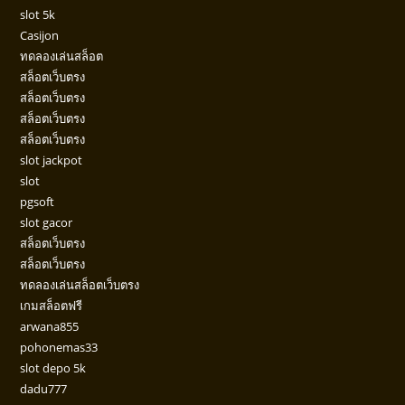
slot 5k
Casijon
ทดลองเล่นสล็อต
สล็อตเว็บตรง
สล็อตเว็บตรง
สล็อตเว็บตรง
สล็อตเว็บตรง
slot jackpot
slot
pgsoft
slot gacor
สล็อตเว็บตรง
สล็อตเว็บตรง
ทดลองเล่นสล็อตเว็บตรง
เกมสล็อตฟรี
arwana855
pohonemas33
slot depo 5k
dadu777