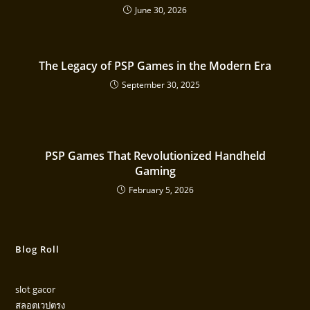
June 30, 2026
The Legacy of PSP Games in the Modern Era
September 30, 2025
PSP Games That Revolutionized Handheld
Gaming
February 5, 2026
Blog Roll
slot gacor
สลอตเวปตรง