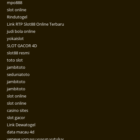
mpo888
slot online
Rindutogel
Link RTP Slot88 Online Terbaru
judi bola online
yokaislot
SLOT GACOR 4D
slot88 resmi
toto slot
jambitoto
seduniatoto
jambitoto
jambitoto
slot online
slot online
casino sites
slot gacor
Link Dewatogel
data macau 4d
veneve vonuvu vuvun vutuluv