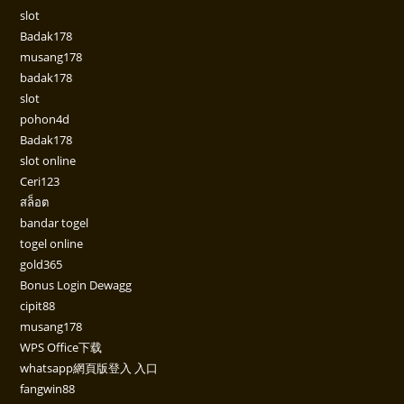
slot
Badak178
musang178
badak178
slot
pohon4d
Badak178
slot online
Ceri123
สล็อต
bandar togel
togel online
gold365
Bonus Login Dewagg
cipit88
musang178
WPS Office下载
whatsapp網頁版登入 入口
fangwin88