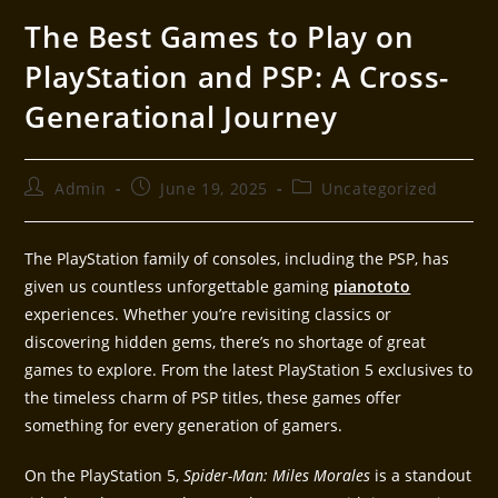
The Best Games to Play on
PlayStation and PSP: A Cross-
Generational Journey
Admin
June 19, 2025
Uncategorized
The PlayStation family of consoles, including the PSP, has
given us countless unforgettable gaming
pianototo
experiences. Whether you’re revisiting classics or
discovering hidden gems, there’s no shortage of great
games to explore. From the latest PlayStation 5 exclusives to
the timeless charm of PSP titles, these games offer
something for every generation of gamers.
On the PlayStation 5,
Spider-Man: Miles Morales
is a standout