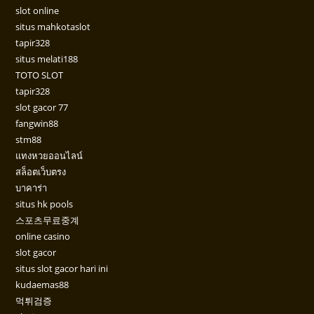
slot online
situs mahkotaslot
tapir328
situs melati188
TOTO SLOT
tapir328
slot gacor 77
fangwin88
stm88
แทงหวยออนไลน์
สล็อตเว็บตรง
บาคาร่า
situs hk pools
스포츠무료중계
online casino
slot gacor
situs slot gacor hari ini
kudaemas88
먹튀검증