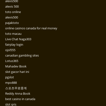
alexis500
alexis 500
toto online
alexis500
pajaktoto
online casinos canada for real money
toto macau
Live Chat Naga303
fairplay login
ojol555
canadian gambling sites
Lotus365
Mahadev Book
slot gacor hari ini
pgslot
mpo888
스포츠무료중계
Reddy Anna Book
best casino in canada
slot qris