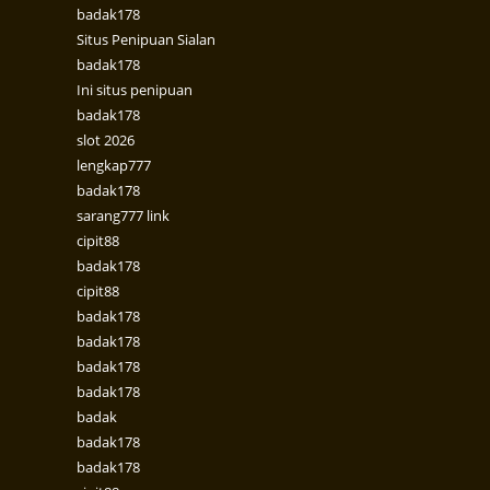
badak178
Situs Penipuan Sialan
badak178
Ini situs penipuan
badak178
slot 2026
lengkap777
badak178
sarang777 link
cipit88
badak178
cipit88
badak178
badak178
badak178
badak178
badak
badak178
badak178