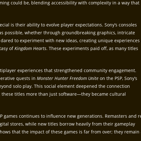
g could be, blending accessibility with complexity in a way that
al is their ability to evolve player expectations. Sony’s consoles
 possible, whether through groundbreaking graphics, intricate
 dared to experiment with new ideas, creating unique experiences
tasy of
Kingdom Hearts
. These experiments paid off, as many titles
ultiplayer experiences that strengthened community engagement.
erative quests in
Monster Hunter Freedom Unite
on the PSP, Sony’s
eyond solo play. This social element deepened the connection
g these titles more than just software—they became cultural
PSP games continues to influence new generations. Remasters and r
ital stores, while new titles borrow heavily from their gameplay
shows that the impact of these games is far from over; they remain