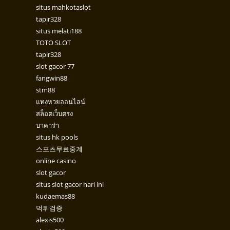
situs mahkotaslot
tapir328
situs melati188
TOTO SLOT
tapir328
slot gacor 77
fangwin88
stm88
แทงหวยออนไลน์
สล็อตเว็บตรง
บาคาร่า
situs hk pools
스포츠무료중계
online casino
slot gacor
situs slot gacor hari ini
kudaemas88
먹튀검증
alexis500