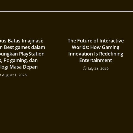
s Batas Imajinasi:
The Future of Interactive
an Best games dalam
Worlds: How Gaming
ungkan PlayStation
Innovation Is Redefining
, Pc gaming, dan
Entertainment
logi Masa Depan
July 28, 2026
August 1, 2026