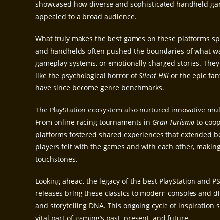
showcased how diverse and sophisticated handheld gamin
appealed to a broad audience.
What truly makes the best games on these platforms speci
and handhelds often pushed the boundaries of what was
gameplay systems, or emotionally charged stories. They
like the psychological horror of
Silent Hill
or the epic fan
have since become genre benchmarks.
The PlayStation ecosystem also nurtured innovative m
From online racing tournaments in
Gran Turismo
to coop
platforms fostered shared experiences that extended b
players felt with the games and with each other, makin
touchstones.
Looking ahead, the legacy of the best PlayStation and 
releases bring these classics to modern consoles and dig
and storytelling DNA. This ongoing cycle of inspiration 
vital part of gaming’s past, present, and future.