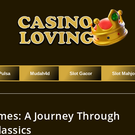
Pulsa
Mudah4d
Slot Gacor
Slot Mahj
ames: A Journey Through
lassics