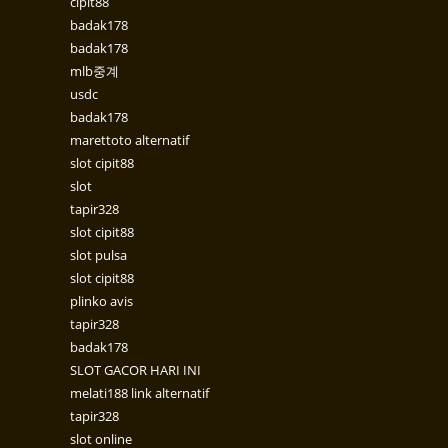
cipit88
badak178
badak178
mlb중계
usdc
badak178
marettoto alternatif
slot cipit88
slot
tapir328
slot cipit88
slot pulsa
slot cipit88
plinko avis
tapir328
badak178
SLOT GACOR HARI INI
melati188 link alternatif
tapir328
slot online