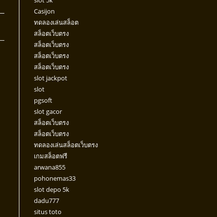
Casijon
ทดลองเล่นสล็อต
สล็อตเว็บตรง
สล็อตเว็บตรง
สล็อตเว็บตรง
สล็อตเว็บตรง
slot jackpot
slot
pgsoft
slot gacor
สล็อตเว็บตรง
สล็อตเว็บตรง
ทดลองเล่นสล็อตเว็บตรง
เกมสล็อตฟรี
arwana855
pohonemas33
slot depo 5k
dadu777
situs toto