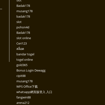
slot
Badak178
musang178
badak178
slot
pohon4d
Badak178
slot online
Ceri123
สล็อต
bandar togel
togel online
gold365
Bonus Login Dewagg
cipit88
musang178
WPS Office下载
whatsapp網頁版登入 入口
fangwin88
arena212