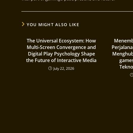
YOU MIGHT ALSO LIKE
The Universal Ecosystem: How
Menembu
Multi-Screen Convergence and
Perjalan
Digital Play Psychology Shape
Menghub
the Future of Interactive Media
games
Tekno
July 22, 2026