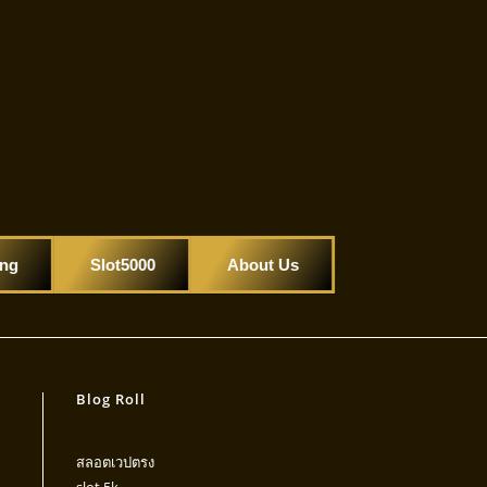
ong
Slot5000
About Us
Blog Roll
สลอตเวปตรง
slot 5k