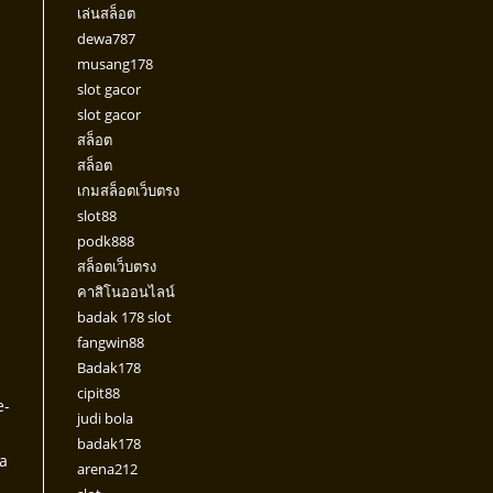
เล่นสล็อต
dewa787
musang178
slot gacor
slot gacor
สล็อต
สล็อต
เกมสล็อตเว็บตรง
slot88
podk888
สล็อตเว็บตรง
คาสิโนออนไลน์
badak 178 slot
fangwin88
Badak178
cipit88
e-
judi bola
badak178
 a
arena212