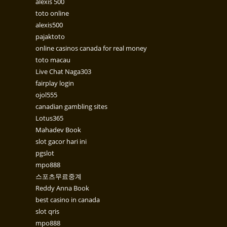
alexis 500
toto online
alexis500
pajaktoto
online casinos canada for real money
toto macau
Live Chat Naga303
fairplay login
ojol555
canadian gambling sites
Lotus365
Mahadev Book
slot gacor hari ini
pgslot
mpo888
스포츠무료중계
Reddy Anna Book
best casino in canada
slot qris
mpo888