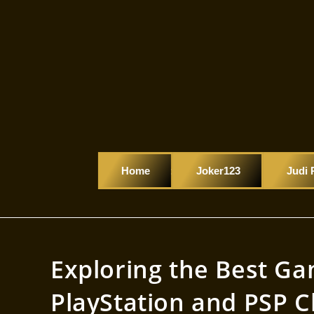
Home
Joker123
Judi 
Exploring the Best G
PlayStation and PSP C