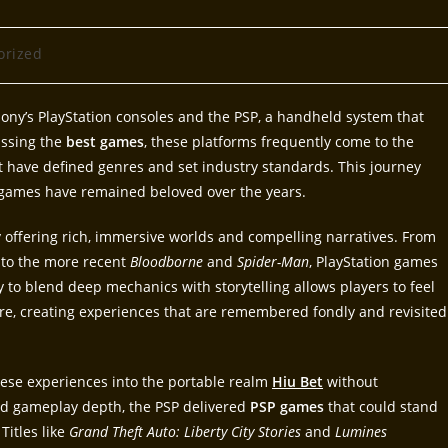
orized
Sony’s PlayStation consoles and the PSP, a handheld system that
ussing the
best games
, these platforms frequently come to the
at have defined genres and set industry standards. This journey
 games have remained beloved over the years.
 offering rich, immersive worlds and compelling narratives. From
to the more recent
Bloodborne
and
Spider-Man
, PlayStation games
ty to blend deep mechanics with storytelling allows players to feel
ore, creating experiences that are remembered fondly and revisited
hese experiences into the portable realm
Hiu Bet
without
ed gameplay depth, the PSP delivered
PSP games
that could stand
Titles like
Grand Theft Auto: Liberty City Stories
and
Lumines