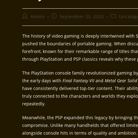
Admin
September 25, 2025
Uncateg
The history of video gaming is deeply intertwined with 
pushed the boundaries of portable gaming. When disc
forefront, known for their remarkable range of titles th
through PlayStation and PSP classics reveals why these
The PlayStation console family revolutionized gaming by
the early days with
Final Fantasy VII
and
Metal Gear Solid
have consistently delivered top-tier content. Their abili
truly connected to the characters and worlds they expl
repeatedly.
Meanwhile, the PSP expanded this legacy by bringing t
compromise. Unlike many handhelds that offered limit
alongside console hits in terms of quality and ambition. 