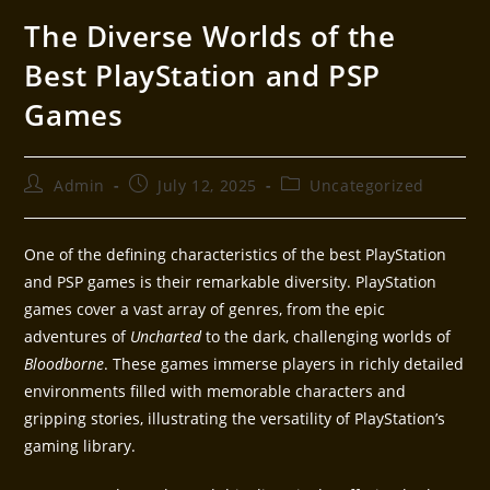
The Diverse Worlds of the
Best PlayStation and PSP
Games
Admin
July 12, 2025
Uncategorized
One of the defining characteristics of the best PlayStation
and PSP games is their remarkable diversity. PlayStation
games cover a vast array of genres, from the epic
adventures of
Uncharted
to the dark, challenging worlds of
Bloodborne
. These games immerse players in richly detailed
environments filled with memorable characters and
gripping stories, illustrating the versatility of PlayStation’s
gaming library.