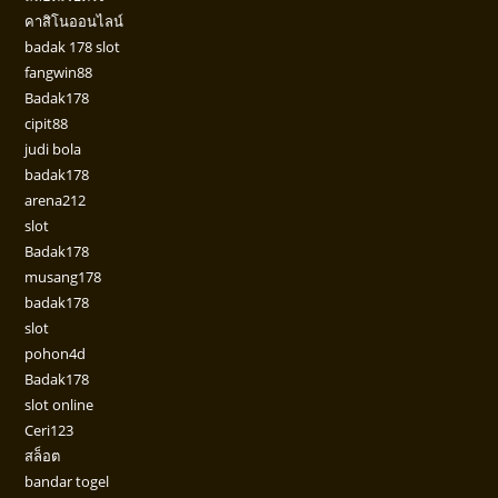
คาสิโนออนไลน์
badak 178 slot
fangwin88
Badak178
cipit88
judi bola
badak178
arena212
slot
Badak178
musang178
badak178
slot
pohon4d
Badak178
slot online
Ceri123
สล็อต
bandar togel