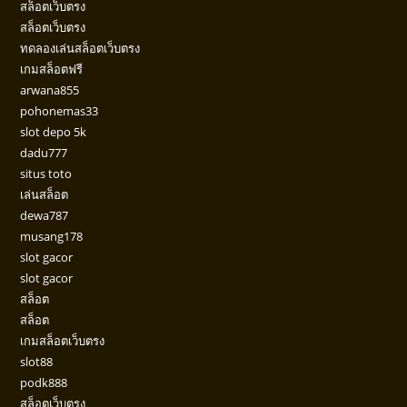
สล็อตเว็บตรง
สล็อตเว็บตรง
ทดลองเล่นสล็อตเว็บตรง
เกมสล็อตฟรี
arwana855
pohonemas33
slot depo 5k
dadu777
situs toto
เล่นสล็อต
dewa787
musang178
slot gacor
slot gacor
สล็อต
สล็อต
เกมสล็อตเว็บตรง
slot88
podk888
สล็อตเว็บตรง