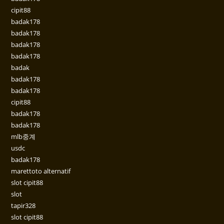
cipit88
badak178
badak178
badak178
badak178
badak
badak178
badak178
cipit88
badak178
badak178
mlb중계
usdc
badak178
marettoto alternatif
slot cipit88
slot
tapir328
slot cipit88