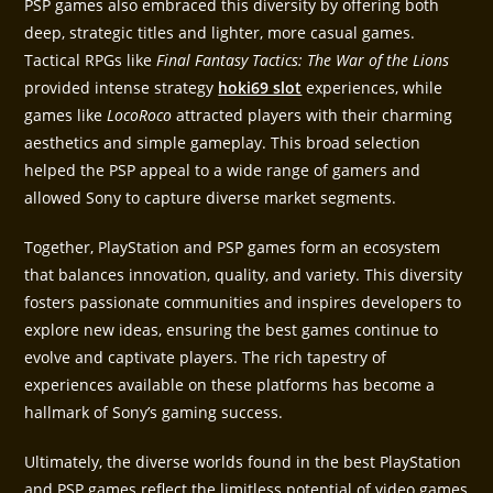
PSP games also embraced this diversity by offering both
deep, strategic titles and lighter, more casual games.
Tactical RPGs like
Final Fantasy Tactics: The War of the Lions
provided intense strategy
hoki69 slot
experiences, while
games like
LocoRoco
attracted players with their charming
aesthetics and simple gameplay. This broad selection
helped the PSP appeal to a wide range of gamers and
allowed Sony to capture diverse market segments.
Together, PlayStation and PSP games form an ecosystem
that balances innovation, quality, and variety. This diversity
fosters passionate communities and inspires developers to
explore new ideas, ensuring the best games continue to
evolve and captivate players. The rich tapestry of
experiences available on these platforms has become a
hallmark of Sony’s gaming success.
Ultimately, the diverse worlds found in the best PlayStation
and PSP games reflect the limitless potential of video games