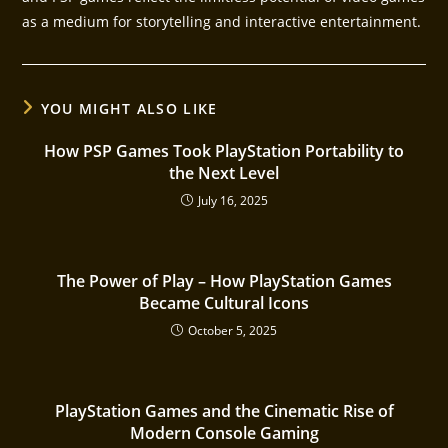
as a medium for storytelling and interactive entertainment.
YOU MIGHT ALSO LIKE
How PSP Games Took PlayStation Portability to
the Next Level
July 16, 2025
The Power of Play – How PlayStation Games
Became Cultural Icons
October 5, 2025
PlayStation Games and the Cinematic Rise of
Modern Console Gaming