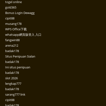
togel online
gold365
Bonus Login Dewagg
cipit88
musang178
WPS Office下载
whatsapp網頁版登入 入口
fangwin88
arena212
badak178
Situs Penipuan Sialan
badak178
Ini situs penipuan
badak178
slot 2026
lengkap777
badak178
sarang777 link
cipit88
badak178