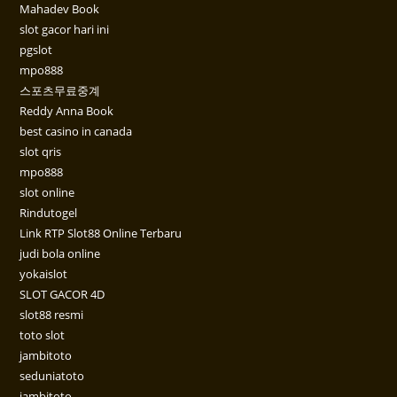
Mahadev Book
slot gacor hari ini
pgslot
mpo888
스포츠무료중계
Reddy Anna Book
best casino in canada
slot qris
mpo888
slot online
Rindutogel
Link RTP Slot88 Online Terbaru
judi bola online
yokaislot
SLOT GACOR 4D
slot88 resmi
toto slot
jambitoto
seduniatoto
jambitoto