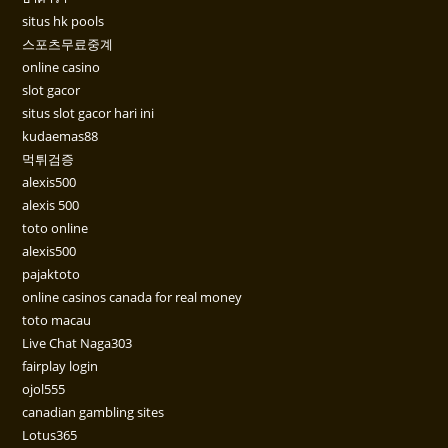
situs hk pools
스포츠무료중계
online casino
slot gacor
situs slot gacor hari ini
kudaemas88
먹튀검증
alexis500
alexis 500
toto online
alexis500
pajaktoto
online casinos canada for real money
toto macau
Live Chat Naga303
fairplay login
ojol555
canadian gambling sites
Lotus365