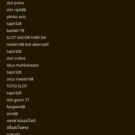
slot pulsa
slot cipit88
plinko avis
tapir328
badak178
SLOT GACOR HARI INI
melati188 link alternatif
tapir328
slot online
situs mahkotaslot
tapir328
situs melati188
TOTO SLOT
tapir328
slot gacor 77
fangwin88
stm88
แทงหวยออนไลน์
สล็อตเว็บตรง
บาคาร่า