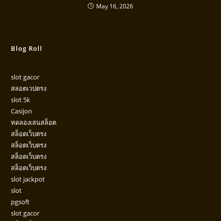
May 16, 2026
Blog Roll
slot gacor
สลอตเวปตรง
slot 5k
Casijon
ทดลองเล่นสล็อต
สล็อตเว็บตรง
สล็อตเว็บตรง
สล็อตเว็บตรง
สล็อตเว็บตรง
slot jackpot
slot
pgsoft
slot gacor