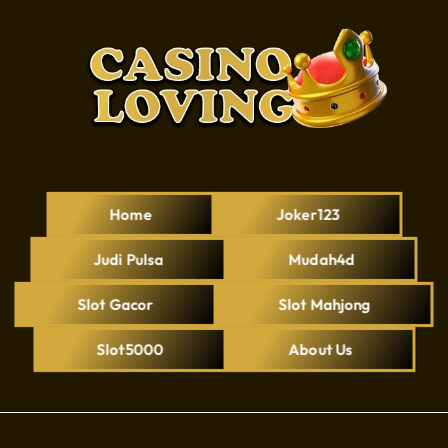
Home
Joker123
Judi Pulsa
Mudah4d
Slot Gacor
Slot Mahjong
Slot5000
About Us