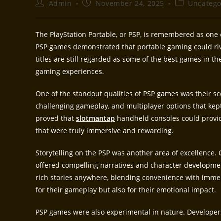
Admin
November 24, 2025
Uncatego
The PlayStation Portable, or PSP, is remembered as one 
PSP games demonstrated that portable gaming could riv
titles are still regarded as some of the best games in t
gaming experiences.
One of the standout qualities of PSP games was their sco
challenging gameplay, and multiplayer options that ke
proved that
slotmantap
handheld consoles could provi
that were truly immersive and rewarding.
Storytelling on the PSP was another area of excellence
offered compelling narratives and character developme
rich stories anywhere, blending convenience with imme
for their gameplay but also for their emotional impact.
PSP games were also experimental in nature. Developer