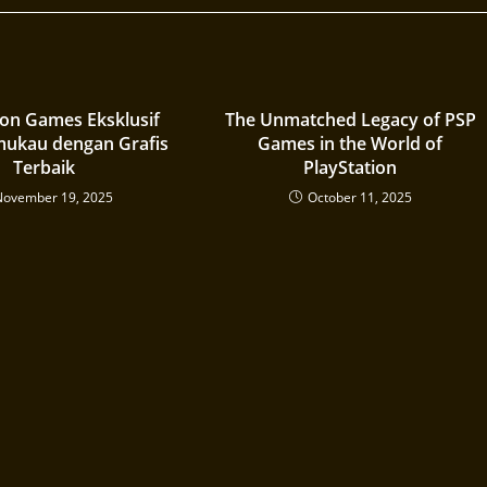
ion Games Eksklusif
The Unmatched Legacy of PSP
ukau dengan Grafis
Games in the World of
Terbaik
PlayStation
November 19, 2025
October 11, 2025