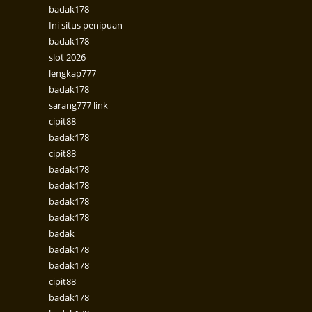
badak178
Ini situs penipuan
badak178
slot 2026
lengkap777
badak178
sarang777 link
cipit88
badak178
cipit88
badak178
badak178
badak178
badak178
badak
badak178
badak178
cipit88
badak178