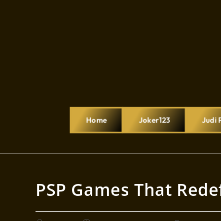
Home
Joker123
Judi 
PSP Games That Redef