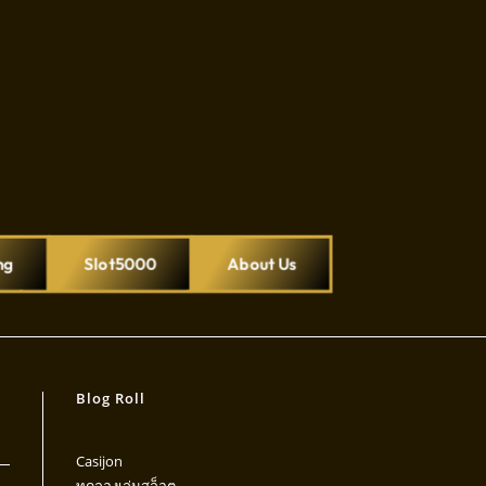
ng
Slot5000
About Us
Blog Roll
Casijon
ทดลองเล่นสล็อต