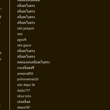
สล็อตเว็บตรง
สล็อตเว็บตรง
f
สล็อตเว็บตรง
สล็อตเว็บตรง
e
slot jackpot
slot
pgsoft
slot gacor
สล็อตเว็บตรง
s
สล็อตเว็บตรง
s
ทดลองเล่นสล็อตเว็บตรง
เกมสล็อตฟรี
arwana855
pohonemas33
slot depo 5k
dadu777
situs toto
เล่นสล็อต
d
dewa787