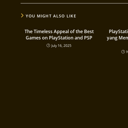
YOU MIGHT ALSO LIKE
The Timeless Appeal of the Best
PlayStat
Games on PlayStation and PSP
yang Mem
July 16, 2025