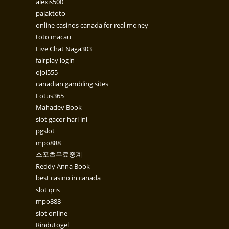
alexis500
pajaktoto
online casinos canada for real money
toto macau
Live Chat Naga303
fairplay login
ojol555
canadian gambling sites
Lotus365
Mahadev Book
slot gacor hari ini
pgslot
mpo888
스포츠무료중계
Reddy Anna Book
best casino in canada
slot qris
mpo888
slot online
Rindutogel