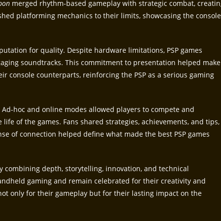
pon
merged rhythm-based gameplay with strategic combat, creatin
hed platforming mechanics to their limits, showcasing the console
putation for quality. Despite hardware limitations, PSP games
ngaging soundtracks. This commitment to presentation helped make
ir console counterparts, reinforcing the PSP as a serious gaming
 Ad-hoc and online modes allowed players to compete and
 life of the games. Fans shared strategies, achievements, and tips,
sense of connection helped define what made the best PSP games
combining depth, storytelling, innovation, and technical
andheld gaming and remain celebrated for their creativity and
 only for their gameplay but for their lasting impact on the