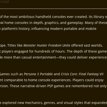
rized
of the most ambitious handheld consoles ever created. Its library o
al home consoles in depth, graphics, and gameplay. Many of thes
he platform’s history, influencing modern portable and mobile
pe. Titles like
Monster Hunter Freedom Unite
offered vast worlds,
pt players engaged for hundreds of hours. The depth of these game
de more than casual entertainment—they could deliver experience
. Games such as
Persona 3 Portable
and
Crisis Core: Final Fantasy VII
nt comparable to home console experiences. Players could enjoy
rsion. These narrative-driven PSP games are remembered not only
s explored new mechanics, genres, and visual styles that expande