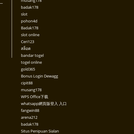
musang178
badak178
slot
pohon4d
Badak178
slot online
Ceri123
สล็อต
bandar togel
togel online
gold365
Bonus Login Dewagg
cipit88
musang178
WPS Office下载
whatsapp網頁版登入 入口
fangwin88
arena212
badak178
Situs Penipuan Sialan