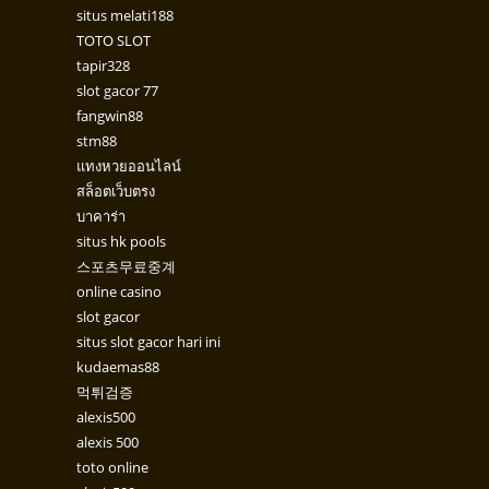
situs melati188
TOTO SLOT
tapir328
slot gacor 77
fangwin88
stm88
แทงหวยออนไลน์
สล็อตเว็บตรง
บาคาร่า
situs hk pools
스포츠무료중계
online casino
slot gacor
situs slot gacor hari ini
kudaemas88
먹튀검증
alexis500
alexis 500
toto online