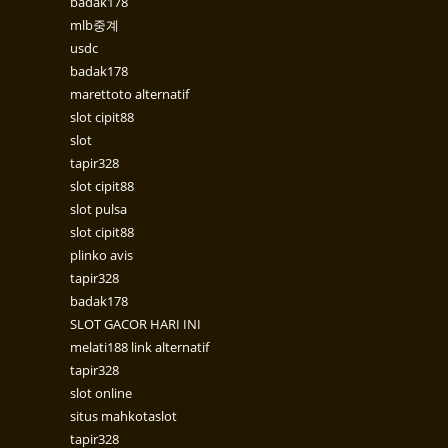
badak178
mlb중계
usdc
badak178
marettoto alternatif
slot cipit88
slot
tapir328
slot cipit88
slot pulsa
slot cipit88
plinko avis
tapir328
badak178
SLOT GACOR HARI INI
melati188 link alternatif
tapir328
slot online
situs mahkotaslot
tapir328