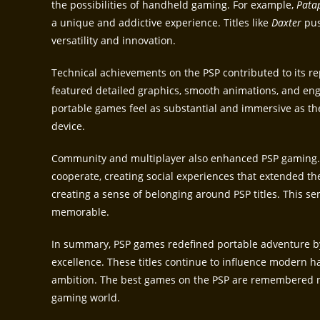
the possibilities of handheld gaming. For example,
Pata
a unique and addictive experience. Titles like
Daxter
pus
versatility and innovation.
Technical achievements on the PSP contributed to its re
featured detailed graphics, smooth animations, and e
portable games feel as substantial and immersive as the
device.
Community and multiplayer also enhanced PSP gaming.
cooperate, creating social experiences that extended the
creating a sense of belonging around PSP titles. This 
memorable.
In summary, PSP games redefined portable adventure by 
excellence. These titles continue to influence modern h
ambition. The best games on the PSP are remembered not
gaming world.