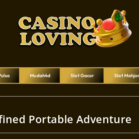
Pulsa
Mudah4d
Slot Gacor
Slot Mahjo
ined Portable Adventure