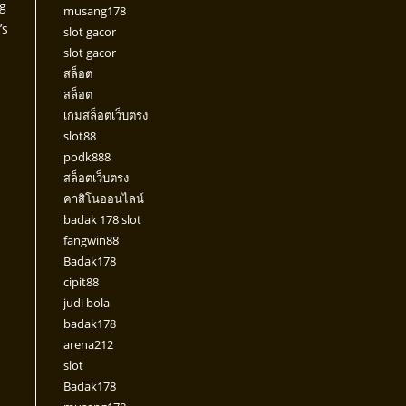
g
musang178
’s
slot gacor
slot gacor
สล็อต
สล็อต
เกมสล็อตเว็บตรง
slot88
podk888
สล็อตเว็บตรง
คาสิโนออนไลน์
badak 178 slot
fangwin88
Badak178
cipit88
judi bola
badak178
arena212
slot
Badak178