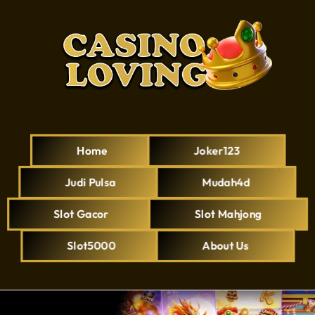
Home
Joker123
Judi Pulsa
Mudah4d
Slot Gacor
Slot Mahjong
Slot5000
About Us