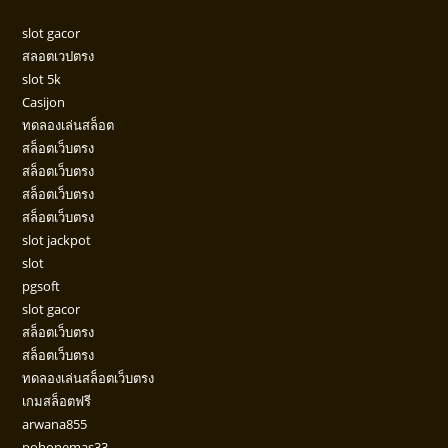
slot gacor
สลอตเวปตรง
slot 5k
Casijon
ทดลองเล่นสล็อต
สล็อตเว็บตรง
สล็อตเว็บตรง
สล็อตเว็บตรง
สล็อตเว็บตรง
slot jackpot
slot
pgsoft
slot gacor
สล็อตเว็บตรง
สล็อตเว็บตรง
ทดลองเล่นสล็อตเว็บตรง
เกมสล็อตฟรี
arwana855
pohonemas33