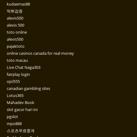
kudaemas88
먹튀검증
alexis500
alexis 500
toto online
alexis500
pajaktoto
online casinos canada for real money
toto macau
Live Chat Naga303
fairplay login
ojol555
canadian gambling sites
Lotus365
Mahadev Book
slot gacor hari ini
pgslot
mpo888
스포츠무료중계