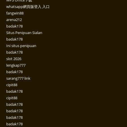
whatsapp網頁版登入 入口
fangwin88
arena212
badak178
Situs Penipuan Sialan
badak178
Ini situs penipuan
badak178
slot 2026
lengkap777
badak178
sarang777 link
cipit88
badak178
cipit88
badak178
badak178
badak178
badak178