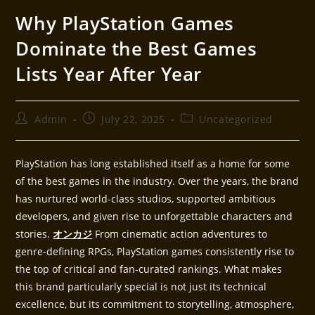
Why PlayStation Games
Dominate the Best Games
Lists Year After Year
Admin
July 22, 2025
Uncategorized
PlayStation has long established itself as a home for some
of the best games in the industry. Over the years, the brand
has nurtured world-class studios, supported ambitious
developers, and given rise to unforgettable characters and
stories.
オンカジ
From cinematic action adventures to
genre-defining RPGs, PlayStation games consistently rise to
the top of critical and fan-curated rankings. What makes
this brand particularly special is not just its technical
excellence, but its commitment to storytelling, atmosphere,