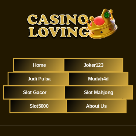
Home
Joker123
Judi Pulsa
Mudah4d
Slot Gacor
Slot Mahjong
Slot5000
About Us