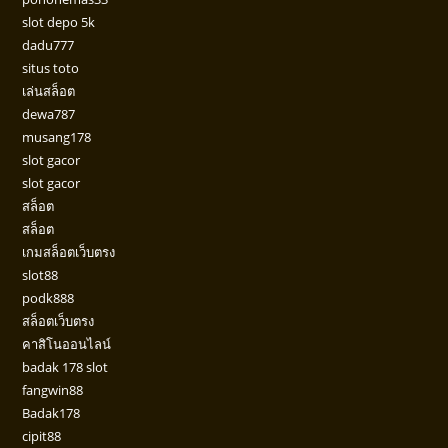
slot depo 5k
dadu777
situs toto
เล่นสล็อต
dewa787
musang178
slot gacor
slot gacor
สล็อต
สล็อต
เกมสล็อตเว็บตรง
slot88
podk888
สล็อตเว็บตรง
คาสิโนออนไลน์
badak 178 slot
fangwin88
Badak178
cipit88