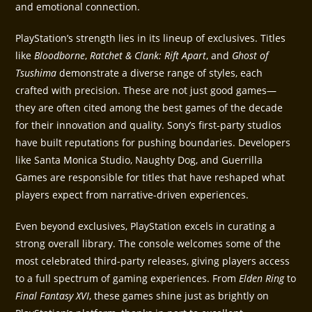
and emotional connection.
PlayStation’s strength lies in its lineup of exclusives. Titles
like
Bloodborne
,
Ratchet & Clank: Rift Apart
, and
Ghost of
Tsushima
demonstrate a diverse range of styles, each
crafted with precision. These are not just good games—
they are often cited among the best games of the decade
for their innovation and quality. Sony’s first-party studios
have built reputations for pushing boundaries. Developers
like Santa Monica Studio, Naughty Dog, and Guerrilla
Games are responsible for titles that have reshaped what
players expect from narrative-driven experiences.
Even beyond exclusives, PlayStation excels in curating a
strong overall library. The console welcomes some of the
most celebrated third-party releases, giving players access
to a full spectrum of gaming experiences. From
Elden Ring
to
Final Fantasy XVI
, these games shine just as brightly on