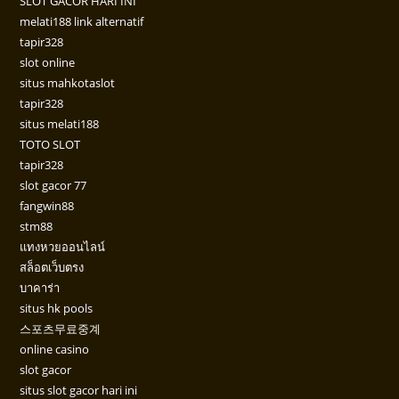
SLOT GACOR HARI INI
melati188 link alternatif
tapir328
slot online
situs mahkotaslot
tapir328
situs melati188
TOTO SLOT
tapir328
slot gacor 77
fangwin88
stm88
แทงหวยออนไลน์
สล็อตเว็บตรง
บาคาร่า
situs hk pools
스포츠무료중계
online casino
slot gacor
situs slot gacor hari ini