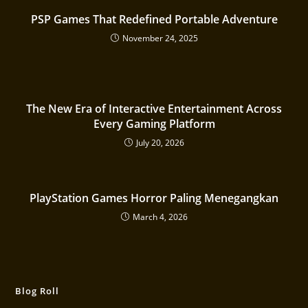
PSP Games That Redefined Portable Adventure
November 24, 2025
The New Era of Interactive Entertainment Across
Every Gaming Platform
July 20, 2026
PlayStation Games Horror Paling Menegangkan
March 4, 2026
Blog Roll