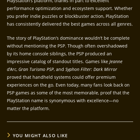
PlayStation’s platform, thanks in part to excellent
performance optimization and ecosystem support. Whether
you prefer indie puzzles or blockbuster action, PlayStation
has consistently delivered the best games across all genres.
The story of PlayStation’s dominance wouldn’t be complete
without mentioning the PSP. Though often overshadowed
by its home console siblings, the PSP produced an
impressive catalog of standout titles. Games like
Jeanne
d’Arc
,
Gran Turismo PSP
, and
Syphon Filter: Dark Mirror
proved that handheld systems could offer premium
experiences on the go. Even today, many fans look back on
PSP games as some of the most memorable, proof that the
PlayStation name is synonymous with excellence—no
matter the platform.
YOU MIGHT ALSO LIKE