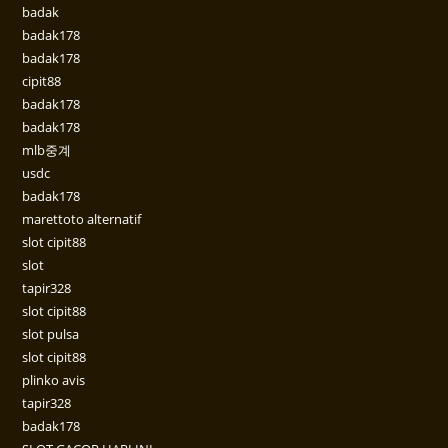
badak
badak178
badak178
cipit88
badak178
badak178
mlb중계
usdc
badak178
marettoto alternatif
slot cipit88
slot
tapir328
slot cipit88
slot pulsa
slot cipit88
plinko avis
tapir328
badak178