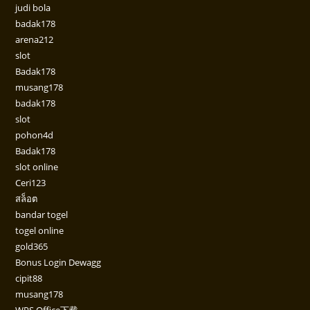
judi bola
badak178
arena212
slot
Badak178
musang178
badak178
slot
pohon4d
Badak178
slot online
Ceri123
สล็อต
bandar togel
togel online
gold365
Bonus Login Dewagg
cipit88
musang178
WPS Office下载