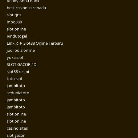
Reddy Anna Book
best casino in canada
slot qris
mpo888
slot online
Rindutogel
Link RTP Slot88 Online Terbaru
judi bola online
yokaislot
SLOT GACOR 4D
slot88 resmi
toto slot
jambitoto
seduniatoto
jambitoto
jambitoto
slot online
slot online
casino sites
slot gacor