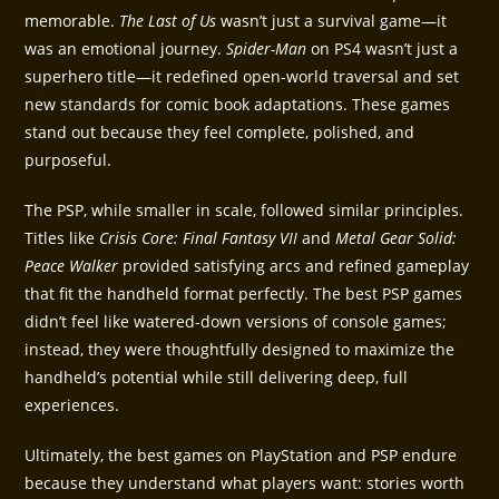
memorable.
The Last of Us
wasn’t just a survival game—it
was an emotional journey.
Spider-Man
on PS4 wasn’t just a
superhero title—it redefined open-world traversal and set
new standards for comic book adaptations. These games
stand out because they feel complete, polished, and
purposeful.
The PSP, while smaller in scale, followed similar principles.
Titles like
Crisis Core: Final Fantasy VII
and
Metal Gear Solid:
Peace Walker
provided satisfying arcs and refined gameplay
that fit the handheld format perfectly. The best PSP games
didn’t feel like watered-down versions of console games;
instead, they were thoughtfully designed to maximize the
handheld’s potential while still delivering deep, full
experiences.
Ultimately, the best games on PlayStation and PSP endure
because they understand what players want: stories worth