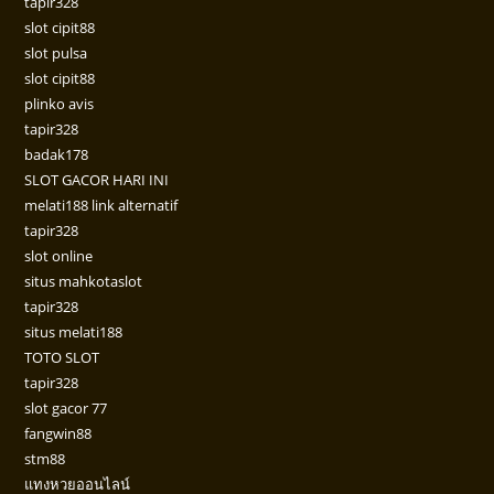
tapir328
slot cipit88
slot pulsa
slot cipit88
plinko avis
tapir328
badak178
SLOT GACOR HARI INI
melati188 link alternatif
tapir328
slot online
situs mahkotaslot
tapir328
situs melati188
TOTO SLOT
tapir328
slot gacor 77
fangwin88
stm88
แทงหวยออนไลน์