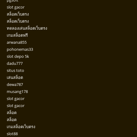
slot gacor
สล็อตเว็บตรง
สล็อตเว็บตรง
ทดลองเล่นสล็อตเว็บตรง
เกมสล็อตฟรี
arwana855
pohonemas33
slot depo 5k
dadu777
situs toto
เล่นสล็อต
dewa787
musang178
slot gacor
slot gacor
สล็อต
สล็อต
เกมสล็อตเว็บตรง
slot88