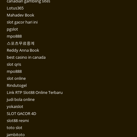
canadian gambling sites
Lotus365
Mahadev Book
slot gacor hari ini
pgslot
mpo888
스포츠무료중계
Reddy Anna Book
best casino in canada
slot qris
mpo888
slot online
Rindutogel
Link RTP Slot88 Online Terbaru
judi bola online
yokaislot
SLOT GACOR 4D
slot88 resmi
toto slot
jambitoto