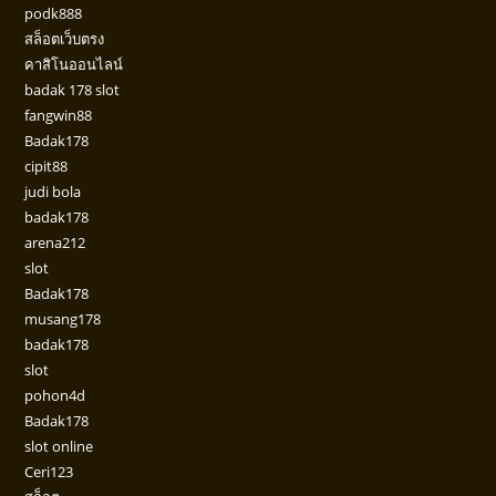
podk888
สล็อตเว็บตรง
คาสิโนออนไลน์
badak 178 slot
fangwin88
Badak178
cipit88
judi bola
badak178
arena212
slot
Badak178
musang178
badak178
slot
pohon4d
Badak178
slot online
Ceri123