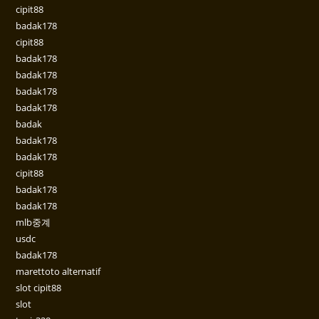
cipit88
badak178
cipit88
badak178
badak178
badak178
badak178
badak
badak178
badak178
cipit88
badak178
badak178
mlb중계
usdc
badak178
marettoto alternatif
slot cipit88
slot