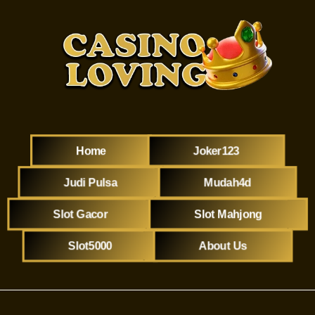
Home
Joker123
Judi Pulsa
Mudah4d
Slot Gacor
Slot Mahjong
Slot5000
About Us