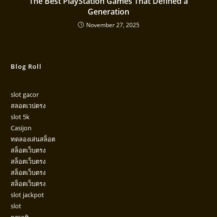
The Best PlayStation Games That Defined a
Generation
November 27, 2025
Blog Roll
slot gacor
สลอตเวปตรง
slot 5k
Casijon
ทดลองเล่นสล็อต
สล็อตเว็บตรง
สล็อตเว็บตรง
สล็อตเว็บตรง
สล็อตเว็บตรง
slot jackpot
slot
pgsoft