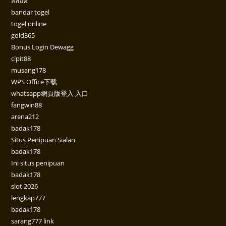
สล็อต
bandar togel
togel online
gold365
Bonus Login Dewagg
cipit88
musang178
WPS Office下载
whatsapp網頁版登入 入口
fangwin88
arena212
badak178
Situs Penipuan Sialan
badak178
Ini situs penipuan
badak178
slot 2026
lengkap777
badak178
sarang777 link