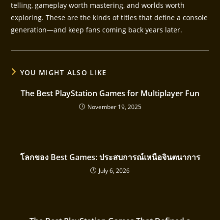
telling, gameplay worth mastering, and worlds worth
exploring. These are the kinds of titles that define a console
generation—and keep fans coming back years later.
YOU MIGHT ALSO LIKE
The Best PlayStation Games for Multiplayer Fun
November 19, 2025
โลกของ Best Games: ประสบการณ์เหนือจินตนาการ
July 6, 2026