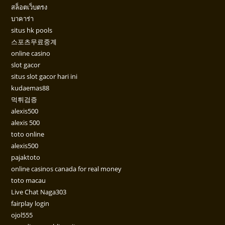
สล็อตเว็บตรง
บาคาร่า
situs hk pools
스포츠무료중계
online casino
slot gacor
situs slot gacor hari ini
kudaemas88
먹튀검증
alexis500
alexis 500
toto online
alexis500
pajaktoto
online casinos canada for real money
toto macau
Live Chat Naga303
fairplay login
ojol555