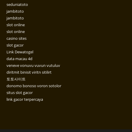
seduniatoto
jambitoto
jambitoto
slot online
slot online
casino sites
slot gacor
Link Dewatogel
data macau 4d
veneve vonuvu vuvun vutuluv
diritmit binisit viritn sitilirt
토토사이트
donomo bonoso voron sotolor
situs slot gacor
link gacor terpercaya