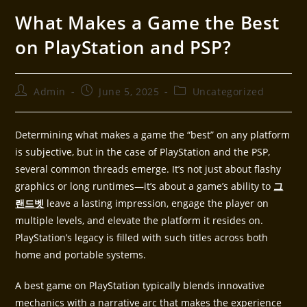
What Makes a Game the Best
on PlayStation and PSP?
Admin
June 5, 2025
Uncategorized
Determining what makes a game the “best” on any platform
is subjective, but in the case of PlayStation and the PSP,
several common threads emerge. It’s not just about flashy
graphics or long runtimes—it’s about a game’s ability to
그
랜드벳
leave a lasting impression, engage the player on
multiple levels, and elevate the platform it resides on.
PlayStation’s legacy is filled with such titles across both
home and portable systems.
A best game on PlayStation typically blends innovative
mechanics with a narrative arc that makes the experience