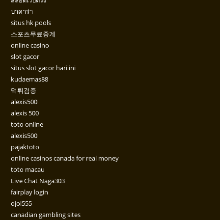
บาคาร่า
situs hk pools
스포츠무료중계
online casino
slot gacor
situs slot gacor hari ini
kudaemas88
먹튀검증
alexis500
alexis 500
toto online
alexis500
pajaktoto
online casinos canada for real money
toto macau
Live Chat Naga303
fairplay login
ojol555
canadian gambling sites