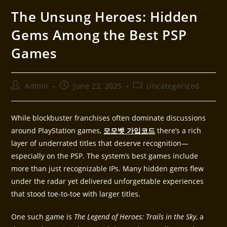
The Unsung Heroes: Hidden
Gems Among the Best PSP
Games
Admin
June 22, 2025
Uncategorized
While blockbuster franchises often dominate discussions
around PlayStation games,
모모벳 가입코드
there’s a rich
layer of underrated titles that deserve recognition—
especially on the PSP. The system’s best games include
more than just recognizable IPs. Many hidden gems flew
under the radar yet delivered unforgettable experiences
that stood toe-to-toe with larger titles.
One such game is
The Legend of Heroes: Trails in the Sky
, a