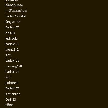
สล็อตเว็บตรง
คาสิโนออนไลน์
badak 178 slot
fangwin88
Badak178
cipit88
judi bola
badak178
arena212
slot
Badak178
musang178
badak178
slot
pohon4d
Badak178
slot online
Ceri123
สล็อต