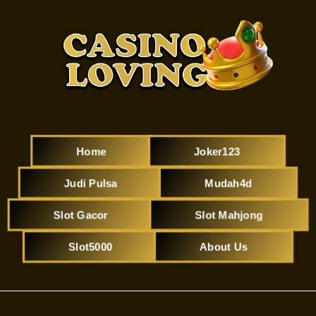
Home
Joker123
Judi Pulsa
Mudah4d
Slot Gacor
Slot Mahjong
Slot5000
About Us