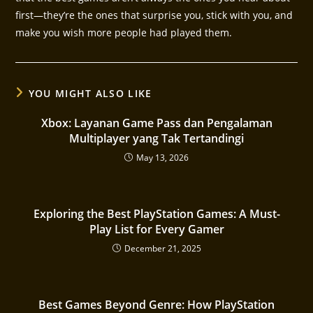
first—they’re the ones that surprise you, stick with you, and
make you wish more people had played them.
YOU MIGHT ALSO LIKE
Xbox: Layanan Game Pass dan Pengalaman
Multiplayer yang Tak Tertandingi
May 13, 2026
Exploring the Best PlayStation Games: A Must-
Play List for Every Gamer
December 21, 2025
Best Games Beyond Genre: How PlayStation