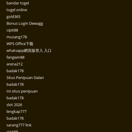
bandar togel
togel online
gold365
Bonus Login Dewagg
cipit88
musang178
WPS Office下载
whatsapp網頁版登入 入口
fangwin88
arena212
badak178
Situs Penipuan Sialan
badak178
Ini situs penipuan
badak178
slot 2026
lengkap777
badak178
sarang777 link
cipit88