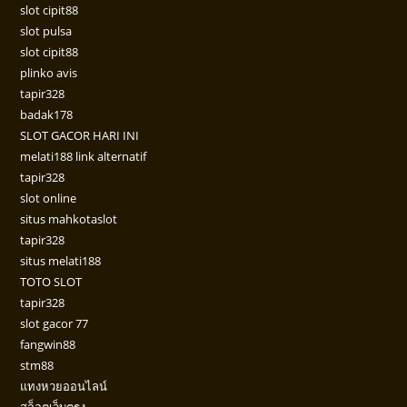
slot cipit88
slot pulsa
slot cipit88
plinko avis
tapir328
badak178
SLOT GACOR HARI INI
melati188 link alternatif
tapir328
slot online
situs mahkotaslot
tapir328
situs melati188
TOTO SLOT
tapir328
slot gacor 77
fangwin88
stm88
แทงหวยออนไลน์
สล็อตเว็บตรง