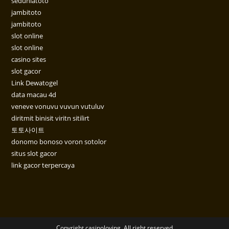
seduniatoto
jambitoto
jambitoto
slot online
slot online
casino sites
slot gacor
Link Dewatogel
data macau 4d
veneve vonuvu vuvun vutuluv
diritmit binisit viritn sitilirt
토토사이트
donomo bonoso voron sotolor
situs slot gacor
link gacor terpercaya
Copyright casinoloving, All right reserved