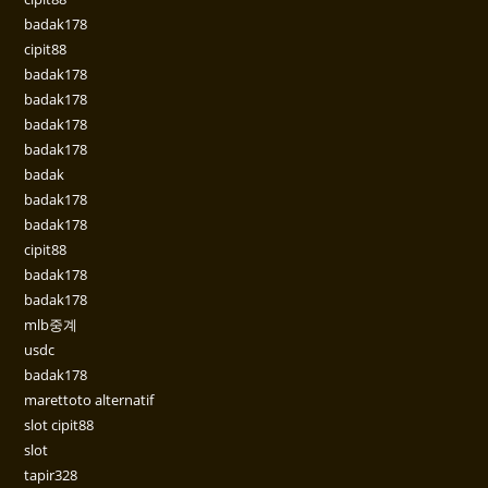
badak178
cipit88
badak178
badak178
badak178
badak178
badak
badak178
badak178
cipit88
badak178
badak178
mlb중계
usdc
badak178
marettoto alternatif
slot cipit88
slot
tapir328