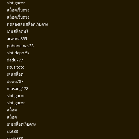
slot gacor
สล็อตเว็บตรง
สล็อตเว็บตรง
ทดลองเล่นสล็อตเว็บตรง
เกมสล็อตฟรี
arwana855
pohonemas33
slot depo 5k
dadu777
situs toto
เล่นสล็อต
dewa787
musang178
slot gacor
slot gacor
สล็อต
สล็อต
เกมสล็อตเว็บตรง
slot88
podk888