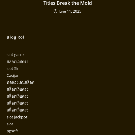
Titles Break the Mold
June 11, 2025
Blog Roll
slot gacor
สลอตเวปตรง
slot 5k
Casijon
ทดลองเล่นสล็อต
สล็อตเว็บตรง
สล็อตเว็บตรง
สล็อตเว็บตรง
สล็อตเว็บตรง
slot jackpot
slot
pgsoft