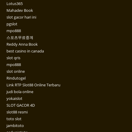
Lotus365
Mahadev Book
slot gacor hari ini
pgslot
mpo888
스포츠무료중계
Reddy Anna Book
best casino in canada
slot qris
mpo888
slot online
Rindutogel
Link RTP Slot88 Online Terbaru
judi bola online
yokaislot
SLOT GACOR 4D
slot88 resmi
toto slot
jambitoto