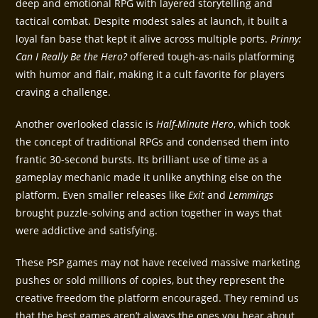
deep and emotional RPG with layered storytelling and
tactical combat. Despite modest sales at launch, it built a
loyal fan base that kept it alive across multiple ports.
Prinny:
Can I Really Be the Hero?
offered tough-as-nails platforming
with humor and flair, making it a cult favorite for players
craving a challenge.
Another overlooked classic is
Half-Minute Hero
, which took
the concept of traditional RPGs and condensed them into
frantic 30-second bursts. Its brilliant use of time as a
gameplay mechanic made it unlike anything else on the
platform. Even smaller releases like
Exit
and
Lemmings
brought puzzle-solving and action together in ways that
were addictive and satisfying.
These PSP games may not have received massive marketing
pushes or sold millions of copies, but they represent the
creative freedom the platform encouraged. They remind us
that the best games aren’t always the ones you hear about