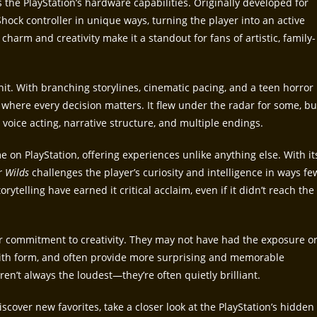
es the PlayStation’s hardware capabilities. Originally developed for
Shock controller in unique ways, turning the player into an active
charm and creativity make it a standout for fans of artistic, family-
hit. With branching storylines, cinematic pacing, and a teen horror
e where every decision matters. It flew under the radar for some, bu
 voice acting, narrative structure, and multiple endings.
on PlayStation, offering experiences unlike anything else. With it
r Wilds
challenges the player’s curiosity and intelligence in ways fe
ytelling have earned it critical acclaim, even if it didn’t reach the
r commitment to creativity. They may not have had the exposure o
 with form, and often provide more surprising and memorable
n’t always the loudest—they’re often quietly brilliant.
iscover new favorites, take a closer look at the PlayStation’s hidden