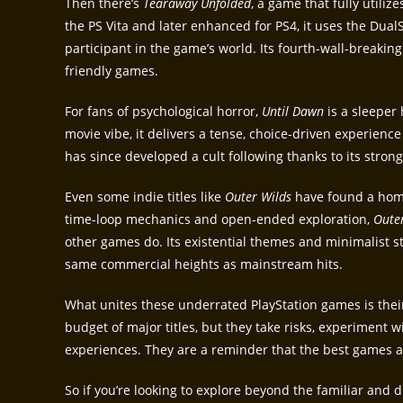
Then there’s
Tearaway Unfolded
, a game that fully utiliz
the PS Vita and later enhanced for PS4, it uses the Dual
participant in the game’s world. Its fourth-wall-breaking 
friendly games.
For fans of psychological horror,
Until Dawn
is a sleeper 
movie vibe, it delivers a tense, choice-driven experienc
has since developed a cult following thanks to its strong
Even some indie titles like
Outer Wilds
have found a home 
time-loop mechanics and open-ended exploration,
Oute
other games do. Its existential themes and minimalist stor
same commercial heights as mainstream hits.
What unites these underrated PlayStation games is thei
budget of major titles, but they take risks, experiment
experiences. They are a reminder that the best games are
So if you’re looking to explore beyond the familiar and d