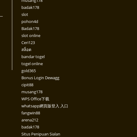
musang178
badak178
slot
pohon4d
Badak178
slot online
Ceri123
สล็อต
bandar togel
togel online
gold365
Bonus Login Dewagg
cipit88
musang178
WPS Office下载
whatsapp網頁版登入 入口
fangwin88
arena212
badak178
Situs Penipuan Sialan