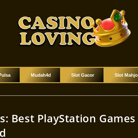
Pulsa
Mudah4d
Slot Gacor
Slot Mahj
s: Best PlayStation Games
ed