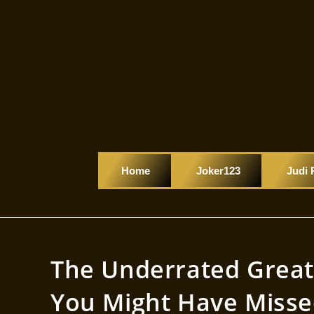
Home
Joker123
Judi 
The Underrated Great
You Might Have Miss