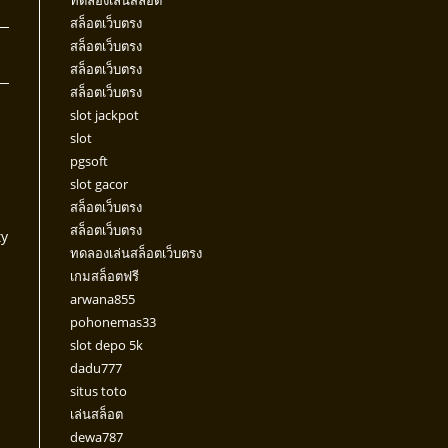
สล็อตเว็บตรง
สล็อตเว็บตรง
สล็อตเว็บตรง
สล็อตเว็บตรง
slot jackpot
slot
pgsoft
slot gacor
สล็อตเว็บตรง
สล็อตเว็บตรง
ty
ทดลองเล่นสล็อตเว็บตรง
เกมสล็อตฟรี
arwana855
pohonemas33
slot depo 5k
dadu777
situs toto
เล่นสล็อต
dewa787