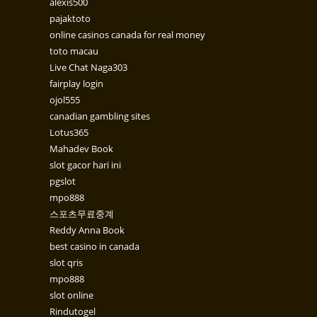
alexis500
pajaktoto
online casinos canada for real money
toto macau
Live Chat Naga303
fairplay login
ojol555
canadian gambling sites
Lotus365
Mahadev Book
slot gacor hari ini
pgslot
mpo888
스포츠무료중계
Reddy Anna Book
best casino in canada
slot qris
mpo888
slot online
Rindutogel