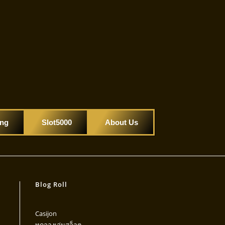
ong
Slot5000
About Us
Blog Roll
Casijon
ทดลองเล่นสล็อต