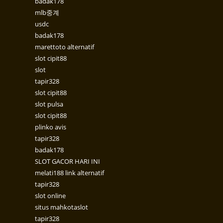
badak178
mlb중계
usdc
badak178
marettoto alternatif
slot cipit88
slot
tapir328
slot cipit88
slot pulsa
slot cipit88
plinko avis
tapir328
badak178
SLOT GACOR HARI INI
melati188 link alternatif
tapir328
slot online
situs mahkotaslot
tapir328