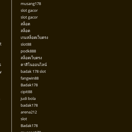
musang178
slot gacor
slot gacor
สล็อต
สล็อต
เกมสล็อตเว็บตรง
t
slot88
podk888
สล็อตเว็บตรง
s
คาสิโนออนไลน์
badak 178 slot
w
fangwin88
Badak178
cipit88
judi bola
r
badak178
arena212
slot
Badak178