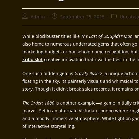
Admin
September 25, 2025
Uncateg
While blockbuster titles like
The Last of Us
,
Spider-Man
, 
also home to numerous underrated gems that often go u
marketing budgets or household name recognition, but 
kribo slot
creative innovation that rival the best in the 
One such hidden gem is
Gravity Rush 2
, a unique action
floating in the sky. Its painterly visuals and whimsical
story. Though it didn’t break sales records, it remains o
The Order: 1886
is another example—a game initially crit
marvel. Set in an alternate Victorian London where knig
and a moody, immersive atmosphere. While light on gamep
of interactive storytelling.