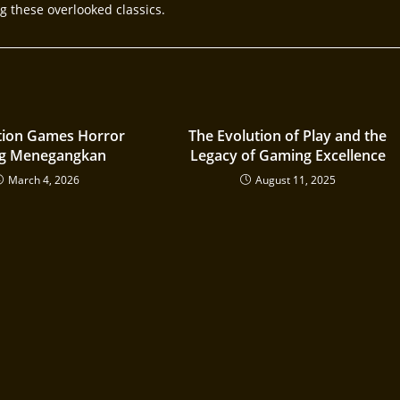
g these overlooked classics.
tion Games Horror
The Evolution of Play and the
ng Menegangkan
Legacy of Gaming Excellence
March 4, 2026
August 11, 2025