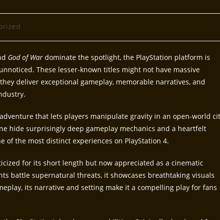
orized
and
God of War
dominate the spotlight, the PlayStation platform is
nnoticed. These lesser-known titles might not have massive
they deliver exceptional gameplay, memorable narratives, and
industry.
-adventure that lets players manipulate gravity in an open-world ci
 tone hide surprisingly deep gameplay mechanics and a heartfelt
ne of the most distinct experiences on PlayStation 4.
icized for its short length but now appreciated as a cinematic
hts battle supernatural threats, it showcases breathtaking visuals
lay, its narrative and setting make it a compelling play for fans