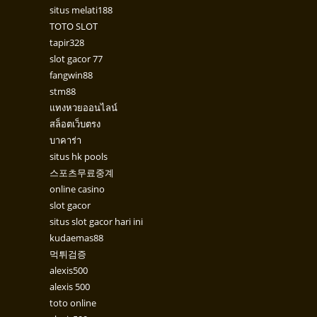
situs melati188
TOTO SLOT
tapir328
slot gacor 77
fangwin88
stm88
แทงหวยออนไลน์
สล็อตเว็บตรง
บาคาร่า
situs hk pools
스포츠무료중계
online casino
slot gacor
situs slot gacor hari ini
kudaemas88
먹튀검증
alexis500
alexis 500
toto online