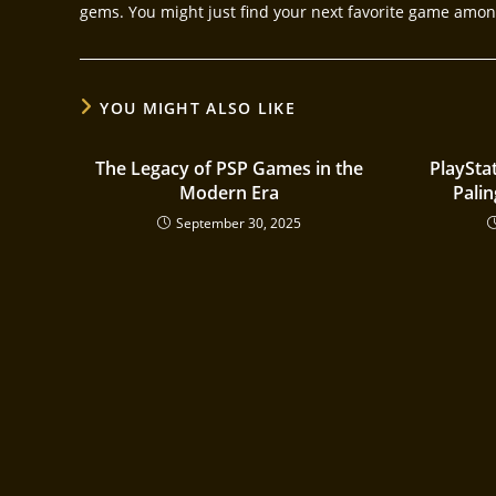
gems. You might just find your next favorite game amon
YOU MIGHT ALSO LIKE
The Legacy of PSP Games in the
PlaySta
Modern Era
Pali
September 30, 2025