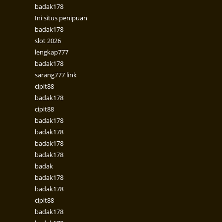
badak178
Ini situs penipuan
badak178
slot 2026
lengkap777
badak178
sarang777 link
cipit88
badak178
cipit88
badak178
badak178
badak178
badak178
badak
badak178
badak178
cipit88
badak178