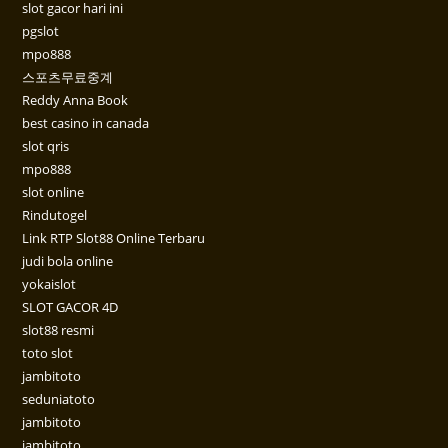
slot gacor hari ini
pgslot
mpo888
스포츠무료중계
Reddy Anna Book
best casino in canada
slot qris
mpo888
slot online
Rindutogel
Link RTP Slot88 Online Terbaru
judi bola online
yokaislot
SLOT GACOR 4D
slot88 resmi
toto slot
jambitoto
seduniatoto
jambitoto
jambitoto