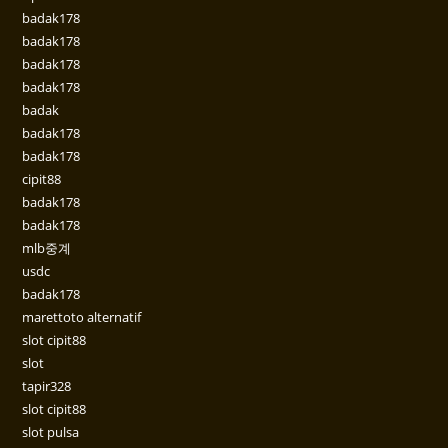
badak178
badak178
badak178
badak178
badak
badak178
badak178
cipit88
badak178
badak178
mlb중계
usdc
badak178
marettoto alternatif
slot cipit88
slot
tapir328
slot cipit88
slot pulsa