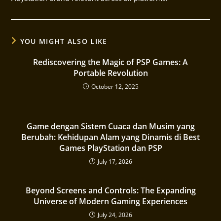
YOU MIGHT ALSO LIKE
Rediscovering the Magic of PSP Games: A
Portable Revolution
October 12, 2025
Game dengan Sistem Cuaca dan Musim yang
Berubah: Kehidupan Alam yang Dinamis di Best
Games PlayStation dan PSP
July 17, 2026
Beyond Screens and Controls: The Expanding
Universe of Modern Gaming Experiences
July 24, 2026