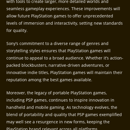
with tools to create larger, more detailed worlds and
seamless gameplay experiences. These improvements will
allow future PlayStation games to offer unprecedented
levels of immersion and interactivity, setting new standards
for quality.
Sony’s commitment to a diverse range of genres and
storytelling styles ensures that PlayStation games will
continue to appeal to a broad audience. Whether it’s action-
packed blockbusters, narrative-driven adventures, or
innovative indie titles, PlayStation games will maintain their
reputation among the best games available.
Moreover, the legacy of portable PlayStation games,
including PSP games, continues to inspire innovation in
handheld and mobile gaming. As technology evolves, the
blend of portability and quality that PSP games exemplified
may well see a resurgence in new forms, keeping the
PlayStation brand relevant across all platforms.