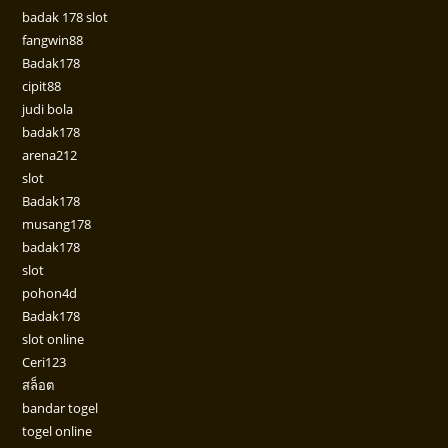
badak 178 slot
fangwin88
Badak178
cipit88
judi bola
badak178
arena212
slot
Badak178
musang178
badak178
slot
pohon4d
Badak178
slot online
Ceri123
สล็อต
bandar togel
togel online