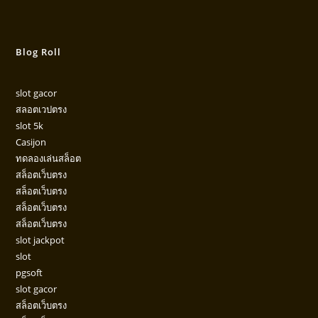
Blog Roll
slot gacor
สลอตเวปตรง
slot 5k
Casijon
ทดลองเล่นสล็อต
สล็อตเว็บตรง
สล็อตเว็บตรง
สล็อตเว็บตรง
สล็อตเว็บตรง
slot jackpot
slot
pgsoft
slot gacor
สล็อตเว็บตรง