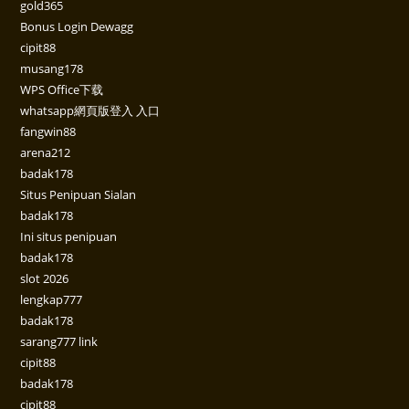
gold365
Bonus Login Dewagg
cipit88
musang178
WPS Office下载
whatsapp網頁版登入 入口
fangwin88
arena212
badak178
Situs Penipuan Sialan
badak178
Ini situs penipuan
badak178
slot 2026
lengkap777
badak178
sarang777 link
cipit88
badak178
cipit88