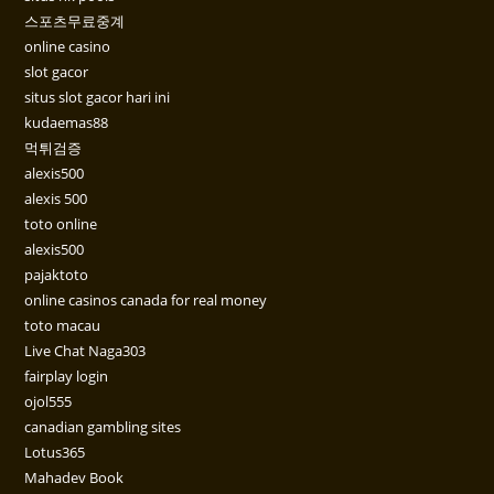
스포츠무료중계
online casino
slot gacor
situs slot gacor hari ini
kudaemas88
먹튀검증
alexis500
alexis 500
toto online
alexis500
pajaktoto
online casinos canada for real money
toto macau
Live Chat Naga303
fairplay login
ojol555
canadian gambling sites
Lotus365
Mahadev Book