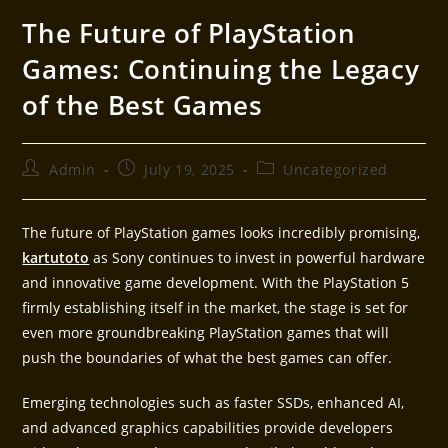
The Future of PlayStation
Games: Continuing the Legacy
of the Best Games
Admin
July 19, 2025
Uncategorized
The future of PlayStation games looks incredibly promising,
kartutoto
as Sony continues to invest in powerful hardware
and innovative game development. With the PlayStation 5
firmly establishing itself in the market, the stage is set for
even more groundbreaking PlayStation games that will
push the boundaries of what the best games can offer.
Emerging technologies such as faster SSDs, enhanced AI,
and advanced graphics capabilities provide developers