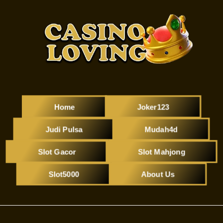
Home
Joker123
Judi Pulsa
Mudah4d
Slot Gacor
Slot Mahjong
Slot5000
About Us