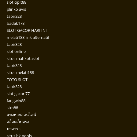
slot cipit88
plinko avis
tapir328
badak178
SLOT GACOR HARI INI
melati188 link alternatif
tapir328
slot online
situs mahkotaslot
tapir328
situs melati188
TOTO SLOT
tapir328
slot gacor 77
fangwin88
stm88
แทงหวยออนไลน์
สล็อตเว็บตรง
บาคาร่า
situs hk pools