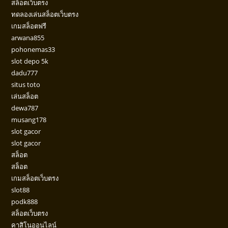
สล็อตเว็บตรง
ทดลองเล่นสล็อตเว็บตรง
เกมสล็อตฟรี
arwana855
pohonemas33
slot depo 5k
dadu777
situs toto
เล่นสล็อต
dewa787
musang178
slot gacor
slot gacor
สล็อต
สล็อต
เกมสล็อตเว็บตรง
slot88
podk888
สล็อตเว็บตรง
คาสิโนออนไลน์