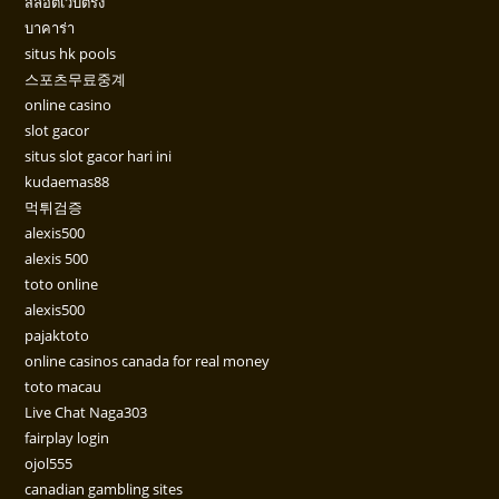
สล็อตเว็บตรง
บาคาร่า
situs hk pools
스포츠무료중계
online casino
slot gacor
situs slot gacor hari ini
kudaemas88
먹튀검증
alexis500
alexis 500
toto online
alexis500
pajaktoto
online casinos canada for real money
toto macau
Live Chat Naga303
fairplay login
ojol555
canadian gambling sites