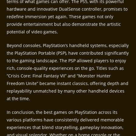
terms of what games can offer. The PS5, with its powerful
hardware and innovative DualSense controller, promises to
redefine immersion yet again. These games not only
provide entertainment but also demonstrate the artistic
potential of video games.
Beyond consoles, PlayStation’s handheld systems, especially
the PlayStation Portable (PSP), have contributed significantly
to the gaming landscape. The PSP allowed players to enjoy
rich, console-quality experiences on the go. Titles such as
“Crisis Core: Final Fantasy VII” and “Monster Hunter
Freedom Unite” became instant classics, offering depth and
replayability unmatched by many other handheld devices
at the time.
In conclusion, the best games on PlayStation across its
various platforms have consistently delivered memorable
experiences that blend storytelling, gameplay innovation,
and visual splendor. Whether on a home console or the