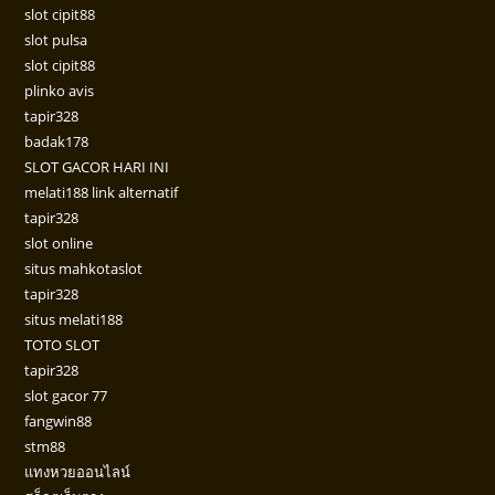
slot cipit88
slot pulsa
slot cipit88
plinko avis
tapir328
badak178
SLOT GACOR HARI INI
melati188 link alternatif
tapir328
slot online
situs mahkotaslot
tapir328
situs melati188
TOTO SLOT
tapir328
slot gacor 77
fangwin88
stm88
แทงหวยออนไลน์