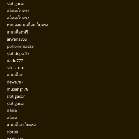
slot gacor
สล็อตเว็บตรง
สล็อตเว็บตรง
ทดลองเล่นสล็อตเว็บตรง
เกมสล็อตฟรี
arwana855
pohonemas33
slot depo 5k
dadu777
situs toto
เล่นสล็อต
dewa787
musang178
slot gacor
slot gacor
สล็อต
สล็อต
เกมสล็อตเว็บตรง
slot88
podk888