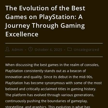
The Evolution of the Best
Games on PlayStation: A
Journey Through Gaming
Excellence
Admin
October 6, 2025
Uncategorized
When discussing the best games in the realm of consoles,
PlayStation consistently stands out as a beacon of
innovation and quality. Since its debut in the mid-90s,
PlayStation has become synonymous with some of the most
beloved and critically acclaimed titles in gaming history.
The platform has evolved through various generations,
continuously pushing the boundaries of gameplay,
storytelling, and graphics. This evolution is what has