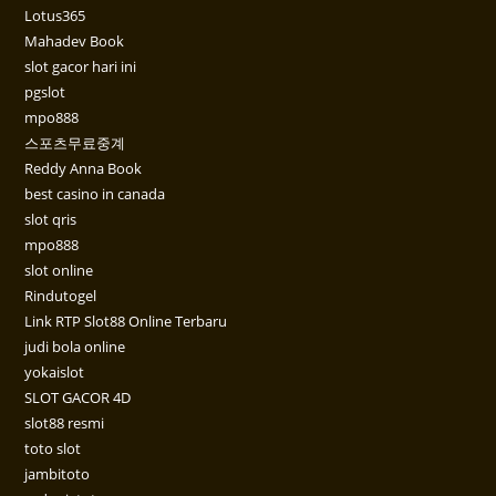
Lotus365
Mahadev Book
slot gacor hari ini
pgslot
mpo888
스포츠무료중계
Reddy Anna Book
best casino in canada
slot qris
mpo888
slot online
Rindutogel
Link RTP Slot88 Online Terbaru
judi bola online
yokaislot
SLOT GACOR 4D
slot88 resmi
toto slot
jambitoto