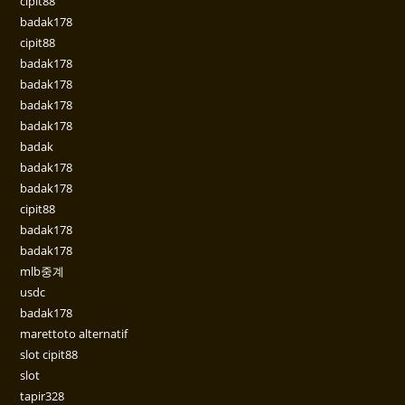
cipit88
badak178
cipit88
badak178
badak178
badak178
badak178
badak
badak178
badak178
cipit88
badak178
badak178
mlb중계
usdc
badak178
marettoto alternatif
slot cipit88
slot
tapir328