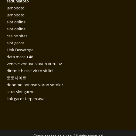
seduniatoto
jambitoto
jambitoto
slot online
slot online
casino sites
slot gacor
Link Dewatogel
data macau 4d
veneve vonuvu vuvun vutuluv
diritmit binisit viritn sitilirt
토토사이트
donomo bonoso voron sotolor
situs slot gacor
link gacor terpercaya
Copyright casinoloving, All right reserved