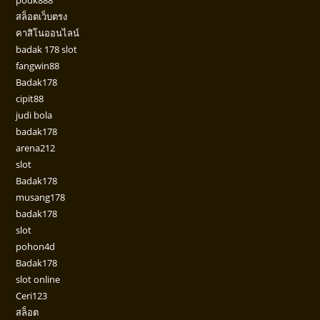
สล็อตเว็บตรง
คาสิโนออนไลน์
badak 178 slot
fangwin88
Badak178
cipit88
judi bola
badak178
arena212
slot
Badak178
musang178
badak178
slot
pohon4d
Badak178
slot online
Ceri123
สล็อต