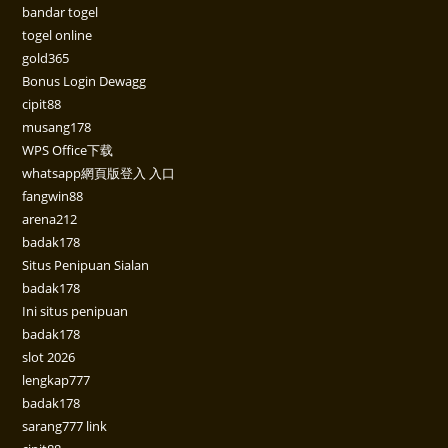
bandar togel
togel online
gold365
Bonus Login Dewagg
cipit88
musang178
WPS Office下载
whatsapp網頁版登入 入口
fangwin88
arena212
badak178
Situs Penipuan Sialan
badak178
Ini situs penipuan
badak178
slot 2026
lengkap777
badak178
sarang777 link