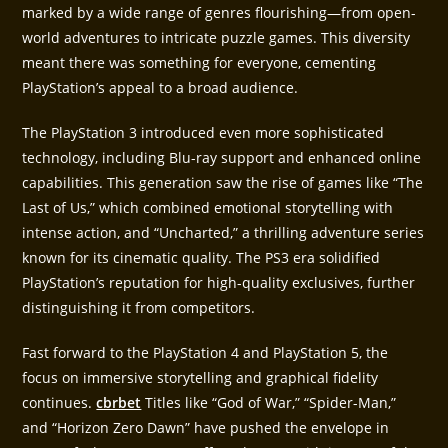
marked by a wide range of genres flourishing—from open-
world adventures to intricate puzzle games. This diversity
meant there was something for everyone, cementing
PlayStation’s appeal to a broad audience.
The PlayStation 3 introduced even more sophisticated
technology, including Blu-ray support and enhanced online
capabilities. This generation saw the rise of games like “The
Last of Us,” which combined emotional storytelling with
intense action, and “Uncharted,” a thrilling adventure series
known for its cinematic quality. The PS3 era solidified
PlayStation’s reputation for high-quality exclusives, further
distinguishing it from competitors.
Fast forward to the PlayStation 4 and PlayStation 5, the
focus on immersive storytelling and graphical fidelity
continues.
cbrbet
Titles like “God of War,” “Spider-Man,”
and “Horizon Zero Dawn” have pushed the envelope in