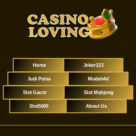
Home
Joker123
Judi Pulsa
Mudah4d
Slot Gacor
Slot Mahjong
Slot5000
About Us