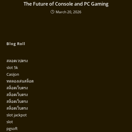
The Future of Console and PC Gaming
March 20, 2026
Blog Roll
สลอตเวปตรง
slot 5k
Casijon
ทดลองเล่นสล็อต
สล็อตเว็บตรง
สล็อตเว็บตรง
สล็อตเว็บตรง
สล็อตเว็บตรง
slot jackpot
slot
pgsoft