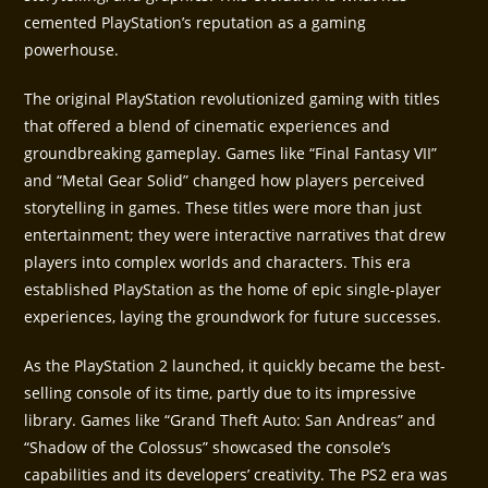
cemented PlayStation’s reputation as a gaming
powerhouse.
The original PlayStation revolutionized gaming with titles
that offered a blend of cinematic experiences and
groundbreaking gameplay. Games like “Final Fantasy VII”
and “Metal Gear Solid” changed how players perceived
storytelling in games. These titles were more than just
entertainment; they were interactive narratives that drew
players into complex worlds and characters. This era
established PlayStation as the home of epic single-player
experiences, laying the groundwork for future successes.
As the PlayStation 2 launched, it quickly became the best-
selling console of its time, partly due to its impressive
library. Games like “Grand Theft Auto: San Andreas” and
“Shadow of the Colossus” showcased the console’s
capabilities and its developers’ creativity. The PS2 era was