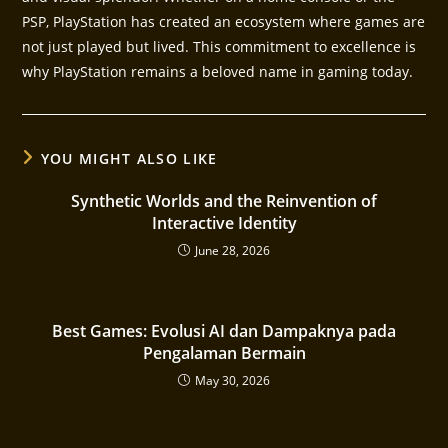
PSP, PlayStation has created an ecosystem where games are
not just played but lived. This commitment to excellence is
why PlayStation remains a beloved name in gaming today.
YOU MIGHT ALSO LIKE
Synthetic Worlds and the Reinvention of
Interactive Identity
June 28, 2026
Best Games: Evolusi AI dan Dampaknya pada
Pengalaman Bermain
May 30, 2026