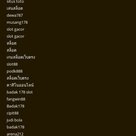
situs toto
เล่นสล็อต
dewa787
musang178
slot gacor
slot gacor
สล็อต
สล็อต
เกมสล็อตเว็บตรง
slot88
podk888
สล็อตเว็บตรง
คาสิโนออนไลน์
badak 178 slot
fangwin88
Badak178
cipit88
judi bola
badak178
arena212