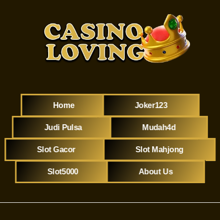
Home
Joker123
Judi Pulsa
Mudah4d
Slot Gacor
Slot Mahjong
Slot5000
About Us