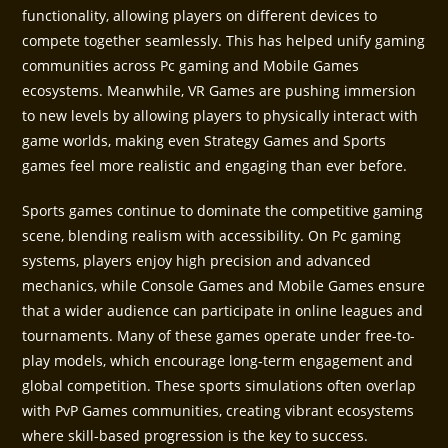
functionality, allowing players on different devices to
compete together seamlessly. This has helped unify gaming
communities across Pc gaming and Mobile Games
ecosystems. Meanwhile, VR Games are pushing immersion
to new levels by allowing players to physically interact with
game worlds, making even Strategy Games and Sports
games feel more realistic and engaging than ever before.
Sports games continue to dominate the competitive gaming
scene, blending realism with accessibility. On Pc gaming
systems, players enjoy high precision and advanced
mechanics, while Console Games and Mobile Games ensure
that a wider audience can participate in online leagues and
tournaments. Many of these games operate under free-to-
play models, which encourage long-term engagement and
global competition. These sports simulations often overlap
with PvP Games communities, creating vibrant ecosystems
where skill-based progression is the key to success.