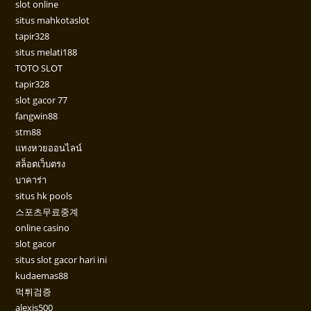
slot online
situs mahkotaslot
tapir328
situs melati188
TOTO SLOT
tapir328
slot gacor 77
fangwin88
stm88
แทงหวยออนไลน์
สล็อตเว็บตรง
บาคาร่า
situs hk pools
스포츠무료중계
online casino
slot gacor
situs slot gacor hari ini
kudaemas88
먹튀검증
alexis500