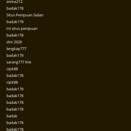
arena212
badak178
Situs Penipuan Sialan
badak178
Ini situs penipuan
badak178
slot 2026
lengkap777
badak178
sarang777 link
cipit88
badak178
cipit88
badak178
badak178
badak178
badak178
badak
badak178
badak178