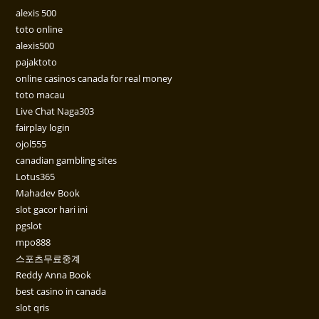
alexis 500
toto online
alexis500
pajaktoto
online casinos canada for real money
toto macau
Live Chat Naga303
fairplay login
ojol555
canadian gambling sites
Lotus365
Mahadev Book
slot gacor hari ini
pgslot
mpo888
스포츠무료중계
Reddy Anna Book
best casino in canada
slot qris