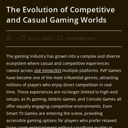
The Evolution of Competitive
and Casual Gaming Worlds
July 5, 2026
Uncategorized
The gaming industry has grown into a complex and diverse
ecosystem where casual and competitive experiences
coexist across
slot mimpi303
multiple platforms. PvP Games
have become one of the most influential genres, attracting
millions of players who enjoy direct competition in real
time. These experiences are no longer limited to high-end
setups, as Pc gaming, Mobile Games, and Console Games all
offer equally engaging competitive environments. Even
Smart TV Games are entering the scene, providing
accessible gaming options for players who prefer relaxed,
living-room entertainment without sacrificing quality or