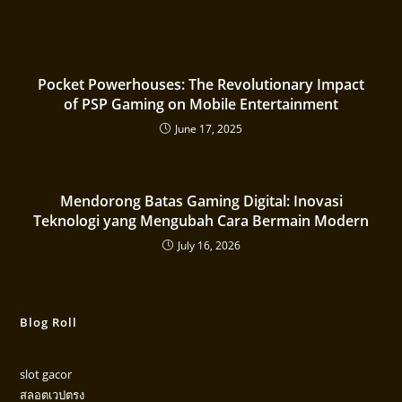
Pocket Powerhouses: The Revolutionary Impact
of PSP Gaming on Mobile Entertainment
June 17, 2025
Mendorong Batas Gaming Digital: Inovasi
Teknologi yang Mengubah Cara Bermain Modern
July 16, 2026
Blog Roll
slot gacor
สลอตเวปตรง