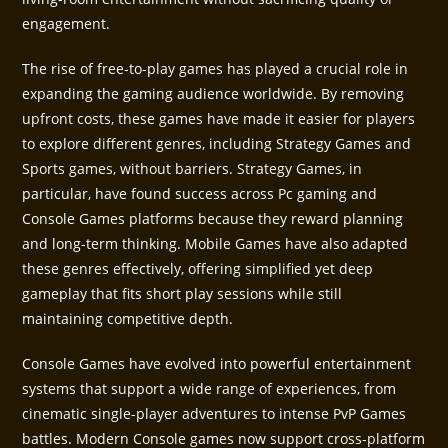
engagement.
The rise of free-to-play games has played a crucial role in
expanding the gaming audience worldwide. By removing
upfront costs, these games have made it easier for players
to explore different genres, including Strategy Games and
Sports games, without barriers. Strategy Games, in
particular, have found success across Pc gaming and
Console Games platforms because they reward planning
and long-term thinking. Mobile Games have also adapted
these genres effectively, offering simplified yet deep
gameplay that fits short play sessions while still
maintaining competitive depth.
Console Games have evolved into powerful entertainment
systems that support a wide range of experiences, from
cinematic single-player adventures to intense PvP Games
battles. Modern Console games now support cross-platform