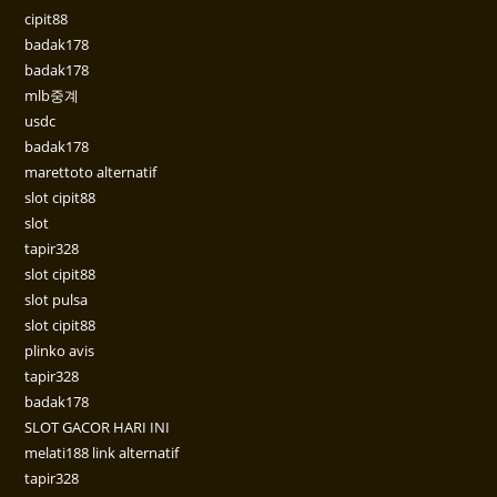
cipit88
badak178
badak178
mlb중계
usdc
badak178
marettoto alternatif
slot cipit88
slot
tapir328
slot cipit88
slot pulsa
slot cipit88
plinko avis
tapir328
badak178
SLOT GACOR HARI INI
melati188 link alternatif
tapir328