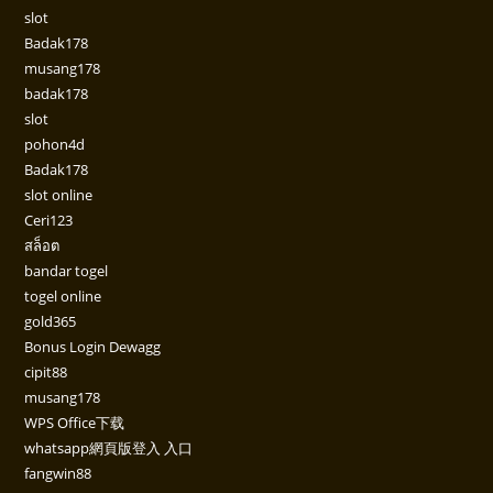
slot
Badak178
musang178
badak178
slot
pohon4d
Badak178
slot online
Ceri123
สล็อต
bandar togel
togel online
gold365
Bonus Login Dewagg
cipit88
musang178
WPS Office下载
whatsapp網頁版登入 入口
fangwin88