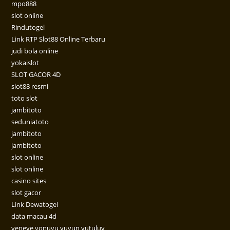
mpo888
slot online
Rindutogel
Link RTP Slot88 Online Terbaru
judi bola online
yokaislot
SLOT GACOR 4D
slot88 resmi
toto slot
jambitoto
seduniatoto
jambitoto
jambitoto
slot online
slot online
casino sites
slot gacor
Link Dewatogel
data macau 4d
veneve vonuvu vuvun vutuluv