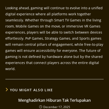
Looking ahead, gaming will continue to evolve into a unified
digital experience where all platforms work together
seamlessly. Whether through Smart TV Games in the living
room, Mobile Games on the move, or immersive VR Games
experiences, players will be able to switch between devices
effortlessly. PvP Games, Strategy Games, and Sports games
will remain central pillars of engagement, while free-to-play
games will ensure accessibility for everyone. The future of
gaming is not defined by hardware alone but by the shared
experiences that connect players across the entire digital
world.
YOU MIGHT ALSO LIKE
Menghadirkan Hiburan Tak Terlupakan
December 17, 2025