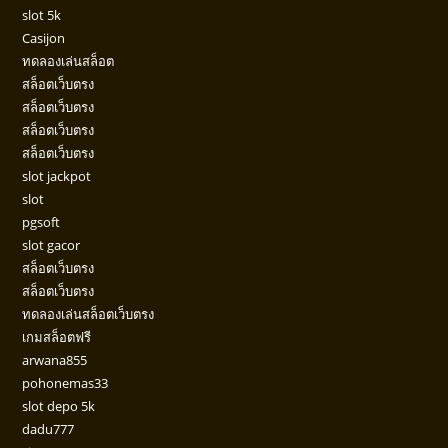
slot 5k
Casijon
ทดลองเล่นสล็อต
สล็อตเว็บตรง
สล็อตเว็บตรง
สล็อตเว็บตรง
สล็อตเว็บตรง
slot jackpot
slot
pgsoft
slot gacor
สล็อตเว็บตรง
สล็อตเว็บตรง
ทดลองเล่นสล็อตเว็บตรง
เกมสล็อตฟรี
arwana855
pohonemas33
slot depo 5k
dadu777