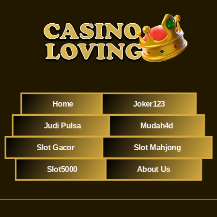
Home
Joker123
Judi Pulsa
Mudah4d
Slot Gacor
Slot Mahjong
Slot5000
About Us