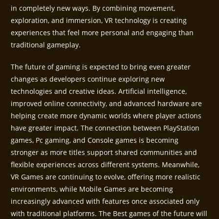
in completely new ways. By combining movement,
exploration, and immersion, VR technology is creating
experiences that feel more personal and engaging than
traditional gameplay.
The future of gaming is expected to bring even greater
changes as developers continue exploring new
technologies and creative ideas. Artificial intelligence,
improved online connectivity, and advanced hardware are
helping create more dynamic worlds where player actions
have greater impact. The connection between PlayStation
games, Pc gaming, and Console games is becoming
stronger as more titles support shared communities and
flexible experiences across different systems. Meanwhile,
VR Games are continuing to evolve, offering more realistic
environments, while Mobile Games are becoming
increasingly advanced with features once associated only
with traditional platforms. The Best games of the future will