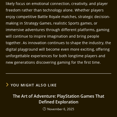
likely focus on emotional connection, creativity, and player
freedom rather than technology alone. Whether players
enjoy competitive Battle Royale matches, strategic decision-
making in Strategy Games, realistic Sports games, or
immersive adventures through different platforms, gaming
will continue to inspire imagination and bring people
together. As innovation continues to shape the industry, the
digital playground will become even more exciting, offering
unforgettable experiences for both longtime players and
new generations discovering gaming for the first time.
YOU MIGHT ALSO LIKE
The Art of Adventure: PlayStation Games That
Defined Exploration
November 6, 2025