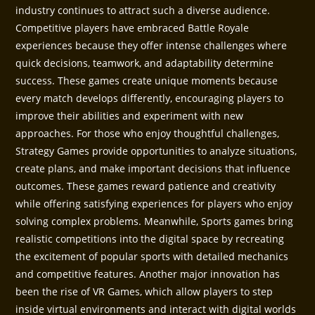
industry continues to attract such a diverse audience.
Competitive players have embraced Battle Royale
experiences because they offer intense challenges where
quick decisions, teamwork, and adaptability determine
success. These games create unique moments because
every match develops differently, encouraging players to
improve their abilities and experiment with new
approaches. For those who enjoy thoughtful challenges,
Strategy Games provide opportunities to analyze situations,
create plans, and make important decisions that influence
outcomes. These games reward patience and creativity
while offering satisfying experiences for players who enjoy
solving complex problems. Meanwhile, Sports games bring
realistic competitions into the digital space by recreating
the excitement of popular sports with detailed mechanics
and competitive features. Another major innovation has
been the rise of VR Games, which allow players to step
inside virtual environments and interact with digital worlds