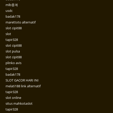
mlb중계
usdc
badak178
marettoto alternatif
slot cipit88
slot
tapir328
slot cipit88
slot pulsa
slot cipit88
plinko avis
tapir328
badak178
SLOT GACOR HARI INI
melati188 link alternatif
tapir328
slot online
situs mahkotaslot
tapir328