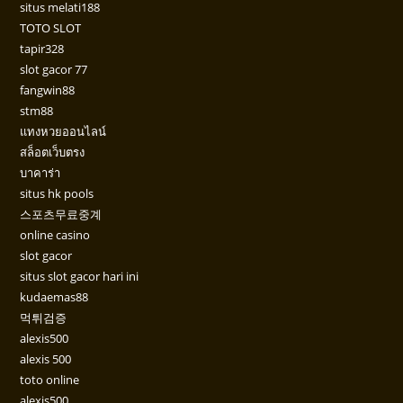
situs melati188
TOTO SLOT
tapir328
slot gacor 77
fangwin88
stm88
แทงหวยออนไลน์
สล็อตเว็บตรง
บาคาร่า
situs hk pools
스포츠무료중계
online casino
slot gacor
situs slot gacor hari ini
kudaemas88
먹튀검증
alexis500
alexis 500
toto online
alexis500