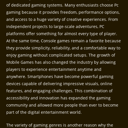
of dedicated gaming systems. Many enthusiasts choose Pc
gaming because it provides freedom, performance options,
and access to a huge variety of creative experiences. From
independent projects to large-scale adventures, PC
platforms offer something for almost every type of player.
At the same time, Console games remain a favorite because
they provide simplicity, reliability, and a comfortable way to
enjoy gaming without complicated setups. The growth of
Mobile Games has also changed the industry by allowing
players to experience entertainment anytime and
anywhere. Smartphones have become powerful gaming
devices capable of delivering impressive visuals, online
features, and engaging challenges. This combination of
accessibility and innovation has expanded the gaming
community and allowed more people than ever to become
part of the digital entertainment world.
The variety of gaming genres is another reason why the