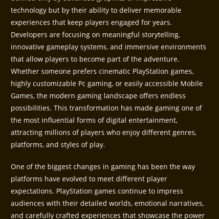
technology but by their ability to deliver memorable
experiences that keep players engaged for years.
Developers are focusing on meaningful storytelling,
innovative gameplay systems, and immersive environments
that allow players to become part of the adventure.
Whether someone prefers cinematic PlayStation games,
highly customizable Pc gaming, or easily accessible Mobile
Games, the modern gaming landscape offers endless
possibilities. This transformation has made gaming one of
the most influential forms of digital entertainment,
attracting millions of players who enjoy different genres,
platforms, and styles of play.
One of the biggest changes in gaming has been the way
platforms have evolved to meet different player
expectations. PlayStation games continue to impress
audiences with their detailed worlds, emotional narratives,
and carefully crafted experiences that showcase the power