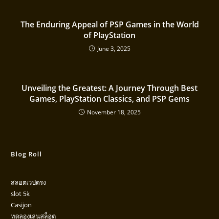
The Enduring Appeal of PSP Games in the World
of PlayStation
June 3, 2025
Unveiling the Greatest: A Journey Through Best
Games, PlayStation Classics, and PSP Gems
November 18, 2025
Blog Roll
สลอตเวปตรง
slot 5k
Casijon
ทดลองเล่นสล็อต