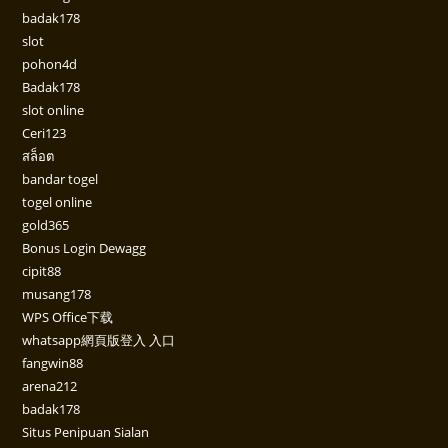
badak178
slot
pohon4d
Badak178
slot online
Ceri123
สล็อต
bandar togel
togel online
gold365
Bonus Login Dewagg
cipit88
musang178
WPS Office下载
whatsapp網頁版登入 入口
fangwin88
arena212
badak178
Situs Penipuan Sialan