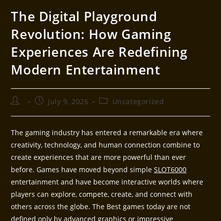
The Digital Playground
Revolution: How Gaming
Experiences Are Redefining
Modern Entertainment
July 9, 2026
Uncategorized
The gaming industry has entered a remarkable era where
creativity, technology, and human connection combine to
create experiences that are more powerful than ever
before. Games have moved beyond simple
SLOT6000
entertainment and have become interactive worlds where
players can explore, compete, create, and connect with
others across the globe. The Best games today are not
defined only by advanced graphics or impressive