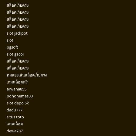
สล็อตเว็บตรง
สล็อตเว็บตรง
สล็อตเว็บตรง
สล็อตเว็บตรง
slot jackpot
slot
pgsoft
slot gacor
สล็อตเว็บตรง
สล็อตเว็บตรง
ทดลองเล่นสล็อตเว็บตรง
เกมสล็อตฟรี
arwana855
pohonemas33
slot depo 5k
dadu777
situs toto
เล่นสล็อต
dewa787