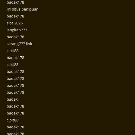
badak178
Ini situs penipuan
badak178
slot 2026
lengkap777
badak178
sarang777 link
cipit88
badak178
cipit88
badak178
badak178
badak178
badak178
badak
badak178
badak178
cipit88
badak178
badak178