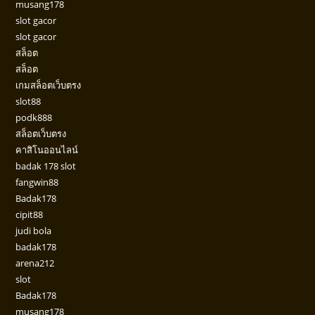
musang178
slot gacor
slot gacor
สล็อต
สล็อต
เกมสล็อตเว็บตรง
slot88
podk888
สล็อตเว็บตรง
คาสิโนออนไลน์
badak 178 slot
fangwin88
Badak178
cipit88
judi bola
badak178
arena212
slot
Badak178
musang178