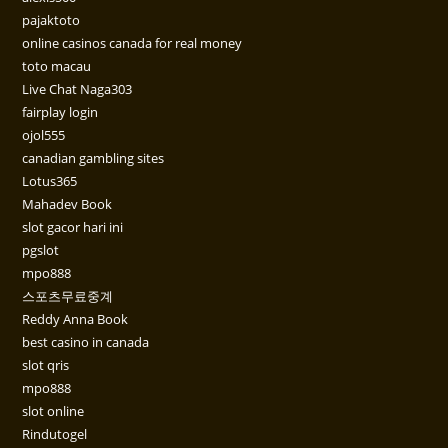
pajaktoto
online casinos canada for real money
toto macau
Live Chat Naga303
fairplay login
ojol555
canadian gambling sites
Lotus365
Mahadev Book
slot gacor hari ini
pgslot
mpo888
스포츠무료중계
Reddy Anna Book
best casino in canada
slot qris
mpo888
slot online
Rindutogel