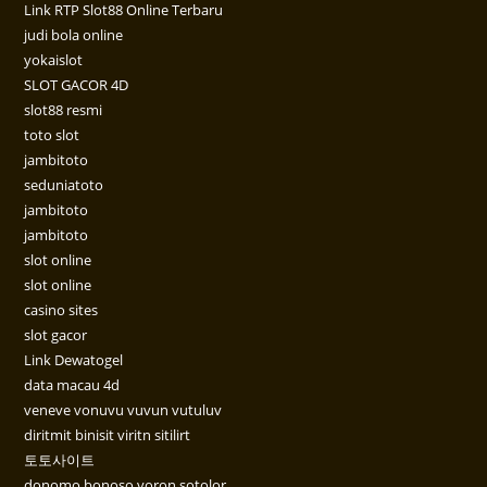
Link RTP Slot88 Online Terbaru
judi bola online
yokaislot
SLOT GACOR 4D
slot88 resmi
toto slot
jambitoto
seduniatoto
jambitoto
jambitoto
slot online
slot online
casino sites
slot gacor
Link Dewatogel
data macau 4d
veneve vonuvu vuvun vutuluv
diritmit binisit viritn sitilirt
토토사이트
donomo bonoso voron sotolor