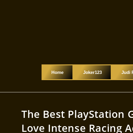
Home
Joker123
Judi 
The Best PlayStation
Love Intense Racing A