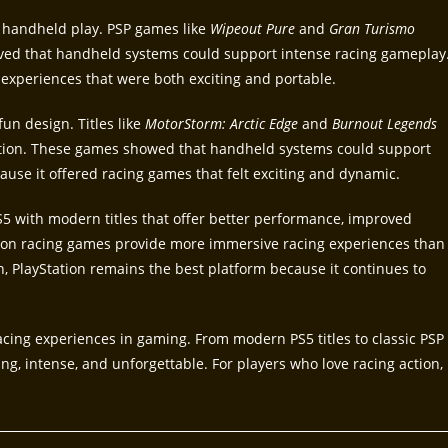
r handheld play. PSP games like
Wipeout Pure
and
Gran Turismo
oved that handheld systems could support intense racing gameplay
experiences that were both exciting and portable.
n design. Titles like
MotorStorm: Arctic Edge
and
Burnout Legends
 action. These games showed that handheld systems could support
se it offered racing games that felt exciting and dynamic.
S5 with modern titles that offer better performance, improved
tation racing games provide more immersive racing experiences than
, PlayStation remains the best platform because it continues to
cing experiences in gaming. From modern PS5 titles to classic PSP
ng, intense, and unforgettable. For players who love racing action,