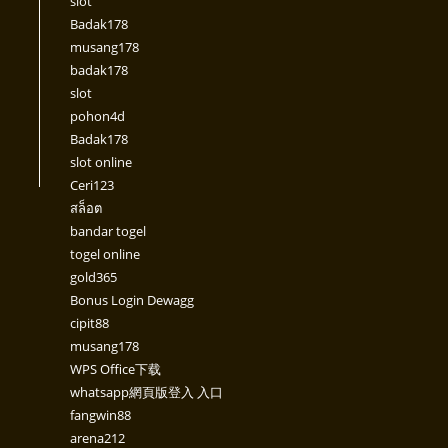
slot
Badak178
musang178
badak178
slot
pohon4d
Badak178
slot online
Ceri123
สล็อต
bandar togel
togel online
gold365
Bonus Login Dewagg
cipit88
musang178
WPS Office下载
whatsapp網頁版登入 入口
fangwin88
arena212