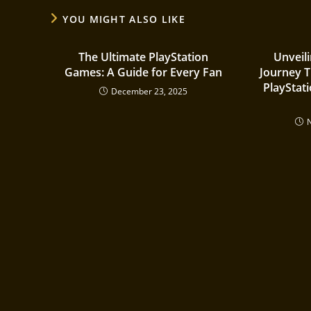
YOU MIGHT ALSO LIKE
The Ultimate PlayStation
Unveili
Games: A Guide for Every Fan
Journey 
PlayStati
December 23, 2025