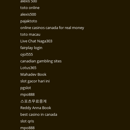
alexis 500
toto online
alexis500
pajaktoto
online casinos canada for real money
toto macau
Live Chat Naga303
fairplay login
ojol555
canadian gambling sites
Lotus365
Mahadev Book
slot gacor hari ini
pgslot
mpo888
스포츠무료중계
Reddy Anna Book
best casino in canada
slot qris
mpo888