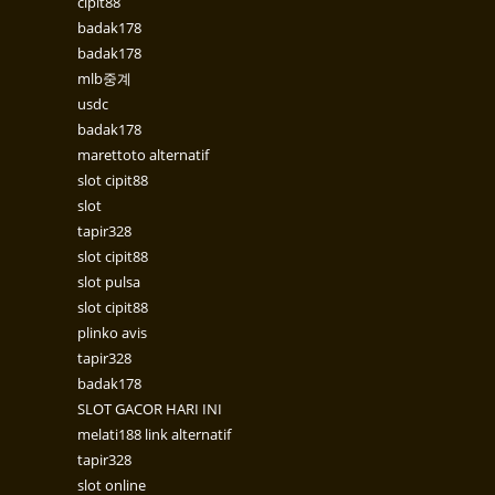
cipit88
badak178
badak178
mlb중계
usdc
badak178
marettoto alternatif
slot cipit88
slot
tapir328
slot cipit88
slot pulsa
slot cipit88
plinko avis
tapir328
badak178
SLOT GACOR HARI INI
melati188 link alternatif
tapir328
slot online