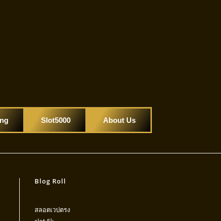
ong
Slot5000
About Us
Blog Roll
สลอตเวปตรง
slot 5k