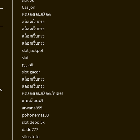
Casijon
ทดลองเล่นสล็อต
สล็อตเว็บตรง
สล็อตเว็บตรง
สล็อตเว็บตรง
สล็อตเว็บตรง
slot jackpot
slot
pgsoft
slot gacor
สล็อตเว็บตรง
สล็อตเว็บตรง
ow
ทดลองเล่นสล็อตเว็บตรง
เกมสล็อตฟรี
arwana855
pohonemas33
slot depo 5k
dadu777
situs toto