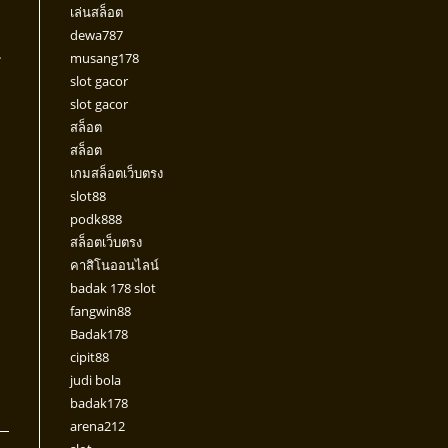
เล่นสล็อต
dewa787
.
musang178
slot gacor
slot gacor
สล็อต
สล็อต
เกมสล็อตเว็บตรง
slot88
podk888
สล็อตเว็บตรง
คาสิโนออนไลน์
badak 178 slot
fangwin88
Badak178
cipit88
judi bola
badak178
arena212