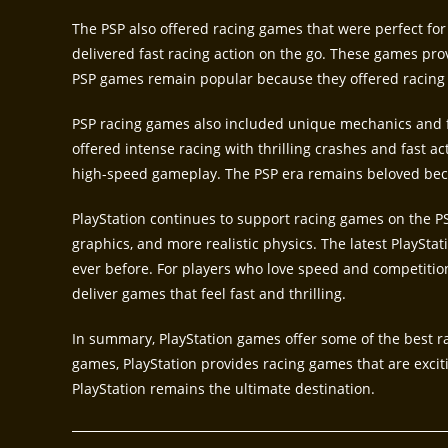
The PSP also offered racing games that were perfect fo
delivered fast racing action on the go. These games pr
PSP games remain popular because they offered racing 
PSP racing games also included unique mechanics and fu
offered intense racing with thrilling crashes and fast
high-speed gameplay. The PSP era remains beloved becau
PlayStation continues to support racing games on the P
graphics, and more realistic physics. The latest PlayS
ever before. For players who love speed and competition
deliver games that feel fast and thrilling.
In summary, PlayStation games offer some of the best ra
games, PlayStation provides racing games that are exciti
PlayStation remains the ultimate destination.