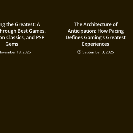
ng the Greatest: A
The Architecture of
Through Best Games,
Anticipation: How Pacing
on Classics, and PSP
Defines Gaming’s Greatest
Gems
Experiences
November 18, 2025
September 3, 2025