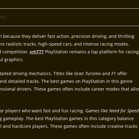
zed
ecause they deliver fast action, precision driving, and thrilling
re realistic tracks, high-speed cars, and intense racing modes.
d competition.
vm777
PlayStation remains a top platform for racing
ul graphics.
iled driving mechanics. Titles like
Gran Turismo
and
F1
offer
and detailed tracks. The best games on PlayStation in this genre
fessional drivers. These games often include career modes that all
 for players who want fast and fun racing. Games like
Need for Speed
g gameplay. The best PlayStation games in this category balance
l and hardcore players. These games often include creative tracks