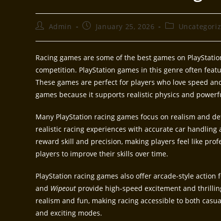
Admin
January 25, 2026
Uncategori
Racing games are some of the best games on PlayStation b
competition. PlayStation games in this genre often featu
These games are perfect for players who love speed an
games because it supports realistic physics and powerf
Many PlayStation racing games focus on realism and deta
realistic racing experiences with accurate car handling 
reward skill and precision, making players feel like pro
players to improve their skills over time.
PlayStation racing games also offer arcade-style action
and
Wipeout
provide high-speed excitement and thrillin
realism and fun, making racing accessible to both casua
and exciting modes.