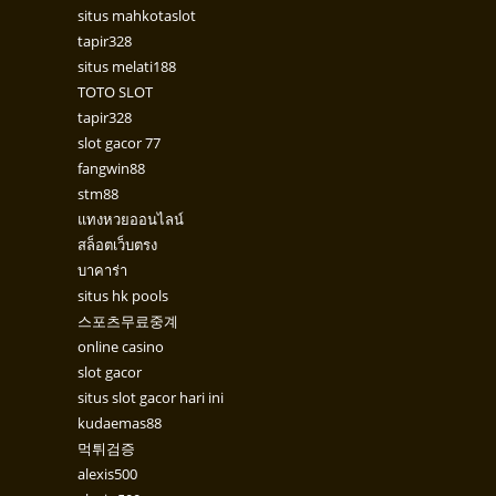
situs mahkotaslot
tapir328
situs melati188
TOTO SLOT
tapir328
slot gacor 77
fangwin88
stm88
แทงหวยออนไลน์
สล็อตเว็บตรง
บาคาร่า
situs hk pools
스포츠무료중계
online casino
slot gacor
situs slot gacor hari ini
kudaemas88
먹튀검증
alexis500