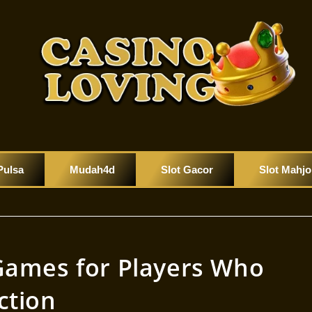
Pulsa
Mudah4d
Slot Gacor
Slot Mahj
 Games for Players Who
ction