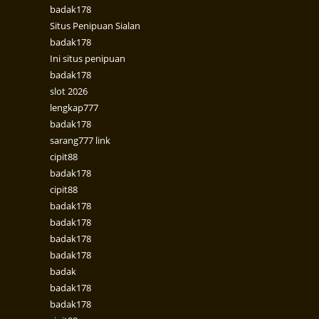
badak178
Situs Penipuan Sialan
badak178
Ini situs penipuan
badak178
slot 2026
lengkap777
badak178
sarang777 link
cipit88
badak178
cipit88
badak178
badak178
badak178
badak178
badak
badak178
badak178