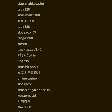
situs mahkotaslot
tapir328
situs melati188
TOTO SLOT
tapir328
slot gacor 77
fangwin88
stm88
แทงหวยออนไลน์
สล็อตเว็บตรง
บาคาร่า
situs hk pools
스포츠무료중계
online casino
slot gacor
situs slot gacor hari ini
kudaemas88
먹튀검증
alexis500