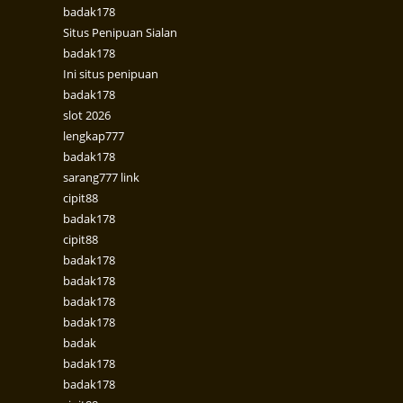
badak178
Situs Penipuan Sialan
badak178
Ini situs penipuan
badak178
slot 2026
lengkap777
badak178
sarang777 link
cipit88
badak178
cipit88
badak178
badak178
badak178
badak178
badak
badak178
badak178