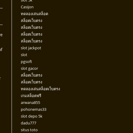
Casijon
ทดลองเล่นสล็อต
สล็อตเว็บตรง
สล็อตเว็บตรง
สล็อตเว็บตรง
ve
สล็อตเว็บตรง
slot jackpot
of
slot
pgsoft
slot gacor
สล็อตเว็บตรง
e
สล็อตเว็บตรง
ทดลองเล่นสล็อตเว็บตรง
เกมสล็อตฟรี
arwana855
pohonemas33
slot depo 5k
dadu777
situs toto