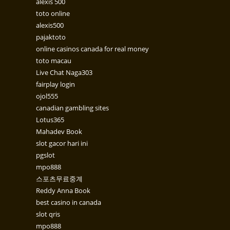
alexis 500
toto online
alexis500
pajaktoto
online casinos canada for real money
toto macau
Live Chat Naga303
fairplay login
ojol555
canadian gambling sites
Lotus365
Mahadev Book
slot gacor hari ini
pgslot
mpo888
스포츠무료중계
Reddy Anna Book
best casino in canada
slot qris
mpo888