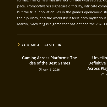
format. The game’s massive world, filled with secrets, d
pace. FromSoftware’s signature difficulty, intricate co
but the true innovation lies in the game’s open-world s
their journey, and the world itself feels both mysteriou
Martin,
Elden Ring
is a game that has defined the 2020s in
YOU MIGHT ALSO LIKE
Gaming Across Platforms: The
Unveili
Rise of the Best Games
Definitiv
Across Pla
April 5, 2026