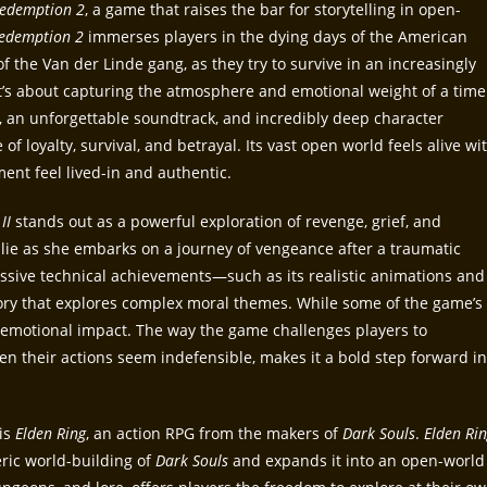
edemption 2
, a game that raises the bar for storytelling in open-
edemption 2
immerses players in the dying days of the American
 the Van der Linde gang, as they try to survive in an increasingly
t’s about capturing the atmosphere and emotional weight of a time
, an unforgettable soundtrack, and incredibly deep character
e of loyalty, survival, and betrayal. Its vast open world feels alive wi
nt feel lived-in and authentic.
II
stands out as a powerful exploration of revenge, grief, and
lie as she embarks on a journey of vengeance after a traumatic
ressive technical achievements—such as its realistic animations and
ory that explores complex moral themes. While some of the game’s
ts emotional impact. The way the game challenges players to
n their actions seem indefensible, makes it a bold step forward in
 is
Elden Ring
, an action RPG from the makers of
Dark Souls
.
Elden Ri
ric world-building of
Dark Souls
and expands it into an open-world