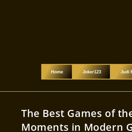
Home
Joker123
Judi 
The Best Games of th
Moments in Modern 