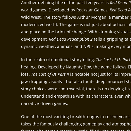
Another defining title of the past ten years is
Red Dead R
world games. Developed by Rockstar Games,
Red Dead R
Wild West. The story follows Arthur Morgan, a member of
modernized world. The game is not just about action—i
and place on the brink of change. With stunning visuals
development,
Red Dead Redemption 2
tells a gripping tal
dynamic weather, animals, and NPCs, making every mome
In the realm of emotional storytelling,
The Last of Us Part 
healing. Developed by Naughty Dog, the game follows El
loss.
The Last of Us Part II
is notable not just for its imp
jaw-dropping visuals—but also for its deep, nuanced st
story choices were controversial, there is no denying i
understand and empathize with its characters, even whe
narrative-driven games.
One of the most exciting breakthroughs in recent years
takes the famously challenging gameplay and atmosphe