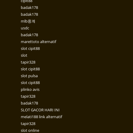
cipit88
badak178
badak178
mlb중계
usdc
badak178
marettoto alternatif
slot cipit88
slot
tapir328
slot cipit88
slot pulsa
slot cipit88
plinko avis
tapir328
badak178
SLOT GACOR HARI INI
melati188 link alternatif
tapir328
slot online