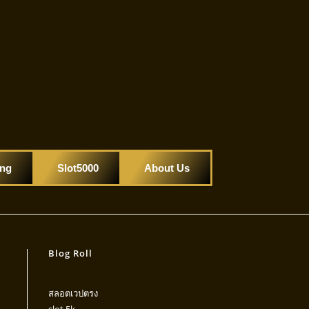
ong
Slot5000
About Us
Blog Roll
สลอตเวปตรง
slot 5k