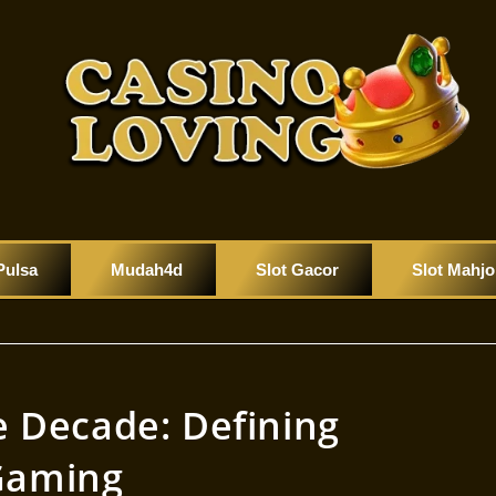
Pulsa
Mudah4d
Slot Gacor
Slot Mahj
e Decade: Defining
Gaming