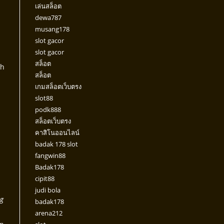
เล่นสล็อต
dewa787
musang178
slot gacor
slot gacor
สล็อต
th
สล็อต
เกมสล็อตเว็บตรง
slot88
podk888
สล็อตเว็บตรง
คาสิโนออนไลน์
badak 178 slot
fangwin88
Badak178
cipit88
judi bola
ng
badak178
arena212