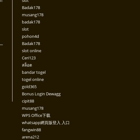
wn
slot
Badak178
musang178
badak178
slot
pohon4d
Badak178
slot online
Ceri123
สล็อต
bandar togel
togel online
gold365
Bonus Login Dewagg
cipit88
musang178
WPS Office下载
whatsapp網頁版登入 入口
fangwin88
arena212