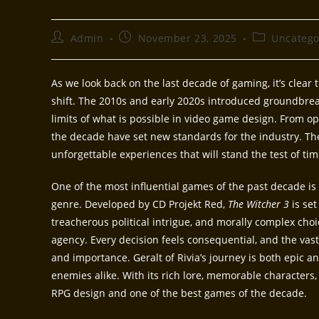
Admin
November 23, 2025
Uncatego
As we look back on the last decade of gaming, it’s clea
shift. The 2010s and early 2020s introduced groundbreak
limits of what is possible in video game design. From o
the decade have set new standards for the industry. The
unforgettable experiences that will stand the test of tim
One of the most influential games of the past decade is
genre. Developed by CD Projekt Red,
The Witcher 3
is set
treacherous political intrigue, and morally complex ch
agency. Every decision feels consequential, and the vast 
and importance. Geralt of Rivia’s journey is both epic a
enemies alike. With its rich lore, memorable characters
RPG design and one of the best games of the decade.