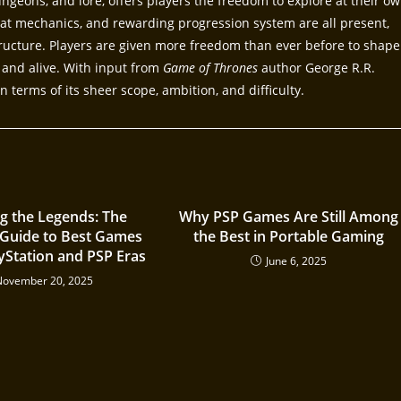
ungeons, and lore, offers players the freedom to explore at their o
mbat mechanics, and rewarding progression system are all present,
tructure. Players are given more freedom than ever before to shape
s and alive. With input from
Game of Thrones
author George R.R.
 terms of its sheer scope, ambition, and difficulty.
ng the Legends: The
Why PSP Games Are Still Among
e Guide to Best Games
the Best in Portable Gaming
yStation and PSP Eras
June 6, 2025
November 20, 2025