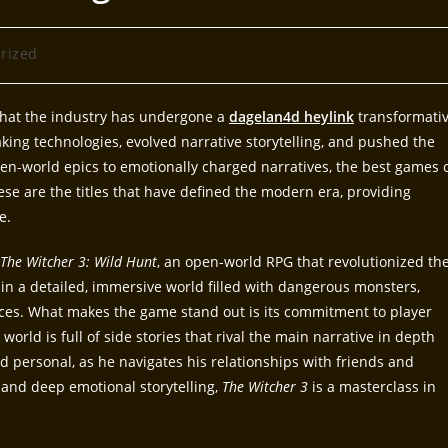
rized
r that the industry has undergone a
dagelan4d heylink
transformati
ing technologies, evolved narrative storytelling, and pushed the
pen-world epics to emotionally charged narratives, the best games 
se are the titles that have defined the modern era, providing
e.
The Witcher 3: Wild Hunt
, an open-world RPG that revolutionized th
 in a detailed, immersive world filled with dangerous monsters,
oices. What makes the game stand out is its commitment to player
world is full of side stories that rival the main narrative in depth
nd personal, as he navigates his relationships with friends and
, and deep emotional storytelling,
The Witcher 3
is a masterclass in