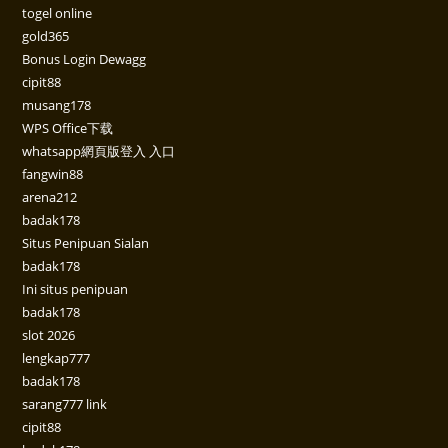
togel online
gold365
Bonus Login Dewagg
cipit88
musang178
WPS Office下载
whatsapp網頁版登入 入口
fangwin88
arena212
badak178
Situs Penipuan Sialan
badak178
Ini situs penipuan
badak178
slot 2026
lengkap777
badak178
sarang777 link
cipit88