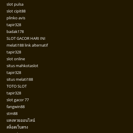
slot pulsa
slot cipit88
plinko avis
tapir328
badak178
SLOT GACOR HARI INI
melati188 link alternatif
tapir328
slot online
situs mahkotaslot
tapir328
situs melati188
TOTO SLOT
tapir328
slot gacor 77
fangwin88
stm88
แทงหวยออนไลน์
สล็อตเว็บตรง