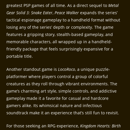
greatest PSP games of all time. As a direct sequel to
Metal
Gear Solid 3: Snake Eater
,
Peace Walker
expands the series’
tactical espionage gameplay to a handheld format without
losing any of the series’ depth or complexity. The game
features a gripping story, stealth-based gameplay, and
memorable characters, all wrapped up in a handheld-
friendly package that feels surprisingly expansive for a
portable title.
Another standout game is
LocoRoco
, a unique puzzle-
platformer where players control a group of colorful
creatures as they roll through vibrant environments. The
game’s charming art style, simple controls, and addictive
gameplay made it a favorite for casual and hardcore
gamers alike. Its whimsical nature and infectious
soundtrack make it an experience that’s still fun to revisit.
For those seeking an RPG experience,
Kingdom Hearts: Birth