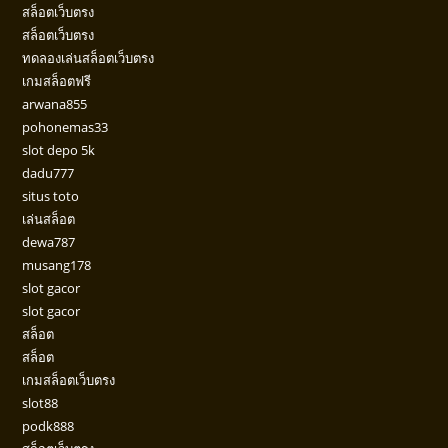
สล็อตเว็บตรง
สล็อตเว็บตรง
ทดลองเล่นสล็อตเว็บตรง
เกมสล็อตฟรี
arwana855
pohonemas33
slot depo 5k
dadu777
situs toto
เล่นสล็อต
dewa787
musang178
slot gacor
slot gacor
สล็อต
สล็อต
เกมสล็อตเว็บตรง
slot88
podk888