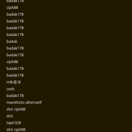
badak178
cipit88
badak178
badak178
badak178
badak178
badak
badak178
badak178
cipit88
badak178
badak178
mlb중계
usdc
badak178
marettoto alternatif
slot cipit88
slot
tapir328
slot cipit88