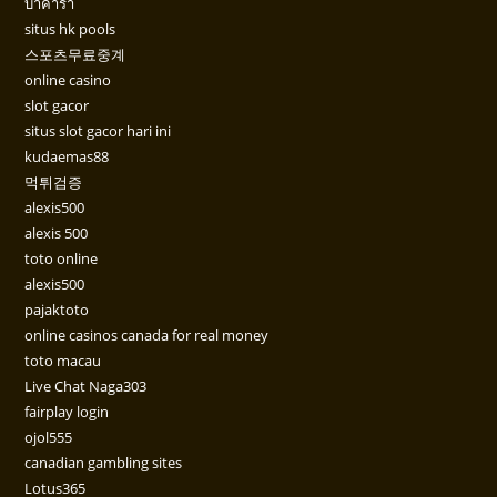
บาคาร่า
situs hk pools
스포츠무료중계
online casino
slot gacor
situs slot gacor hari ini
kudaemas88
먹튀검증
alexis500
alexis 500
toto online
alexis500
pajaktoto
online casinos canada for real money
toto macau
Live Chat Naga303
fairplay login
ojol555
canadian gambling sites
Lotus365