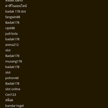
สล็อตเว็บตรง
คาสิโนออนไลน์
badak 178 slot
fangwin88
Badak178
cipit88
judi bola
badak178
arena212
slot
Badak178
musang178
badak178
slot
pohon4d
Badak178
slot online
Ceri123
สล็อต
bandar togel