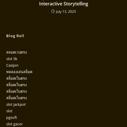
Interactive Storytelling
July 13, 2025
Blog Roll
สลอตเวปตรง
slot 5k
Casijon
ทดลองเล่นสล็อต
สล็อตเว็บตรง
สล็อตเว็บตรง
สล็อตเว็บตรง
สล็อตเว็บตรง
slot jackpot
slot
pgsoft
slot gacor