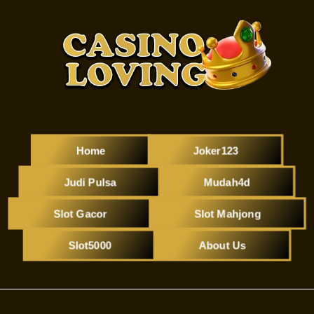
Home
Joker123
Judi Pulsa
Mudah4d
Slot Gacor
Slot Mahjong
Slot5000
About Us