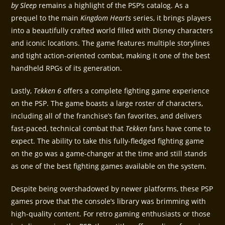
by Sleep
remains a highlight of the PSP’s catalog. As a
prequel to the main
Kingdom Hearts
series, it brings players
into a beautifully crafted world filled with Disney characters
and iconic locations. The game features multiple storylines
and tight action-oriented combat, making it one of the best
handheld RPGs of its generation.
Lastly,
Tekken 6
offers a complete fighting game experience
on the PSP. The game boasts a large roster of characters,
including all of the franchise’s fan favorites, and delivers
fast-paced, technical combat that
Tekken
fans have come to
expect. The ability to take this fully-fledged fighting game
on the go was a game-changer at the time and still stands
as one of the best fighting games available on the system.
Despite being overshadowed by newer platforms, these PSP
games prove that the console’s library was brimming with
high-quality content. For retro gaming enthusiasts or those