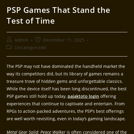
PSP Games That Stand the
Test of Time
Admin
December 11, 2025
Uncategorized
The PSP may not have dominated the handheld market the
way its competitors did, but its library of games remains a
treasure trove of hidden gems and unforgettable classics.
While the device itself has been long discontinued, the best
PSP games still hold up today,
pajaktoto login
offering
experiences that continue to captivate and entertain. From
RPGs to action-packed adventures, the PSP’s best offerings
are well worth revisiting, even in today’s gaming landscape.
Metal Gear Solid: Peace Walker
is often considered one of the