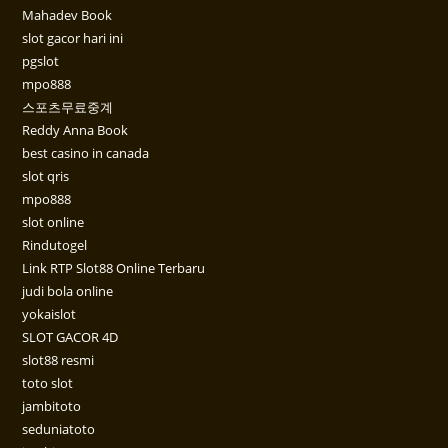
Mahadev Book
slot gacor hari ini
pgslot
mpo888
스포츠무료중계
Reddy Anna Book
best casino in canada
slot qris
mpo888
slot online
Rindutogel
Link RTP Slot88 Online Terbaru
judi bola online
yokaislot
SLOT GACOR 4D
slot88 resmi
toto slot
jambitoto
seduniatoto