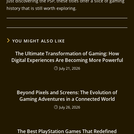
just discovering the PSP, these titles offer a slice of gaming
history that is still worth exploring.
YOU MIGHT ALSO LIKE
The Ultimate Transformation of Gaming: How
Digital Experiences Are Becoming More Powerful
July 21, 2026
Beyond Pixels and Screens: The Evolution of
Gaming Adventures in a Connected World
July 26, 2026
The Best PlayStation Games That Redefined