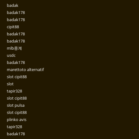
badak
badak178
badak178
cipit88
badak178
badak178
mlb중계
usdc
badak178
marettoto alternatif
slot cipit88
slot
tapir328
slot cipit88
slot pulsa
slot cipit88
plinko avis
tapir328
badak178