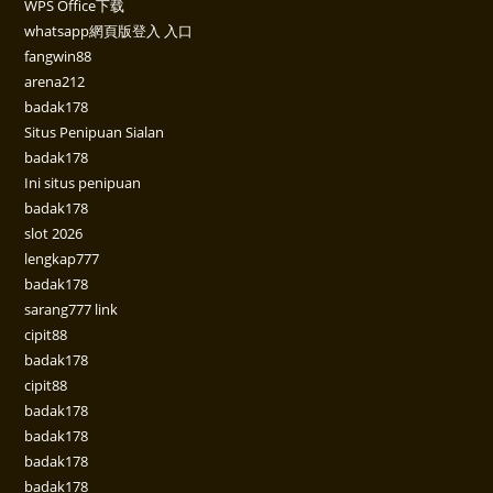
WPS Office下载
whatsapp網頁版登入 入口
fangwin88
arena212
badak178
Situs Penipuan Sialan
badak178
Ini situs penipuan
badak178
slot 2026
lengkap777
badak178
sarang777 link
cipit88
badak178
cipit88
badak178
badak178
badak178
badak178