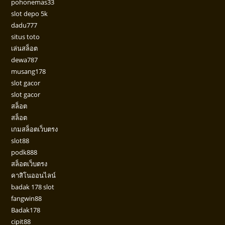
pohonemas33
slot depo 5k
dadu777
situs toto
เล่นสล็อต
dewa787
musang178
slot gacor
slot gacor
สล็อต
สล็อต
เกมสล็อตเว็บตรง
slot88
podk888
สล็อตเว็บตรง
คาสิโนออนไลน์
badak 178 slot
fangwin88
Badak178
cipit88