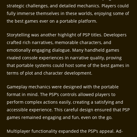
strategic challenges, and detailed mechanics. Players could
fully immerse themselves in these worlds, enjoying some of
the best games ever on a portable platform.
Storytelling was another highlight of PSP titles. Developers
crafted rich narratives, memorable characters, and
emotionally engaging dialogue. Many handheld games
rivaled console experiences in narrative quality, proving
that portable systems could host some of the best games in
terms of plot and character development.
Gameplay mechanics were designed with the portable
format in mind. The PSP’s controls allowed players to
perform complex actions easily, creating a satisfying and
accessible experience. This careful design ensured that PSP
games remained engaging and fun, even on the go.
Multiplayer functionality expanded the PSP’s appeal. Ad-