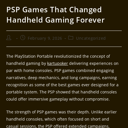
PSP Games That Changed
Handheld Gaming Forever
February 9, 2026
Uncategorized
The PlayStation Portable revolutionized the concept of
handheld gaming by
kartupoker
delivering experiences on
par with home consoles. PSP games combined engaging
narratives, deep mechanics, and long campaigns, earning
recognition as some of the best games ever designed for a
portable system. The PSP showed that handheld consoles
could offer immersive gameplay without compromise.
The strength of PSP games was their depth. Unlike earlier
handheld consoles, which often focused on short and
casual sessions, the PSP offered extended campaigns,