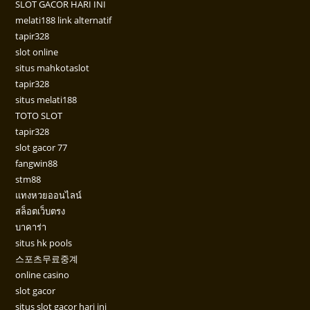
SLOT GACOR HARI INI
melati188 link alternatif
tapir328
slot online
situs mahkotaslot
tapir328
situs melati188
TOTO SLOT
tapir328
slot gacor 77
fangwin88
stm88
แทงหวยออนไลน์
สล็อตเว็บตรง
บาคาร่า
situs hk pools
스포츠무료중계
online casino
slot gacor
situs slot gacor hari ini