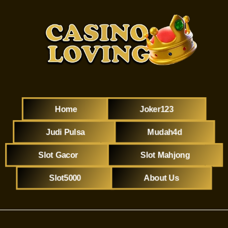
Home
Joker123
Judi Pulsa
Mudah4d
Slot Gacor
Slot Mahjong
Slot5000
About Us