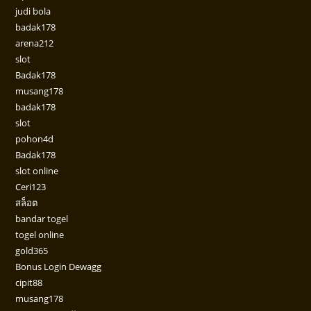
judi bola
badak178
arena212
slot
Badak178
musang178
badak178
slot
pohon4d
Badak178
slot online
Ceri123
สล็อต
bandar togel
togel online
gold365
Bonus Login Dewagg
cipit88
musang178