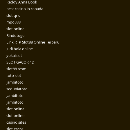
Reddy Anna Book
best casino in canada
slot qris
mpo888
slot online
Rindutogel
Link RTP Slot88 Online Terbaru
judi bola online
yokaislot
SLOT GACOR 4D
slot88 resmi
toto slot
jambitoto
seduniatoto
jambitoto
jambitoto
slot online
slot online
casino sites
slot gacor