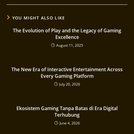
YOU MIGHT ALSO LIKE
The Evolution of Play and the Legacy of Gaming
Excellence
August 11, 2025
The New Era of Interactive Entertainment Across
Every Gaming Platform
July 20, 2026
Ekosistem Gaming Tanpa Batas di Era Digital
Terhubung
June 4, 2026