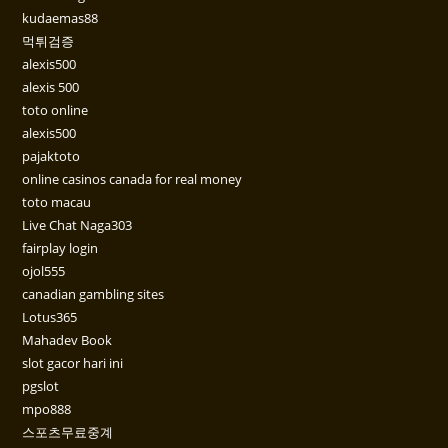
kudaemas88
먹튀검증
alexis500
alexis 500
toto online
alexis500
pajaktoto
online casinos canada for real money
toto macau
Live Chat Naga303
fairplay login
ojol555
canadian gambling sites
Lotus365
Mahadev Book
slot gacor hari ini
pgslot
mpo888
스포츠무료중계