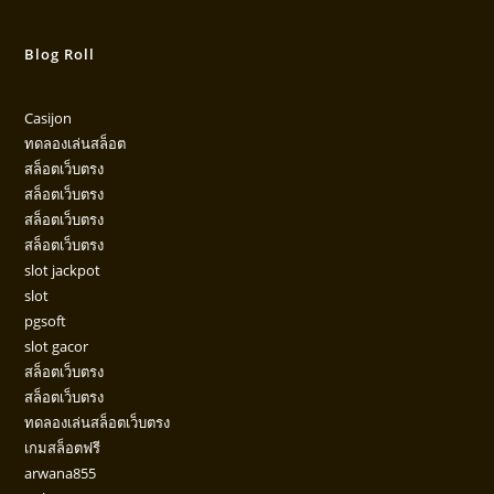
Blog Roll
Casijon
ทดลองเล่นสล็อต
สล็อตเว็บตรง
สล็อตเว็บตรง
สล็อตเว็บตรง
สล็อตเว็บตรง
slot jackpot
slot
pgsoft
slot gacor
สล็อตเว็บตรง
สล็อตเว็บตรง
ทดลองเล่นสล็อตเว็บตรง
เกมสล็อตฟรี
arwana855