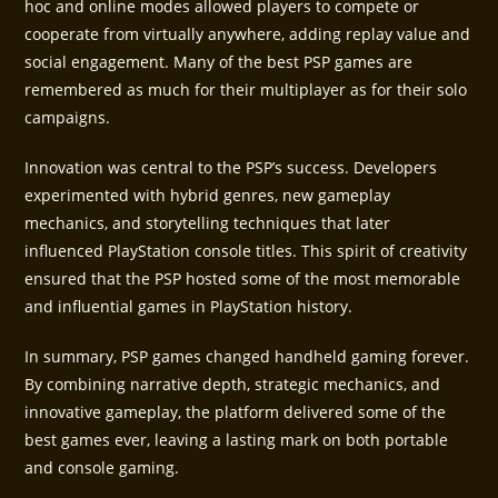
hoc and online modes allowed players to compete or
cooperate from virtually anywhere, adding replay value and
social engagement. Many of the best PSP games are
remembered as much for their multiplayer as for their solo
campaigns.
Innovation was central to the PSP’s success. Developers
experimented with hybrid genres, new gameplay
mechanics, and storytelling techniques that later
influenced PlayStation console titles. This spirit of creativity
ensured that the PSP hosted some of the most memorable
and influential games in PlayStation history.
In summary, PSP games changed handheld gaming forever.
By combining narrative depth, strategic mechanics, and
innovative gameplay, the platform delivered some of the
best games ever, leaving a lasting mark on both portable
and console gaming.