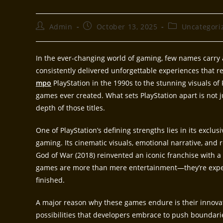
Admin
October 13, 2025
Uncategori
In the ever-changing world of gaming, few names carry
consistently delivered unforgettable experiences that r
mpo
PlayStation
in the 1990s to the stunning visuals of
games ever created. What sets PlayStation apart is not 
depth of those titles.
One of PlayStation’s defining strengths lies in its exclu
gaming. Its cinematic visuals, emotional narrative, and 
God of War (2018)
reinvented an iconic franchise with a
games are more than mere entertainment—they’re experie
finished.
A major reason why these games endure is their innovat
possibilities that developers embrace to push boundaries