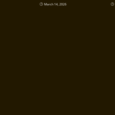
March 14, 2026