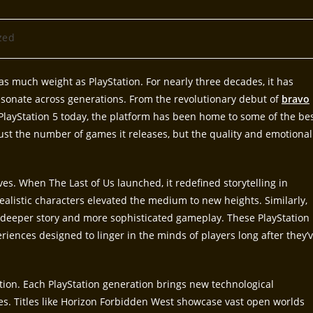
zed
 as much weight as
PlayStation
. For nearly three decades, it has
esonate across generations. From the revolutionary debut of
bravo
PlayStation 5
today, the platform has been home to some of the be
just the number of games it releases, but the quality and emotional
sives. When
The Last of Us
launched, it redefined storytelling in
realistic characters elevated the medium to new heights. Similarly,
 deeper story and more sophisticated gameplay. These PlayStation
nces designed to linger in the minds of players long after they’
ion. Each PlayStation generation brings new technological
. Titles like
Horizon Forbidden West
showcase vast open worlds