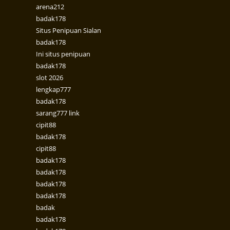
arena212
badak178
Situs Penipuan Sialan
badak178
Ini situs penipuan
badak178
slot 2026
lengkap777
badak178
sarang777 link
cipit88
badak178
cipit88
badak178
badak178
badak178
badak178
badak
badak178