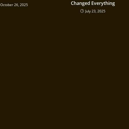
Changed Everything
October 26, 2025
July 23, 2025