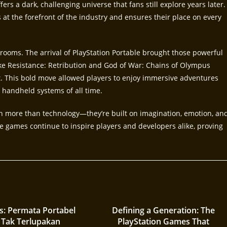
fers a dark, challenging universe that fans still explore years later.
t the forefront of the industry and ensures their place on every
 rooms. The arrival of
PlayStation Portable
brought those powerful
ike
Resistance: Retribution
and
God of War: Chains of Olympus
t. This bold move allowed players to enjoy immersive adventures
 handheld systems of all time.
on more than technology—they’re built on imagination, emotion, an
 games continue to inspire players and developers alike, proving
: Permata Portabel
Defining a Generation: The
 Tak Terlupakan
PlayStation Games That