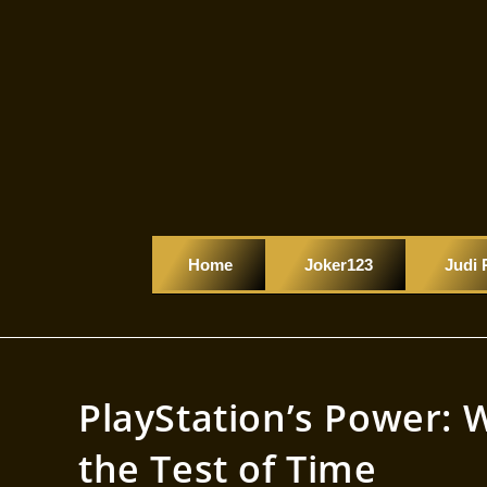
Home
Joker123
Judi 
PlayStation’s Power: 
the Test of Time