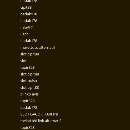
badak178
cipit88
badak178
badak178
mlb중계
usdc
badak178
marettoto alternatif
slot cipit88
slot
tapir328
slot cipit88
slot pulsa
slot cipit88
plinko avis
tapir328
badak178
SLOT GACOR HARI INI
melati188 link alternatif
tapir328