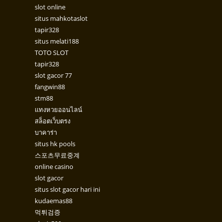
slot online
situs mahkotaslot
tapir328
situs melati188
TOTO SLOT
tapir328
slot gacor 77
fangwin88
stm88
แทงหวยออนไลน์
สล็อตเว็บตรง
บาคาร่า
situs hk pools
스포츠무료중계
online casino
slot gacor
situs slot gacor hari ini
kudaemas88
먹튀검증