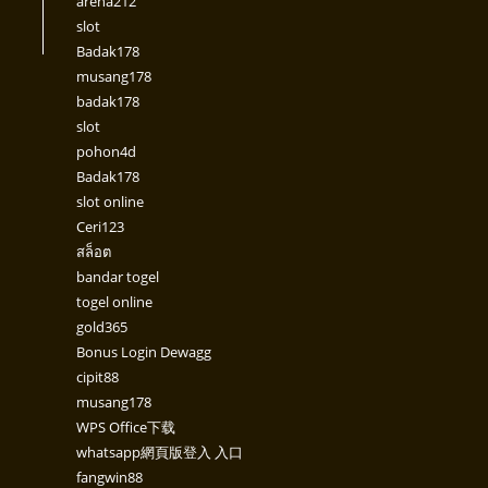
arena212
slot
Badak178
musang178
badak178
slot
pohon4d
Badak178
slot online
Ceri123
สล็อต
bandar togel
togel online
gold365
Bonus Login Dewagg
cipit88
musang178
WPS Office下载
whatsapp網頁版登入 入口
fangwin88