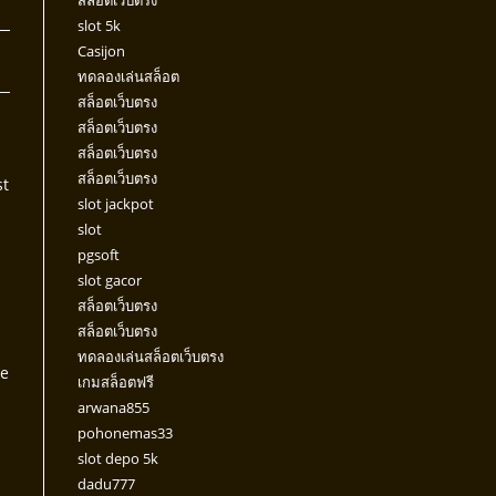
slot 5k
Casijon
ทดลองเล่นสล็อต
สล็อตเว็บตรง
สล็อตเว็บตรง
สล็อตเว็บตรง
สล็อตเว็บตรง
st
slot jackpot
slot
pgsoft
slot gacor
สล็อตเว็บตรง
สล็อตเว็บตรง
ทดลองเล่นสล็อตเว็บตรง
ve
เกมสล็อตฟรี
arwana855
pohonemas33
slot depo 5k
dadu777