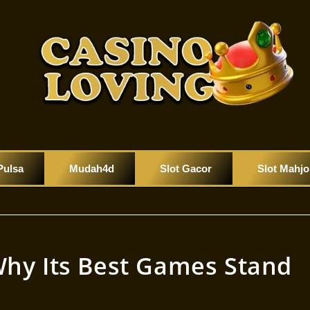
Pulsa
Mudah4d
Slot Gacor
Slot Mahj
Why Its Best Games Stand