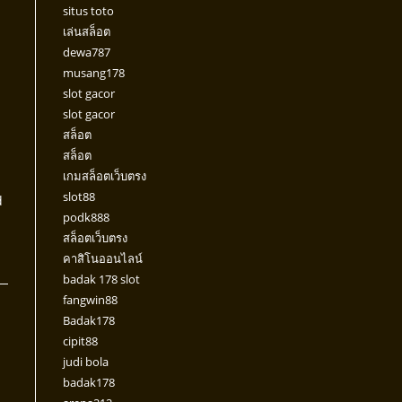
situs toto
เล่นสล็อต
dewa787
musang178
slot gacor
slot gacor
สล็อต
สล็อต
เกมสล็อตเว็บตรง
slot88
d
podk888
สล็อตเว็บตรง
คาสิโนออนไลน์
badak 178 slot
fangwin88
Badak178
cipit88
judi bola
badak178