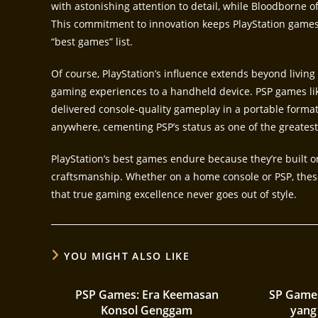
with astonishing attention to detail, while
Bloodborne
of
This commitment to innovation keeps PlayStation games a
“best games” list.
Of course, PlayStation’s influence extends beyond living
gaming experiences to a handheld device. PSP games l
delivered console-quality gameplay in a portable forma
anywhere, cementing PSP’s status as one of the greatest
PlayStation’s best games endure because they’re built 
craftsmanship. Whether on a home console or PSP, these
that true gaming excellence never goes out of style.
YOU MIGHT ALSO LIKE
PSP Games: Era Keemasan
SP Games
Konsol Genggam
yang