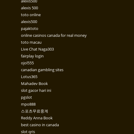
alexis500
alexis 500
toto online
alexis500
pajaktoto
online casinos canada for real money
toto macau
Live Chat Naga303
fairplay login
ojol555
canadian gambling sites
Lotus365
Mahadev Book
slot gacor hari ini
pgslot
mpo888
스포츠무료중계
Reddy Anna Book
best casino in canada
slot qris