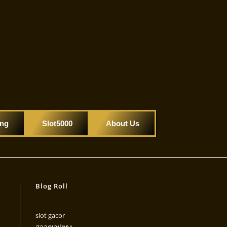
ong
Slot5000
About Us
Blog Roll
slot gacor
สลอตเวปตรง