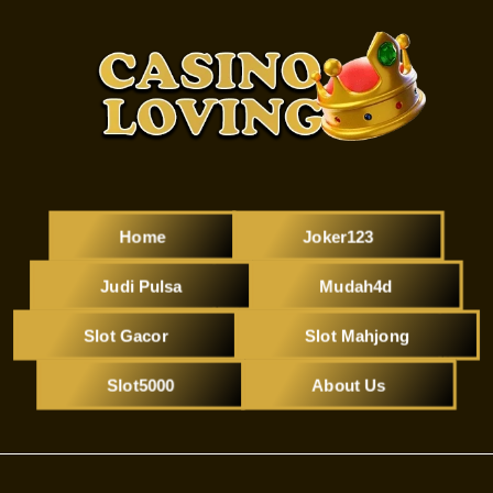
Home
Joker123
Judi Pulsa
Mudah4d
Slot Gacor
Slot Mahjong
Slot5000
About Us