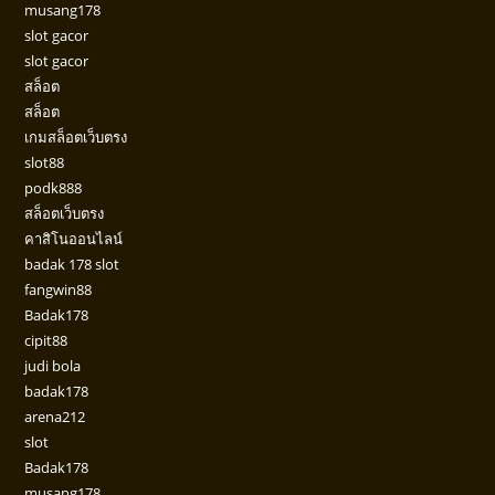
musang178
slot gacor
slot gacor
สล็อต
สล็อต
เกมสล็อตเว็บตรง
slot88
podk888
สล็อตเว็บตรง
คาสิโนออนไลน์
badak 178 slot
fangwin88
Badak178
cipit88
judi bola
badak178
arena212
slot
Badak178
musang178