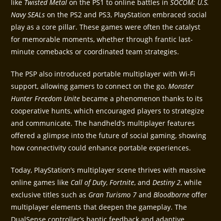
like
Twisted Metal
on the PS1 to online battles in
SOCOM: U.S.
Navy SEALs
on the PS2 and PS3, PlayStation embraced social
play as a core pillar. These games were often the catalyst
for memorable moments, whether through frantic last-
minute comebacks or coordinated team strategies.
The PSP also introduced portable multiplayer with Wi-Fi
support, allowing gamers to connect on the go.
Monster
Hunter Freedom Unite
became a phenomenon thanks to its
cooperative hunts, which encouraged players to strategize
and communicate. The handheld’s multiplayer features
offered a glimpse into the future of social gaming, showing
how connectivity could enhance portable experiences.
Today, PlayStation’s multiplayer scene thrives with massive
online games like
Call of Duty
,
Fortnite
, and
Destiny 2
, while
exclusive titles such as
Gran Turismo 7
and
Bloodborne
offer
multiplayer elements that deepen the gameplay. The
DualSense controller’s haptic feedback and adaptive