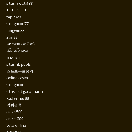
situs melati188
TOTO SLOT
tapir328
slot gacor 77
fangwin88
stm88
แทงหวยออนไลน์
สล็อตเว็บตรง
บาคาร่า
situs hk pools
스포츠무료중계
online casino
slot gacor
situs slot gacor hari ini
kudaemas88
먹튀검증
alexis500
alexis 500
toto online
alexis500