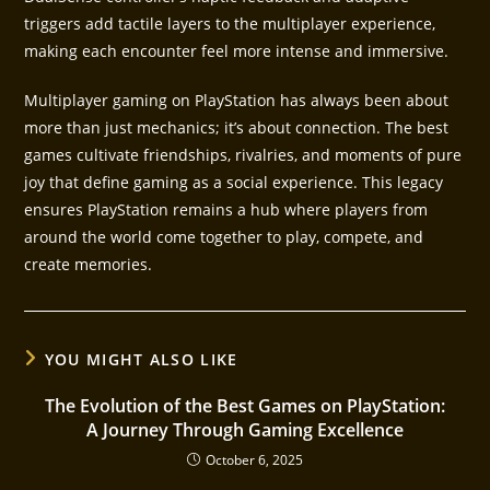
triggers add tactile layers to the multiplayer experience,
making each encounter feel more intense and immersive.
Multiplayer gaming on PlayStation has always been about
more than just mechanics; it’s about connection. The best
games cultivate friendships, rivalries, and moments of pure
joy that define gaming as a social experience. This legacy
ensures PlayStation remains a hub where players from
around the world come together to play, compete, and
create memories.
YOU MIGHT ALSO LIKE
The Evolution of the Best Games on PlayStation:
A Journey Through Gaming Excellence
October 6, 2025