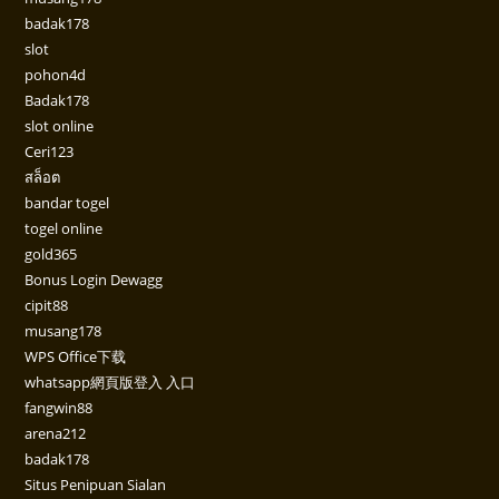
badak178
slot
pohon4d
Badak178
slot online
Ceri123
สล็อต
bandar togel
togel online
gold365
Bonus Login Dewagg
cipit88
musang178
WPS Office下载
whatsapp網頁版登入 入口
fangwin88
arena212
badak178
Situs Penipuan Sialan