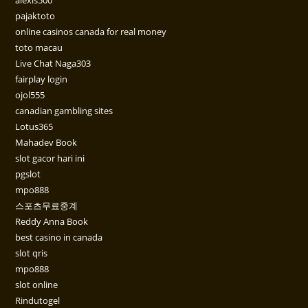
pajaktoto
online casinos canada for real money
toto macau
Live Chat Naga303
fairplay login
ojol555
canadian gambling sites
Lotus365
Mahadev Book
slot gacor hari ini
pgslot
mpo888
스포츠무료중계
Reddy Anna Book
best casino in canada
slot qris
mpo888
slot online
Rindutogel