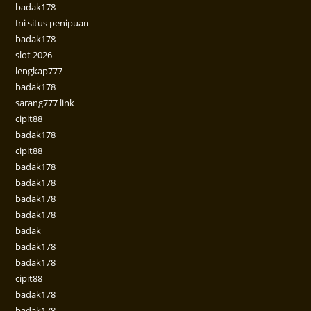
badak178
Ini situs penipuan
badak178
slot 2026
lengkap777
badak178
sarang777 link
cipit88
badak178
cipit88
badak178
badak178
badak178
badak178
badak
badak178
badak178
cipit88
badak178
badak178