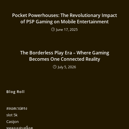
Pocket Powerhouses: The Revolutionary Impact
of PSP Gaming on Mobile Entertainment
June 17, 2025
The Borderless Play Era – Where Gaming
Becomes One Connected Reality
July 5, 2026
Blog Roll
สลอตเวปตรง
slot 5k
Casijon
ทดลองเล่นสล็อต