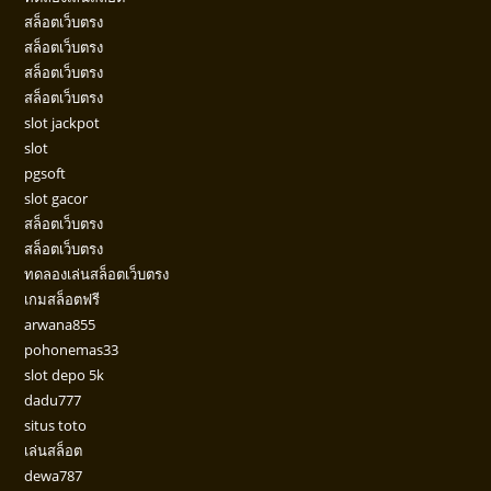
สล็อตเว็บตรง
สล็อตเว็บตรง
สล็อตเว็บตรง
สล็อตเว็บตรง
slot jackpot
slot
pgsoft
slot gacor
สล็อตเว็บตรง
สล็อตเว็บตรง
ทดลองเล่นสล็อตเว็บตรง
เกมสล็อตฟรี
arwana855
pohonemas33
slot depo 5k
dadu777
situs toto
เล่นสล็อต
dewa787