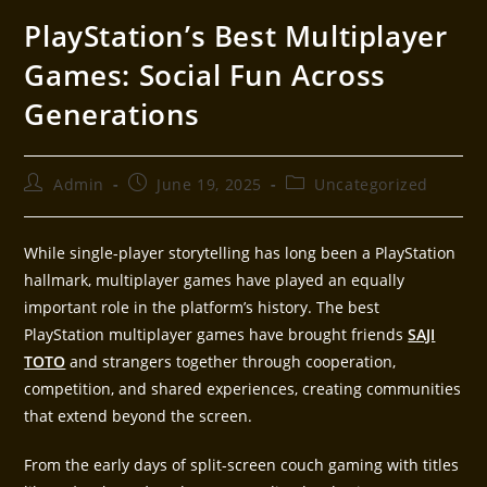
PlayStation’s Best Multiplayer
Games: Social Fun Across
Generations
Admin
June 19, 2025
Uncategorized
While single-player storytelling has long been a PlayStation
hallmark, multiplayer games have played an equally
important role in the platform’s history. The best
PlayStation multiplayer games have brought friends
SAJI
TOTO
and strangers together through cooperation,
competition, and shared experiences, creating communities
that extend beyond the screen.
From the early days of split-screen couch gaming with titles