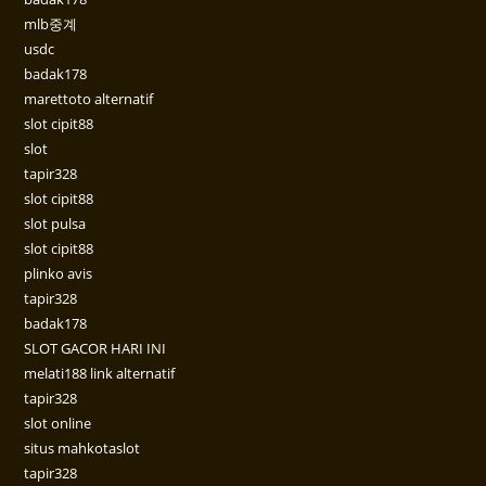
mlb중계
usdc
badak178
marettoto alternatif
slot cipit88
slot
tapir328
slot cipit88
slot pulsa
slot cipit88
plinko avis
tapir328
badak178
SLOT GACOR HARI INI
melati188 link alternatif
tapir328
slot online
situs mahkotaslot
tapir328