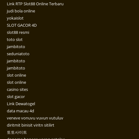
Link RTP Slot88 Online Terbaru
judi bola online
yokaislot
SLOT GACOR 4D
slot88 resmi
toto slot
jambitoto
seduniatoto
jambitoto
jambitoto
slot online
slot online
casino sites
slot gacor
Link Dewatogel
data macau 4d
veneve vonuvu vuvun vutuluv
diritmit binisit viritn sitilirt
토토사이트