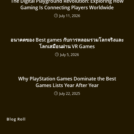
The Digital Playground Revolution: Exploring How
Gaming Is Connecting Players Worldwide
July 11, 2026
อนาคตของ Best games กับการหลอมรวมโลกจริงและ
โลกเสมือนผ่าน VR Games
July 5, 2026
Why PlayStation Games Dominate the Best
Games Lists Year After Year
July 22, 2025
Blog Roll