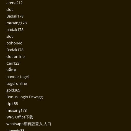
arena212
slot
Badak178
musang178
badak178
slot
pohon4d
Badak178
slot online
Ceri123
สล็อต
bandar togel
togel online
gold365
Bonus Login Dewagg
cipit88
musang178
WPS Office下载
whatsapp網頁版登入 入口
fangwin88