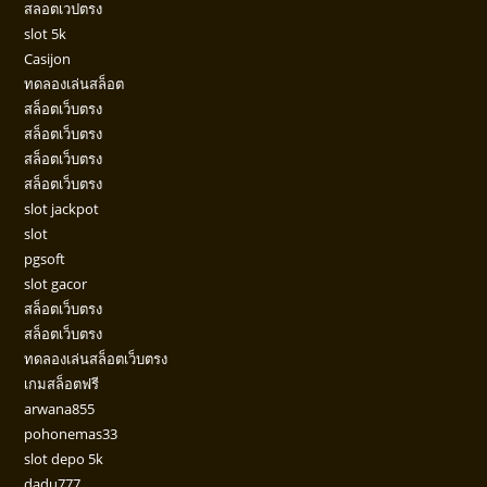
สลอตเวปตรง
slot 5k
Casijon
ทดลองเล่นสล็อต
สล็อตเว็บตรง
สล็อตเว็บตรง
สล็อตเว็บตรง
สล็อตเว็บตรง
slot jackpot
slot
pgsoft
slot gacor
สล็อตเว็บตรง
สล็อตเว็บตรง
ทดลองเล่นสล็อตเว็บตรง
เกมสล็อตฟรี
arwana855
pohonemas33
slot depo 5k
dadu777