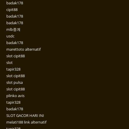
badak178
cipit88
badak178
badak178
mlb중계
usdc
badak178
marettoto alternatif
slot cipit88
slot
tapir328
slot cipit88
slot pulsa
slot cipit88
plinko avis
tapir328
badak178
SLOT GACOR HARI INI
melati188 link alternatif
tapir328