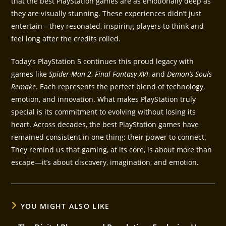
that the best PlayStation games are as emotionally deep as
they are visually stunning. These experiences didn’t just
entertain—they resonated, inspiring players to think and
feel long after the credits rolled.
Today’s PlayStation 5 continues this proud legacy with
games like
Spider-Man 2
,
Final Fantasy XVI
, and
Demon’s Souls
Remake
. Each represents the perfect blend of technology,
emotion, and innovation. What makes PlayStation truly
special is its commitment to evolving without losing its
heart. Across decades, the best PlayStation games have
remained consistent in one thing: their power to connect.
They remind us that gaming, at its core, is about more than
escape—it’s about discovery, imagination, and emotion.
YOU MIGHT ALSO LIKE