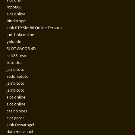
mpo888
slot online
Rindutogel
Link RTP Slot88 Online Terbaru
judi bola online
yokaislot
SLOT GACOR 4D
slot88 resmi
toto slot
jambitoto
seduniatoto
jambitoto
jambitoto
slot online
slot online
casino sites
slot gacor
Link Dewatogel
data macau 4d