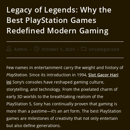
Legacy of Legends: Why the
Best PlayStation Games
Redefined Modern Gaming
Admin
October 5, 2025
Uncategorized
Few names in entertainment carry the weight and history of
PlayStation
. Since its introduction in 1994,
Slot Gacor Hari
ini
Sony’s consoles have reshaped gaming culture,
storytelling, and technology. From the pixelated charm of
early 3D worlds to the breathtaking realism of the
PlayStation 5, Sony has continually proven that gaming is
more than a pastime—it’s an art form. The best PlayStation
games are milestones of creativity that not only entertain
but also define generations.