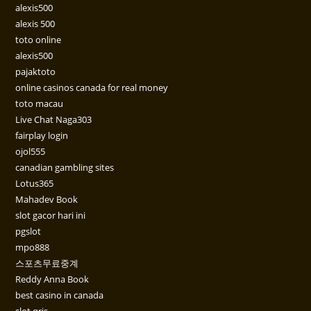
alexis500
alexis 500
toto online
alexis500
pajaktoto
online casinos canada for real money
toto macau
Live Chat Naga303
fairplay login
ojol555
canadian gambling sites
Lotus365
Mahadev Book
slot gacor hari ini
pgslot
mpo888
스포츠무료중계
Reddy Anna Book
best casino in canada
slot qris