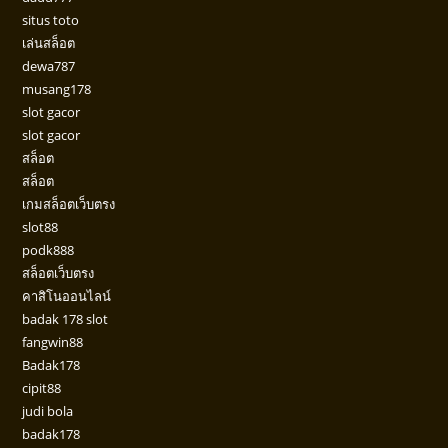
situs toto
เล่นสล็อต
dewa787
musang178
slot gacor
slot gacor
สล็อต
สล็อต
เกมสล็อตเว็บตรง
slot88
podk888
สล็อตเว็บตรง
คาสิโนออนไลน์
badak 178 slot
fangwin88
Badak178
cipit88
judi bola
badak178