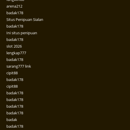
arena212
badak178
Situs Penipuan Sialan
badak178
Ini situs penipuan
badak178
slot 2026
lengkap777
badak178
sarang777 link
cipit88
badak178
cipit88
badak178
badak178
badak178
badak178
badak
badak178