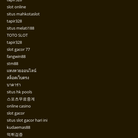
slot online
situs mahkotaslot
tapir328
situs melati188
TOTO SLOT
tapir328
slot gacor 77
fangwin88
stm88
แทงหวยออนไลน์
สล็อตเว็บตรง
บาคาร่า
situs hk pools
스포츠무료중계
online casino
slot gacor
situs slot gacor hari ini
kudaemas88
먹튀검증