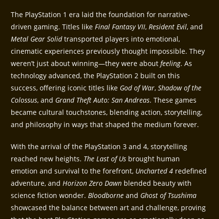
The PlayStation 1 era laid the foundation for narrative-
driven gaming. Titles like
Final Fantasy VII
,
Resident Evil
, and
Metal Gear Solid
transported players into emotional,
cinematic experiences previously thought impossible. They
weren’t just about winning—they were about
feeling
. As
technology advanced, the PlayStation 2 built on this
success, offering iconic titles like
God of War
,
Shadow of the
Colossus
, and
Grand Theft Auto: San Andreas
. These games
became cultural touchstones, blending action, storytelling,
and philosophy in ways that shaped the medium forever.
With the arrival of the PlayStation 3 and 4, storytelling
reached new heights.
The Last of Us
brought human
emotion and survival to the forefront,
Uncharted 4
redefined
adventure, and
Horizon Zero Dawn
blended beauty with
science fiction wonder.
Bloodborne
and
Ghost of Tsushima
showcased the balance between art and challenge, proving