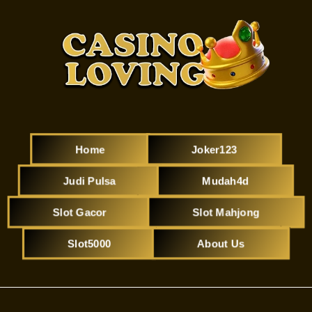
Home
Joker123
Judi Pulsa
Mudah4d
Slot Gacor
Slot Mahjong
Slot5000
About Us