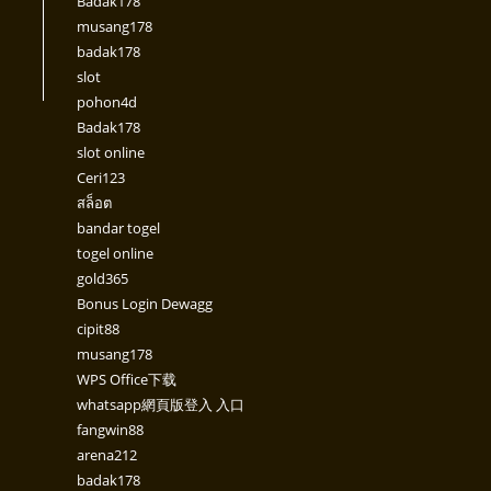
Badak178
musang178
badak178
slot
pohon4d
Badak178
slot online
Ceri123
สล็อต
bandar togel
togel online
gold365
Bonus Login Dewagg
cipit88
musang178
WPS Office下载
whatsapp網頁版登入 入口
fangwin88
arena212
badak178