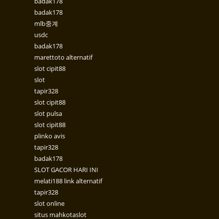
badak178
badak178
mlb중계
usdc
badak178
marettoto alternatif
slot cipit88
slot
tapir328
slot cipit88
slot pulsa
slot cipit88
plinko avis
tapir328
badak178
SLOT GACOR HARI INI
melati188 link alternatif
tapir328
slot online
situs mahkotaslot