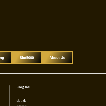
ong
Slot5000
About Us
Blog Roll
slot 5k
Casijon