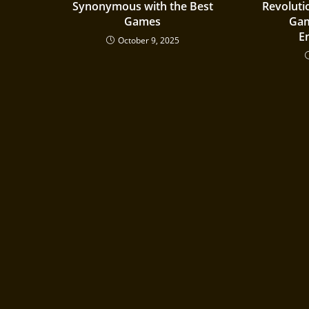
Synonymous with the Best
Revoluti
Games
Gam
E
October 9, 2025