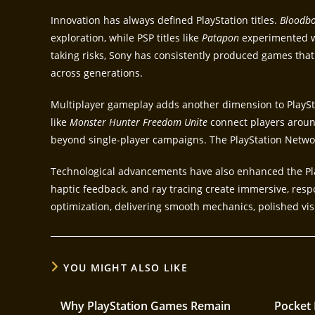
Innovation has always defined PlayStation titles.
Bloodb
exploration, while PSP titles like
Patapon
experimented wi
taking risks, Sony has consistently produced games tha
across generations.
Multiplayer gameplay adds another dimension to PlaySt
like
Monster Hunter Freedom Unite
connect players aroun
beyond single-player campaigns. The PlayStation Networ
Technological advancements have also enhanced the Play
haptic feedback, and ray tracing create immersive, re
optimization, delivering smooth mechanics, polished vi
YOU MIGHT ALSO LIKE
Why PlayStation Games Remain
Pocket