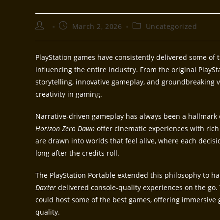
March 2, 2026
Uncategorized
PlayStation games have consistently delivered some of
influencing the entire industry. From the original PlayS
storytelling, innovative gameplay, and groundbreaking v
creativity in gaming.
Narrative-driven gameplay has always been a hallmark o
Horizon Zero Dawn
offer cinematic experiences with rich
are drawn into worlds that feel alive, where each de
long after the credits roll.
The PlayStation Portable extended this philosophy to 
Daxter
delivered console-quality experiences on the go
could host some of the best games, offering immersive ga
quality.