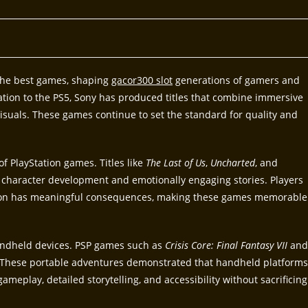
 the best games, shaping
gacor300 slot
generations of gamers and
tation to the PS5, Sony has produced titles that combine immersive
isuals. These games continue to set the standard for quality and
f PlayStation games. Titles like
The Last of Us
,
Uncharted
, and
 character development and emotionally engaging stories. Players
cision has meaningful consequences, making these games memorable
handheld devices. PSP games such as
Crisis Core: Final Fantasy VII
and
. These portable adventures demonstrated that handheld platforms
meplay, detailed storytelling, and accessibility without sacrificing