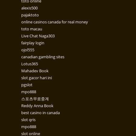
toto online
alexis500
pajaktoto
online casinos canada for real money
toto macau
Live Chat Naga303
fairplay login
ojol555
canadian gambling sites
Lotus365
Mahadev Book
slot gacor hari ini
pgslot
mpo888
스포츠무료중계
Reddy Anna Book
best casino in canada
slot qris
mpo888
slot online