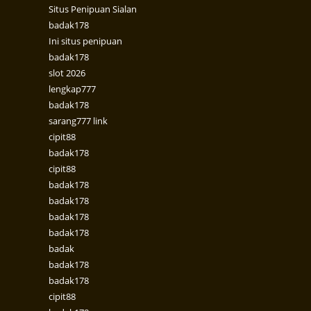
Situs Penipuan Sialan
badak178
Ini situs penipuan
badak178
slot 2026
lengkap777
badak178
sarang777 link
cipit88
badak178
cipit88
badak178
badak178
badak178
badak178
badak
badak178
badak178
cipit88