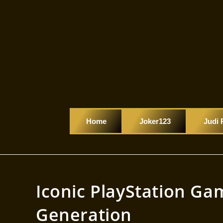
Home
Joker123
Judi 
Iconic PlayStation G
Generation