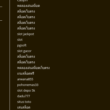
ทดลองเล่นสล็อต
สล็อตเว็บตรง
สล็อตเว็บตรง
สล็อตเว็บตรง
สล็อตเว็บตรง
slot jackpot
slot
pgsoft
slot gacor
สล็อตเว็บตรง
สล็อตเว็บตรง
ทดลองเล่นสล็อตเว็บตรง
เกมสล็อตฟรี
arwana855
pohonemas33
slot depo 5k
dadu777
situs toto
เล่นสล็อต