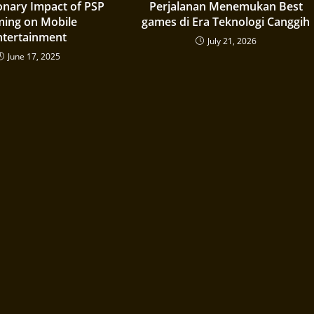
onary Impact of PSP
Perjalanan Menemukan Best
ing on Mobile
games di Era Teknologi Canggih
ntertainment
July 21, 2026
June 17, 2025