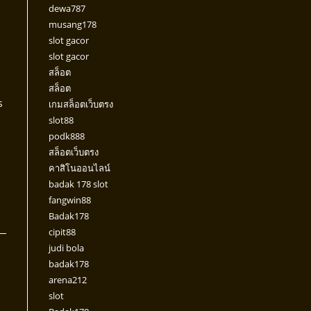
dewa787
musang178
slot gacor
slot gacor
สล็อต
สล็อต
s
เกมสล็อตเว็บตรง
slot88
podk888
สล็อตเว็บตรง
คาสิโนออนไลน์
badak 178 slot
fangwin88
Badak178
cipit88
judi bola
badak178
arena212
slot