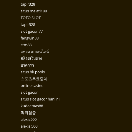
tapir328
situs melati188
TOTO SLOT
tapir328
slot gacor 77
fangwin88
stm88
แทงหวยออนไลน์
สล็อตเว็บตรง
บาคาร่า
situs hk pools
스포츠무료중계
online casino
slot gacor
situs slot gacor hari ini
kudaemas88
먹튀검증
alexis500
alexis 500