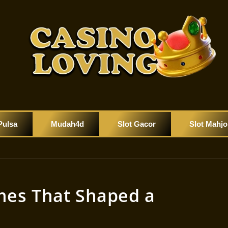
Pulsa
Mudah4d
Slot Gacor
Slot Mahj
ames That Shaped a