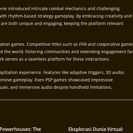
orne
introduced intricate combat mechanics and challenging
th rhythm-based strategy gameplay. By embracing creativity and
t are both unique and engaging, keeping the platform relevant
ation games. Competitive titles such as
FIFA
and cooperative game
d the world, fostering communities and extending engagement far
k serves as a seamless platform for these interactions.
Station experience. Features like adaptive triggers, 3D audio,
sponsive gameplay. Even PSP games showcased impressive
suals, and immersive audio despite handheld limitations.
 Powerhouses: The
Eksplorasi Dunia Virtual: