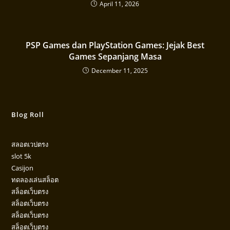
April 11, 2026
PSP Games dan PlayStation Games: Jejak Best
Games Sepanjang Masa
December 11, 2025
Blog Roll
สลอตเวปตรง
slot 5k
Casijon
ทดลองเล่นสล็อต
สล็อตเว็บตรง
สล็อตเว็บตรง
สล็อตเว็บตรง
สล็อตเว็บตรง