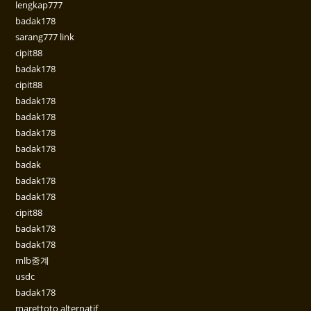
lengkap777
badak178
sarang777 link
cipit88
badak178
cipit88
badak178
badak178
badak178
badak178
badak
badak178
badak178
cipit88
badak178
badak178
mlb중계
usdc
badak178
marettoto alternatif