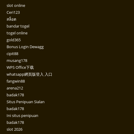
slot online
Ceri123
สล็อต
bandar togel
togel online
gold365
Bonus Login Dewagg
cipit88
musang178
WPS Office下载
whatsapp網頁版登入 入口
fangwin88
arena212
badak178
Situs Penipuan Sialan
badak178
Ini situs penipuan
badak178
slot 2026