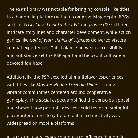
The PSP’s library was notable for bringing console-like titles
to a handheld platform without compromising depth. RPGs
such as
Crisis Core: Final Fantasy VII
and
Jeanne d’Arc
offered
intricate storylines and character development, while action
games like
God of War: Chains of Olympus
delivered visceral
combat experiences. This balance between accessibility
and substance set the PSP apart and helped it cultivate a
devoted fan base.
Additionally, the PSP excelled at multiplayer experiences,
with titles like
Monster Hunter Freedom Unite
creating
vibrant communities centered around cooperative
gameplay. This social aspect amplified the console’s appeal
and showed how portable devices could foster meaningful
player interactions long before online connectivity was
widespread on mobile platforms.
In 2025, the PSP’s legacy continues to influence handheld