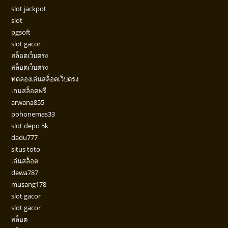
slot jackpot
slot
pgsoft
slot gacor
สล็อตเว็บตรง
สล็อตเว็บตรง
ทดลองเล่นสล็อตเว็บตรง
เกมสล็อตฟรี
arwana855
pohonemas33
slot depo 5k
dadu777
situs toto
เล่นสล็อต
dewa787
musang178
slot gacor
slot gacor
สล็อต