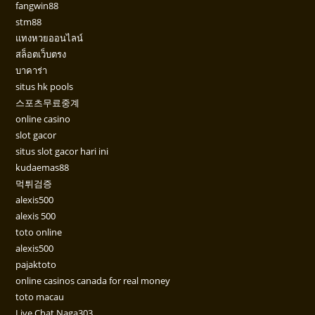
fangwin88
stm88
แทงหวยออนไลน์
สล็อตเว็บตรง
บาคาร่า
situs hk pools
스포츠무료중계
online casino
slot gacor
situs slot gacor hari ini
kudaemas88
먹튀검증
alexis500
alexis 500
toto online
alexis500
pajaktoto
online casinos canada for real money
toto macau
Live Chat Naga303