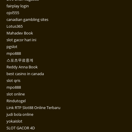
fairplay login
ojol555
canadian gambling sites
Lotus365
Mahadev Book
slot gacor hari ini
pgslot
mpo888
스포츠무료중계
Reddy Anna Book
best casino in canada
slot qris
mpo888
slot online
Rindutogel
Link RTP Slot88 Online Terbaru
judi bola online
yokaislot
SLOT GACOR 4D