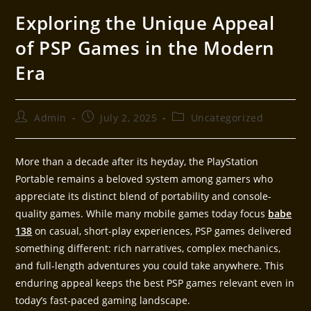
Exploring the Unique Appeal
of PSP Games in the Modern
Era
Admin
July 2, 2025
Uncategorized
More than a decade after its heyday, the PlayStation
Portable remains a beloved system among gamers who
appreciate its distinct blend of portability and console-
quality games. While many mobile games today focus
babe
138
on casual, short-play experiences, PSP games delivered
something different: rich narratives, complex mechanics,
and full-length adventures you could take anywhere. This
enduring appeal keeps the best PSP games relevant even in
today’s fast-paced gaming landscape.