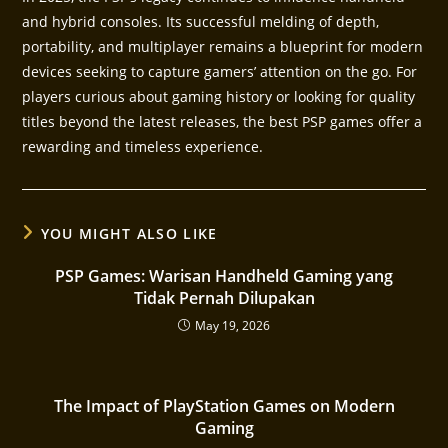
and hybrid consoles. Its successful melding of depth,
portability, and multiplayer remains a blueprint for modern
devices seeking to capture gamers’ attention on the go. For
players curious about gaming history or looking for quality
titles beyond the latest releases, the best PSP games offer a
rewarding and timeless experience.
YOU MIGHT ALSO LIKE
PSP Games: Warisan Handheld Gaming yang
Tidak Pernah Dilupakan
May 19, 2026
The Impact of PlayStation Games on Modern
Gaming