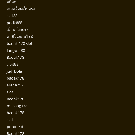
สล็อต
เกมสล็อตเว็บตรง
slot88
podk888
สล็อตเว็บตรง
คาสิโนออนไลน์
badak 178 slot
fangwin88
Badak178
cipit88
judi bola
badak178
arena212
slot
Badak178
musang178
badak178
slot
pohon4d
Badak178