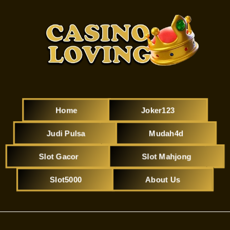
Home
Joker123
Judi Pulsa
Mudah4d
Slot Gacor
Slot Mahjong
Slot5000
About Us