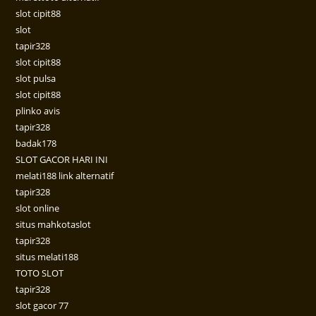
slot cipit88
slot
tapir328
slot cipit88
slot pulsa
slot cipit88
plinko avis
tapir328
badak178
SLOT GACOR HARI INI
melati188 link alternatif
tapir328
slot online
situs mahkotaslot
tapir328
situs melati188
TOTO SLOT
tapir328
slot gacor 77