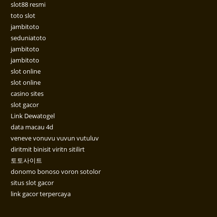
slot88 resmi
toto slot
jambitoto
seduniatoto
jambitoto
jambitoto
slot online
slot online
casino sites
slot gacor
Link Dewatogel
data macau 4d
veneve vonuvu vuvun vutuluv
diritmit binisit viritn sitilirt
토토사이트
donomo bonoso voron sotolor
situs slot gacor
link gacor terpercaya