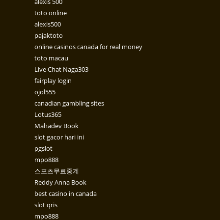
alexis 500
toto online
alexis500
pajaktoto
online casinos canada for real money
toto macau
Live Chat Naga303
fairplay login
ojol555
canadian gambling sites
Lotus365
Mahadev Book
slot gacor hari ini
pgslot
mpo888
스포츠무료중계
Reddy Anna Book
best casino in canada
slot qris
mpo888