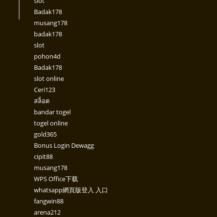
slot
Badak178
musang178
badak178
slot
pohon4d
Badak178
slot online
Ceri123
สล็อต
bandar togel
togel online
gold365
Bonus Login Dewagg
cipit88
musang178
WPS Office下载
whatsapp網頁版登入 入口
fangwin88
arena212