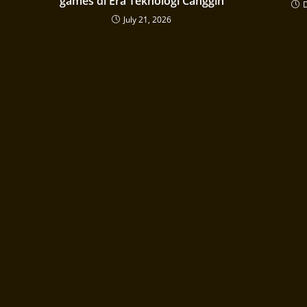
games di Era Teknologi Canggih
July 21, 2026