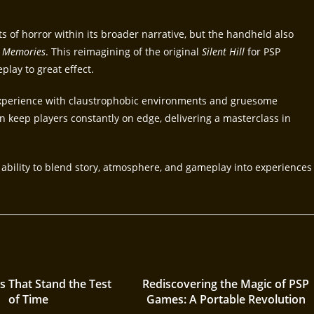
of horror within its broader narrative, but the handheld also
ed Memories
. This reimagining of the original
Silent Hill
for PSP
lay to great effect.
r experience with claustrophobic environments and gruesome
 keep players constantly on edge, delivering a masterclass in
 ability to blend story, atmosphere, and gameplay into experiences
 That Stand the Test
Rediscovering the Magic of PSP
of Time
Games: A Portable Revolution