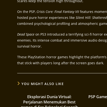
scares keep the tension high throughout.
On the PSP,
Crisis Core: Final Fantasy VII
features moments 
hosted pure horror experiences like
Silent Hill: Shatter
combined psychological profiling and atmospheric gamep
Dead Space
on PS3 introduced a terrifying sci-fi horro
enemies. Its intense combat and immersive audio design
survival horror.
These PlayStation horror games highlight the platform’s
that stick with players long after the screen goes dark.
YOU MIGHT ALSO LIKE
Eksplorasi Dunia Virtual:
PSP Games
Perjalanan Menemukan Best