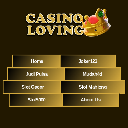
Home
Joker123
Judi Pulsa
Mudah4d
Slot Gacor
Slot Mahjong
Slot5000
About Us