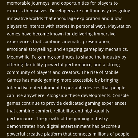
memorable journeys, and opportunities for players to
express themselves. Developers are continuously designing
innovative worlds that encourage exploration and allow
players to interact with stories in personal ways. PlayStation
games have become known for delivering immersive
experiences that combine cinematic presentation,
emotional storytelling, and engaging gameplay mechanics.
Meanwhile, Pc gaming continues to shape the industry by
offering flexibility, powerful performance, and a strong
community of players and creators. The rise of Mobile
Games has made gaming more accessible by bringing
interactive entertainment to portable devices that people
can use anywhere. Alongside these developments, Console
games continue to provide dedicated gaming experiences
that combine comfort, reliability, and high-quality
performance. The growth of the gaming industry
demonstrates how digital entertainment has become a
powerful creative platform that connects millions of people