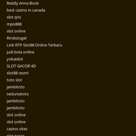
Reddy Anna Book
best casino in canada
slot qris
mpo888
slot online
Rindutogel
Link RTP Slot88 Online Terbaru
judi bola online
yokaislot
SLOT GACOR 4D
slot88 resmi
toto slot
jambitoto
seduniatoto
jambitoto
jambitoto
slot online
slot online
casino sites
slot gacor