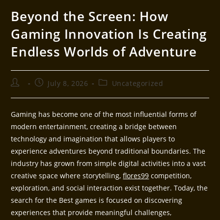
Beyond the Screen: How
Gaming Innovation Is Creating
Endless Worlds of Adventure
July 8, 2026
Uncategorized
Gaming has become one of the most influential forms of
modern entertainment, creating a bridge between
technology and imagination that allows players to
experience adventures beyond traditional boundaries. The
industry has grown from simple digital activities into a vast
creative space where storytelling,
flores99
competition,
exploration, and social interaction exist together. Today, the
search for the Best games is focused on discovering
experiences that provide meaningful challenges,