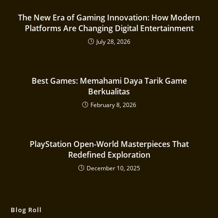
The New Era of Gaming Innovation: How Modern
Platforms Are Changing Digital Entertainment
July 28, 2026
Best Games: Memahami Daya Tarik Game
Berkualitas
February 8, 2026
PlayStation Open-World Masterpieces That
Redefined Exploration
December 10, 2025
Blog Roll