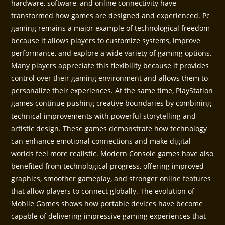
hardware, software, and online connectivity have
transformed how games are designed and experienced. Pc
gaming remains a major example of technological freedom
because it allows players to customize systems, improve
performance, and explore a wide variety of gaming options.
Many players appreciate this flexibility because it provides
control over their gaming environment and allows them to
personalize their experiences. At the same time, PlayStation
games continue pushing creative boundaries by combining
technical improvements with powerful storytelling and
artistic design. These games demonstrate how technology
can enhance emotional connections and make digital
worlds feel more realistic. Modern Console games have also
benefited from technological progress, offering improved
graphics, smoother gameplay, and stronger online features
that allow players to connect globally. The evolution of
Mobile Games shows how portable devices have become
capable of delivering impressive gaming experiences that