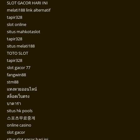
SLOT GACOR HARI INI
melati188 link alternatif
tapir328
slot online
situs mahkotaslot
tapir328
situs melati188
TOTO SLOT
tapir328
slot gacor 77
fangwin88
stm88
แทงหวยออนไลน์
สล็อตเว็บตรง
บาคาร่า
situs hk pools
스포츠무료중계
online casino
slot gacor
situs slot gacor hari ini