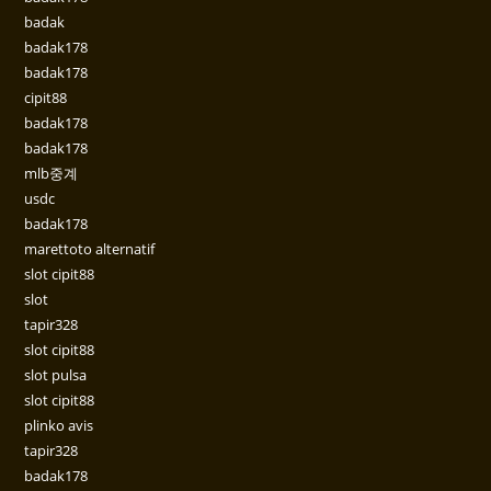
badak
badak178
badak178
cipit88
badak178
badak178
mlb중계
usdc
badak178
marettoto alternatif
slot cipit88
slot
tapir328
slot cipit88
slot pulsa
slot cipit88
plinko avis
tapir328
badak178