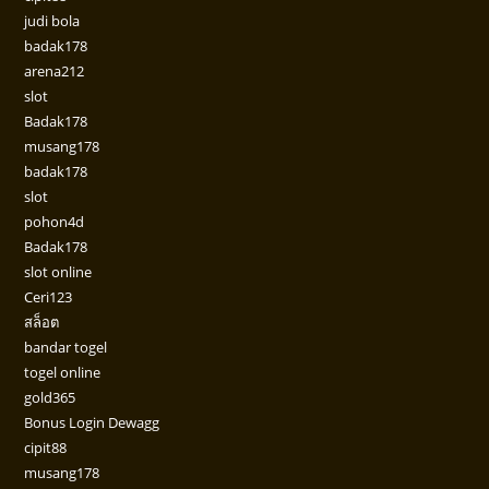
judi bola
badak178
arena212
slot
Badak178
musang178
badak178
slot
pohon4d
Badak178
slot online
Ceri123
สล็อต
bandar togel
togel online
gold365
Bonus Login Dewagg
cipit88
musang178