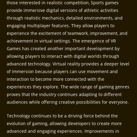
those interested in realistic competition, Sports games
provide immersive digital versions of athletic activities
through realistic mechanics, detailed environments, and
engaging multiplayer features. They allow players to
experience the excitement of teamwork, improvement, and
achievement in virtual settings. The emergence of VR
Games has created another important development by
allowing players to interact with digital worlds through
advanced technology. Virtual reality provides a deeper level
of immersion because players can use movement and
interaction to become more connected with the
experiences they explore. The wide range of gaming genres
proves that the industry continues adapting to different
audiences while offering creative possibilities for everyone.
Technology continues to be a driving force behind the
evolution of gaming, allowing developers to create more
advanced and engaging experiences. Improvements in