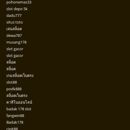
pohonemas33
slot depo 5k
dadu777
situs toto
เล่นสล็อต
dewa787
musang178
slot gacor
slot gacor
สล็อต
สล็อต
เกมสล็อตเว็บตรง
slot88
podk888
สล็อตเว็บตรง
คาสิโนออนไลน์
badak 178 slot
fangwin88
Badak178
cipit88