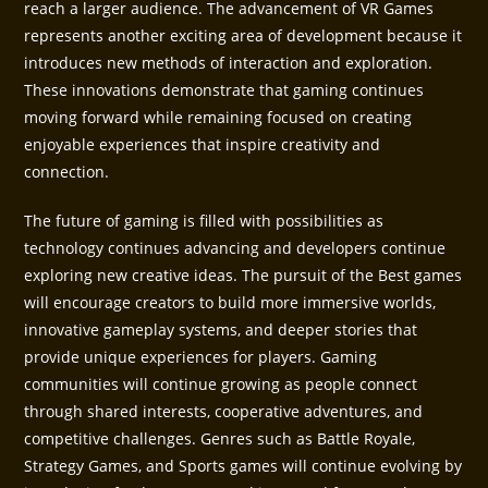
reach a larger audience. The advancement of VR Games
represents another exciting area of development because it
introduces new methods of interaction and exploration.
These innovations demonstrate that gaming continues
moving forward while remaining focused on creating
enjoyable experiences that inspire creativity and
connection.
The future of gaming is filled with possibilities as
technology continues advancing and developers continue
exploring new creative ideas. The pursuit of the Best games
will encourage creators to build more immersive worlds,
innovative gameplay systems, and deeper stories that
provide unique experiences for players. Gaming
communities will continue growing as people connect
through shared interests, cooperative adventures, and
competitive challenges. Genres such as Battle Royale,
Strategy Games, and Sports games will continue evolving by