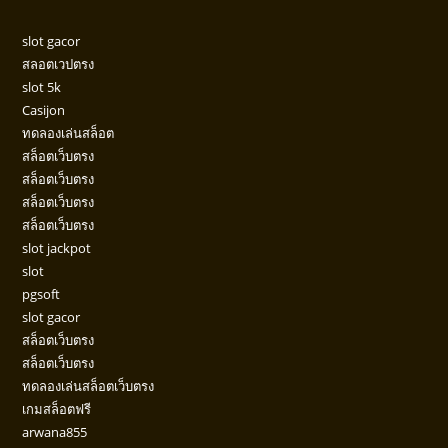
slot gacor
สลอตเวปตรง
slot 5k
Casijon
ทดลองเล่นสล็อต
สล็อตเว็บตรง
สล็อตเว็บตรง
สล็อตเว็บตรง
สล็อตเว็บตรง
slot jackpot
slot
pgsoft
slot gacor
สล็อตเว็บตรง
สล็อตเว็บตรง
ทดลองเล่นสล็อตเว็บตรง
เกมสล็อตฟรี
arwana855