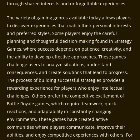
through shared interests and unforgettable experiences.
The variety of gaming genres available today allows players
to discover experiences that match their personal interests
and preferred styles. Some players enjoy the careful
planning and thoughtful decision-making found in Strategy
Games, where success depends on patience, creativity, and
the ability to develop effective approaches. These games
challenge users to analyze situations, understand
consequences, and create solutions that lead to progress.
The process of building successful strategies provides a
rewarding experience for players who enjoy intellectual
challenges. Others prefer the competitive excitement of
Battle Royale games, which require teamwork, quick
reactions, and adaptability in constantly changing
environments. These games have created active
communities where players communicate, improve their
abilities, and enjoy competitive experiences with others. For