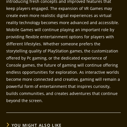
introducing fresh concepts and improved features that
keep players engaged. The expansion of VR Games may
create even more realistic digital experiences as virtual
reality technology becomes more advanced and accessible.
Mobile Games will continue playing an important role by
providing flexible entertainment options for players with
different lifestyles. Whether someone prefers the
storytelling quality of PlayStation games, the customization
offered by Pc gaming, or the dedicated experience of
Console games, the future of gaming will continue offering
endless opportunities for exploration. As interactive worlds
become more connected and creative, gaming will remain a
powerful form of entertainment that inspires curiosity,
builds communities, and creates adventures that continue
beyond the screen.
YOU MIGHT ALSO LIKE