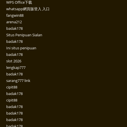
WPS Office下载
whatsapp網頁版登入 入口
fangwin88
arena212
badak178
Situs Penipuan Sialan
badak178
Ini situs penipuan
badak178
slot 2026
lengkap777
badak178
sarang777 link
cipit88
badak178
cipit88
badak178
badak178
badak178
badak178