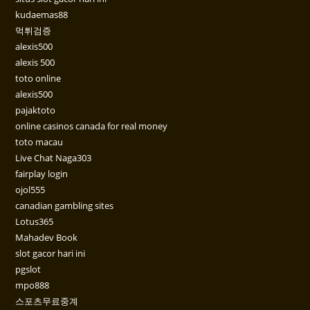
kudaemas88
먹튀검증
alexis500
alexis 500
toto online
alexis500
pajaktoto
online casinos canada for real money
toto macau
Live Chat Naga303
fairplay login
ojol555
canadian gambling sites
Lotus365
Mahadev Book
slot gacor hari ini
pgslot
mpo888
스포츠무료중계