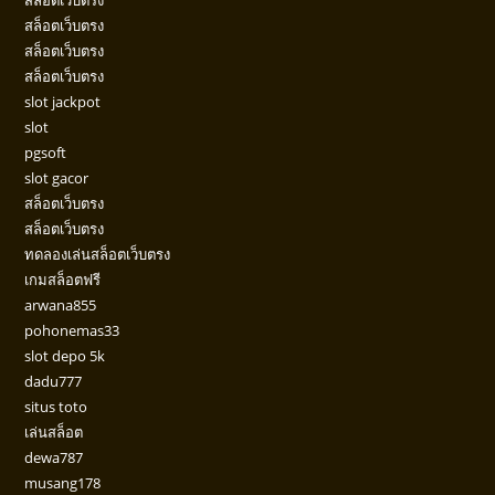
สล็อตเว็บตรง
สล็อตเว็บตรง
สล็อตเว็บตรง
slot jackpot
slot
pgsoft
slot gacor
สล็อตเว็บตรง
สล็อตเว็บตรง
ทดลองเล่นสล็อตเว็บตรง
เกมสล็อตฟรี
arwana855
pohonemas33
slot depo 5k
dadu777
situs toto
เล่นสล็อต
dewa787
musang178