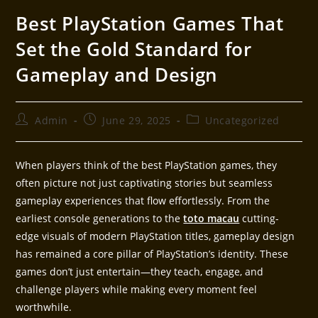
Best PlayStation Games That
Set the Gold Standard for
Gameplay and Design
Admin
June 29, 2025
Uncategorized
When players think of the best PlayStation games, they
often picture not just captivating stories but seamless
gameplay experiences that flow effortlessly. From the
earliest console generations to the
toto macau
cutting-
edge visuals of modern PlayStation titles, gameplay design
has remained a core pillar of PlayStation’s identity. These
games don’t just entertain—they teach, engage, and
challenge players while making every moment feel
worthwhile.