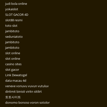
judi bola online
yokaislot
SLOT GACOR 4D
slot88 resmi
toto slot
jambitoto
seduniatoto
jambitoto
jambitoto
slot online
slot online
casino sites
slot gacor
Link Dewatogel
data macau 4d
veneve vonuvu vuvun vutuluv
diritmit binisit viritn sitilirt
토토사이트
donomo bonoso voron sotolor