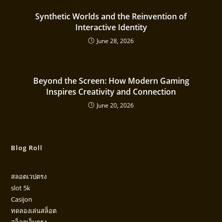
Synthetic Worlds and the Reinvention of
Interactive Identity
June 28, 2026
Beyond the Screen: How Modern Gaming
Inspires Creativity and Connection
June 20, 2026
Blog Roll
สลอตเวปตรง
slot 5k
Casijon
ทดลองเล่นสล็อต
สล็อตเว็บตรง