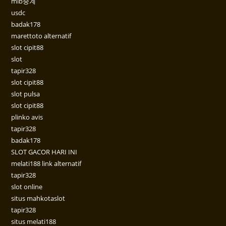
mlb중계
usdc
badak178
marettoto alternatif
slot cipit88
slot
tapir328
slot cipit88
slot pulsa
slot cipit88
plinko avis
tapir328
badak178
SLOT GACOR HARI INI
melati188 link alternatif
tapir328
slot online
situs mahkotaslot
tapir328
situs melati188