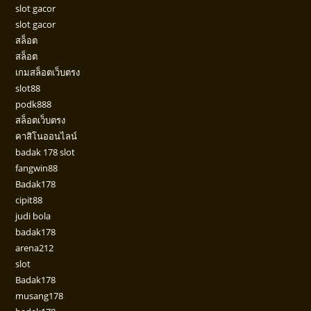
slot gacor
slot gacor
สล็อต
สล็อต
เกมสล็อตเว็บตรง
slot88
podk888
สล็อตเว็บตรง
คาสิโนออนไลน์
badak 178 slot
fangwin88
Badak178
cipit88
judi bola
badak178
arena212
slot
Badak178
musang178