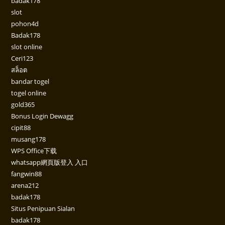
badak178
slot
pohon4d
Badak178
slot online
Ceri123
สล็อต
bandar togel
togel online
gold365
Bonus Login Dewagg
cipit88
musang178
WPS Office下载
whatsapp網頁版登入 入口
fangwin88
arena212
badak178
Situs Penipuan Sialan
badak178