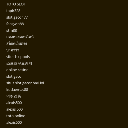
TOTO SLOT
tapir328
slot gacor 77
fangwin88
stm88
แทงหวยออนไลน์
สล็อตเว็บตรง
บาคาร่า
situs hk pools
스포츠무료중계
online casino
slot gacor
situs slot gacor hari ini
kudaemas88
먹튀검증
alexis500
alexis 500
toto online
alexis500