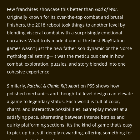
Few franchises showcase this better than
God of War
.
Originally known for its over-the-top combat and brutal
finishers, the 2018 reboot took things to another level by
blending visceral combat with a surprisingly emotional
narrative. What truly made it one of the best PlayStation
games wasn’t just the new father-son dynamic or the Norse
mythological setting—it was the meticulous care in how
combat, exploration, puzzles, and story blended into one
cohesive experience.
Similarly,
Ratchet & Clank: Rift Apart
on PS5 shows how
polished mechanics and thoughtful level design can elevate
a game to legendary status. Each world is full of color,
charm, and interactive possibilities. Gameplay moves at a
satisfying pace, alternating between intense battles and
quirky platforming sections. It’s the kind of game that’s easy
to pick up but still deeply rewarding, offering something for