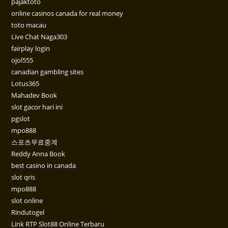
pajaktoto
online casinos canada for real money
toto macau
Live Chat Naga303
fairplay login
ojol555
canadian gambling sites
Lotus365
Mahadev Book
slot gacor hari ini
pgslot
mpo888
스포츠무료중계
Reddy Anna Book
best casino in canada
slot qris
mpo888
slot online
Rindutogel
Link RTP Slot88 Online Terbaru