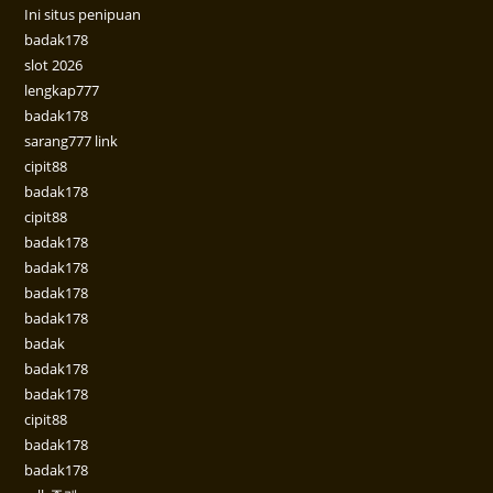
Ini situs penipuan
badak178
slot 2026
lengkap777
badak178
sarang777 link
cipit88
badak178
cipit88
badak178
badak178
badak178
badak178
badak
badak178
badak178
cipit88
badak178
badak178