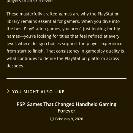
players of all skill levels.
These masterfully crafted games are why the PlayStation
library remains essential for gamers. When you dive into
the best PlayStation games, you aren’t just looking for big
names—you’re looking for titles that feel refined at every
level, where design choices support the player experience
from start to finish. That consistency in gameplay quality is
what continues to define the PlayStation platform across
decades.
YOU MIGHT ALSO LIKE
PSP Games That Changed Handheld Gaming
Forever
February 9, 2026