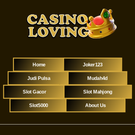
Home
Joker123
Judi Pulsa
Mudah4d
Slot Gacor
Slot Mahjong
Slot5000
About Us