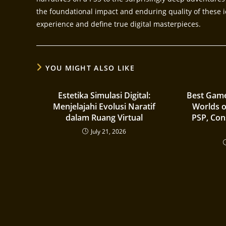
the foundational impact and enduring quality of these i
experience and define true digital masterpieces.
YOU MIGHT ALSO LIKE
Estetika Simulasi Digital:
Best Game
Menjelajahi Evolusi Naratif
Worlds o
dalam Ruang Virtual
PSP, Con
July 21, 2026