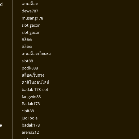
เล่นสล็อต
nd
dewa787
musang178
slot gacor
slot gacor
สล็อต
สล็อต
เกมสล็อตเว็บตรง
slot88
podk888
e
สล็อตเว็บตรง
คาสิโนออนไลน์
s
badak 178 slot
fangwin88
Badak178
cipit88
judi bola
he
badak178
arena212