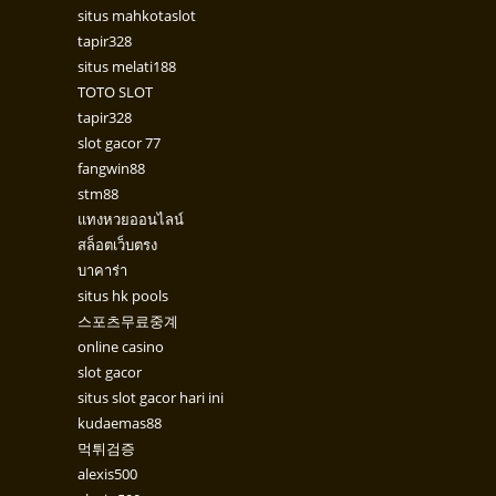
situs mahkotaslot
tapir328
situs melati188
TOTO SLOT
tapir328
slot gacor 77
fangwin88
stm88
แทงหวยออนไลน์
สล็อตเว็บตรง
บาคาร่า
situs hk pools
스포츠무료중계
online casino
slot gacor
situs slot gacor hari ini
kudaemas88
먹튀검증
alexis500