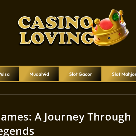
Pulsa
Mudah4d
Slot Gacor
Slot Mahjo
Games: A Journey Through
Legends