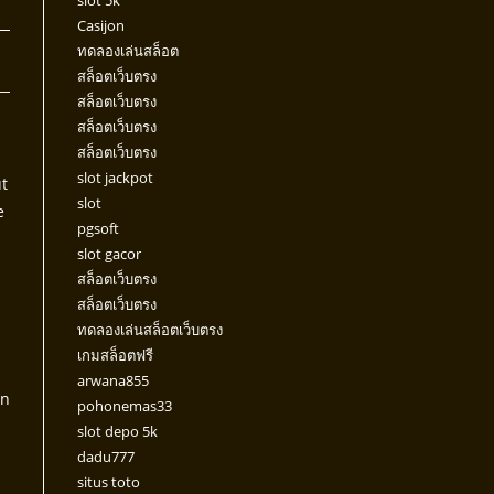
Casijon
ทดลองเล่นสล็อต
สล็อตเว็บตรง
สล็อตเว็บตรง
สล็อตเว็บตรง
สล็อตเว็บตรง
slot jackpot
ut
slot
e
pgsoft
slot gacor
สล็อตเว็บตรง
สล็อตเว็บตรง
ทดลองเล่นสล็อตเว็บตรง
เกมสล็อตฟรี
arwana855
on
pohonemas33
slot depo 5k
dadu777
situs toto