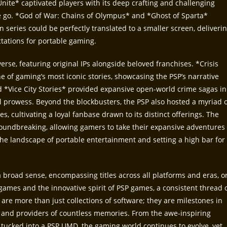
Unite* captivated players with its deep crafting and challenging
e go. *God of War: Chains of Olympus* and *Ghost of Sparta*
 series could be perfectly translated to a smaller screen, deliveri
tations for portable gaming.
rse, featuring original IPs alongside beloved franchises. *Crisis
ne of gaming’s most iconic stories, showcasing the PSP’s narrative
nd *Vice City Stories* provided expansive open-world crime sagas in
l prowess. Beyond the blockbusters, the PSP also hosted a myriad 
 cultivating a loyal fanbase drawn to its distinct offerings. The
groundbreaking, allowing gamers to take their expansive adventures
he landscape of portable entertainment and setting a high bar for
 broad sense, encompassing titles across all platforms and eras, o
n games and the innovative spirit of PSP games, a consistent thread 
are more than just collections of software; they are milestones in
n, and providers of countless memories. From the awe-inspiring
 tucked into a PSP UMD, the gaming world continues to evolve, yet