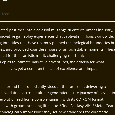
rized
ated pastimes into a colossal
musang178
entertainment industry,
nnovative gameplay experiences that captivate millions worldwide.
 into titles that have not only pushed technological boundaries b
enres, and provided countless hours of unforgettable moments. Thes
ded for their artistic merit, challenging mechanics, or
epics to intimate narrative adventures, the criteria for what
 themselves, yet a common thread of excellence and impact
ion brand has consistently stood at the forefront, delivering a
eloved titles across multiple generations. The journey of PlayStati
 revolutionized home console gaming with its CD-ROM format,
ng with groundbreaking titles like *Final Fantasy VII*, *Metal Gear
echnologically impressive; they set new standards for cinematic