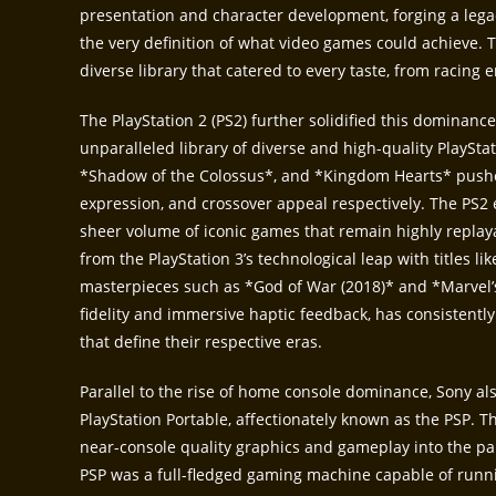
presentation and character development, forging a leg
the very definition of what video games could achieve. 
diverse library that catered to every taste, from racing 
The PlayStation 2 (PS2) further solidified this dominanc
unparalleled library of diverse and high-quality PlaySta
*Shadow of the Colossus*, and *Kingdom Hearts* pushed
expression, and crossover appeal respectively. The PS2 
sheer volume of iconic games that remain highly replay
from the PlayStation 3’s technological leap with titles l
masterpieces such as *God of War (2018)* and *Marvel’s
fidelity and immersive haptic feedback, has consistentl
that define their respective eras.
Parallel to the rise of home console dominance, Sony al
PlayStation Portable, affectionately known as the PSP. 
near-console quality graphics and gameplay into the pal
PSP was a full-fledged gaming machine capable of runnin