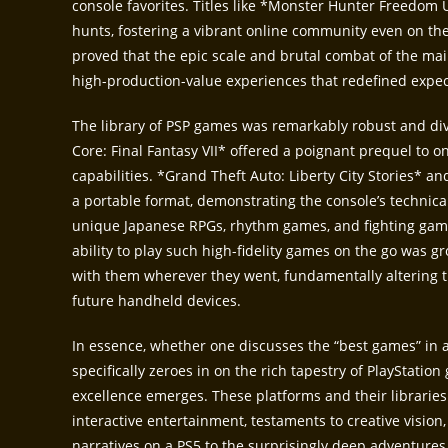
console favorites. Titles like *Monster Hunter Freedom 
hunts, fostering a vibrant online community even on th
proved that the epic scale and brutal combat of the main
high-production-value experiences that redefined expec
The library of PSP games was remarkably robust and dive
Core: Final Fantasy VII* offered a poignant prequel to o
capabilities. *Grand Theft Auto: Liberty City Stories* a
a portable format, demonstrating the console’s technica
unique Japanese RPGs, rhythm games, and fighting games,
ability to play such high-fidelity games on the go was 
with them wherever they went, fundamentally altering t
future handheld devices.
In essence, whether one discusses the “best games” in a
specifically zeroes in on the rich tapestry of PlayStatio
excellence emerges. These platforms and their libraries 
interactive entertainment, testaments to creative visio
narratives on a PS5 to the surprisingly deep adventures