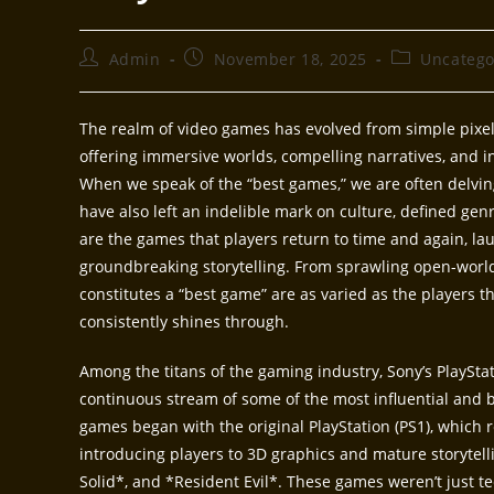
Admin
November 18, 2025
Uncatego
The realm of video games has evolved from simple pixel
offering immersive worlds, compelling narratives, and i
When we speak of the “best games,” we are often delving
have also left an indelible mark on culture, defined g
are the games that players return to time and again, lau
groundbreaking storytelling. From sprawling open-world 
constitutes a “best game” are as varied as the players
consistently shines through.
Among the titans of the gaming industry, Sony’s PlayStat
continuous stream of some of the most influential and b
games began with the original PlayStation (PS1), which
introducing players to 3D graphics and mature storytelli
Solid*, and *Resident Evil*. These games weren’t just t