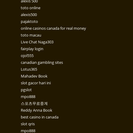
alexis 500
toto online
alexis500
pajaktoto
online casinos canada for real money
toto macau
Live Chat Naga303
fairplay login
ojol555
canadian gambling sites
Lotus365
Mahadev Book
slot gacor hari ini
pgslot
mpo888
스포츠무료중계
Reddy Anna Book
best casino in canada
slot qris
mpo888