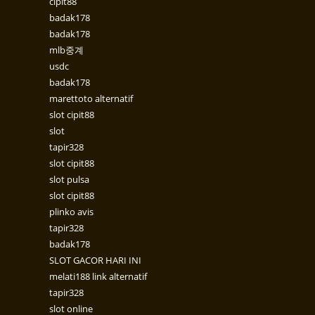
cipit88
badak178
badak178
mlb중계
usdc
badak178
marettoto alternatif
slot cipit88
slot
tapir328
slot cipit88
slot pulsa
slot cipit88
plinko avis
tapir328
badak178
SLOT GACOR HARI INI
melati188 link alternatif
tapir328
slot online