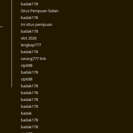
badak178
Situs Penipuan Sialan
badak178
Ini situs penipuan
badak178
slot 2026
lengkap777
badak178
sarang777 link
cipit88
badak178
cipit88
badak178
badak178
badak178
badak178
badak
badak178
badak178