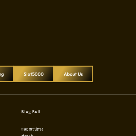
ng
Slot5000
About Us
Blog Roll
สลอตเวปตรง
slot 5k