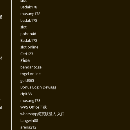
slot
Badak178
musang178
ng
badak178
slot
pohon4d
Badak178
slot online
Ceri123
of
สล็อต
bandar togel
togel online
gold365
Bonus Login Dewagg
cipit88
r
musang178
WPS Office下载
of
whatsapp網頁版登入 入口
fangwin88
arena212