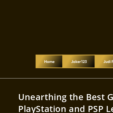
Home
Joker123
Judi 
Unearthing the Best 
PlayStation and PSP 