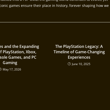
conic games ensure their place in history, forever shaping how we
s and the Expanding
The PlayStation Legacy: A
f PlayStation, Xbox,
Timeline of Game-Changing
sole Games, and PC
Experiences
Gaming
June 10, 2025
May 17, 2026