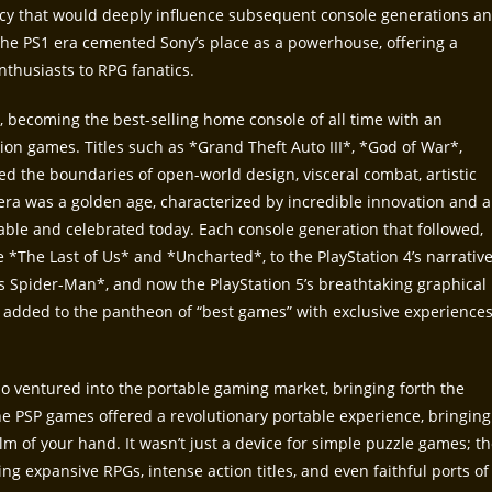
acy that would deeply influence subsequent console generations a
The PS1 era cemented Sony’s place as a powerhouse, offering a
enthusiasts to RPG fanatics.
e, becoming the best-selling home console of all time with an
tion games. Titles such as *Grand Theft Auto III*, *God of War*,
 the boundaries of open-world design, visceral combat, artistic
era was a golden age, characterized by incredible innovation and a
able and celebrated today. Each console generation that followed,
ike *The Last of Us* and *Uncharted*, to the PlayStation 4’s narrativ
 Spider-Man*, and now the PlayStation 5’s breathtaking graphical
y added to the pantheon of “best games” with exclusive experience
so ventured into the portable gaming market, bringing forth the
The PSP games offered a revolutionary portable experience, bringing
m of your hand. It wasn’t just a device for simple puzzle games; t
g expansive RPGs, intense action titles, and even faithful ports of