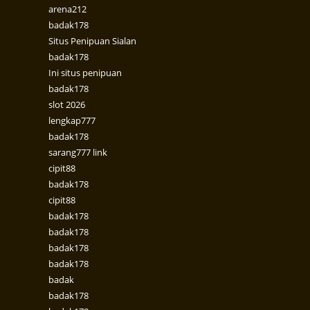
arena212
badak178
Situs Penipuan Sialan
badak178
Ini situs penipuan
badak178
slot 2026
lengkap777
badak178
sarang777 link
cipit88
badak178
cipit88
badak178
badak178
badak178
badak178
badak
badak178