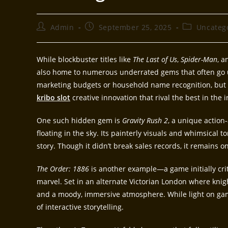
Admin
September 25, 2025
Uncateg
While blockbuster titles like
The Last of Us
,
Spider-Man
, 
also home to numerous underrated gems that often go u
marketing budgets or household name recognition, but 
kribo slot
creative innovation that rival the best in the 
One such hidden gem is
Gravity Rush 2
, a unique action
floating in the sky. Its painterly visuals and whimsical
story. Though it didn’t break sales records, it remains o
The Order: 1886
is another example—a game initially crit
marvel. Set in an alternate Victorian London where knig
and a moody, immersive atmosphere. While light on gamep
of interactive storytelling.