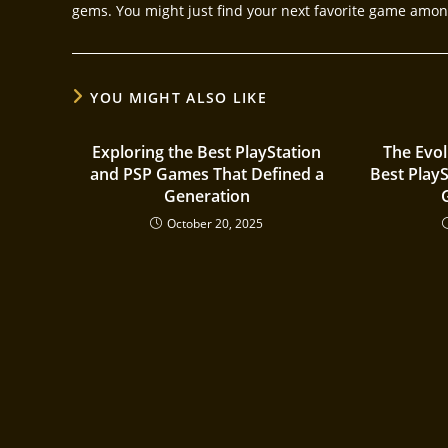
gems. You might just find your next favorite game amon
YOU MIGHT ALSO LIKE
Exploring the Best PlayStation
The Evol
and PSP Games That Defined a
Best Play
Generation
October 20, 2025