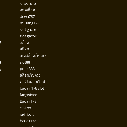
situs toto
เล่นสล็อต
dewa787
musang178
slot gacor
slot gacor
t
สล็อต
สล็อต
เกมสล็อตเว็บตรง
s
slot88
podk888
w
สล็อตเว็บตรง
คาสิโนออนไลน์
badak 178 slot
fangwin88
r
Badak178
cipit88
judi bola
badak178