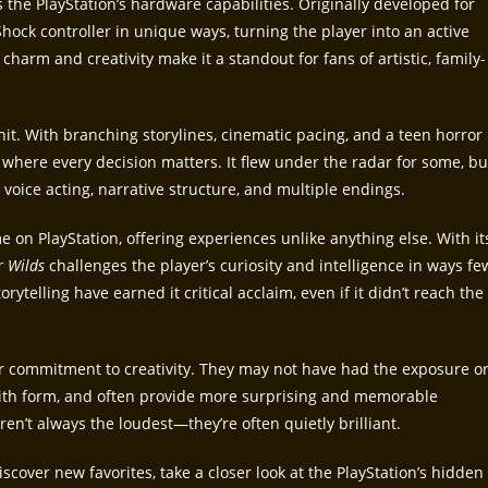
es the PlayStation’s hardware capabilities. Originally developed for
Shock controller in unique ways, turning the player into an active
charm and creativity make it a standout for fans of artistic, family-
hit. With branching storylines, cinematic pacing, and a teen horror
e where every decision matters. It flew under the radar for some, bu
 voice acting, narrative structure, and multiple endings.
on PlayStation, offering experiences unlike anything else. With it
r Wilds
challenges the player’s curiosity and intelligence in ways fe
ytelling have earned it critical acclaim, even if it didn’t reach the
r commitment to creativity. They may not have had the exposure o
 with form, and often provide more surprising and memorable
n’t always the loudest—they’re often quietly brilliant.
iscover new favorites, take a closer look at the PlayStation’s hidden