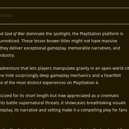
orized
and
God of War
dominate the spotlight, the PlayStation platform is
nnoticed. These lesser-known titles might not have massive
they deliver exceptional gameplay, memorable narratives, and
industry.
-adventure that lets players manipulate gravity in an open-world ci
 tone hide surprisingly deep gameplay mechanics and a heartfelt
ne of the most distinct experiences on PlayStation 4.
icized for its short length but now appreciated as a cinematic
hts battle supernatural threats, it showcases breathtaking visuals
lay, its narrative and setting make it a compelling play for fans