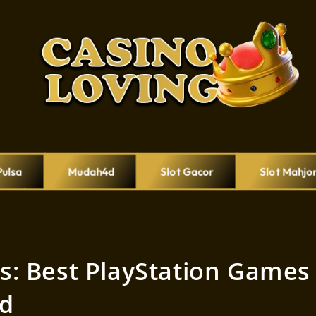
Pulsa
Mudah4d
Slot Gacor
Slot Mahjo
s: Best PlayStation Games
ed