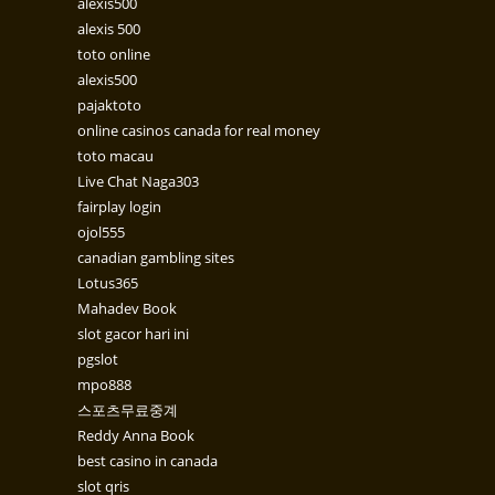
alexis500
alexis 500
toto online
alexis500
pajaktoto
online casinos canada for real money
toto macau
Live Chat Naga303
fairplay login
ojol555
canadian gambling sites
Lotus365
Mahadev Book
slot gacor hari ini
pgslot
mpo888
스포츠무료중계
Reddy Anna Book
best casino in canada
slot qris