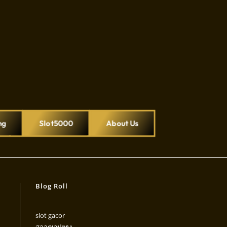
ng
Slot5000
About Us
Blog Roll
slot gacor
สลอตเวปตรง