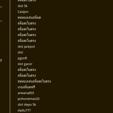
slot 5k
Casijon
ทดลองเล่นสล็อต
สล็อตเว็บตรง
สล็อตเว็บตรง
สล็อตเว็บตรง
สล็อตเว็บตรง
slot jackpot
slot
pgsoft
ty
slot gacor
สล็อตเว็บตรง
สล็อตเว็บตรง
ทดลองเล่นสล็อตเว็บตรง
เกมสล็อตฟรี
arwana855
pohonemas33
slot depo 5k
dadu777