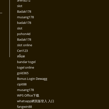
arena212
slot
Badak178
musang178
badak178
slot
pohon4d
Badak178
slot online
Ceri123
สล็อต
bandar togel
togel online
gold365
Bonus Login Dewagg
cipit88
musang178
WPS Office下载
whatsapp網頁版登入 入口
fangwin88