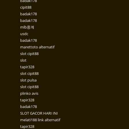
badak178
cipit88
badak178
badak178
mlb중계
usdc
badak178
marettoto alternatif
slot cipit88
slot
tapir328
slot cipit88
slot pulsa
slot cipit88
plinko avis
tapir328
badak178
SLOT GACOR HARI INI
melati188 link alternatif
tapir328