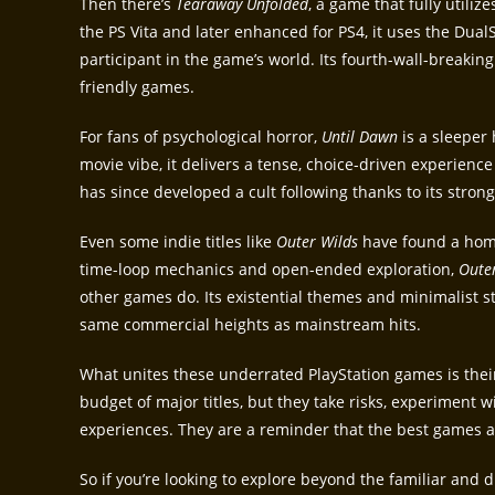
Then there’s
Tearaway Unfolded
, a game that fully utiliz
the PS Vita and later enhanced for PS4, it uses the Dual
participant in the game’s world. Its fourth-wall-breaking 
friendly games.
For fans of psychological horror,
Until Dawn
is a sleeper 
movie vibe, it delivers a tense, choice-driven experienc
has since developed a cult following thanks to its strong
Even some indie titles like
Outer Wilds
have found a home 
time-loop mechanics and open-ended exploration,
Oute
other games do. Its existential themes and minimalist stor
same commercial heights as mainstream hits.
What unites these underrated PlayStation games is thei
budget of major titles, but they take risks, experiment
experiences. They are a reminder that the best games are
So if you’re looking to explore beyond the familiar and d