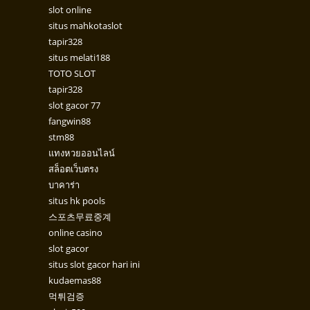
slot online
situs mahkotaslot
tapir328
situs melati188
TOTO SLOT
tapir328
slot gacor 77
fangwin88
stm88
แทงหวยออนไลน์
สล็อตเว็บตรง
บาคาร่า
situs hk pools
스포츠무료중계
online casino
slot gacor
situs slot gacor hari ini
kudaemas88
먹튀검증