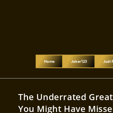
Home
Joker123
Judi 
The Underrated Great
You Might Have Miss