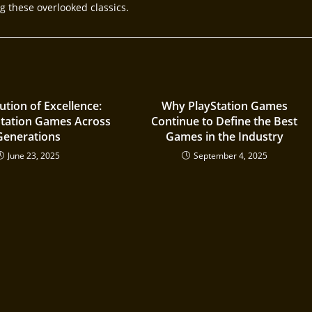
g these overlooked classics.
ution of Excellence:
Why PlayStation Games
Station Games Across
Continue to Define the Best
Generations
Games in the Industry
June 23, 2025
September 4, 2025