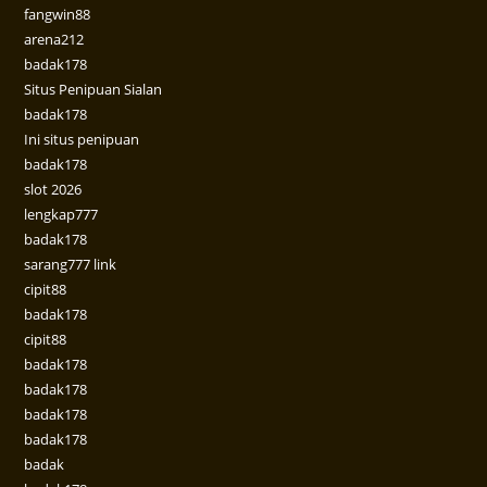
fangwin88
arena212
badak178
Situs Penipuan Sialan
badak178
Ini situs penipuan
badak178
slot 2026
lengkap777
badak178
sarang777 link
cipit88
badak178
cipit88
badak178
badak178
badak178
badak178
badak