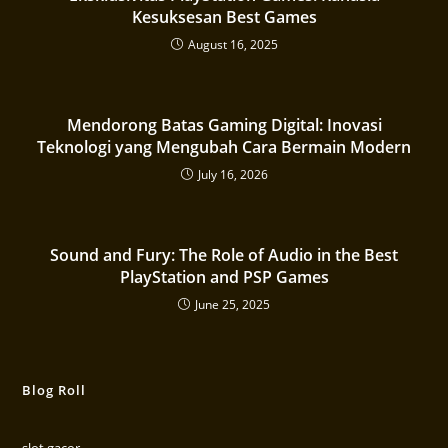
Kesuksesan Best Games
August 16, 2025
Mendorong Batas Gaming Digital: Inovasi
Teknologi yang Mengubah Cara Bermain Modern
July 16, 2026
Sound and Fury: The Role of Audio in the Best
PlayStation and PSP Games
June 25, 2025
Blog Roll
slot gacor