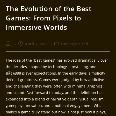
The Evolution of the Best
Games: From Pixels to
Immersive Worlds
April 7, 2026
Uncategorized
The idea of the “best games” has evolved dramatically over
the decades, shaped by technology, storytelling, and
สล็อต888
player expectations. In the early days, simplicity
defined greatness. Games were judged by how addictive
and challenging they were, often with minimal graphics
and sound. Fast forward to today, and the definition has
expanded into a blend of narrative depth, visual realism,
gameplay innovation, and emotional engagement. What
makes a game truly stand out now is not just how it plays,