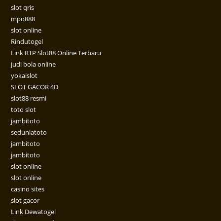
slot qris
mpo888
slot online
Rindutogel
Link RTP Slot88 Online Terbaru
judi bola online
yokaislot
SLOT GACOR 4D
slot88 resmi
toto slot
jambitoto
seduniatoto
jambitoto
jambitoto
slot online
slot online
casino sites
slot gacor
Link Dewatogel