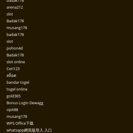
badak178
arena212
slot
Badak178
musang178
badak178
slot
pohon4d
Badak178
slot online
Ceri123
สล็อต
bandar togel
togel online
gold365
Bonus Login Dewagg
cipit88
musang178
WPS Office下载
whatsapp網頁版登入 入口