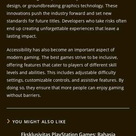
design, or groundbreaking graphics technology. These
innovations push the industry forward and set new
standards for future titles. Developers who take risks often
end up creating unforgettable experiences that leave a
lasting impact.
Accessibility has also become an important aspect of
modern gaming. The best games strive to be inclusive,
offering features that cater to players of different skill
levels and abilities. This includes adjustable difficulty
settings, customizable controls, and assistive features. By
doing so, they ensure that more people can enjoy gaming
without barriers.
YOU MIGHT ALSO LIKE
Eksklusivitas PlayStation Games: Rahasia