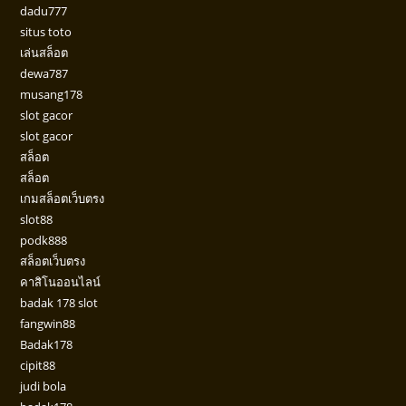
dadu777
situs toto
เล่นสล็อต
dewa787
musang178
slot gacor
slot gacor
สล็อต
สล็อต
เกมสล็อตเว็บตรง
slot88
podk888
สล็อตเว็บตรง
คาสิโนออนไลน์
badak 178 slot
fangwin88
Badak178
cipit88
judi bola