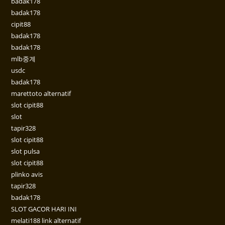
badak178
badak178
cipit88
badak178
badak178
mlb중계
usdc
badak178
marettoto alternatif
slot cipit88
slot
tapir328
slot cipit88
slot pulsa
slot cipit88
plinko avis
tapir328
badak178
SLOT GACOR HARI INI
melati188 link alternatif