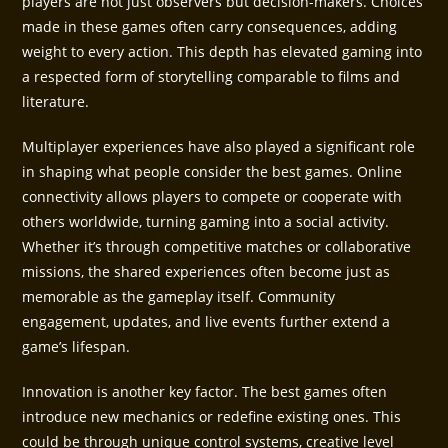
players are not just observers but decision-makers. Choices
made in these games often carry consequences, adding
weight to every action. This depth has elevated gaming into
a respected form of storytelling comparable to films and
literature.
Multiplayer experiences have also played a significant role
in shaping what people consider the best games. Online
connectivity allows players to compete or cooperate with
others worldwide, turning gaming into a social activity.
Whether it’s through competitive matches or collaborative
missions, the shared experiences often become just as
memorable as the gameplay itself. Community
engagement, updates, and live events further extend a
game’s lifespan.
Innovation is another key factor. The best games often
introduce new mechanics or redefine existing ones. This
could be through unique control systems, creative level