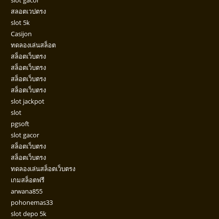
สลอตเวปตรง
slot 5k
Casijon
ทดลองเล่นสล็อต
สล็อตเว็บตรง
สล็อตเว็บตรง
สล็อตเว็บตรง
สล็อตเว็บตรง
slot jackpot
slot
pgsoft
slot gacor
สล็อตเว็บตรง
สล็อตเว็บตรง
ทดลองเล่นสล็อตเว็บตรง
เกมสล็อตฟรี
arwana855
pohonemas33
slot depo 5k