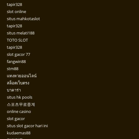
tapir328
slot online
situs mahkotaslot
tapir328
situs melati188
TOTO SLOT
tapir328
slot gacor 77
fangwin88
stm88
แทงหวยออนไลน์
สล็อตเว็บตรง
บาคาร่า
situs hk pools
스포츠무료중계
online casino
slot gacor
situs slot gacor hari ini
kudaemas88