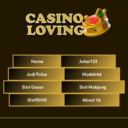
Home
Joker123
Judi Pulsa
Mudah4d
Slot Gacor
Slot Mahjong
Slot5000
About Us