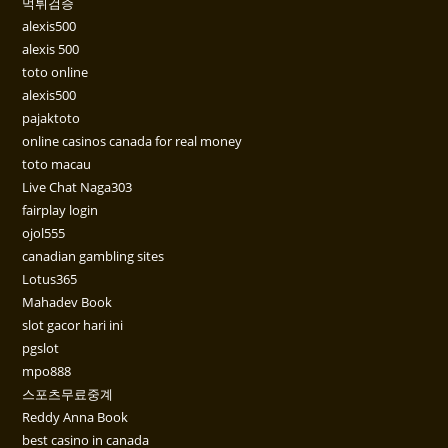
먹튀검증
alexis500
alexis 500
toto online
alexis500
pajaktoto
online casinos canada for real money
toto macau
Live Chat Naga303
fairplay login
ojol555
canadian gambling sites
Lotus365
Mahadev Book
slot gacor hari ini
pgslot
mpo888
스포츠무료중계
Reddy Anna Book
best casino in canada