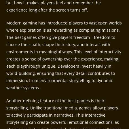
but how it makes players feel and remember the
experience long after the screen turns off.
Modern gaming has introduced players to vast open worlds
where exploration is as rewarding as completing missions.
The best games often give players freedom—freedom to
choose their path, shape their story, and interact with
environments in meaningful ways. This level of interactivity
creates a sense of ownership over the experience, making
each playthrough unique. Developers invest heavily in
world-building, ensuring that every detail contributes to
immersion, from environmental storytelling to dynamic
weather systems.
Another defining feature of the best games is their
storytelling. Unlike traditional media, games allow players
to actively participate in narratives. This interactive
storytelling can create powerful emotional connections, as