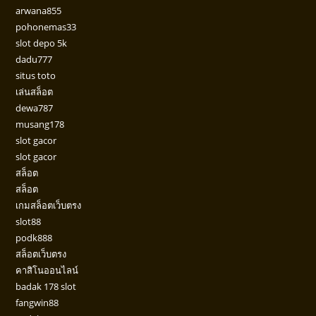
arwana855
pohonemas33
slot depo 5k
dadu777
situs toto
เล่นสล็อต
dewa787
musang178
slot gacor
slot gacor
สล็อต
สล็อต
เกมสล็อตเว็บตรง
slot88
podk888
สล็อตเว็บตรง
คาสิโนออนไลน์
badak 178 slot
fangwin88