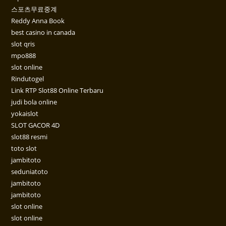
스포츠무료중계
Reddy Anna Book
best casino in canada
slot qris
mpo888
slot online
Rindutogel
Link RTP Slot88 Online Terbaru
judi bola online
yokaislot
SLOT GACOR 4D
slot88 resmi
toto slot
jambitoto
seduniatoto
jambitoto
jambitoto
slot online
slot online