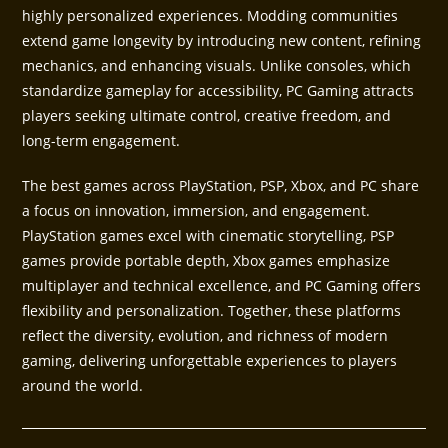
highly personalized experiences. Modding communities
extend game longevity by introducing new content, refining
mechanics, and enhancing visuals. Unlike consoles, which
standardize gameplay for accessibility, PC Gaming attracts
players seeking ultimate control, creative freedom, and
long-term engagement.
The best games across PlayStation, PSP, Xbox, and PC share
a focus on innovation, immersion, and engagement.
PlayStation games excel with cinematic storytelling, PSP
games provide portable depth, Xbox games emphasize
multiplayer and technical excellence, and PC Gaming offers
flexibility and personalization. Together, these platforms
reflect the diversity, evolution, and richness of modern
gaming, delivering unforgettable experiences to players
around the world.