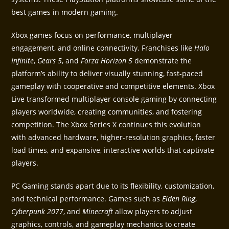
best games in modern gaming.
Xbox games focus on performance, multiplayer
engagement, and online connectivity. Franchises like
Halo
Infinite
,
Gears 5
, and
Forza Horizon 5
demonstrate the
platform’s ability to deliver visually stunning, fast-paced
gameplay with cooperative and competitive elements. Xbox
Live transformed multiplayer console gaming by connecting
players worldwide, creating communities, and fostering
competition. The Xbox Series X continues this evolution
with advanced hardware, higher-resolution graphics, faster
load times, and expansive, interactive worlds that captivate
players.
PC Gaming stands apart due to its flexibility, customization,
and technical performance. Games such as
Elden Ring
,
Cyberpunk 2077
, and
Minecraft
allow players to adjust
graphics, controls, and gameplay mechanics to create