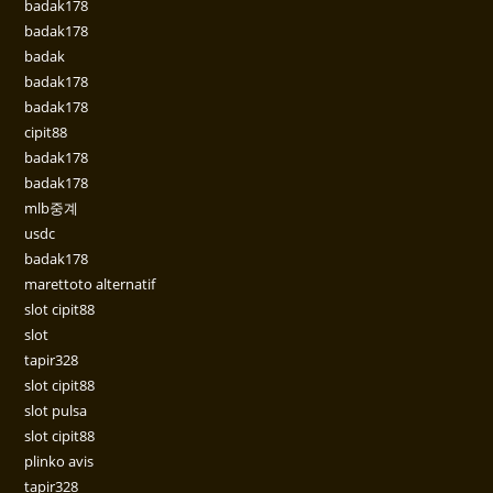
badak178
badak178
badak
badak178
badak178
cipit88
badak178
badak178
mlb중계
usdc
badak178
marettoto alternatif
slot cipit88
slot
tapir328
slot cipit88
slot pulsa
slot cipit88
plinko avis
tapir328