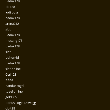
Badak178
cipit88
judi bola
badak178
arena212
slot
Badak178
musang178
badak178
slot
pohon4d
Badak178
slot online
Ceri123
สล็อต
bandar togel
togel online
gold365
Bonus Login Dewagg
cipit88