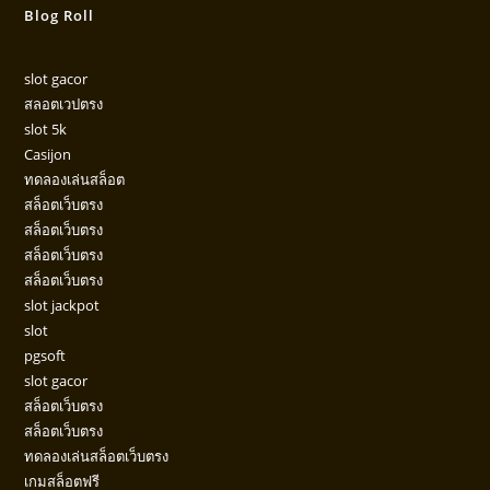
Blog Roll
slot gacor
สลอตเวปตรง
slot 5k
Casijon
ทดลองเล่นสล็อต
สล็อตเว็บตรง
สล็อตเว็บตรง
สล็อตเว็บตรง
สล็อตเว็บตรง
slot jackpot
slot
pgsoft
slot gacor
สล็อตเว็บตรง
สล็อตเว็บตรง
ทดลองเล่นสล็อตเว็บตรง
เกมสล็อตฟรี