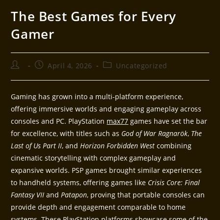
The Best Games for Every
Gamer
April 4, 2026
Uncategorized
Gaming has grown into a multi-platform experience,
offering immersive worlds and engaging gameplay across
consoles and PC. PlayStation
max77
games have set the bar
for excellence, with titles such as
God of War Ragnarök
,
The
Last of Us Part II
, and
Horizon Forbidden West
combining
cinematic storytelling with complex gameplay and
expansive worlds. PSP games brought similar experiences
to handheld systems, offering games like
Crisis Core: Final
Fantasy VII
and
Patapon
, proving that portable consoles can
provide depth and engagement comparable to home
systems. These PlayStation platforms showcase some of the