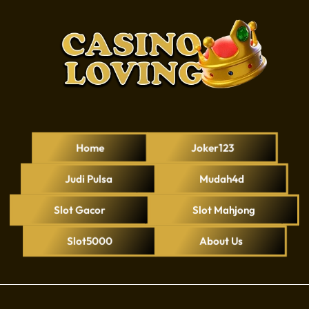
Home
Joker123
Judi Pulsa
Mudah4d
Slot Gacor
Slot Mahjong
Slot5000
About Us