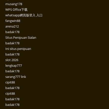
musang178
WPS Office下载
whatsapp網頁版登入 入口
fangwin88
arena212
badak178
Situs Penipuan Sialan
badak178
Ini situs penipuan
badak178
slot 2026
lengkap777
badak178
sarang777 link
cipit88
badak178
cipit88
badak178
badak178