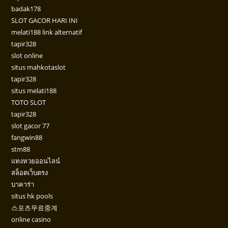
badak178
SLOT GACOR HARI INI
melati188 link alternatif
tapir328
slot online
situs mahkotaslot
tapir328
situs melati188
TOTO SLOT
tapir328
slot gacor 77
fangwin88
stm88
แทงหวยออนไลน์
สล็อตเว็บตรง
บาคาร่า
situs hk pools
스포츠무료중계
online casino