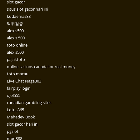
slot gacor
situs slot gacor hari ini
kudaemas88
먹튀검증
alexis500
alexis 500
toto online
alexis500
pajaktoto
online casinos canada for real money
toto macau
Live Chat Naga303
fairplay login
ojol555
canadian gambling sites
Lotus365
Mahadev Book
slot gacor hari ini
pgslot
mpo888