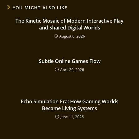
YOU MIGHT ALSO LIKE
The Kinetic Mosaic of Modern Interactive Play
and Shared Digital Worlds
August 6, 2026
Subtle Online Games Flow
April 20, 2026
Echo Simulation Era: How Gaming Worlds
Became Living Systems
June 11, 2026