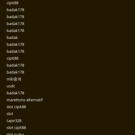
cipit88
badak178
badak178
badak178
badak178
badak
badak178
badak178
cipit88
badak178
badak178
mlb중계
usdc
badak178
marettoto alternatif
slot cipit88
slot
tapir328
slot cipit88
slot pulsa