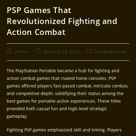
PSP Games That
Revolutionized Fighting and
Action Combat
Admin
January 18, 2026
Uncategorized
The PlayStation Portable became a hub for fighting and
action combat games that rivaled home consoles. PSP
games offered players fast-paced combat, intricate combos,
and competitive depth, solidifying their status among the
best games for portable action experiences. These titles
provided both casual fun and high-level strategic
gameplay.
Fighting PSP games emphasized skill and timing. Players