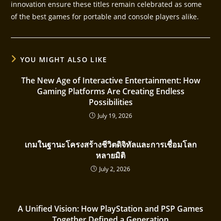
innovation ensure these titles remain celebrated as some
of the best games for portable and console players alike.
YOU MIGHT ALSO LIKE
The New Age of Interactive Entertainment: How
Gaming Platforms Are Creating Endless
Possibilities
July 19, 2026
เกมในฐานะโครงสร้างชีวิตดิจิทัลและการเชื่อมโลก
หลายมิติ
July 2, 2026
A Unified Vision: How PlayStation and PSP Games
Together Defined a Generation