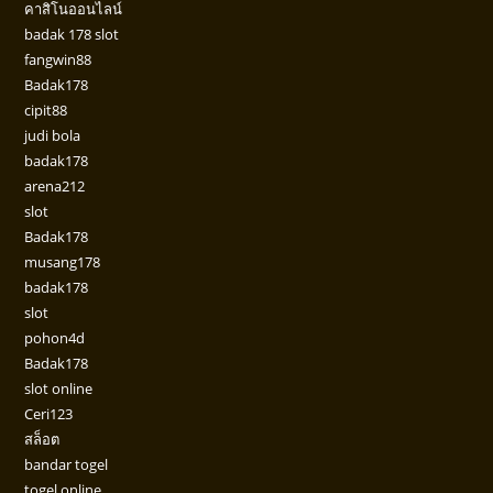
คาสิโนออนไลน์
badak 178 slot
fangwin88
Badak178
cipit88
judi bola
badak178
arena212
slot
Badak178
musang178
badak178
slot
pohon4d
Badak178
slot online
Ceri123
สล็อต
bandar togel
togel online