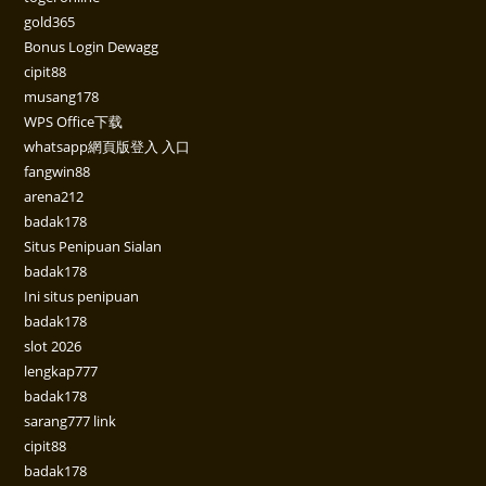
gold365
Bonus Login Dewagg
cipit88
musang178
WPS Office下载
whatsapp網頁版登入 入口
fangwin88
arena212
badak178
Situs Penipuan Sialan
badak178
Ini situs penipuan
badak178
slot 2026
lengkap777
badak178
sarang777 link
cipit88
badak178