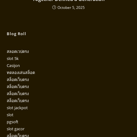
October 5, 2025
Blog Roll
สลอตเวปตรง
slot 5k
Casijon
ทดลองเล่นสล็อต
สล็อตเว็บตรง
สล็อตเว็บตรง
สล็อตเว็บตรง
สล็อตเว็บตรง
slot jackpot
slot
pgsoft
slot gacor
สล็อตเว็บตรง