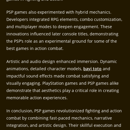
PSP games also experimented with hybrid mechanics.
Developers integrated RPG elements, combo customization,
and multiplayer modes to deepen engagement. These
innovations influenced later console titles, demonstrating
the PSP’s role as an experimental ground for some of the
best games in action combat.
Artistic and audio design enhanced immersion. Dynamic
animations, detailed character models,
bayi toto
and
impactful sound effects made combat satisfying and
visually engaging. PlayStation games and PSP games alike
demonstrate that aesthetics play a critical role in creating
memorable action experiences.
In conclusion, PSP games revolutionized fighting and action
combat by combining fast-paced mechanics, narrative
integration, and artistic design. Their skillful execution and