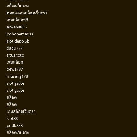
สล็อตเว็บตรง
ทดลองเล่นสล็อตเว็บตรง
เกมสล็อตฟรี
arwana855
pohonemas33
slot depo 5k
dadu777
situs toto
เล่นสล็อต
dewa787
musang178
slot gacor
slot gacor
สล็อต
สล็อต
เกมสล็อตเว็บตรง
slot88
podk888
สล็อตเว็บตรง