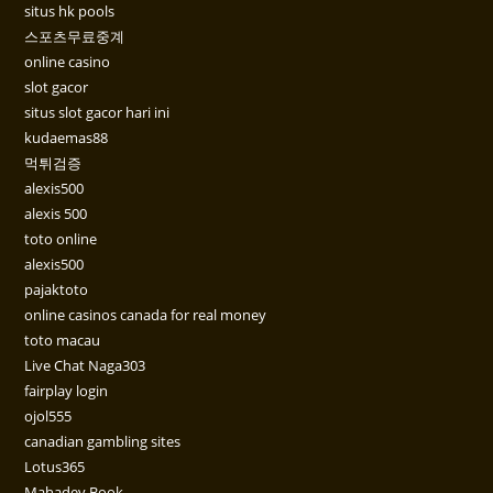
situs hk pools
스포츠무료중계
online casino
slot gacor
situs slot gacor hari ini
kudaemas88
먹튀검증
alexis500
alexis 500
toto online
alexis500
pajaktoto
online casinos canada for real money
toto macau
Live Chat Naga303
fairplay login
ojol555
canadian gambling sites
Lotus365
Mahadev Book