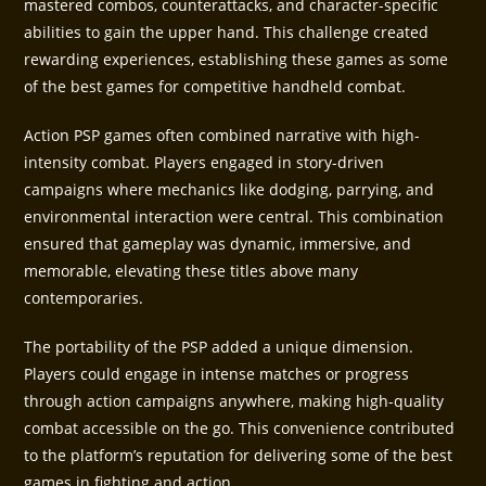
mastered combos, counterattacks, and character-specific
abilities to gain the upper hand. This challenge created
rewarding experiences, establishing these games as some
of the best games for competitive handheld combat.
Action PSP games often combined narrative with high-
intensity combat. Players engaged in story-driven
campaigns where mechanics like dodging, parrying, and
environmental interaction were central. This combination
ensured that gameplay was dynamic, immersive, and
memorable, elevating these titles above many
contemporaries.
The portability of the PSP added a unique dimension.
Players could engage in intense matches or progress
through action campaigns anywhere, making high-quality
combat accessible on the go. This convenience contributed
to the platform’s reputation for delivering some of the best
games in fighting and action.