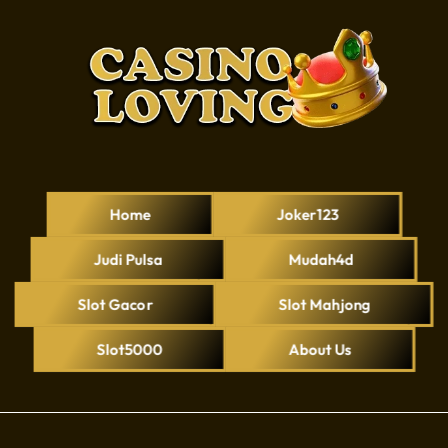
Home
Joker123
Judi Pulsa
Mudah4d
Slot Gacor
Slot Mahjong
Slot5000
About Us