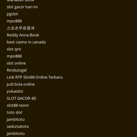
slot gacor hari ini
pgslot
mpo888
스포츠무료중계
Reddy Anna Book
best casino in canada
slot qris
mpo888
slot online
Rindutogel
Link RTP Slot88 Online Terbaru
judi bola online
yokaislot
SLOT GACOR 4D
slot88 resmi
toto slot
jambitoto
seduniatoto
jambitoto