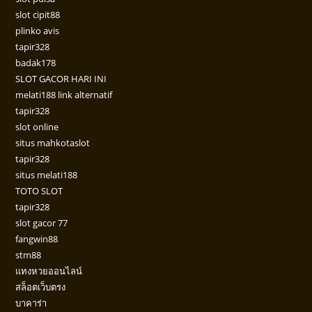
slot cipit88
plinko avis
tapir328
badak178
SLOT GACOR HARI INI
melati188 link alternatif
tapir328
slot online
situs mahkotaslot
tapir328
situs melati188
TOTO SLOT
tapir328
slot gacor 77
fangwin88
stm88
แทงหวยออนไลน์
สล็อตเว็บตรง
บาคาร่า