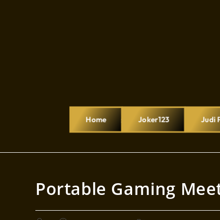
Home
Joker123
Judi 
Portable Gaming Meet