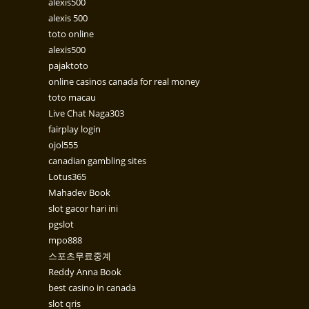
alexis500
alexis 500
toto online
alexis500
pajaktoto
online casinos canada for real money
toto macau
Live Chat Naga303
fairplay login
ojol555
canadian gambling sites
Lotus365
Mahadev Book
slot gacor hari ini
pgslot
mpo888
스포츠무료중계
Reddy Anna Book
best casino in canada
slot qris