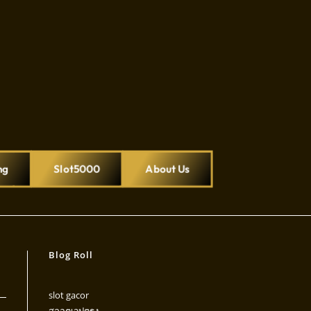
ng
Slot5000
About Us
Blog Roll
slot gacor
สลอตเวปตรง