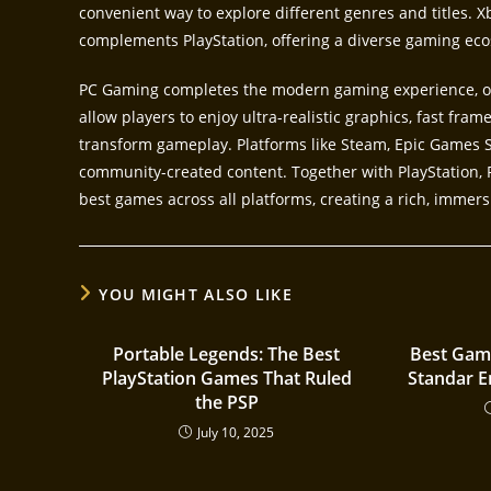
convenient way to explore different genres and titles. 
complements PlayStation, offering a diverse gaming ec
PC Gaming completes the modern gaming experience, offe
allow players to enjoy ultra-realistic graphics, fast fra
transform gameplay. Platforms like Steam, Epic Games S
community-created content. Together with PlayStation, 
best games across all platforms, creating a rich, imme
YOU MIGHT ALSO LIKE
Portable Legends: The Best
Best Gam
PlayStation Games That Ruled
Standar E
the PSP
July 10, 2025