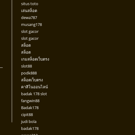
situs toto
เล่นสล็อต
dewa787
musang178
slot gacor
slot gacor
สล็อต
สล็อต
เกมสล็อตเว็บตรง
slot88
podk888
สล็อตเว็บตรง
คาสิโนออนไลน์
badak 178 slot
fangwin88
Badak178
cipit88
judi bola
badak178