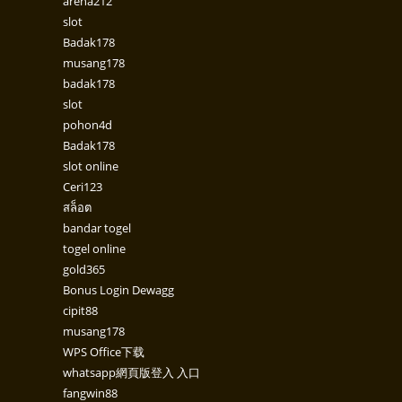
arena212
slot
Badak178
musang178
badak178
slot
pohon4d
Badak178
slot online
Ceri123
สล็อต
bandar togel
togel online
gold365
Bonus Login Dewagg
cipit88
musang178
WPS Office下载
whatsapp網頁版登入 入口
fangwin88