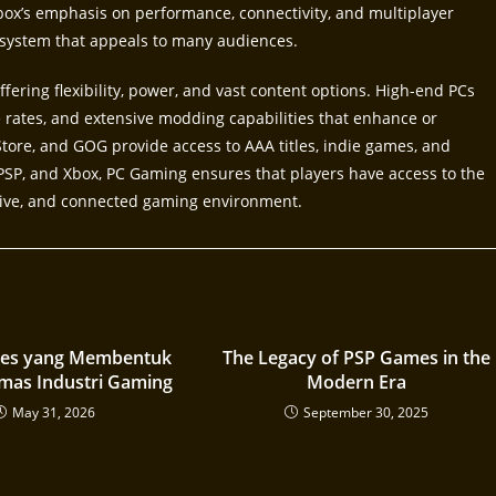
Xbox’s emphasis on performance, connectivity, and multiplayer
osystem that appeals to many audiences.
ring flexibility, power, and vast content options. High-end PCs
me rates, and extensive modding capabilities that enhance or
tore, and GOG provide access to AAA titles, indie games, and
PSP, and Xbox, PC Gaming ensures that players have access to the
rsive, and connected gaming environment.
es yang Membentuk
The Legacy of PSP Games in the
mas Industri Gaming
Modern Era
May 31, 2026
September 30, 2025