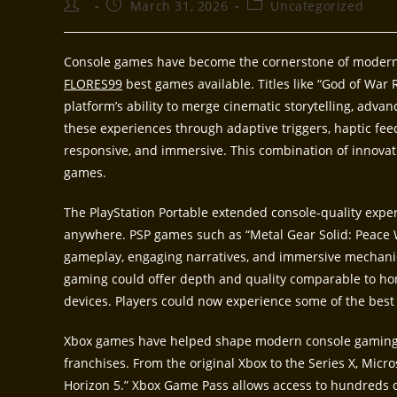
March 31, 2026
Uncategorized
Console games have become the cornerstone of modern g
FLORES99
best games available. Titles like “God of Wa
platform’s ability to merge cinematic storytelling, adv
these experiences through adaptive triggers, haptic fee
responsive, and immersive. This combination of innovati
games.
The PlayStation Portable extended console-quality expe
anywhere. PSP games such as “Metal Gear Solid: Peace Wal
gameplay, engaging narratives, and immersive mechanic
gaming could offer depth and quality comparable to ho
devices. Players could now experience some of the best
Xbox games have helped shape modern console gaming b
franchises. From the original Xbox to the Series X, Micro
Horizon 5.” Xbox Game Pass allows access to hundreds o