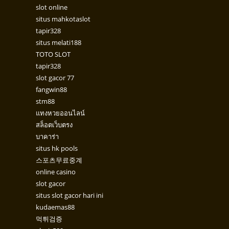
slot online
situs mahkotaslot
tapir328
situs melati188
TOTO SLOT
tapir328
slot gacor 77
fangwin88
stm88
แทงหวยออนไลน์
สล็อตเว็บตรง
บาคาร่า
situs hk pools
스포츠무료중계
online casino
slot gacor
situs slot gacor hari ini
kudaemas88
먹튀검증