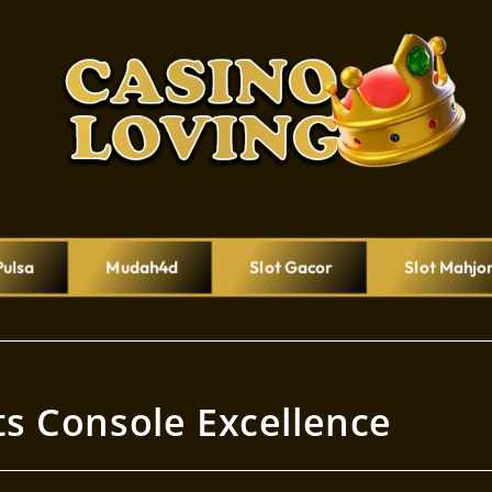
Pulsa
Mudah4d
Slot Gacor
Slot Mahjo
s Console Excellence