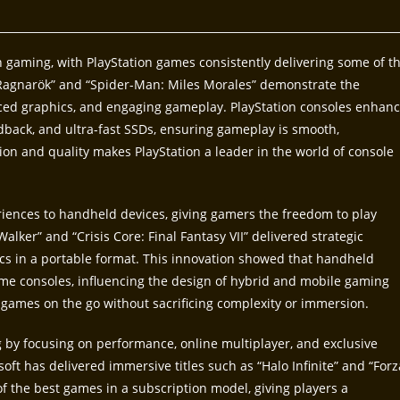
aming, with PlayStation games consistently delivering some of t
r Ragnarök” and “Spider-Man: Miles Morales” demonstrate the
anced graphics, and engaging gameplay. PlayStation consoles enhan
dback, and ultra-fast SSDs, ensuring gameplay is smooth,
on and quality makes PlayStation a leader in the world of console
riences to handheld devices, giving gamers the freedom to play
ker” and “Crisis Core: Final Fantasy VII” delivered strategic
s in a portable format. This innovation showed that handheld
me consoles, influencing the design of hybrid and mobile gaming
 games on the go without sacrificing complexity or immersion.
y focusing on performance, online multiplayer, and exclusive
soft has delivered immersive titles such as “Halo Infinite” and “Forz
f the best games in a subscription model, giving players a