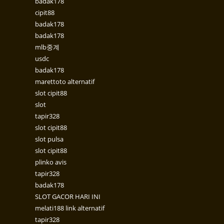
badak178
cipit88
badak178
badak178
mlb중계
usdc
badak178
marettoto alternatif
slot cipit88
slot
tapir328
slot cipit88
slot pulsa
slot cipit88
plinko avis
tapir328
badak178
SLOT GACOR HARI INI
melati188 link alternatif
tapir328