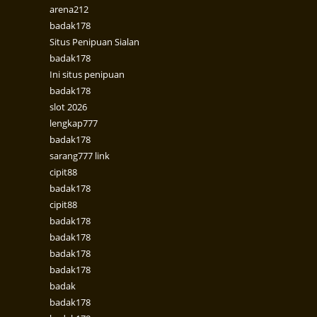
arena212
badak178
Situs Penipuan Sialan
badak178
Ini situs penipuan
badak178
slot 2026
lengkap777
badak178
sarang777 link
cipit88
badak178
cipit88
badak178
badak178
badak178
badak178
badak
badak178