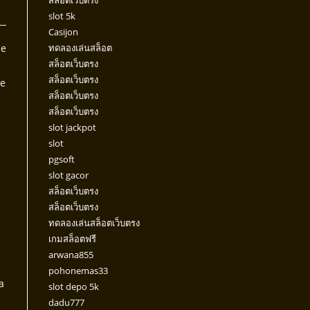
slot 5k
Casijon
he
ทดลองเล่นสล็อต
สล็อตเว็บตรง
สล็อตเว็บตรง
ce
สล็อตเว็บตรง
สล็อตเว็บตรง
slot jackpot
slot
pgsoft
slot gacor
สล็อตเว็บตรง
สล็อตเว็บตรง
ทดลองเล่นสล็อตเว็บตรง
เกมสล็อตฟรี
arwana855
pohonemas33
a
slot depo 5k
dadu777