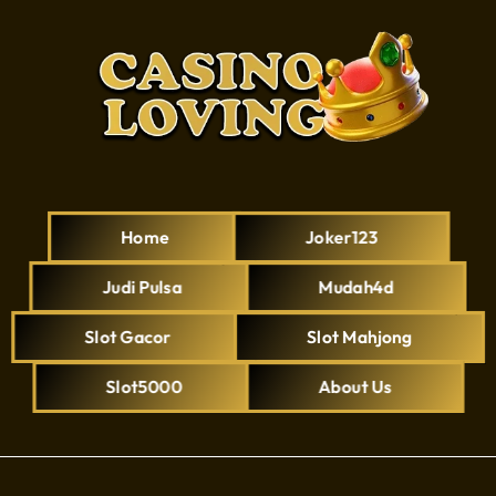
Home
Joker123
Judi Pulsa
Mudah4d
Slot Gacor
Slot Mahjong
Slot5000
About Us