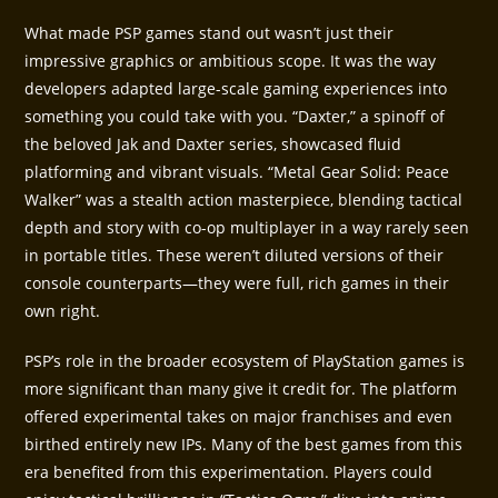
What made PSP games stand out wasn’t just their
impressive graphics or ambitious scope. It was the way
developers adapted large-scale gaming experiences into
something you could take with you. “Daxter,” a spinoff of
the beloved Jak and Daxter series, showcased fluid
platforming and vibrant visuals. “Metal Gear Solid: Peace
Walker” was a stealth action masterpiece, blending tactical
depth and story with co-op multiplayer in a way rarely seen
in portable titles. These weren’t diluted versions of their
console counterparts—they were full, rich games in their
own right.
PSP’s role in the broader ecosystem of PlayStation games is
more significant than many give it credit for. The platform
offered experimental takes on major franchises and even
birthed entirely new IPs. Many of the best games from this
era benefited from this experimentation. Players could