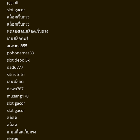
pgsoft
slot gacor
สล็อตเว็บตรง
สล็อตเว็บตรง
ทดลองเล่นสล็อตเว็บตรง
เกมสล็อตฟรี
arwana855
pohonemas33
slot depo 5k
dadu777
situs toto
เล่นสล็อต
dewa787
musang178
slot gacor
slot gacor
สล็อต
สล็อต
เกมสล็อตเว็บตรง
slot88