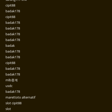
cipit88
badak178
cipit88
badak178
badak178
badak178
badak178
badak
badak178
badak178
cipit88
badak178
badak178
mlb중계
usdc
badak178
marettoto alternatif
slot cipit88
slot