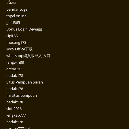
สล็อต
bandar togel
togel online
gold365
Bonus Login Dewagg
cipit88
musang178
WPS Office下载
whatsapp網頁版登入 入口
fangwin88
arena212
badak178
Situs Penipuan Sialan
badak178
Ini situs penipuan
badak178
slot 2026
lengkap777
badak178
sarang777 link