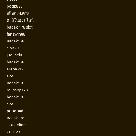
podk888
สล็อตเว็บตรง
คาสิโนออนไลน์
badak 178 slot
fangwin88
Badak178
cipit88
judi bola
badak178
arena212
slot
Badak178
musang178
badak178
slot
pohon4d
Badak178
slot online
Ceri123