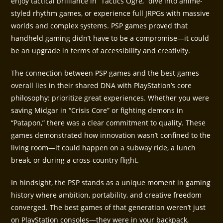
enjoy tactical brilliance in “Tactics Ogre,” dive into anime-
styled rhythm games, or experience full JRPGs with massive
worlds and complex systems. PSP games proved that
handheld gaming didn’t have to be a compromise—it could
be an upgrade in terms of accessibility and creativity.
The connection between PSP games and the best games
overall lies in their shared DNA with PlayStation’s core
philosophy: prioritize great experiences. Whether you were
saving Midgar in “Crisis Core” or fighting demons in
“Patapon,” there was a clear commitment to quality. These
games demonstrated how innovation wasn’t confined to the
living room—it could happen on a subway ride, a lunch
break, or during a cross-country flight.
In hindsight, the PSP stands as a unique moment in gaming
history where ambition, portability, and creative freedom
converged. The best games of that generation weren’t just
on PlayStation consoles—they were in your backpack,