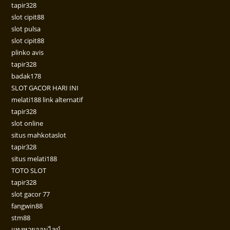
tapir328
slot cipit88
slot pulsa
slot cipit88
plinko avis
tapir328
badak178
SLOT GACOR HARI INI
melati188 link alternatif
tapir328
slot online
situs mahkotaslot
tapir328
situs melati188
TOTO SLOT
tapir328
slot gacor 77
fangwin88
stm88
แทงหวยออนไลน์