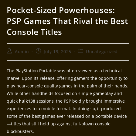
Pocket-Sized Powerhouses:
PSP Games That Rival the Best
Console Titles
Admin
July 19, 2025
Uncategorized
The PlayStation Portable was often viewed as a technical
marvel upon its release, offering gamers the opportunity to
play near-console quality games in the palm of their hands.
While other handhelds focused on simple gameplay and
quick
hulk138
sessions, the PSP boldly brought immersive
experiences to a mobile format. In doing so, it produced
some of the best games ever released on a portable device
—titles that still hold up against full-blown console
blockbusters.