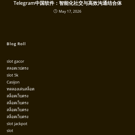
Telegram中国软件：智能化社交与高效沟通结合体
May 17, 2026
Blog Roll
slot gacor
สลอตเวปตรง
slot 5k
Casijon
ทดลองเล่นสล็อต
สล็อตเว็บตรง
สล็อตเว็บตรง
สล็อตเว็บตรง
สล็อตเว็บตรง
slot jackpot
slot