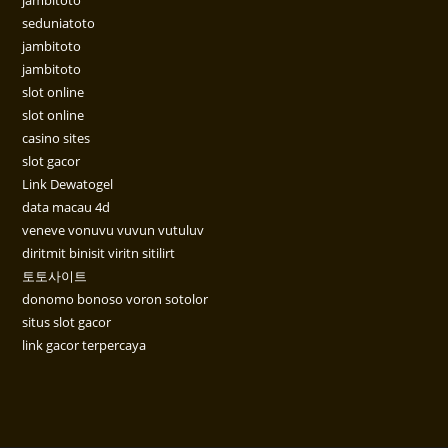
seduniatoto
jambitoto
jambitoto
slot online
slot online
casino sites
slot gacor
Link Dewatogel
data macau 4d
veneve vonuvu vuvun vutuluv
diritmit binisit viritn sitilirt
토토사이트
donomo bonoso voron sotolor
situs slot gacor
link gacor terpercaya