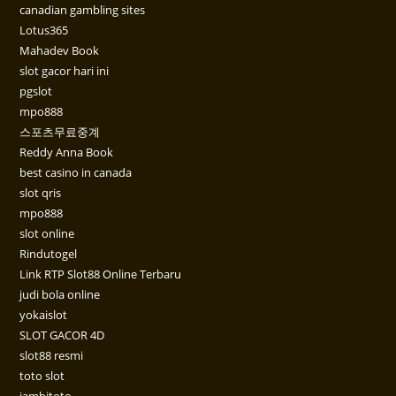
canadian gambling sites
Lotus365
Mahadev Book
slot gacor hari ini
pgslot
mpo888
스포츠무료중계
Reddy Anna Book
best casino in canada
slot qris
mpo888
slot online
Rindutogel
Link RTP Slot88 Online Terbaru
judi bola online
yokaislot
SLOT GACOR 4D
slot88 resmi
toto slot
jambitoto