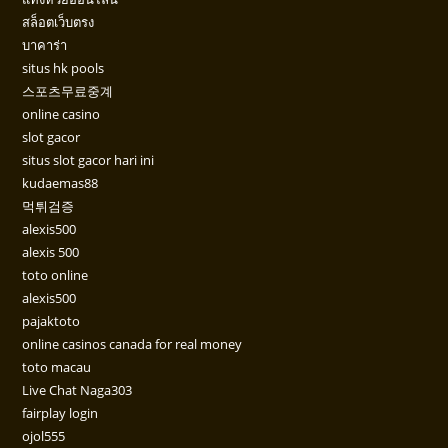
สล็อตเว็บตรง
บาคาร่า
situs hk pools
스포츠무료중계
online casino
slot gacor
situs slot gacor hari ini
kudaemas88
먹튀검증
alexis500
alexis 500
toto online
alexis500
pajaktoto
online casinos canada for real money
toto macau
Live Chat Naga303
fairplay login
ojol555