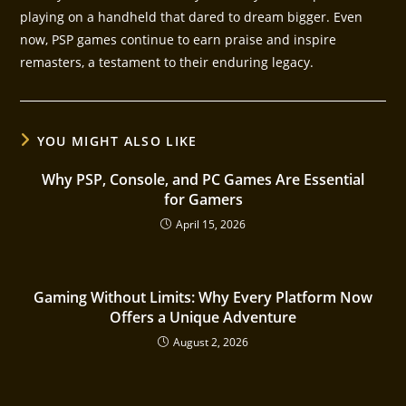
playing on a handheld that dared to dream bigger. Even
now, PSP games continue to earn praise and inspire
remasters, a testament to their enduring legacy.
YOU MIGHT ALSO LIKE
Why PSP, Console, and PC Games Are Essential
for Gamers
April 15, 2026
Gaming Without Limits: Why Every Platform Now
Offers a Unique Adventure
August 2, 2026